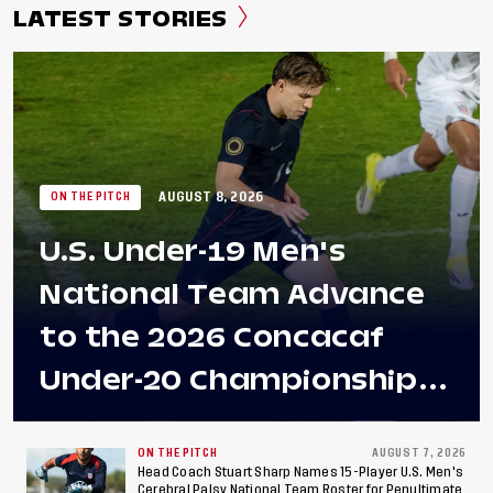
LATEST STORIES
AUGUST 8, 2026
ON THE PITCH
U.S. Under-19 Men's
National Team Advance
to the 2026 Concacaf
Under-20 Championship
Final After 2-0 Win
Against Costa Rica; Team
ON THE PITCH
AUGUST 7, 2026
Head Coach Stuart Sharp Names 15-Player U.S. Men's
Cerebral Palsy National Team Roster for Penultimate