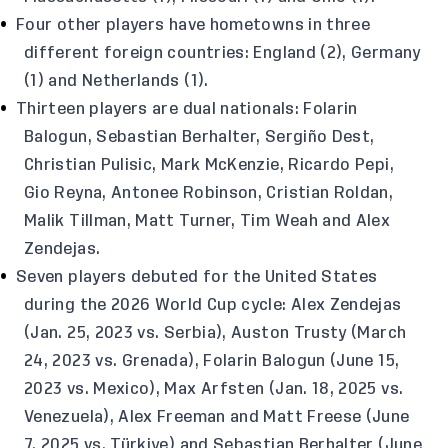
Four other players have hometowns in three
different foreign countries: England (2), Germany
(1) and Netherlands (1).
Thirteen players are dual nationals: Folarin
Balogun, Sebastian Berhalter, Sergiño Dest,
Christian Pulisic, Mark McKenzie, Ricardo Pepi,
Gio Reyna, Antonee Robinson, Cristian Roldan,
Malik Tillman, Matt Turner, Tim Weah and Alex
Zendejas.
Seven players debuted for the United States
during the 2026 World Cup cycle: Alex Zendejas
(Jan. 25, 2023 vs. Serbia), Auston Trusty (March
24, 2023 vs. Grenada), Folarin Balogun (June 15,
2023 vs. Mexico), Max Arfsten (Jan. 18, 2025 vs.
Venezuela), Alex Freeman and Matt Freese (June
7, 2025 vs. Türkiye) and Sebastian Berhalter (June