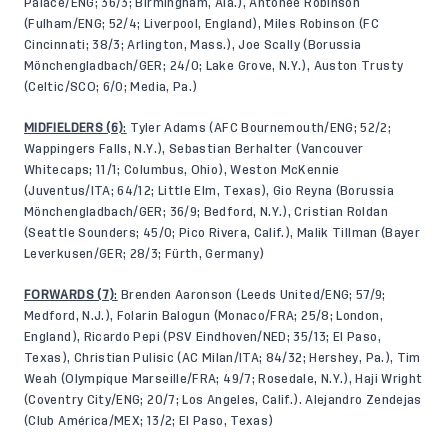
Palace/ENG; 36/3; Birmingham, Ala.), Antonee Robinson
(Fulham/ENG; 52/4; Liverpool, England), Miles Robinson (FC
Cincinnati; 38/3; Arlington, Mass.), Joe Scally (Borussia
Mönchengladbach/GER; 24/0; Lake Grove, N.Y.), Auston Trusty
(Celtic/SCO; 6/0; Media, Pa.)
MIDFIELDERS (6)
:
Tyler Adams (AFC Bournemouth/ENG; 52/2;
Wappingers Falls, N.Y.), Sebastian Berhalter (Vancouver
Whitecaps; 11/1; Columbus, Ohio), Weston McKennie
(Juventus/ITA; 64/12; Little Elm, Texas), Gio Reyna (Borussia
Mönchengladbach/GER; 36/9; Bedford, N.Y.), Cristian Roldan
(Seattle Sounders; 45/0; Pico Rivera, Calif.), Malik Tillman (Bayer
Leverkusen/GER; 28/3; Fürth, Germany)
FORWARDS (7)
:
Brenden Aaronson (Leeds United/ENG; 57/9;
Medford, N.J.), Folarin Balogun (Monaco/FRA; 25/8; London,
England), Ricardo Pepi (PSV Eindhoven/NED; 35/13; El Paso,
Texas), Christian Pulisic (AC Milan/ITA; 84/32; Hershey, Pa.), Tim
Weah (Olympique Marseille/FRA; 49/7; Rosedale, N.Y.), Haji Wright
(Coventry City/ENG; 20/7; Los Angeles, Calif.). Alejandro Zendejas
(Club América/MEX; 13/2; El Paso, Texas)