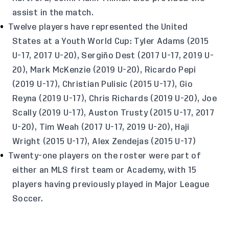
assist in the match.
Twelve players have represented the United
States at a Youth World Cup: Tyler Adams (2015
U-17, 2017 U-20), Sergiño Dest (2017 U-17, 2019 U-
20), Mark McKenzie (2019 U-20), Ricardo Pepi
(2019 U-17), Christian Pulisic (2015 U-17), Gio
Reyna (2019 U-17), Chris Richards (2019 U-20), Joe
Scally (2019 U-17), Auston Trusty (2015 U-17, 2017
U-20), Tim Weah (2017 U-17, 2019 U-20), Haji
Wright (2015 U-17), Alex Zendejas (2015 U-17)
Twenty-one players on the roster were part of
either an MLS first team or Academy, with 15
players having previously played in Major League
Soccer.