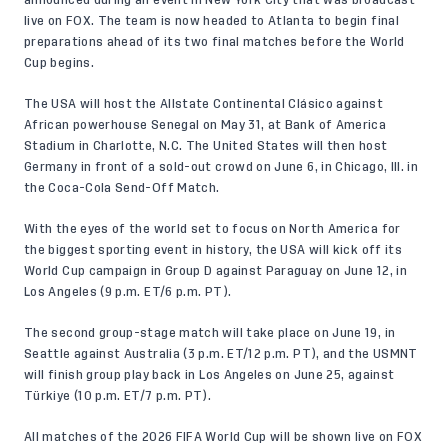
live on FOX. The team is now headed to Atlanta to begin final
preparations ahead of its two final matches before the World
Cup begins.
The USA will host the Allstate Continental Clásico against
African powerhouse Senegal on May 31, at
Bank of America
Stadium in Charlotte, N.C.
The United States will then host
Germany in front of a sold-out crowd on June 6, in Chicago, Ill. in
the Coca-Cola Send-Off Match.
With the eyes of the world set to focus on North America for
the biggest sporting event in history, the USA will kick off its
World Cup campaign in Group D against Paraguay on June 12, in
Los Angeles (9 p.m. ET/6 p.m. PT).
The second group-stage match will take place on June 19, in
Seattle against Australia (3 p.m. ET/12 p.m. PT), and the USMNT
will finish group play back in Los Angeles on June 25, against
Türkiye (10 p.m. ET/7 p.m. PT).
All matches of the 2026 FIFA World Cup will be shown live on FOX