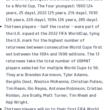
to a World Cup. The four youngest: 1990 (24
years, 25 days), 2022 (25 years, 216 days), 1930
(26 years, 226 days), 1994 (26 years, 285 days).
Thirteen players – half the roster – were part of
the U.S. squad at the 2022 FIFA WorldCup, tying
the U.S. mark for the highest number of
returnees between consecutive World Cups first
set between the 1994 and 1998 editions. The 13
returnees take the total number of USMNT
players selected for multiple World Cups to 56.
They are: Brenden Aaronson, Tyler Adams,
Sergiño Dest, Weston McKennie, Christian Pulisic,
Tim Ream, Gio Reyna, Antonee Robinson, Cristian
Roldan, Joe Scally, Matt Turner, Tim Weah and
Haji Wright.
Thirteen players will go to their first FIFA World