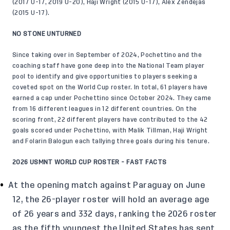
(2017 U-17, 2019 U-20), Haji Wright (2015 U-17), Alex Zendejas
(2015 U-17).
NO STONE UNTURNED
Since taking over in September of 2024, Pochettino and the
coaching staff have gone deep into the National Team player
pool to identify and give opportunities to players seeking a
coveted spot on the World Cup roster. In total, 61 players have
earned a cap under Pochettino since October 2024. They came
from 16 different leagues in 12 different countries. On the
scoring front, 22 different players have contributed to the 42
goals scored under Pochettino, with Malik Tillman, Haji Wright
and Folarin Balogun each tallying three goals during his tenure.
2026 USMNT WORLD CUP ROSTER - FAST FACTS
At the opening match against Paraguay on June
12, the 26-player roster will hold an average age
of 26 years and 332 days, ranking the 2026 roster
as the fifth youngest the United States has sent