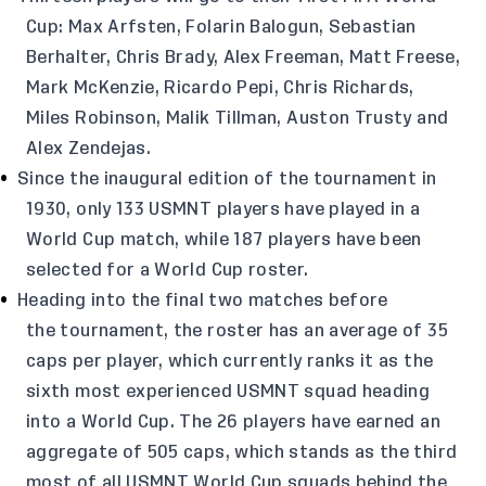
Cup: Max Arfsten, Folarin Balogun, Sebastian
Berhalter, Chris Brady, Alex Freeman, Matt Freese,
Mark McKenzie, Ricardo Pepi, Chris Richards,
Miles Robinson, Malik Tillman, Auston Trusty and
Alex Zendejas.
Since the inaugural edition of the tournament in
1930, only 133 USMNT players have played in a
World Cup match, while 187 players have been
selected for a World Cup roster.
Heading into the final two matches before
the tournament, the roster has an average of 35
caps per player, which currently ranks it as the
sixth most experienced USMNT squad heading
into a World Cup. The 26 players have earned an
aggregate of 505 caps, which stands as the third
most of all USMNT World Cup squads behind the