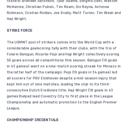
rosters: Brenden Aaronson, Tyler Adams, Sergiño Dest, Weston
McKennie, Christian Pulisic, Tim Ream, Gio Reyna, Antonee
Robinson, Cristian Roldan, Joe Scally, Matt Turner, Tim Weah and
Haji Wright.
STRIKE FORCE
The USMNT pool of strikers comes into the World Cup with a
considerable goalscoring tally with their clubs, with the trio of
Folarin Balogun, Ricardo Pepi and Haji Wright collectively scoring
56 goals across all competitions this season. Balogun (19 goals
in 43 games) went on a nine-match scoring streak for Monaco in
the latter half of the campaign. Pepi (19 goals in 34 games) led
all scorers for PSV Eindhoven despite a mid-season injury that
kept him out of nine matches, leading the club to its third-
consecutive Dutch Eredivisie title. Haji Wright (18 goals in 43
games)helped lead Coventry City to first place in the League
Championship and automatic promotion to the English Premier
League.
CHAMPIONSHIP CREDENTIALS