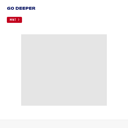
GO DEEPER
MNT