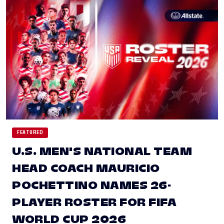
FEATURED
U.S. MEN'S NATIONAL TEAM
HEAD COACH MAURICIO
POCHETTINO NAMES 26-
PLAYER ROSTER FOR FIFA
WORLD CUP 2026