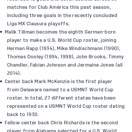
matches for Club América this past season,
including three goals in the recently concluded
Liga MX Clausura playoffs.
Malik Tillman becomes the eighth German-born
player to make a U.S. World Cup roster, joining
Herman Rapp (1934), Mike Windischmann (1990),
Thomas Dooley (1994, 1998), John Brooks, Timmy
Chandler, Fabian Johnson and Jermaine Jones (all
2014).
Center back Mark McKenzie is the first player
from Delaware named to a USMNT World Cup
roster. In total, 27 different states have been
represented on a USMNT World Cup roster dating
back to 1930.
Fellow center back Chris Richards is the second
player from Alabama selected for a U.S. World