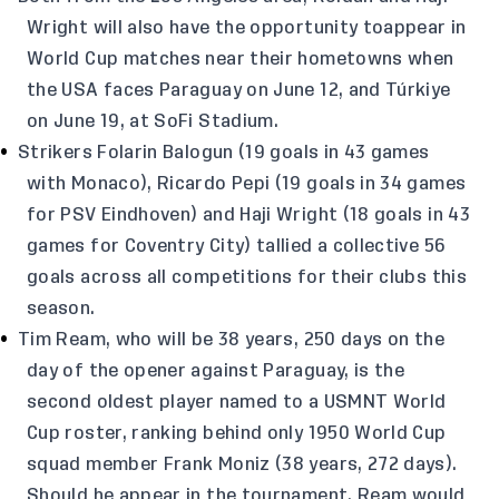
Wright will also have the opportunity toappear in
World Cup matches near their hometowns when
the USA faces Paraguay on June 12, and Túrkiye
on June 19, at SoFi Stadium.
Strikers Folarin Balogun (19 goals in 43 games
with Monaco), Ricardo Pepi (19 goals in 34 games
for PSV Eindhoven) and Haji Wright (18 goals in 43
games for Coventry City) tallied a collective 56
goals across all competitions for their clubs this
season.
Tim Ream, who will be 38 years, 250 days on the
day of the opener against Paraguay, is the
second oldest player named to a USMNT World
Cup roster, ranking behind only 1950 World Cup
squad member Frank Moniz (38 years, 272 days).
Should he appear in the tournament, Ream would