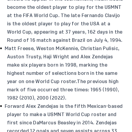
become the oldest player to play for the USMNT
at the FIFA World Cup. The late Fernando Clavijo
is the oldest player to play for the USA at a
World Cup, appearing at 37 years, 162 days in the
Round of 16 match against Brazil on July 4, 1994.
Matt Freese, Weston McKennie, Christian Pulisic,
Auston Trusty, Haji Wright and Alex Zendejas
make six players born in 1998, marking the
highest number of selections born in the same
year on one World Cup roster.The previous high
mark of five occurred three times: 1965 (1990),
1982 (2010), 2000 (2022).
Forward Alex Zendejas is the fifth Mexican-based
player to make a USMNT World Cup roster and
first since DaMarcus Beasley in 2014. Zendejas
recorded 12 goals and seven assists across 33