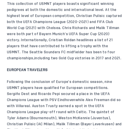
This collection of USMNT players boasts significant winning
pedigrees at both the domestic and international level. At the
highest level of European competition, Christian Pulisic captured
both the UEFA Champions League (2020-2021) and FIFA Club
World Cup (2021) with Chelsea. Chris Richards and Malik Tillman
were both part of Bayern Munich’s UEFA Super Cup (2020)
victory. Internationally, Cristian Roldan headlines a list of 21
players that have contributed to lifting a trophy with the
USMNT. The Seattle Sounders FC midfielder has been to four
championships,including two Gold Cup victories in 2017 and 2021.
EUROPEAN TRAVELERS
Following the conclusion of Europe’s domestic season, nine
USMNT players have qualified for European competitions.
Sergiño Dest and Ricardo Pepi secured a place in the UEFA
Champions League with PSV Eindhovenwhile Alex Freeman did so
with Villareal. Auston Trusty earned a spot in the UEFA
Champions League play-off round with Celtic. The quintet of
Tyler Adams (Bournemouth), Weston McKennie (Juventus),
Christian Pulisic (AC Milan), Malik Tillman (Bayer Leverkusen) and