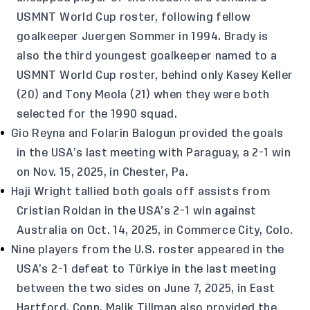
USMNT World Cup roster, following fellow
goalkeeper Juergen Sommer in 1994. Brady is
also the third youngest goalkeeper named to a
USMNT World Cup roster, behind only Kasey Keller
(20) and Tony Meola (21) when they were both
selected for the 1990 squad.
Gio Reyna and Folarin Balogun provided the goals
in the USA’s last meeting with Paraguay, a 2-1 win
on Nov. 15, 2025, in Chester, Pa.
Haji Wright tallied both goals off assists from
Cristian Roldan in the USA’s 2-1 win against
Australia on Oct. 14, 2025, in Commerce City, Colo.
Nine players from the U.S. roster appeared in the
USA’s 2-1 defeat to Türkiye in the last meeting
between the two sides on June 7, 2025, in East
Hartford, Conn. Malik Tillman also provided the