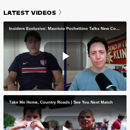
LATEST VIDEOS