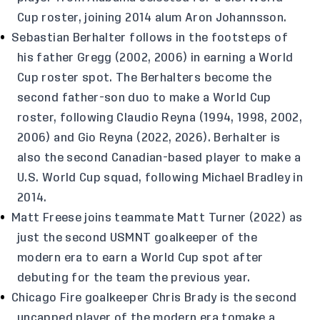
Cup roster, joining 2014 alum Aron Johannsson.
Sebastian Berhalter follows in the footsteps of
his father Gregg (2002, 2006) in earning a World
Cup roster spot. The Berhalters become the
second father-son duo to make a World Cup
roster, following Claudio Reyna (1994, 1998, 2002,
2006) and Gio Reyna (2022, 2026). Berhalter is
also the second Canadian-based player to make a
U.S. World Cup squad, following Michael Bradley in
2014.
Matt Freese joins teammate Matt Turner (2022) as
just the second USMNT goalkeeper of the
modern era to earn a World Cup spot after
debuting for the team the previous year.
Chicago Fire goalkeeper Chris Brady is the second
uncapped player of the modern era tomake a