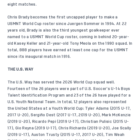
eight matches.
Chris Brady becomes the first uncapped player to make a
USMNT World Cup roster since Juergen Sommer in 1994. At 22
years old, Brady is also the third youngest goalkeeper ever
named to a USMNT World Cup roster, coming in behind 20-year-
old Kasey Keller and 21-year-old Tony Meola on the 1990 squad. In
total, 888 players have earned at least one cap for the USMNT
since its inaugural match in 1916.
THE U.S. WAY
The U.S. Way has served the 2026 World Cup squad well.
Fourteen of the 26 players were part of U.S. Soccer’s U-14 Boys
Talent Identification Program and 23 of the 26 have played for a
U.S. Youth National Team. In total, 12 players also represented
the United States at a Youth World Cup: Tyler Adams (2015 U-17,
2017 U-20), Sergiño Dest (2017 U-17, 2019 U-20), Mark McKenzie
(2019 U-20), Ricardo Pepi (2019 U-17), Christian Pulisic (2015 U-
17), Gio Reyna (2019 U-17), Chris Richards (2019 U-20), Joe Scally
(2019 U-17), Auston Trusty (2015 U-17, 2017 U-20), Tim Weah