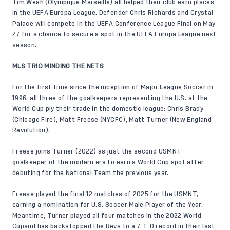
Tim Weah (Olympique Marseille) all helped their club earn places
in the UEFA Europa League. Defender Chris Richards and Crystal
Palace will compete in the UEFA Conference League Final on May
27 for a chance to secure a spot in the UEFA Europa League next
season.
MLS TRIO MINDING THE NETS
For the first time since the inception of Major League Soccer in
1996, all three of the goalkeepers representing the U.S. at the
World Cup ply their trade in the domestic league: Chris Brady
(Chicago Fire), Matt Freese (NYCFC), Matt Turner (New England
Revolution).
Freese joins Turner (2022) as just the second USMNT
goalkeeper of the modern era to earn a World Cup spot after
debuting for the National Team the previous year.
Freese played the final 12 matches of 2025 for the USMNT,
earning a nomination for U.S. Soccer Male Player of the Year.
Meantime, Turner played all four matches in the 2022 World
Cupand has backstopped the Revs to a 7-1-0 record in their last