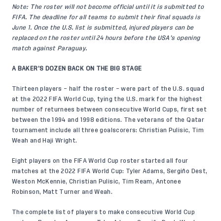
Note: The roster will not become official until it is submitted to
FIFA. The deadline for all teams to submit their final squads is
June 1. Once the U.S. list is submitted, injured players can be
replaced on the roster until 24 hours before the USA’s opening
match against Paraguay.
A BAKER’S DOZEN BACK ON THE BIG STAGE
Thirteen players – half the roster – were part of the U.S. squad
at the 2022 FIFA World Cup, tying the U.S. mark for the highest
number of returnees between consecutive World Cups, first set
between the 1994 and 1998 editions. The veterans of the Qatar
tournament include all three goalscorers: Christian Pulisic, Tim
Weah and Haji Wright.
Eight players on the FIFA World Cup roster started all four
matches at the 2022 FIFA World Cup: Tyler Adams, Sergiño Dest,
Weston McKennie, Christian Pulisic, Tim Ream, Antonee
Robinson, Matt Turner and Weah.
The complete list of players to make consecutive World Cup