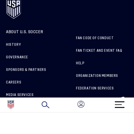
ABOUT U.S. SOCCER
FAN CODE OF CONDUCT
HISTORY
FAN TICKET AND EVENT FAQ
GOVERNANCE
HELP
SPONSORS & PARTNERS
ORGANIZATION MEMBERS
CAREERS
FEDERATION SERVICES
MEDIA SERVICES
BRAND PROTECTION
HOW TO REPORT A CONCERN
CONNECT WITH US