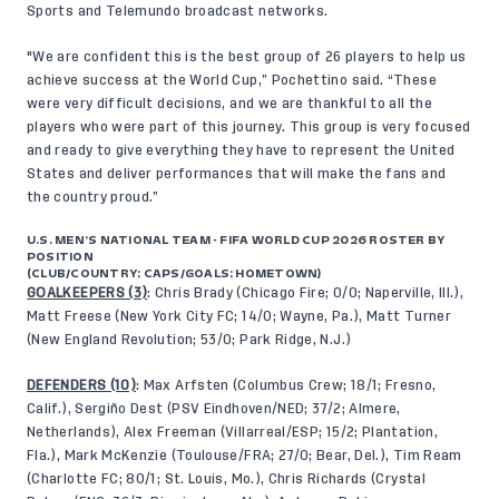
Sports and Telemundo broadcast networks.
"We are confident this is the best group of 26 players to help us
achieve success at the World Cup,” Pochettino said. “These
were very difficult decisions, and we are thankful to all the
players who were part of this journey. This group is very focused
and ready to give everything they have to represent the United
States and deliver performances that will make the fans and
the country proud.”
U.S. MEN’S NATIONAL TEAM - FIFA WORLD CUP 2026 ROSTER BY
POSITION
(CLUB/COUNTRY; CAPS/GOALS; HOMETOWN)
GOALKEEPERS (3)
: Chris Brady (Chicago Fire; 0/0; Naperville, Ill.),
Matt Freese (New York City FC; 14/0; Wayne, Pa.), Matt Turner
(New England Revolution; 53/0; Park Ridge, N.J.)
DEFENDERS (10)
: Max Arfsten (Columbus Crew; 18/1; Fresno,
Calif.), Sergiño Dest (PSV Eindhoven/NED; 37/2; Almere,
Netherlands), Alex Freeman (Villarreal/ESP; 15/2; Plantation,
Fla.), Mark McKenzie (Toulouse/FRA; 27/0; Bear, Del.), Tim Ream
(Charlotte FC; 80/1; St. Louis, Mo.), Chris Richards (Crystal