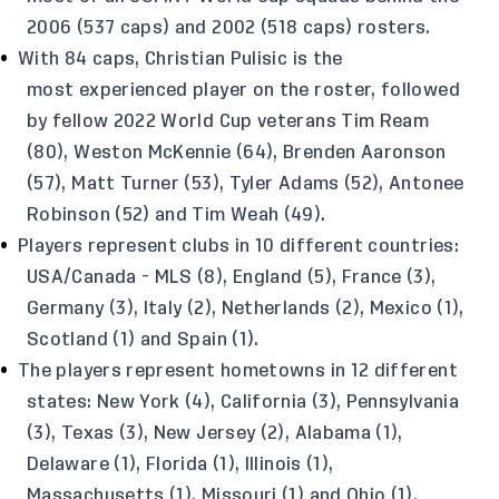
2006 (537 caps) and 2002 (518 caps) rosters.
With 84 caps, Christian Pulisic is the
most experienced player on the roster, followed
by fellow 2022 World Cup veterans Tim Ream
(80), Weston McKennie (64), Brenden Aaronson
(57), Matt Turner (53), Tyler Adams (52), Antonee
Robinson (52) and Tim Weah (49).
Players represent clubs in 10 different countries:
USA/Canada - MLS (8), England (5), France (3),
Germany (3), Italy (2), Netherlands (2), Mexico (1),
Scotland (1) and Spain (1).
The players represent hometowns in 12 different
states: New York (4), California (3), Pennsylvania
(3), Texas (3), New Jersey (2), Alabama (1),
Delaware (1), Florida (1), Illinois (1),
Massachusetts (1), Missouri (1) and Ohio (1).