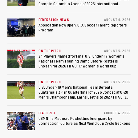
to Make Fifth
Camp in Colombia Ahead of 2026 International
Federation of Cerebral Palsy Football World Cup
Consecutive Final
FEDERATION NEWS
AUGUST 6, 2026
Appearance Since 2017
Application Now Open: U.S. Soccer Talent Reporters
Program
ON THE PITCH
AUGUST 5, 2026
24 Players Named for Final U.S. Under-17 Women's
National Team Training Camp Before Roster is
Chosen for 2026 FIFA U-17 Women's World Cup
ON THE PITCH
AUGUST 5, 2026
U.S. Under-19 Men’s National Team Defeats
Guatemala 3-1 in Quarterfinal of 2026 Concacaf U-20
Men’s Championship, Earns Berths to 2027 FIFA U-20
World Cup, 2027 Pan American Games
FEATURED
AUGUST 4, 2026
USMNT’s Mauricio Pochettino Energized by
Connection, Culture as Next World Cup Cycle Beckons