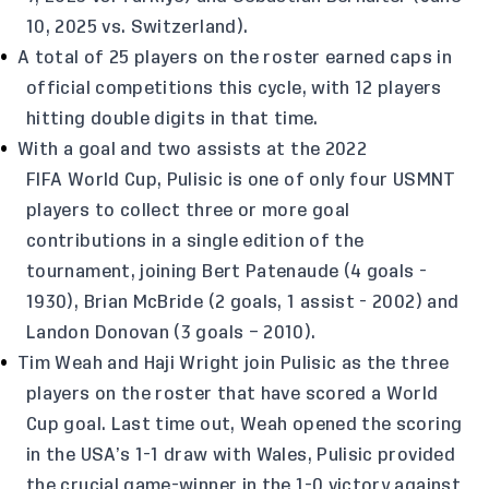
10, 2025 vs. Switzerland).
A total of 25 players on the roster earned caps in
official competitions this cycle, with 12 players
hitting double digits in that time.
With a goal and two assists at the 2022
FIFA World Cup, Pulisic is one of only four USMNT
players to collect three or more goal
contributions in a single edition of the
tournament, joining Bert Patenaude (4 goals -
1930), Brian McBride (2 goals, 1 assist - 2002) and
Landon Donovan (3 goals – 2010).
Tim Weah and Haji Wright join Pulisic as the three
players on the roster that have scored a World
Cup goal. Last time out, Weah opened the scoring
in the USA’s 1-1 draw with Wales, Pulisic provided
the crucial game-winner in the 1-0 victory against