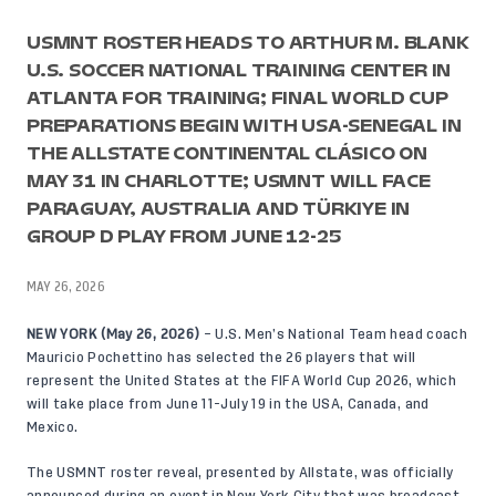
USMNT ROSTER HEADS TO ARTHUR M. BLANK
U.S. SOCCER NATIONAL TRAINING CENTER IN
ATLANTA FOR TRAINING; FINAL WORLD CUP
PREPARATIONS BEGIN WITH USA-SENEGAL IN
THE ALLSTATE CONTINENTAL CLÁSICO ON
MAY 31 IN CHARLOTTE; USMNT WILL FACE
PARAGUAY, AUSTRALIA AND TÜRKIYE IN
GROUP D PLAY FROM JUNE 12-25
MAY 26, 2026
NEW YORK
(May
26, 2026)
– U.S. Men’s National Team head coach
Mauricio Pochettino has selected the 26 players that will
represent the United States at the FIFA World Cup 2026, which
will take place from June 11-July 19 in the USA, Canada, and
Mexico.
The USMNT roster reveal, presented by Allstate, was officially
announced during an event in New York City that was broadcast