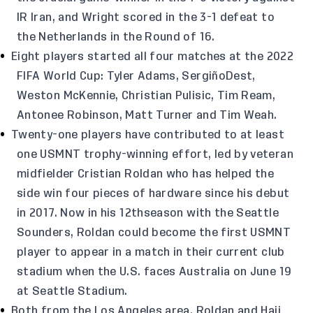
IR Iran, and Wright scored in the 3-1 defeat to
the Netherlands in the Round of 16.
Eight players started all four matches at the 2022
FIFA World Cup: Tyler Adams, SergiñoDest,
Weston McKennie, Christian Pulisic, Tim Ream,
Antonee Robinson, Matt Turner and Tim Weah.
Twenty-one players have contributed to at least
one USMNT trophy-winning effort, led by veteran
midfielder Cristian Roldan who has helped the
side win four pieces of hardware since his debut
in 2017. Now in his 12thseason with the Seattle
Sounders, Roldan could become the first USMNT
player to appear in a match in their current club
stadium when the U.S. faces Australia on June 19
at Seattle Stadium.
Both from the Los Angeles area, Roldan and Haji