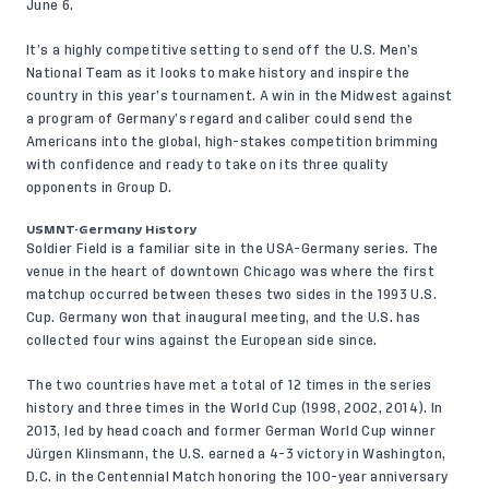
June 6.
It’s a highly competitive setting to send off the U.S. Men’s
National Team as it looks to make history and inspire the
country in this year’s tournament. A win in the Midwest against
a program of Germany’s regard and caliber could send the
Americans into the global, high-stakes competition brimming
with confidence and ready to take on its three quality
opponents in Group D.
USMNT-Germany History
Soldier Field is a familiar site in the USA-Germany series. The
venue in the heart of downtown Chicago was where the first
matchup occurred between theses two sides in the 1993 U.S.
Cup. Germany won that inaugural meeting, and the U.S. has
collected four wins against the European side since.
The two countries have met a total of 12 times in the series
history and three times in the World Cup (1998, 2002, 2014). In
2013, led by head coach and former German World Cup winner
Jürgen Klinsmann, the U.S. earned a 4-3 victory in Washington,
D.C. in the Centennial Match honoring the 100-year anniversary