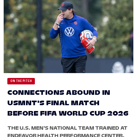
ON THE PITCH
CONNECTIONS ABOUND IN
USMNT'S FINAL MATCH
BEFORE FIFA WORLD CUP 2026
THE U.S. MEN’S NATIONAL TEAM TRAINED AT
ENDEAVOR HEALTH PERFORMANCE CENTER,