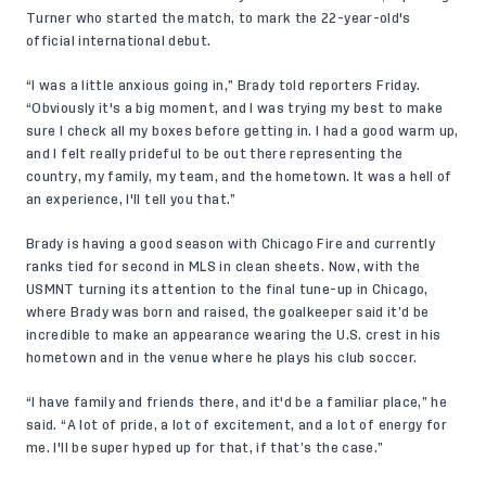
Turner who started the match, to mark the 22-year-old's
official international debut.
“I was a little anxious going in,” Brady told reporters Friday.
“Obviously it's a big moment, and I was trying my best to make
sure I check all my boxes before getting in. I had a good warm up,
and I felt really prideful to be out there representing the
country, my family, my team, and the hometown. It was a hell of
an experience, I'll tell you that.”
Brady is having a good season with Chicago Fire and currently
ranks tied for second in MLS in clean sheets. Now, with the
USMNT turning its attention to the final tune-up in Chicago,
where Brady was born and raised, the goalkeeper said it’d be
incredible to make an appearance wearing the U.S. crest in his
hometown and in the venue where he plays his club soccer.
“I have family and friends there, and it'd be a familiar place,” he
said. “A lot of pride, a lot of excitement, and a lot of energy for
me. I'll be super hyped up for that, if that’s the case.”