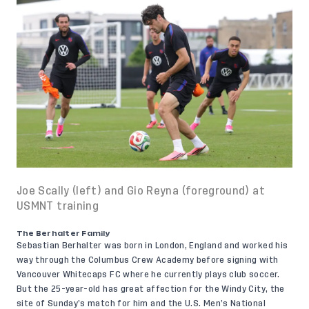
Joe Scally (left) and Gio Reyna (foreground) at
USMNT training
The Berhalter Family
Sebastian Berhalter
was born in London, England and worked his
way through the Columbus Crew Academy before signing with
Vancouver Whitecaps FC where he currently plays club soccer.
But the 25-year-old has great affection for the Windy City, the
site of Sunday’s match for him and the U.S. Men’s National