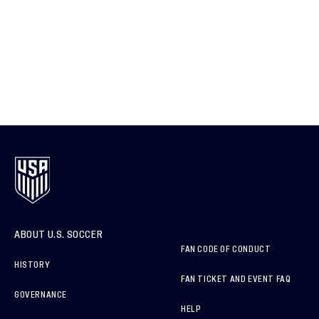
ABOUT U.S. SOCCER
FAN CODE OF CONDUCT
HISTORY
FAN TICKET AND EVENT FAQ
GOVERNANCE
HELP