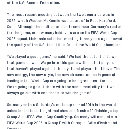
of the U.S. Soccer Federation.
The most recent meeting between the two countries was in
2023, which
Weston McKennie
was a part of in East Hartford,
Conn. Although the midfielder didn’t remember Germany’s roster
for the game, or how many holdovers are on its FIFA World Cup
2026 squad, McKennie said that meeting three years ago showed
the quality of the U.S. to battle a four-time World Cup champion.
“We played a good game,” he said. “We had the potential to win
that game as well. We go into this game with a lot of players
that haven't played against them yet and players that have. The
new energy, the new style, the new circumstances in general
leading into a World Cup are going to be a great test for us.
We’re going to go out there with the same mentality that we
always go out with and that’s to win the game.”
Germany enters Saturday’s matchup ranked 10th in the world,
unbeaten in its last eight matches and fresh off finishing atop
Group A in UEFA World Cup Qualifying. Germany will compete in
FIFA World Cup 2026 in Group E with Curaçao, Côte d’Ivoire and
Ecuador.