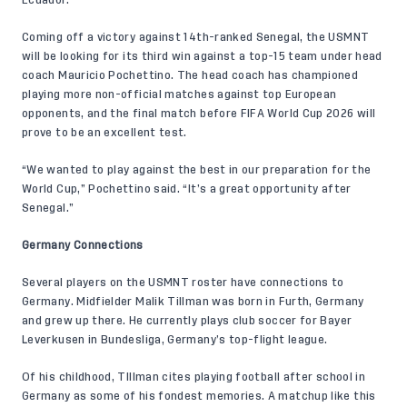
Coming off a victory
against 14th-ranked Senegal
, the USMNT
will be looking for its third win against a top-15 team under head
coach Mauricio Pochettino. The head coach has championed
playing more non-official matches against top European
opponents, and the final match before FIFA World Cup 2026 will
prove to be an excellent test.
“We wanted to play against the best in our preparation for the
World Cup,” Pochettino said. “It’s a great opportunity after
Senegal.”
Germany Connections
Several players on the USMNT roster have connections to
Germany. Midfielder
Malik Tillman
was born in Furth, Germany
and grew up there. He currently plays club soccer for Bayer
Leverkusen in Bundesliga, Germany’s top-flight league.
Of his childhood, TIllman cites playing football after school in
Germany as some of his fondest memories. A matchup like this