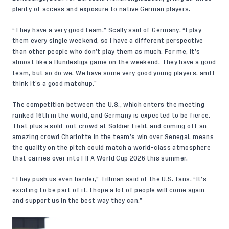
plenty of access and exposure to native German players.
“They have a very good team,” Scally said of Germany. “I play
them every single weekend, so I have a different perspective
than other people who don’t play them as much. For me, it’s
almost like a Bundesliga game on the weekend. They have a good
team, but so do we. We have some very good young players, and I
think it’s a good matchup.”
The competition between the U.S., which enters the meeting
ranked 16th in the world, and Germany is expected to be fierce.
That plus a sold-out crowd at Soldier Field, and coming off an
amazing crowd Charlotte in the team’s win over Senegal, means
the quality on the pitch could match a world-class atmosphere
that carries over into FIFA World Cup 2026 this summer.
“They push us even harder,” Tillman said of the U.S. fans. “It’s
exciting to be part of it. I hope a lot of people will come again
and support us in the best way they can.”