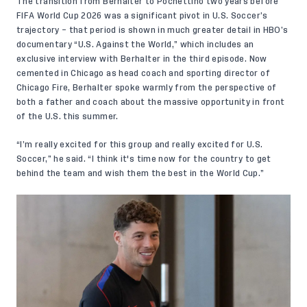
The transition from Berhalter to Pochettino two years before
FIFA World Cup 2026 was a significant pivot in U.S. Soccer’s
trajectory – that period is shown in much greater detail in HBO’s
documentary “U.S. Against the World,” which includes an
exclusive interview with Berhalter
in the third episode.
Now
cemented in Chicago as head coach and sporting director of
Chicago Fire, Berhalter spoke warmly from the perspective of
both a father and coach about the massive opportunity in front
of the U.S. this summer.
“I’m really excited for this group and really excited for U.S.
Soccer,” he said. “I think it's time now for the country to get
behind the team and wish them the best in the World Cup.”