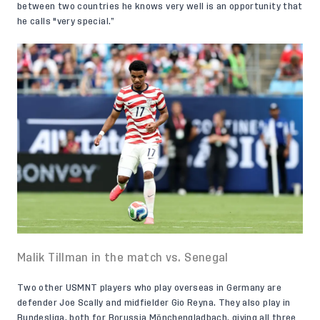
between two countries he knows very well is an opportunity that
he calls "very special.”
Malik Tillman in the match vs. Senegal
Two other USMNT players who play overseas in Germany are
defender
Joe Scally
and midfielder
Gio Reyna
. They also play in
Bundesliga, both for Borussia Mönchengladbach, giving all three