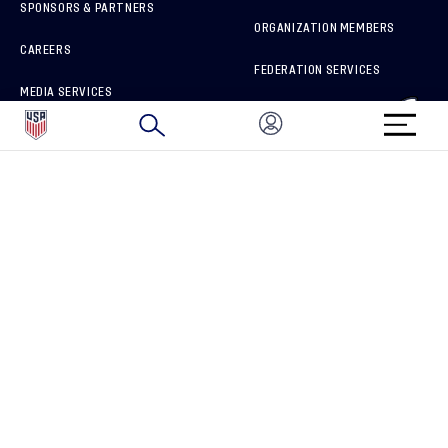
SPONSORS & PARTNERS
ORGANIZATION MEMBERS
CAREERS
FEDERATION SERVICES
MEDIA SERVICES
BRAND PROTECTION
HOW TO REPORT A CONCERN
CONNECT WITH US
GET UNRIVALED MATCHDAY ACCESS
PRIVACY POLICY
CALIFORNIA PRIVACY RIGHTS
TERMS OF USE
ACCESSIBILITY