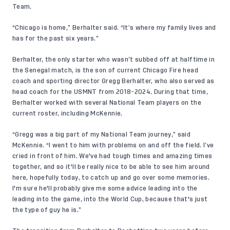
Team.
“Chicago is home,” Berhalter said. “It’s where my family lives and
has for the past six years.”
Berhalter, the only starter who wasn’t subbed off at halftime in
the Senegal match, is the son of current Chicago Fire head
coach and sporting director Gregg Berhalter, who also served as
head coach for the USMNT from 2018-2024. During that time,
Berhalter worked with several National Team players on the
current roster, including McKennie.
“Gregg was a big part of my National Team journey,” said
McKennie. “I went to him with problems on and off the field. I’ve
cried in front of him. We've had tough times and amazing times
together, and so it'll be really nice to be able to see him around
here, hopefully today, to catch up and go over some memories.
I'm sure he'll probably give me some advice leading into the
leading into the game, into the World Cup, because that's just
the type of guy he is.”