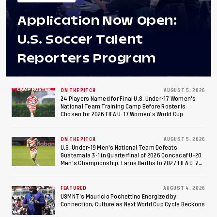
Application Now Open:
U.S. Soccer Talent
Reporters Program
ON THE PITCH
AUGUST 5, 2026
24 Players Named for Final U.S. Under-17 Women's
National Team Training Camp Before Roster is
Chosen for 2026 FIFA U-17 Women's World Cup
ON THE PITCH
AUGUST 5, 2026
U.S. Under-19 Men’s National Team Defeats
Guatemala 3-1 in Quarterfinal of 2026 Concacaf U-20
Men’s Championship, Earns Berths to 2027 FIFA U-20
World Cup, 2027 Pan American Games
FEATURED
AUGUST 4, 2026
USMNT’s Mauricio Pochettino Energized by
Connection, Culture as Next World Cup Cycle Beckons