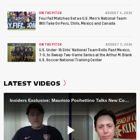
ON THE PITCH
AUGUST 4, 2026
Four Fall Matches Set as U.S. Men's National Team
Will Take On Peru, Chile, Mexico and Canada
ON THE PITCH
AUGUST 3, 2026
U.S. Under-16 Girls’ National Team Rolls Past Mexico,
7-0, to Sweep Two-Game Series at the Arthur M. Blank
U.S. Soccer National Training Center
LATEST VIDEOS