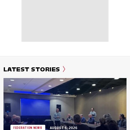
LATEST STORIES
AUGUST 6, 2026
FEDERATION NEWS