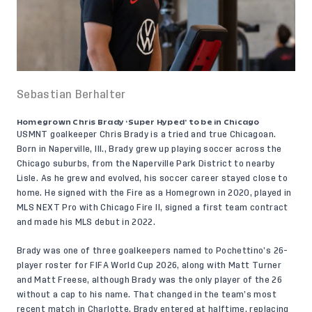
Sebastian Berhalter
Homegrown Chris Brady ‘Super Hyped’ to be in Chicago
USMNT goalkeeper
Chris Brady
is a tried and true Chicagoan.
Born in Naperville, Ill., Brady grew up playing soccer across the
Chicago suburbs, from the Naperville Park District to nearby
Lisle. As he grew and evolved, his soccer career stayed close to
home. He signed with the Fire as a Homegrown in 2020, played in
MLS NEXT Pro with Chicago Fire II, signed a first team contract
and made his MLS debut in 2022.
Brady was one of three goalkeepers named to
Pochettino’s 26-
player roster
for FIFA World Cup 2026, along with Matt Turner
and Matt Freese, although Brady was the only player of the 26
without a cap to his name. That changed in the team’s most
recent match in Charlotte. Brady entered at halftime, replacing