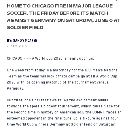
HOME TO CHICAGO FIRE IN MAJOR LEAGUE
SOCCER, THE FRIDAY BEFORE ITS MATCH
AGAINST GERMANY ON SATURDAY, JUNE 6 AT
SOLDIER FIELD
BY:
SANDY MCAFEE
JUNE 5, 2026
CHICAGO – FIFA World Cup 2026 is nearly upon us.
One week from today is a matchday for the U.S. Men’s National
Team as the team will kick off its campaign at
FIFA World Cup
2026
with its opening matchup of the tournament versus
Paraguay.
But first, one final test awaits. As the excitement builds
towards the sport’s biggest tournament, which takes place for
the second time in history on American soil, the USMNT faces an
esteemed opponent in the final tune-up: a fixture against four-
time World Cup winners Germany at Soldier Field on Saturday,