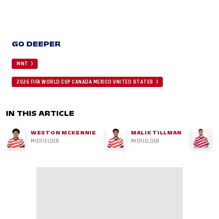
GO DEEPER
MNT
2026 FIFA WORLD CUP CANADA MEXICO UNITED STATES
IN THIS ARTICLE
WESTON MCKENNIE
MALIK TILLMAN
MIDFIELDER
MIDFIELDER