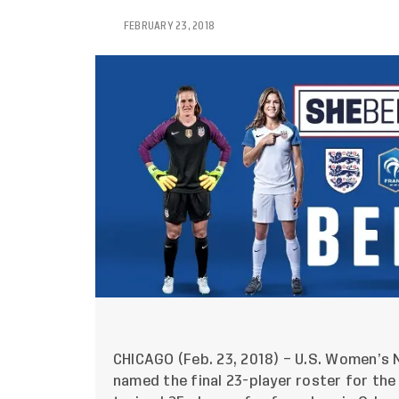
FEBRUARY 23, 2018
CHICAGO (Feb. 23, 2018) – U.S. Women’s N
named the final 23-player roster for the 