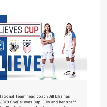
ational Team head coach Jill Ellis has
2018 SheBelieves Cup. Ellis and her staff