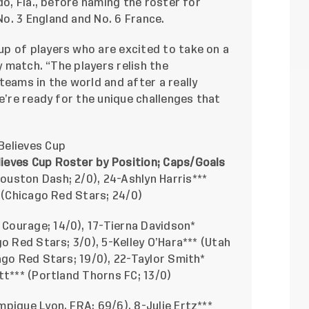
do, Fla., before naming the roster for
o. 3 England and No. 6 France.
p of players who are excited to take on a
y match. “The players relish the
teams in the world and after a really
e’re ready for the unique challenges that
Believes Cup
ieves Cup Roster by Position; Caps/Goals
ouston Dash; 2/0), 24-Ashlyn Harris***
* (Chicago Red Stars; 24/0)
Courage; 14/0), 17-Tierna Davidson*
o Red Stars; 3/0), 5-Kelley O’Hara*** (Utah
ago Red Stars; 19/0), 22-Taylor Smith*
tt*** (Portland Thorns FC; 13/0)
pique Lyon, FRA; 69/6), 8-Julie Ertz***