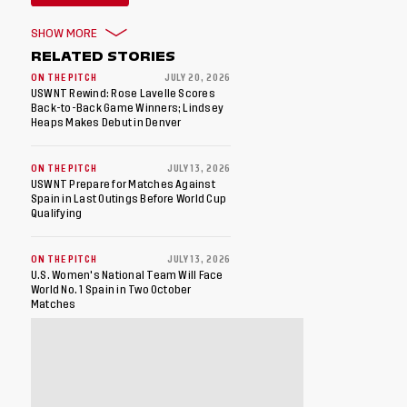
SHOW MORE
RELATED STORIES
ON THE PITCH
JULY 20, 2026
USWNT Rewind: Rose Lavelle Scores
Back-to-Back Game Winners; Lindsey
Heaps Makes Debut in Denver
ON THE PITCH
JULY 13, 2026
USWNT Prepare for Matches Against
Spain in Last Outings Before World Cup
Qualifying
ON THE PITCH
JULY 13, 2026
U.S. Women's National Team Will Face
World No. 1 Spain in Two October
Matches