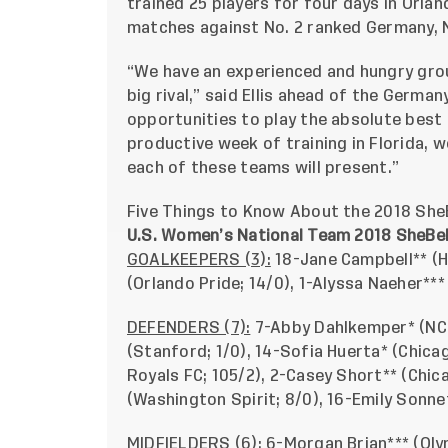
trained 25 players for four days in Orlan
matches against No. 2 ranked Germany, N
“We have an experienced and hungry grou
big rival,” said Ellis ahead of the German
opportunities to play the absolute best 
productive week of training in Florida, w
each of these teams will present.”
Five Things to Know About the 2018 She
U.S. Women’s National Team 2018 SheBel
GOALKEEPERS (3):
18-Jane Campbell** (H
(Orlando Pride; 14/0), 1-Alyssa Naeher**
DEFENDERS (7):
7-Abby Dahlkemper* (NC 
(Stanford; 1/0), 14-Sofia Huerta* (Chicag
Royals FC; 105/2), 2-Casey Short** (Chic
(Washington Spirit; 8/0), 16-Emily Sonne
MIDFIELDERS (6):
6-Morgan Brian*** (Olym