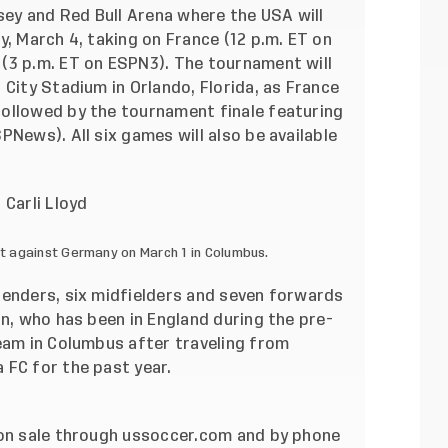
rsey and Red Bull Arena where the USA will
y, March 4, taking on France (12 p.m. ET on
(3 p.m. ET on ESPN3). The tournament will
 City Stadium in Orlando, Florida, as France
ollowed by the tournament finale featuring
PNews). All six games will also be available
t against Germany on March 1 in Columbus.
fenders, six midfielders and seven forwards
nn, who has been in England during the pre-
eam in Colum
bus after traveling from
 FC for the past year.
 on sale through ussoccer.com and by phone