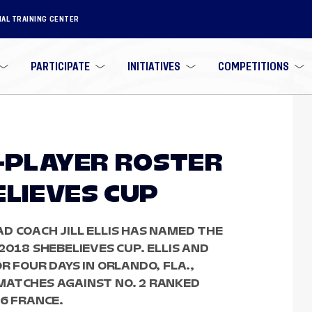
NAL TRAINING CENTER
PARTICIPATE
INITIATIVES
COMPETITIONS
3-PLAYER ROSTER
ELIEVES CUP
D COACH JILL ELLIS HAS NAMED THE
2018 SHEBELIEVES CUP. ELLIS AND
R FOUR DAYS IN ORLANDO, FLA.,
MATCHES AGAINST NO. 2 RANKED
 6 FRANCE.