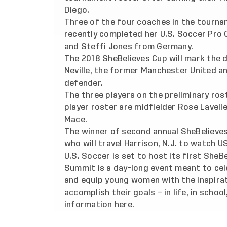
Diego.
Three of the four coaches in the tournam
recently completed her U.S. Soccer Pro 
and Steffi Jones from Germany.
The 2018 SheBelieves Cup will mark the 
Neville, the former Manchester United a
defender.
The three players on the preliminary ros
player roster are midfielder Rose Lavell
Mace.
The winner of second annual SheBelieves
who will travel Harrison, N.J. to watch 
U.S. Soccer is set to host its first SheB
Summit is a day-long event meant to ce
and equip young women with the inspirat
accomplish their goals – in life, in schoo
information
here
.