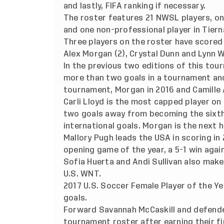
and lastly, FIFA ranking if necessary.
The roster features 21 NWSL players, one
and one non-professional player in Tiern
Three players on the roster have scored
Alex Morgan (2), Crystal Dunn and Lynn W
In the previous two editions of this tou
more than two goals in a tournament and
tournament, Morgan in 2016 and Camille A
Carli Lloyd is the most capped player on
two goals away from becoming the sixth p
international goals. Morgan is the next h
Mallory Pugh leads the USA in scoring in
opening game of the year, a 5-1 win agai
Sofia Huerta and Andi Sullivan also make
U.S. WNT.
2017 U.S. Soccer Female Player of the Ye
goals.
Forward Savannah McCaskill and defende
tournament roster after earning their fi