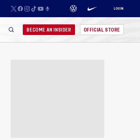
LOGIN
BECOME AN INSIDER
OFFICIAL STORE