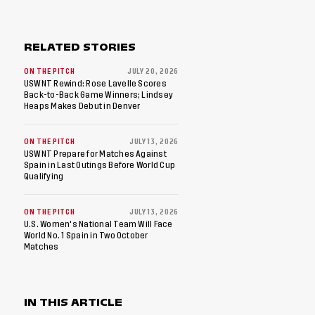
RELATED STORIES
ON THE PITCH
JULY 20, 2026
USWNT Rewind: Rose Lavelle Scores
Back-to-Back Game Winners; Lindsey
Heaps Makes Debut in Denver
ON THE PITCH
JULY 13, 2026
USWNT Prepare for Matches Against
Spain in Last Outings Before World Cup
Qualifying
ON THE PITCH
JULY 13, 2026
U.S. Women's National Team Will Face
World No. 1 Spain in Two October
Matches
IN THIS ARTICLE