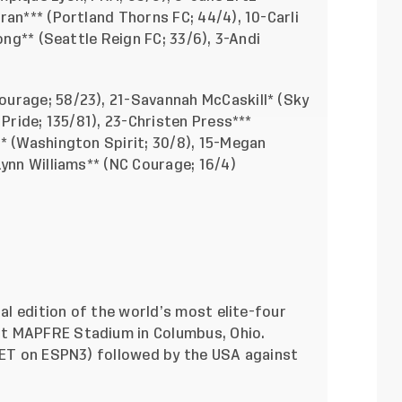
ran*** (Portland Thorns FC; 44/4), 10-Carli
ong** (Seattle Reign FC; 33/6), 3-Andi
ourage; 58/23), 21-Savannah McCaskill* (Sky
 Pride; 135/81), 23-Christen Press***
* (Washington Spirit; 30/8), 15-Megan
Lynn Williams** (NC Courage; 16/4)
ual edition of the world’s most elite-four
t MAPFRE Stadium in Columbus, Ohio.
. ET on ESPN3) followed by the USA against