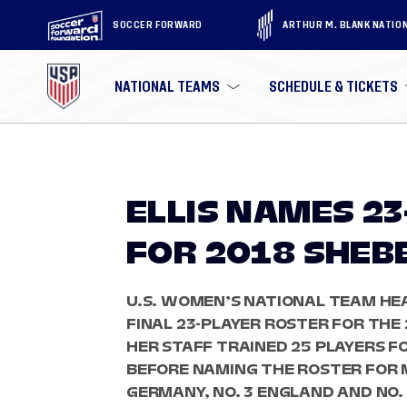
SOCCER FORWARD
ARTHUR M. BLANK NATIO
NATIONAL TEAMS
SCHEDULE & TICKETS
ELLIS NAMES 2
FOR 2018 SHEB
U.S. WOMEN’S NATIONAL TEAM HEA
FINAL 23-PLAYER ROSTER FOR THE 
HER STAFF TRAINED 25 PLAYERS FO
BEFORE NAMING THE ROSTER FOR 
GERMANY, NO. 3 ENGLAND AND NO.