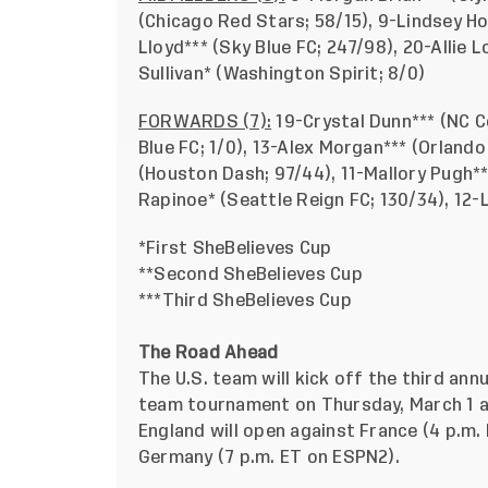
(Chicago Red Stars; 58/15), 9-Lindsey Ho
Lloyd*** (Sky Blue FC; 247/98), 20-Allie L
Sullivan* (Washington Spirit; 8/0)
FORWARDS (7):
19-Crystal Dunn*** (NC C
Blue FC; 1/0), 13-Alex Morgan*** (Orlando
(Houston Dash; 97/44), 11-Mallory Pugh**
Rapinoe* (Seattle Reign FC; 130/34), 12-
*First SheBelieves Cup
**Second SheBelieves Cup
***Third SheBelieves Cup
The Road Ahead
The U.S. team will kick off the third ann
team tournament on Thursday, March 1 a
England will open against France (4 p.m
Germany (7 p.m. ET on ESPN2).