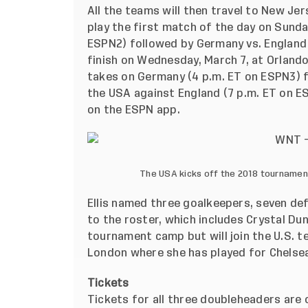
All the teams will then travel to New Je
play the first match of the day on Sunda
ESPN2) followed by Germany vs. England 
finish on Wednesday, March 7, at Orlando
takes on Germany (4 p.m. ET on ESPN3) f
the USA against England (7 p.m. ET on ES
on the ESPN app.
The USA kicks off the 2018 tournamen
Ellis named three goalkeepers, seven de
to the roster, which includes Crystal Du
tournament camp but will join the U.S. t
London where she has played for Chelsea
Tickets
Tickets for all three doubleheaders are