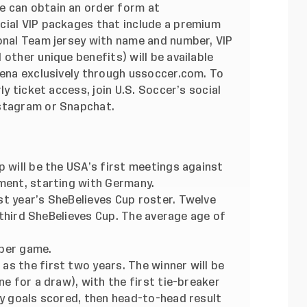
e can obtain an order form at
cial VIP packages that include a premium
ional Team jersey with name and number, VIP
other unique benefits) will be available
rena exclusively through ussoccer.com. To
ly ticket access, join U.S. Soccer’s social
nstagram or Snapchat.
p will be the USA’s first meetings against
ament, starting with Germany.
st year’s SheBelieves Cup roster. Twelve
ir third SheBelieves Cup. The average age of
 per game.
s the first two years. The winner will be
ne for a draw), with the first tie-breaker
by goals scored, then head-to-head result