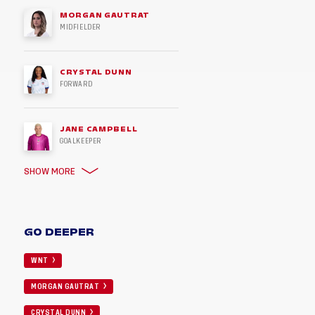
MORGAN GAUTRAT
MIDFIELDER
CRYSTAL DUNN
FORWARD
JANE CAMPBELL
GOALKEEPER
SHOW MORE
GO DEEPER
WNT
MORGAN GAUTRAT
CRYSTAL DUNN