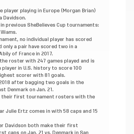
 player playing in Europe (Morgan Brian)
a Davidson.
 in previous SheBelieves Cup tournaments:
illiams.
rnament, no individual player has scored
 only a pair have scored two in a
bily of France in 2017.
 the roster with 247 games played and is
layer in U.S. history to score 100
ighest scorer with 81 goals.
 2018 after bagging two goals in the
nst Denmark on Jan. 21.
 their first tournament rosters with the
ar Julie Ertz comes in with 58 caps and 15
r Davidson both make their first
rst caps on Jan. 21 vs. Denmark in San