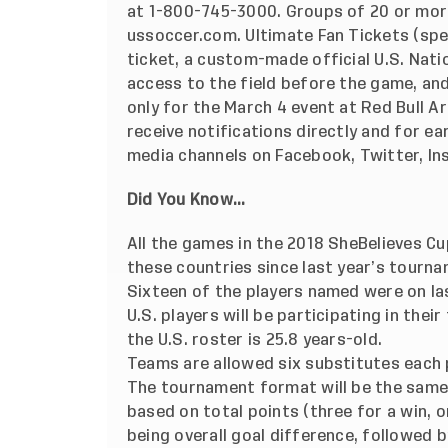
at 1-800-745-3000. Groups of 20 or mor
ussoccer.com. Ultimate Fan Tickets (spe
ticket, a custom-made official U.S. Nat
access to the field before the game, and 
only for the March 4 event at Red Bull A
receive notifications directly and for ear
media channels on Facebook, Twitter, I
Did You Know...
All the games in the 2018 SheBelieves Cu
these countries since last year’s tourn
Sixteen of the players named were on la
U.S. players will be participating in the
the U.S. roster is 25.8 years-old.
Teams are allowed six substitutes each
The tournament format will be the same a
based on total points (three for a win, o
being overall goal difference, followed 