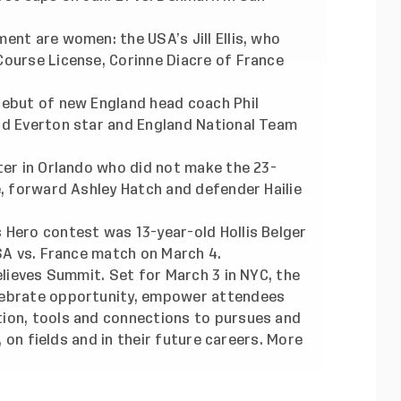
ent are women: the USA’s Jill Ellis,
who
Course License
, Corinne Diacre of France
debut of new England head coach Phil
nd Everton star and England National Team
ter in Orlando who did not make the 23-
e, forward Ashley Hatch and defender Hailie
 Hero contest was 13-year-old Hollis Belger
USA vs. France match on March 4.
elieves Summit. Set for March 3 in NYC, the
lebrate opportunity, empower attendees
ion, tools and connections to pursues and
l, on fields and in their future careers. More