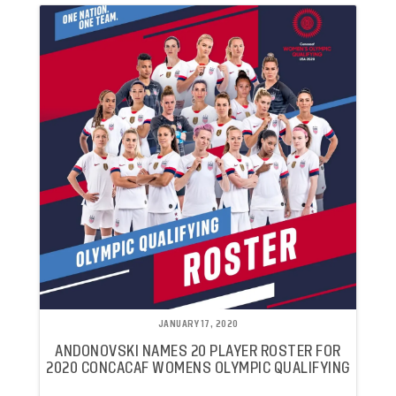
JANUARY 17, 2020
ANDONOVSKI NAMES 20 PLAYER ROSTER FOR
2020 CONCACAF WOMENS OLYMPIC QUALIFYING