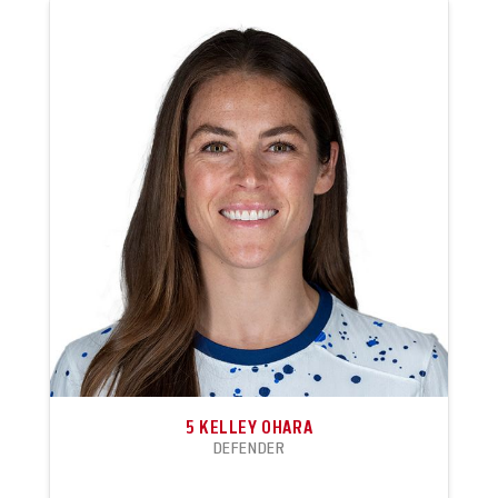
5
KELLEY OHARA
DEFENDER