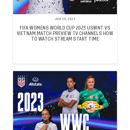
JULY 20, 2023
FIFA WOMENS WORLD CUP 2023 USWNT VS
VIETNAM MATCH PREVIEW TV CHANNELS HOW
TO WATCH STREAM START TIME