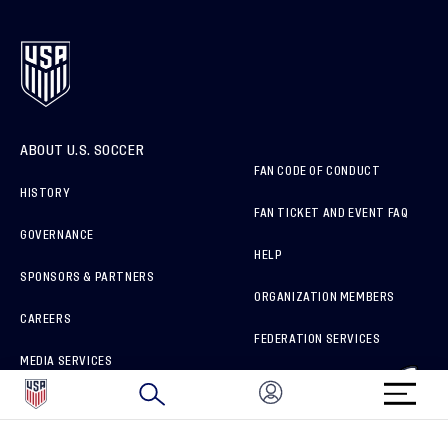
ABOUT U.S. SOCCER
FAN CODE OF CONDUCT
HISTORY
FAN TICKET AND EVENT FAQ
GOVERNANCE
HELP
SPONSORS & PARTNERS
ORGANIZATION MEMBERS
CAREERS
FEDERATION SERVICES
MEDIA SERVICES
BRAND PROTECTION
HOW TO REPORT A CONCERN