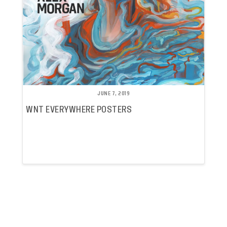
JUNE 7, 2019
WNT EVERYWHERE POSTERS