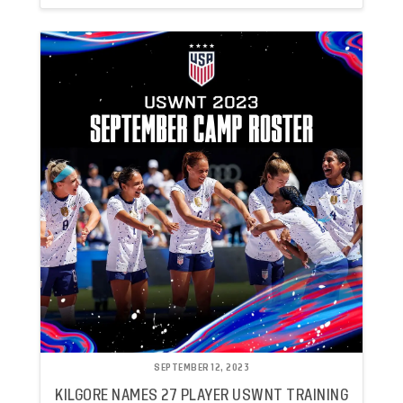
SEPTEMBER 12, 2023
KILGORE NAMES 27 PLAYER USWNT TRAINING