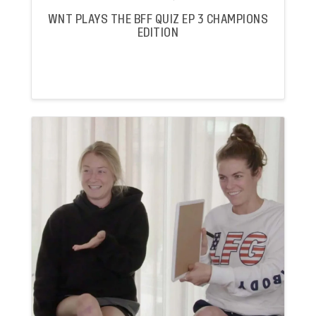
WNT PLAYS THE BFF QUIZ EP 3 CHAMPIONS
EDITION