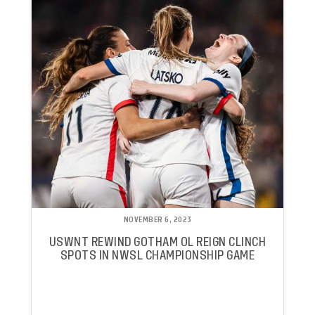
NOVEMBER 6, 2023
USWNT REWIND GOTHAM OL REIGN CLINCH
SPOTS IN NWSL CHAMPIONSHIP GAME