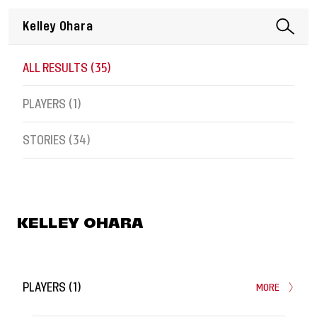
ALL RESULTS (
35
)
PLAYERS (
1
)
STORIES (
34
)
KELLEY OHARA
PLAYERS
(
1
)
MORE