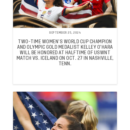
SEPTEMBER 25, 2024
TWO-TIME WOMEN’S WORLD CUP CHAMPION
AND OLYMPIC GOLD MEDALIST KELLEY O’HARA
WILL BE HONORED AT HALFTIME OF USWNT
MATCH VS. ICELAND ON OCT. 27 IN NASHVILLE,
TENN.