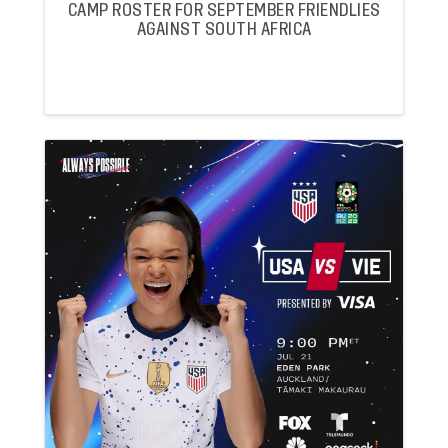
CAMP ROSTER FOR SEPTEMBER FRIENDLIES
AGAINST SOUTH AFRICA