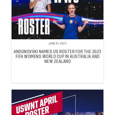
JUNE 21, 2023
ANDONOVSKI NAMES US ROSTER FOR THE 2023
FIFA WOMENS WORLD CUP IN AUSTRALIA AND
NEW ZEALAND