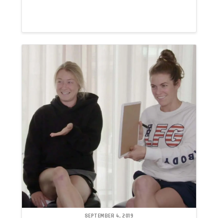
SEPTEMBER 4, 2019