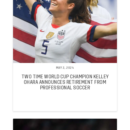
MAY 2, 2024
TWO TIME WORLD CUP CHAMPION KELLEY
OHARA ANNOUNCES RETIREMENT FROM
PROFESSIONAL SOCCER