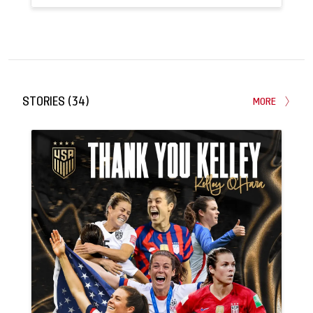
160
3
APPEARANCES
GOALS
STORIES
(
34
)
MORE