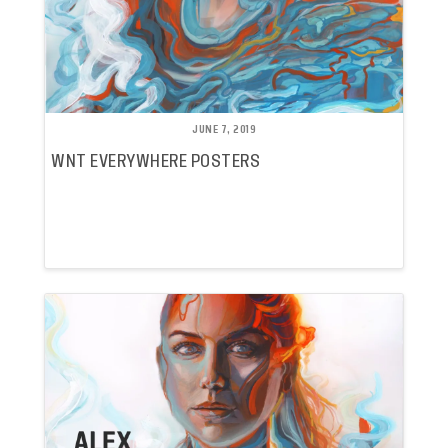
JUNE 7, 2019
WNT EVERYWHERE POSTERS