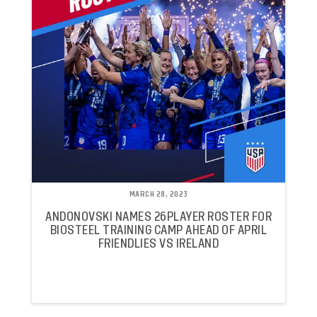
MARCH 28, 2023
ANDONOVSKI NAMES 26PLAYER ROSTER FOR
BIOSTEEL TRAINING CAMP AHEAD OF APRIL
FRIENDLIES VS IRELAND