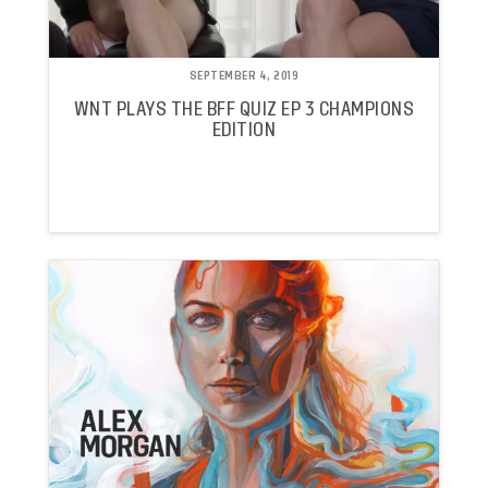
SEPTEMBER 4, 2019
WNT PLAYS THE BFF QUIZ EP 3 CHAMPIONS
EDITION