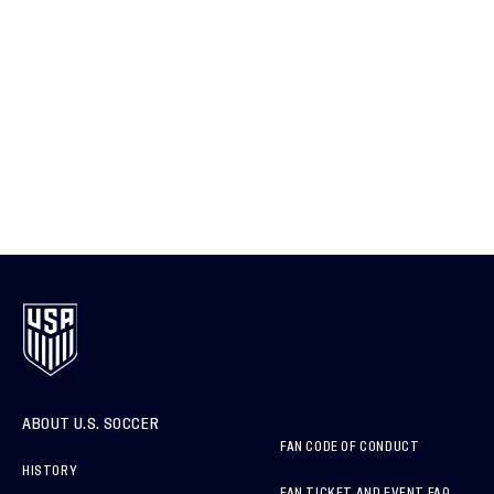
ABOUT U.S. SOCCER
FAN CODE OF CONDUCT
HISTORY
FAN TICKET AND EVENT FAQ