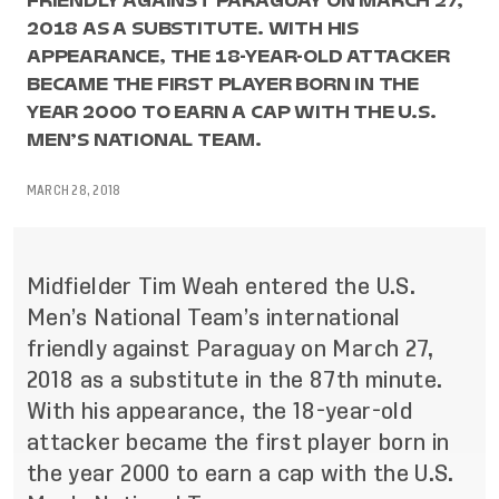
FRIENDLY AGAINST PARAGUAY ON MARCH 27,
2018 AS A SUBSTITUTE. WITH HIS
APPEARANCE, THE 18-YEAR-OLD ATTACKER
BECAME THE FIRST PLAYER BORN IN THE
YEAR 2000 TO EARN A CAP WITH THE U.S.
MEN’S NATIONAL TEAM.
MARCH 28, 2018
Midfielder Tim Weah entered the U.S.
Men’s National Team’s international
friendly against Paraguay on March 27,
2018 as a substitute in the
87th
minute.
With his appearance, the 18-year-old
attacker became the first player born in
the year 2000 to earn a cap with the U.S.