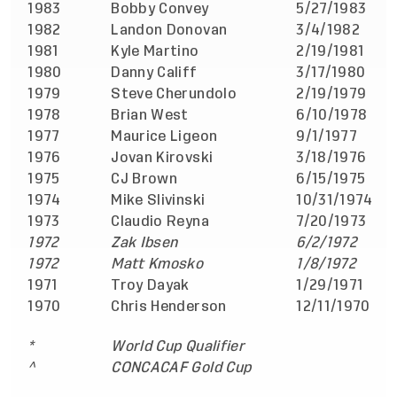
1983
Bobby Convey
5/27/1983
v
1982
Landon Donovan
3/4/1982
v
1981
Kyle Martino
2/19/1981
v
1980
Danny Califf
3/17/1980
v
1979
Steve Cherundolo
2/19/1979
a
1978
Brian West
6/10/1978
a
1977
Maurice Ligeon
9/1/1977
a
1976
Jovan Kirovski
3/18/1976
a
1975
CJ Brown
6/15/1975
v
1974
Mike Slivinski
10/31/1974
v
1973
Claudio Reyna
7/20/1973
v
1972
Zak Ibsen
6/2/1972
a
1972
Matt Kmosko
1/8/1972
a
1971
Troy Dayak
1/29/1971
v
1970
Chris Henderson
12/11/1970
v
*
World Cup Qualifier
^
CONCACAF Gold Cup