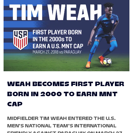
WEAH BECOMES FIRST PLAYER
BORN IN 2000 TO EARN MNT
CAP
MIDFIELDER TIM WEAH ENTERED THE U.S.
MEN’S NATIONAL TEAM’S INTERNATIONAL