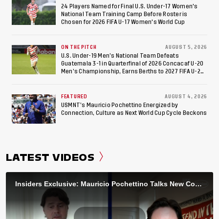
24 Players Named for Final U.S. Under-17 Women's
National Team Training Camp Before Roster is
Chosen for 2026 FIFA U-17 Women's World Cup
ON THE PITCH
AUGUST 5, 2026
U.S. Under-19 Men’s National Team Defeats
Guatemala 3-1 in Quarterfinal of 2026 Concacaf U-20
Men’s Championship, Earns Berths to 2027 FIFA U-20
World Cup, 2027 Pan American Games
FEATURED
AUGUST 4, 2026
USMNT’s Mauricio Pochettino Energized by
Connection, Culture as Next World Cup Cycle Beckons
LATEST VIDEOS