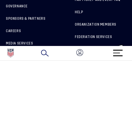
GOVERNANCE
HELP
SPONSORS & PARTNERS
ORGANIZATION MEMBERS
CAREERS
FEDERATION SERVICES
MEDIA SERVICES
BRAND PROTECTION
HOW TO REPORT A CONCERN
CONNECT WITH US
GET UNRIVALED MATCHDAY ACCESS