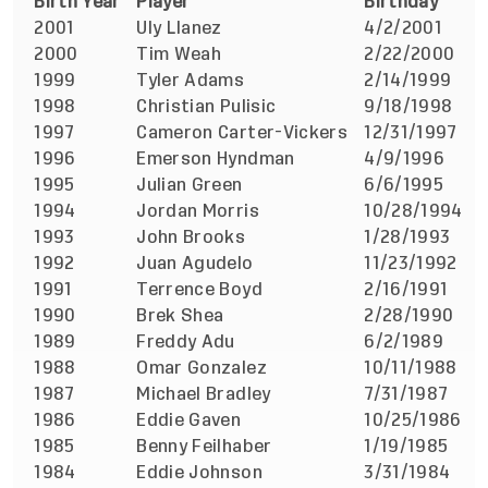
Birth Year
Player
Birthday
F
2001
Uly Llanez
4/2/2001
v
2000
Tim Weah
2/22/2000
v
1999
Tyler Adams
2/14/1999
a
1998
Christian Pulisic
9/18/1998
v
1997
Cameron Carter-Vickers
12/31/1997
a
1996
Emerson Hyndman
4/9/1996
a
1995
Julian Green
6/6/1995
v
1994
Jordan Morris
10/28/1994
a
1993
John Brooks
1/28/1993
a
1992
Juan Agudelo
11/23/1992
a
1991
Terrence Boyd
2/16/1991
a
1990
Brek Shea
2/28/1990
v
1989
Freddy Adu
6/2/1989
v
1988
Omar Gonzalez
10/11/1988
v
1987
Michael Bradley
7/31/1987
v
1986
Eddie Gaven
10/25/1986
v
1985
Benny Feilhaber
1/19/1985
v
1984
Eddie Johnson
3/31/1984
a