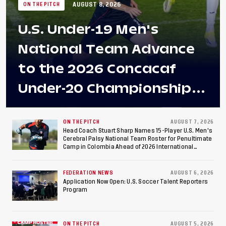
AUGUST 8, 2026
ON THE PITCH
U.S. Under-19 Men's
National Team Advance
to the 2026 Concacaf
Under-20 Championship
Final After 2-0 Win
Against Costa Rica; Team
ON THE PITCH
AUGUST 7, 2026
Head Coach Stuart Sharp Names 15-Player U.S. Men's
Cerebral Palsy National Team Roster for Penultimate
to Make Fifth
Camp in Colombia Ahead of 2026 International
Federation of Cerebral Palsy Football World Cup
Consecutive Final
FEDERATION NEWS
AUGUST 6, 2026
Appearance Since 2017
Application Now Open: U.S. Soccer Talent Reporters
Program
ON THE PITCH
AUGUST 5, 2026