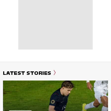
LATEST STORIES