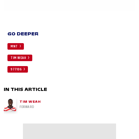
GO DEEPER
MNT
TIM WEAH
977106
IN THIS ARTICLE
TIM WEAH
FORWARD