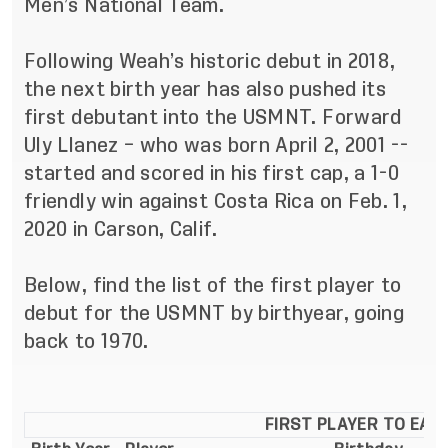
Men’s National Team.
Following Weah’s historic debut in 2018,
the next birth year has also pushed its
first debutant into the USMNT. Forward
Uly Llanez – who was born April 2, 2001 --
started and scored in his first cap, a 1-0
friendly win against Costa Rica on Feb. 1,
2020 in Carson, Calif.
Below, find the list of the first player to
debut for the USMNT by birthyear, going
back to 1970.
FIRST PLAYER TO EAR