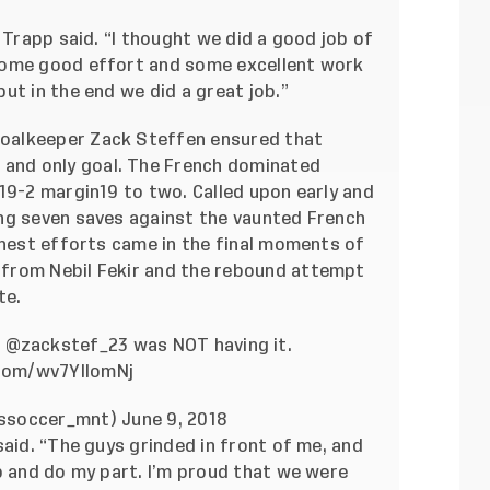
 Trapp said. “I thought we did a good job of
some good effort and some excellent work
ut in the end we did a great job.”
oalkeeper Zack Steffen ensured that
e and only goal. The French dominated
19-2 margin19 to two. Called upon early and
ng seven saves against the vaunted French
inest efforts came in the final moments of
from Nebil Fekir and the rebound attempt
te.
.
@zackstef_23
was NOT having it.
.com/wv7YlIomNj
ussoccer_mnt)
June 9, 2018
said. “The guys grinded in front of me, and
p and do my part. I’m proud that we were