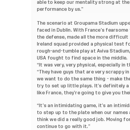
able to keep our mentality strong at the 
performance by us.”
The scenario at Groupama Stadium uppe
faced in Dublin. With France’s fearsome
the defense, made all the more difficul
Ireland squad provided a physical test 
rough-and-tumble play at Aviva Stadium, 
USA fought to find space in the middle.
“It was very, very physical, especially in
“They have guys that are very scrappy i
we want to do the same thing - make th
try to set up little plays. It’s definitely
like France, they’re going to give you the
“It’s an intimidating game, it’s an intim
to step up to the plate when our names a
think we did a really good job. Moving f
continue to go with it.”