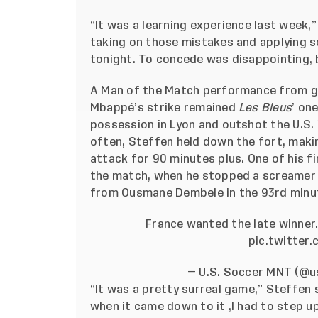
“It was a learning experience last week,”
taking on those mistakes and applying 
tonight. To concede was disappointing, b
A Man of the Match performance from g
Mbappé’s strike remained
Les Bleus
’ on
possession in Lyon and outshot the U.S. 
often, Steffen held down the fort, maki
attack for 90 minutes plus. One of his f
the match, when he stopped a screamer 
from Ousmane Dembele in the 93rd minu
France wanted the late winner
pic.twitter
— U.S. Soccer MNT (@
“It was a pretty surreal game,” Steffen 
when it came down to it ,I had to step u