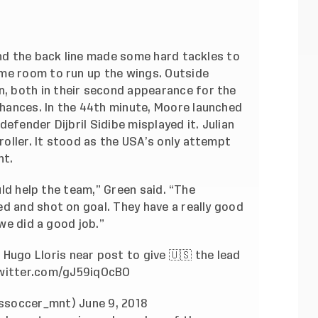
and the back line made some hard tackles to
me room to run up the wings. Outside
 both in their second appearance for the
hances. In the 44th minute, Moore launched
efender Dijbril Sidibe misplayed it. Julian
oller. It stood as the USA’s only attempt
nt.
ould help the team,” Green said. “The
d and shot on goal. They have a really good
 we did a good job.”
Hugo Lloris near post to give 🇺🇸 the lead
twitter.com/gJ59iqOcBO
ussoccer_mnt)
June 9, 2018