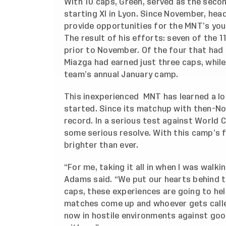
With 10 caps, Green, served as the sec
starting XI in Lyon. Since November, he
provide opportunities for the MNT’s youn
The result of his efforts: seven of the 
prior to November. Of the four that had
Miazga had earned just three caps, while
team’s annual January camp.
This inexperienced MNT has learned a lo
started. Since its matchup with then-No.
record. In a serious test against World
some serious resolve. With this camp’s f
brighter than ever.
“For me, taking it all in when I was walki
Adams said. “We put our hearts behind th
caps, these experiences are going to he
matches come up and whoever gets called
now in hostile environments against goo