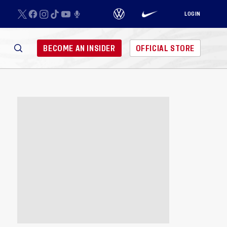
LOGIN
BECOME AN INSIDER
OFFICIAL STORE