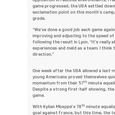
opposition in raucous environments, Fran
game progressed, the USA settled down
exclamation point
on this month’s camp,
grade.
“We’ve done a good job each game against
improving and adjusting to the speed of
following the result in Lyon. “It’s reall
experiences and meld as a team. I think 
direction.”
One week after the USA allowed a last-m
young Americans proved themselves quick 
th
momentum from their 57
minute equali
Despite a strong first-half showing, the
game.
th
With Kylian Mbappé’s 78
minute equali
goal against France, but this time, the