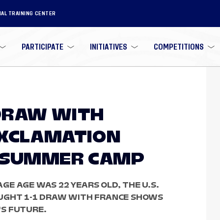
NAL TRAINING CENTER
PARTICIPATE
INITIATIVES
COMPETITIONS
 DRAW WITH
EXCLAMATION
8 SUMMER CAMP
E AGE WAS 22 YEARS OLD, THE U.S.
OUGHT 1-1 DRAW WITH FRANCE SHOWS
S FUTURE.