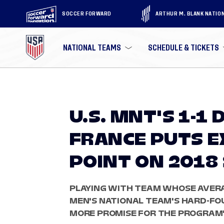
SOCCER FORWARD
ARTHUR M. BLANK NATIO
NATIONAL TEAMS
SCHEDULE & TICKETS
U.S. MNT'S 1-1
FRANCE PUTS 
POINT ON 201
PLAYING WITH TEAM WHOSE AVERAG
MEN'S NATIONAL TEAM'S HARD-F
MORE PROMISE FOR THE PROGRAM'