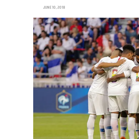
JUNE 10, 2018