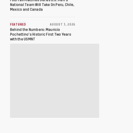
National Team Will Take On Peru, Chile,
Mexico and Canada
FEATURED
AUGUST 3, 2026
Behind the Numbers: Mauricio
Pochettino’s Historic First Two Years
with the USMNT