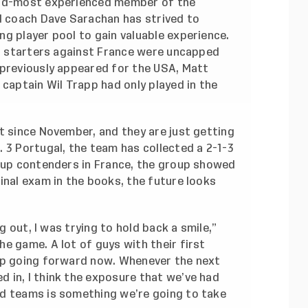
ond-most experienced member of the
ad coach Dave Sarachan has strived to
g player pool to gain valuable experience.
11 starters against France were uncapped
 previously appeared for the USA, Matt
 captain Wil Trapp had only played in the
t since November, and they are just getting
 3 Portugal, the team has collected a 2-1-3
 Cup contenders in France, the group showed
inal exam in the books, the future looks
ng out, I was trying to hold back a smile,”
e game. A lot of guys with their first
lp going forward now. Whenever the next
 in, I think the exposure that we’ve had
d teams is something we’re going to take