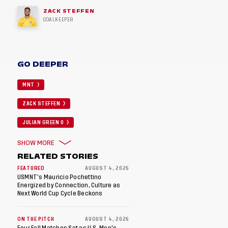
ZACK STEFFEN
GOALKEEPER
GO DEEPER
MNT
ZACK STEFFEN
JULIAN GREEN 0
SHOW MORE
RELATED STORIES
FEATURED
AUGUST 4, 2026
USMNT’s Mauricio Pochettino
Energized by Connection, Culture as
Next World Cup Cycle Beckons
ON THE PITCH
AUGUST 4, 2026
Four Fall Matches Set as U.S. Men's