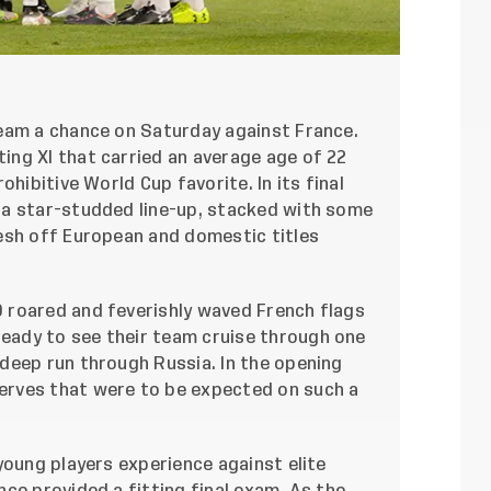
eam a chance on Saturday against France.
ng XI that carried an average age of 22
ohibitive World Cup favorite. In its final
 a star-studded line-up, stacked with some
esh off European and domestic titles
 roared and feverishly waved French flags
ready to see their team cruise through one
deep run through Russia. In the opening
rves that were to be expected on such a
young players experience against elite