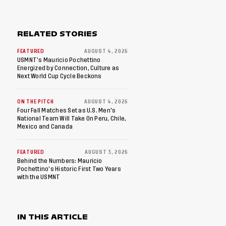
RELATED STORIES
FEATURED
AUGUST 4, 2026
USMNT’s Mauricio Pochettino
Energized by Connection, Culture as
Next World Cup Cycle Beckons
ON THE PITCH
AUGUST 4, 2026
Four Fall Matches Set as U.S. Men's
National Team Will Take On Peru, Chile,
Mexico and Canada
FEATURED
AUGUST 3, 2026
Behind the Numbers: Mauricio
Pochettino’s Historic First Two Years
with the USMNT
IN THIS ARTICLE