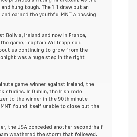
ce provided a fitting final exam. As the
 and hung tough. The 1-1 draw
put an
 and earned the youthful MNT a passing
 Bolivia, Ireland and now in France,
 the game,” captain Wil Trapp said
y about us continuing to grow from the
tonight was a huge step in the right
inute game-winner against Ireland, the
studies. In Dublin, the Irish rode
zer to the winner in the 90th minute.
 MNT found itself unable to close out the
zer, the USA conceded another second-half
 team weathered the storm that followed.