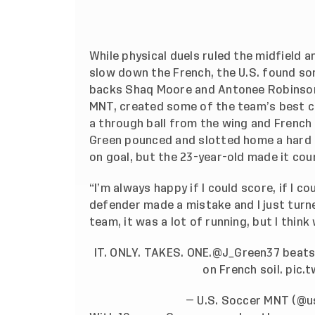
While physical duels ruled the midfield 
slow down the French, the U.S. found so
backs Shaq Moore and Antonee Robinson,
MNT, created some of the team’s best c
a through ball from the wing and French d
Green pounced and slotted home a hard r
on goal, but the 23-year-old made it cou
“I’m always happy if I could score, if I c
defender made a mistake and I just turne
team, it was a lot of running, but I think
IT. ONLY. TAKES. ONE.
@J_Green37
beats 
on French soil.
pic.
— U.S. Soccer MNT (@