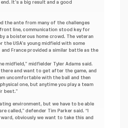
end. It’s a big result and a good
d the ante from many of the challenges
 front line, communication stood key for
t by a boisterous home crowd. The veteran
for the USA’s young midfield with some
and France provided a similar battle as the
 the midfield,” midfielder Tyler Adams said.
n there and want to get after the game, and
em uncomfortable with the ball and then
 a physical one, but anytime you play a team
ir best.”
idating environment, but we have to be able
re called,” defender Tim Parker said. “I
orward, obviously we want to take this and