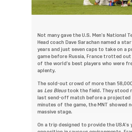
Not many gave the U.S. Men’s National T
Head coach Dave Sarachan named a starti
years and just seven caps to take on a pr
game before Russia, France trotted out
of the world’s best players who were fr
aplenty.
The sold-out crowd of more than 58,000
as
Les Bleus
took the field. They stood 
last send-off match before a projected 
minutes of the game, the MNT showed ne
massive stage.
On a trip designed to provide the USA’s 