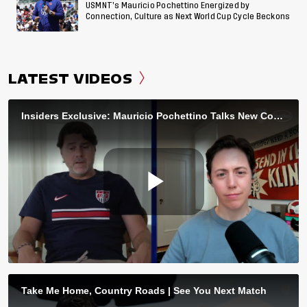
USMNT’s Mauricio Pochettino Energized by
Connection, Culture as Next World Cup Cycle Beckons
LATEST VIDEOS