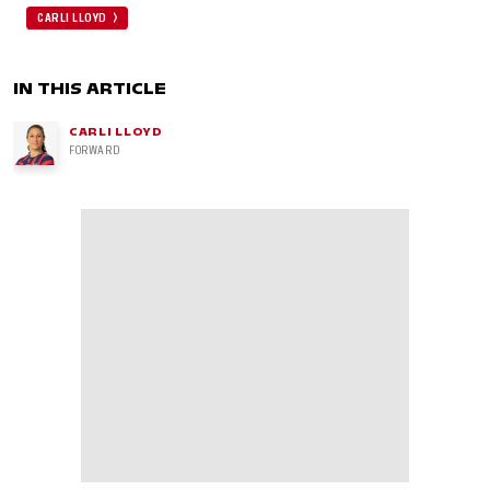
CARLI LLOYD
IN THIS ARTICLE
CARLI LLOYD
FORWARD