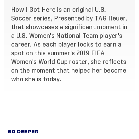
How I Got Here is an original U.S.
Soccer series, Presented by TAG Heuer,
that showcases a significant moment in
a U.S. Women's National Team player's
career. As each player looks to earn a
spot on this summer's 2019 FIFA
Women's World Cup roster, she reflects
on the moment that helped her become
who she is today.
GO DEEPER