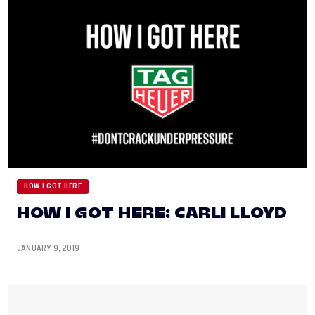
HOW I GOT HERE
HOW I GOT HERE: CARLI LLOYD
JANUARY 9, 2019