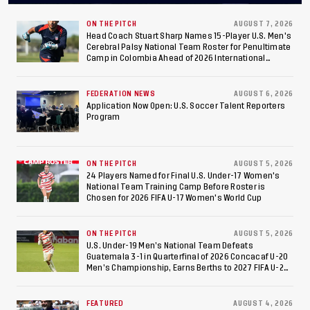
Final After 2-0 Win
Against Costa Rica; Team
ON THE PITCH
AUGUST 7, 2026
Head Coach Stuart Sharp Names 15-Player U.S. Men's
Cerebral Palsy National Team Roster for Penultimate
to Make Fifth
Camp in Colombia Ahead of 2026 International
Federation of Cerebral Palsy Football World Cup
Consecutive Final
FEDERATION NEWS
AUGUST 6, 2026
Appearance Since 2017
Application Now Open: U.S. Soccer Talent Reporters
Program
ON THE PITCH
AUGUST 5, 2026
24 Players Named for Final U.S. Under-17 Women's
National Team Training Camp Before Roster is
Chosen for 2026 FIFA U-17 Women's World Cup
ON THE PITCH
AUGUST 5, 2026
U.S. Under-19 Men’s National Team Defeats
Guatemala 3-1 in Quarterfinal of 2026 Concacaf U-20
Men’s Championship, Earns Berths to 2027 FIFA U-20
World Cup, 2027 Pan American Games
FEATURED
AUGUST 4, 2026