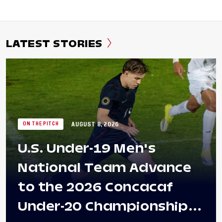
LATEST STORIES
AUGUST 8, 2026
ON THE PITCH
U.S. Under-19 Men's
National Team Advance
to the 2026 Concacaf
Under-20 Championship