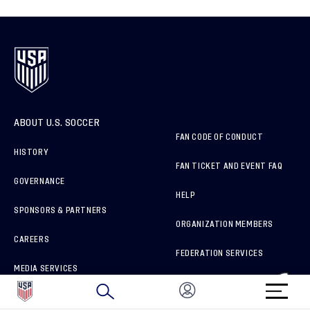
ABOUT U.S. SOCCER
FAN CODE OF CONDUCT
HISTORY
FAN TICKET AND EVENT FAQ
GOVERNANCE
HELP
SPONSORS & PARTNERS
ORGANIZATION MEMBERS
CAREERS
FEDERATION SERVICES
MEDIA SERVICES
BRAND PROTECTION
HOW TO REPORT A CONCERN