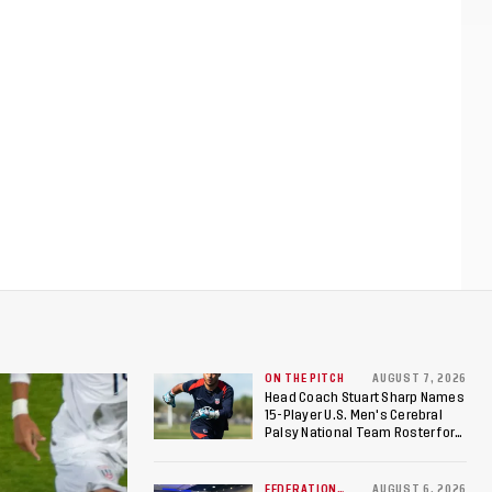
ON THE PITCH
AUGUST 7, 2026
Head Coach Stuart Sharp Names
15-Player U.S. Men's Cerebral
Palsy National Team Roster for
Penultimate Camp in Colombia
Ahead of 2026 International
Federation of Cerebral Palsy
FEDERATION
AUGUST 6, 2026