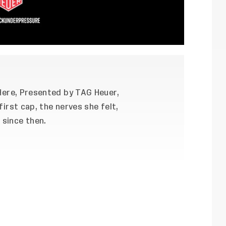
 Here, Presented by TAG Heuer,
first cap, the nerves she felt,
since then.