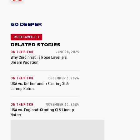
GO DEEPER
ROSE LAVELLE
RELATED STORIES
ON THE PITCH
JUNE 28, 2025
Why Cincinnati is Rose Lavelle’s
Dream Vacation
ON THE PITCH
DECEMBER 3, 2024
USA vs. Netherlands: Starting XI &
Lineup Notes
ON THE PITCH
NOVEMBER 30, 2024
USA vs. England: Starting XI & Lineup
Notes