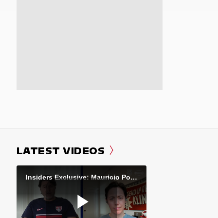
LATEST VIDEOS