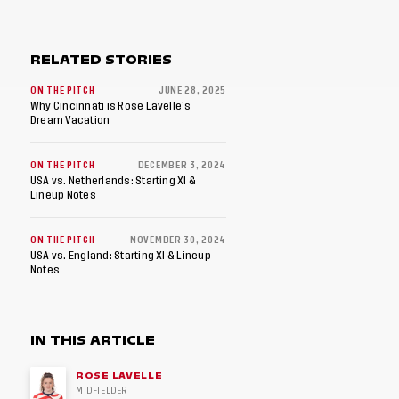
RELATED STORIES
ON THE PITCH
JUNE 28, 2025
Why Cincinnati is Rose Lavelle’s
Dream Vacation
ON THE PITCH
DECEMBER 3, 2024
USA vs. Netherlands: Starting XI &
Lineup Notes
ON THE PITCH
NOVEMBER 30, 2024
USA vs. England: Starting XI & Lineup
Notes
IN THIS ARTICLE
ROSE LAVELLE
MIDFIELDER