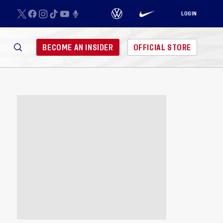
LOGIN
BECOME AN INSIDER
OFFICIAL STORE