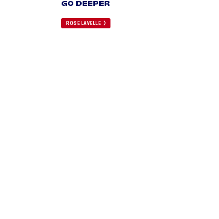
GO DEEPER
ROSE LAVELLE