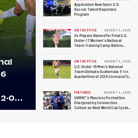
NEWS
Football World Cup
Application Now Open: U.S.
Soccer Talent Reporters
Program
ON THE PITCH
AUGUST 5, 2026
24 Players Named for Final U.S.
Under-17 Women's National
Team Training Camp Before
Roster is Chosen for 2026 FIFA U-
17 Women's World Cup
nal
ON THE PITCH
AUGUST 5, 2026
U.S. Under-19 Men’s National
26
Team Defeats Guatemala 3-1 in
Quarterfinal of 2026 Concacaf U-
20 Men’s Championship, Earns
Berths to 2027 FIFA U-20 World
Cup, 2027 Pan American Games
FEATURED
AUGUST 4, 2026
 2-0
USMNT’s Mauricio Pochettino
Energized by Connection,
 Team
Culture as Next World Cup Cycle
Beckons
 Final