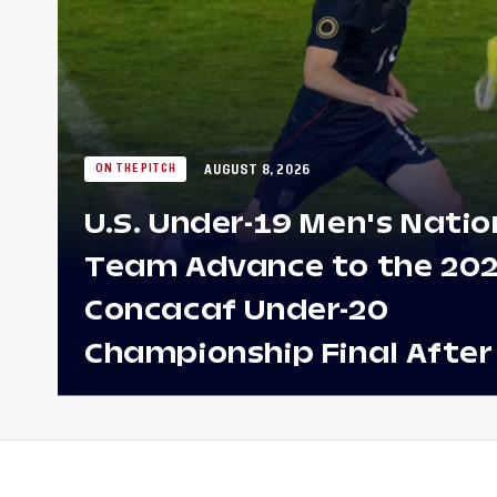
AUGUST 8, 2026
ON THE PITCH
U.S. Under-19 Men's Natio
Team Advance to the 20
Concacaf Under-20
Championship Final After
Win Against Costa Rica;
to Make Fifth Consecutive
Appearance Since 2017