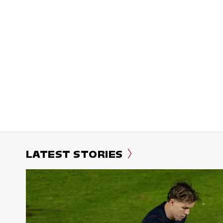
LATEST STORIES