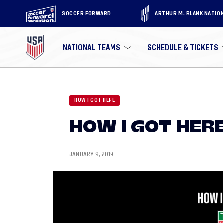
SOCCER FORWARD
ARTHUR M. BLANK NATIO
NATIONAL TEAMS
SCHEDULE & TICKETS
HOW I GOT HERE
HOW I GOT HERE
JANUARY 9, 2019