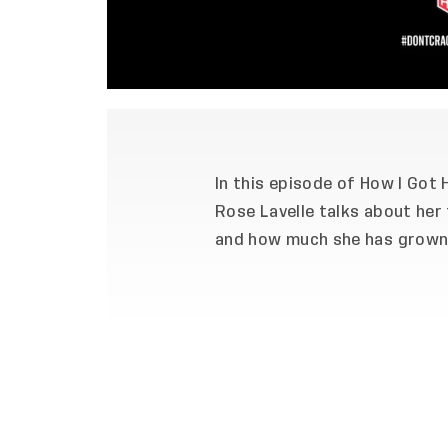
In this episode of How I Got
Rose Lavelle talks about her 
and how much she has grown 