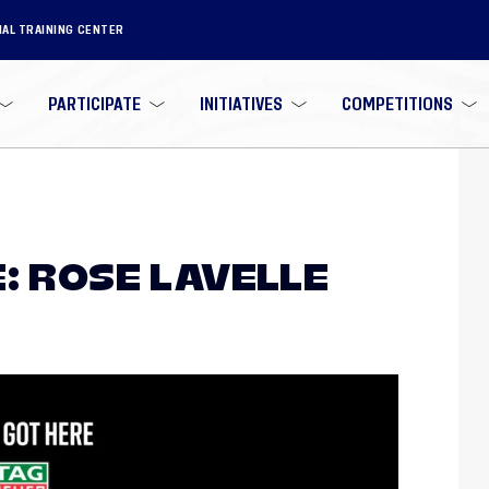
NAL TRAINING CENTER
PARTICIPATE
INITIATIVES
COMPETITIONS
: ROSE LAVELLE