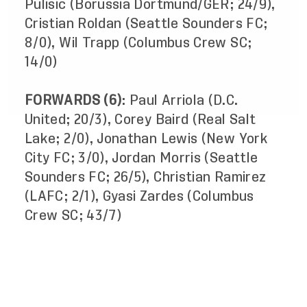
Pulisic (Borussia Dortmund/GER; 24/9),
Cristian Roldan (Seattle Sounders FC;
8/0), Wil Trapp (Columbus Crew SC;
14/0)
FORWARDS (6)
: Paul Arriola (D.C.
United; 20/3), Corey Baird (Real Salt
Lake; 2/0), Jonathan Lewis (New York
City FC; 3/0), Jordan Morris (Seattle
Sounders FC; 26/5), Christian Ramirez
(LAFC; 2/1), Gyasi Zardes (Columbus
Crew SC; 43/7)