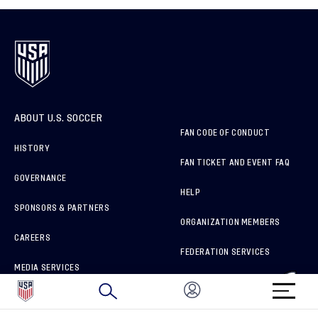
ABOUT U.S. SOCCER
FAN CODE OF CONDUCT
HISTORY
FAN TICKET AND EVENT FAQ
GOVERNANCE
HELP
SPONSORS & PARTNERS
ORGANIZATION MEMBERS
CAREERS
FEDERATION SERVICES
MEDIA SERVICES
BRAND PROTECTION
HOW TO REPORT A CONCERN