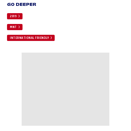
GO DEEPER
2019
MNT
INTERNATIONAL FRIENDLY