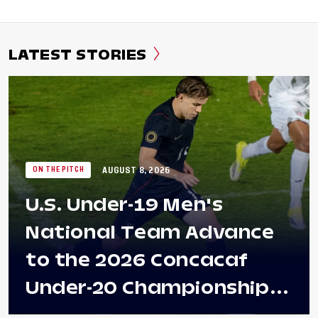
LATEST STORIES
AUGUST 8, 2026
ON THE PITCH
U.S. Under-19 Men's
National Team Advance
to the 2026 Concacaf
Under-20 Championship
Final After 2-0 Win