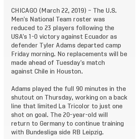
CHICAGO (March 22, 2019) – The U.S.
Men’s National Team roster was
reduced to 23 players following the
USA’s 1-0 victory against Ecuador as
defender Tyler Adams departed camp
Friday morning. No replacements will be
made ahead of Tuesday’s match
against Chile in Houston.
Adams played the full 90 minutes in the
shutout on Thursday, working on a back
line that limited La Tricolor to just one
shot on goal. The 20-year-old will
return to Germany to continue training
with Bundesliga side RB Leipzig.