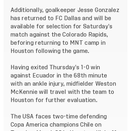
Additionally, goalkeeper Jesse Gonzalez
has returned to FC Dallas and will be
available for selection for Saturday’s
match against the Colorado Rapids,
beforing returning to MNT camp in
Houston following the game.
Having exited Thursday’s 1-0 win
against Ecuador in the 68th minute
with an ankle injury, midfielder Weston
McKennie will travel with the team to
Houston for further evaluation.
The USA faces two-time defending
Copa America champions Chile on