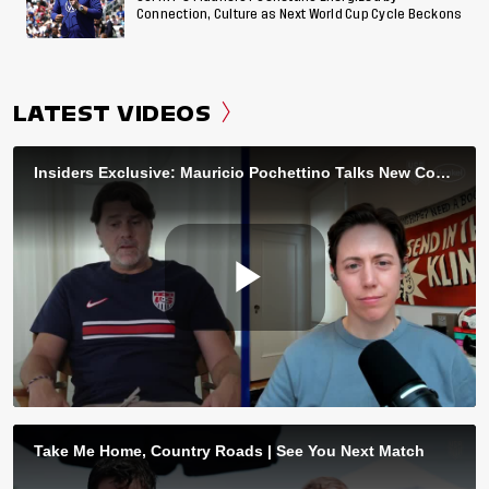
Connection, Culture as Next World Cup Cycle Beckons
LATEST VIDEOS