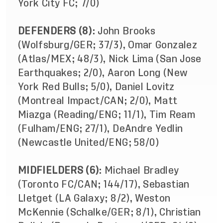
York City FC; 7/0)
DEFENDERS (8)
: John Brooks
(Wolfsburg/GER; 37/3), Omar Gonzalez
(Atlas/MEX; 48/3), Nick Lima (San Jose
Earthquakes; 2/0), Aaron Long (New
York Red Bulls; 5/0), Daniel Lovitz
(Montreal Impact/CAN; 2/0), Matt
Miazga (Reading/ENG; 11/1), Tim Ream
(Fulham/ENG; 27/1), DeAndre Yedlin
(Newcastle United/ENG; 58/0)
MIDFIELDERS (6)
: Michael Bradley
(Toronto FC/CAN; 144/17), Sebastian
Lletget (LA Galaxy; 8/2), Weston
McKennie (Schalke/GER; 8/1), Christian