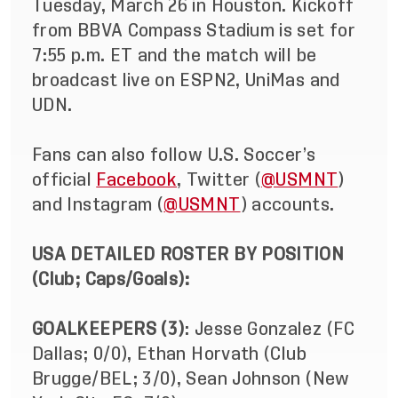
Tuesday, March 26 in Houston. Kickoff
from BBVA Compass Stadium is set for
7:55 p.m. ET and the match will be
broadcast live on ESPN2, UniMas and
UDN.
Fans can also follow U.S. Soccer’s
official
Facebook
, Twitter (
@USMNT
)
and Instagram (
@USMNT
) accounts.
USA DETAILED ROSTER BY POSITION
(Club; Caps/Goals):
GOALKEEPERS (3)
: Jesse Gonzalez (FC
Dallas; 0/0), Ethan Horvath (Club
Brugge/BEL; 3/0), Sean Johnson (New