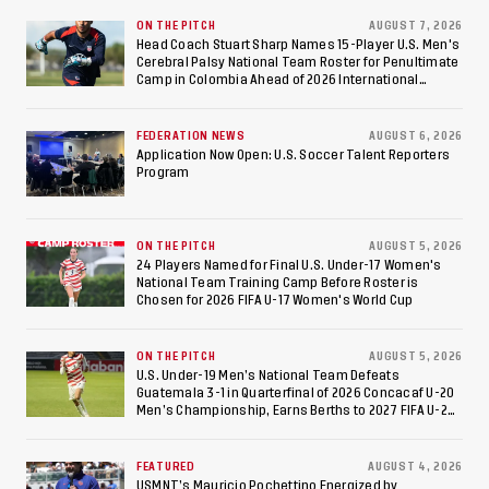
Against Costa Rica; Team
ON THE PITCH
AUGUST 7, 2026
Head Coach Stuart Sharp Names 15-Player U.S. Men's
Cerebral Palsy National Team Roster for Penultimate
to Make Fifth
Camp in Colombia Ahead of 2026 International
Federation of Cerebral Palsy Football World Cup
Consecutive Final
FEDERATION NEWS
AUGUST 6, 2026
Appearance Since 2017
Application Now Open: U.S. Soccer Talent Reporters
Program
ON THE PITCH
AUGUST 5, 2026
24 Players Named for Final U.S. Under-17 Women's
National Team Training Camp Before Roster is
Chosen for 2026 FIFA U-17 Women's World Cup
ON THE PITCH
AUGUST 5, 2026
U.S. Under-19 Men’s National Team Defeats
Guatemala 3-1 in Quarterfinal of 2026 Concacaf U-20
Men’s Championship, Earns Berths to 2027 FIFA U-20
World Cup, 2027 Pan American Games
FEATURED
AUGUST 4, 2026
USMNT’s Mauricio Pochettino Energized by