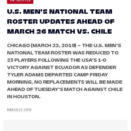
ON THE PITCH
U.S. MEN'S NATIONAL TEAM
ROSTER UPDATES AHEAD OF
MARCH 26 MATCH VS. CHILE
CHICAGO (MARCH 22, 2019) – THE U.S. MEN’S
NATIONAL TEAM ROSTER WAS REDUCED TO
23 PLAYERS FOLLOWING THE USA’S 1-0
VICTORY AGAINST ECUADOR AS DEFENDER
TYLER ADAMS DEPARTED CAMP FRIDAY
MORNING. NO REPLACEMENTS WILL BE MADE
AHEAD OF TUESDAY’S MATCH AGAINST CHILE
IN HOUSTON.
MARCH 22, 2019