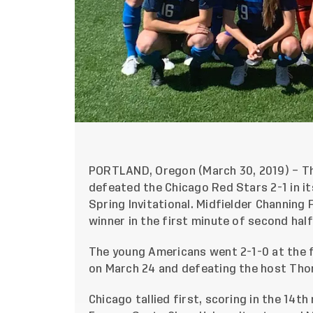
PORTLAND, Oregon (March 30, 2019) – T
defeated the Chicago Red Stars 2-1 in it
Spring Invitational. Midfielder Channing
winner in the first minute of second hal
The young Americans went 2-1-0 at the fr
on March 24 and defeating the host Thor
Chicago tallied first, scoring in the 14t