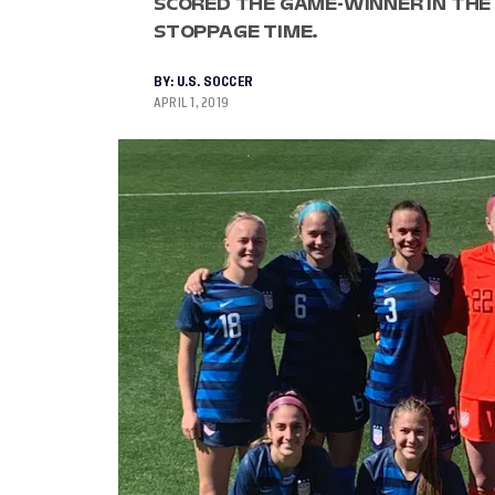
SCORED THE GAME-WINNER IN THE 
STOPPAGE TIME.
BY:
U.S. SOCCER
APRIL 1, 2019