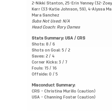
2-Nikki Stanton, 25-Erin Yenney (32-Zoey
Kerr (33-Katie Johnson, 59), 4-Alyssa Ma
Mara Sanchez
Subs Not Used: N/A
Head Coach: Rory Dames
Stats Summary: USA / CRS
Shots: 8 / 6
Shots on Goal: 5 / 2
Saves: 2 / 4
Corner Kicks: 3 / 7
Fouls: 15 / 16
Offside: 0 / 5
Misconduct Summary:
CRS – Christina Murillo (caution)
USA – Channing Foster (caution