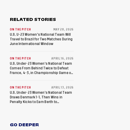
RELATED STORIES
ON THE PITCH
MAY 28, 2026
U.S. U-23 Women's National Team Will
Travel to Brazil for Two Matches During
June International Window
ON THE PITCH
APRIL 16, 2026
U.S. Under-23 Women's National Team
Comes From Behind Twice to Defeat
France, 4-3, in Championship Game of
WU23 Friendly Finals
ON THE PITCH
APRIL 13, 2026
U.S. Under-23 Women's National Team
Draws Denmark 1-1, Then Wins in
Penalty Kicks to Earn Berth to
Championship Game of WU23 Friendly
Finals
GO DEEPER