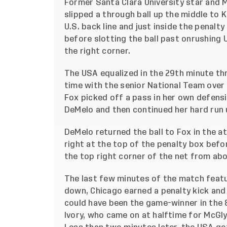
Former Santa Clara University star and 
slipped a through ball up the middle to K
U.S. back line and just inside the penalt
before slotting the ball past onrushing
the right corner.
The USA equalized in the 29th minute th
time with the senior National Team over
Fox picked off a pass in her own defensi
DeMelo and then continued her hard run 
DeMelo returned the ball to Fox in the a
right at the top of the penalty box befo
the top right corner of the net from abo
The last few minutes of the match featu
down, Chicago earned a penalty kick and
could have been the game-winner in the 8
Ivory, who came on at halftime for McGly