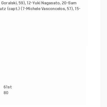
 Goralski, 59), 12-Yuki Nagasato, 20-Sam
utz (capt.) (7-Michele Vasconcelos, 57), 15-
61st
)
80