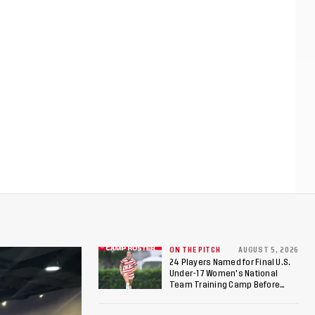
ON THE PITCH
AUGUST 5, 2026
24 Players Named for Final U.S.
Under-17 Women's National
Team Training Camp Before
Roster is Chosen for 2026 FIFA U-
17 Women's World Cup