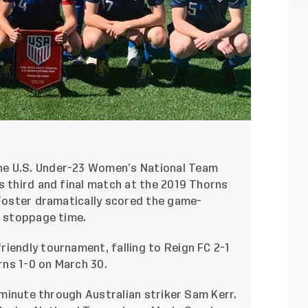
he U.S. Under-23 Women’s National Team
s third and final match at the 2019 Thorns
 Foster dramatically scored the game-
f stoppage time.
iendly tournament, falling to Reign FC 2-1
ns 1-0 on March 30.
h minute through Australian striker Sam Kerr.