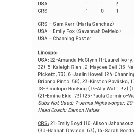
USA
1 1 2
CRS
1 0 1
CRS – Sam Kerr (Maria Sanchez
USA – Emily Fox (Savannah DeMelo
USA – Channing Foster
Lineups:
USA:
22-Amanda McGlynn (1-Laurel Ivory, 
32), 5-Kaleigh Riehl, 2-Maycee Bell (15-Na
Pickett, 73), 6-Jaelin Howell (24-Channi
Brianna Pinto, 58), 23-Kirsten Pavlisko,
18-Penelope Hocking (13-Ally Watt, 32) 
(21-Emina Ekic, 73) (25-Paula Germino-Wa
Subs Not Used: 7-Jenna Nighswonger, 20
Head Coach: Damon Nahas
CRS:
21-Emily Boyd (16-Alison Jahansouz, 
(30-Hannah Davison, 63), 14-Sarah Gorden