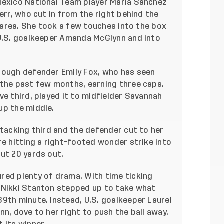
Mexico National Team player Maria Sanchez
err, who cut in from the right behind the
y area. She took a few touches into the box
 U.S. goalkeeper Amanda McGlynn and into
rough defender Emily Fox, who has seen
 the past few months, earning three caps.
ve third, played it to midfielder Savannah
up the middle.
ttacking third and the defender cut to her
re hitting a right-footed wonder strike into
ut 20 yards out.
red plenty of drama. With time ticking
 Nikki Stanton stepped up to take what
9th minute. Instead, U.S. goalkeeper Laurel
nn, dove to her right to push the ball away.