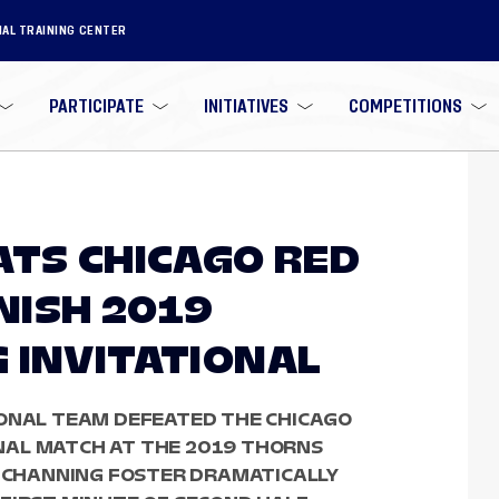
NAL TRAINING CENTER
PARTICIPATE
INITIATIVES
COMPETITIONS
ATS CHICAGO RED
INISH 2019
 INVITATIONAL
IONAL TEAM DEFEATED THE CHICAGO
FINAL MATCH AT THE 2019 THORNS
R CHANNING FOSTER DRAMATICALLY