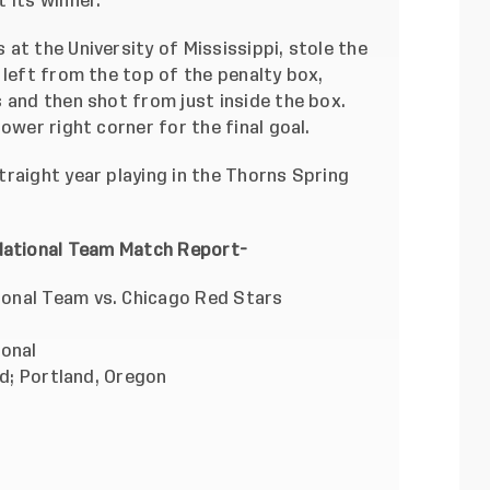
 its winner.
at the University of Mississippi, stole the
 left from the top of the penalty box,
 and then shot from just inside the box.
ower right corner for the final goal.
raight year playing in the Thorns Spring
National Team Match Report-
onal Team vs. Chicago Red Stars
ional
nd; Portland, Oregon