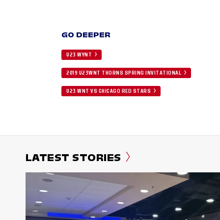
GO DEEPER
U23 WYNT
2019 U23WNT THORNS SPRING INVITATIONAL
U23 WNT VS CHICAGO RED STARS
LATEST STORIES