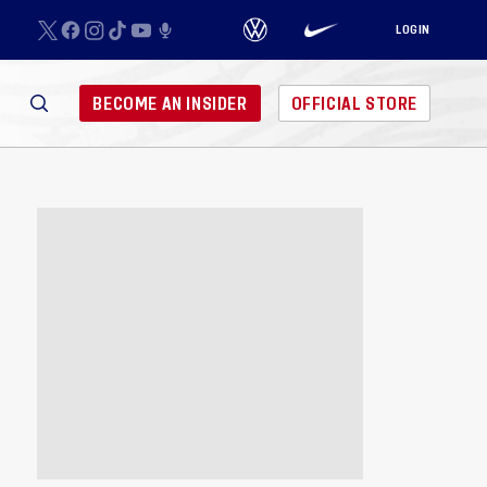
LOGIN
BECOME AN INSIDER
OFFICIAL STORE