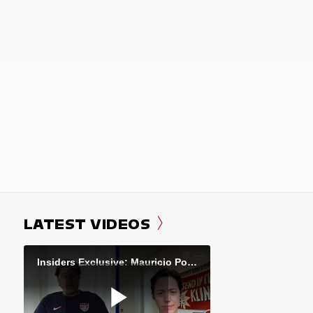
LATEST VIDEOS