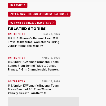
U23 WYNT
2019 U23WNT THORNS SPRING INVITATIONAL
U23 WNT VS CHICAGO RED STARS
RELATED STORIES
ON THE PITCH
MAY 28, 2026
U.S. U-23 Women's National Team Will
Travel to Brazil for Two Matches During
June International Window
ON THE PITCH
APRIL 16, 2026
U.S. Under-23 Women's National Team
Comes From Behind Twice to Defeat
France, 4-3, in Championship Game of
WU23 Friendly Finals
ON THE PITCH
APRIL 13, 2026
U.S. Under-23 Women's National Team
Draws Denmark 1-1, Then Wins in
Penalty Kicks to Earn Berth to
Championship Game of WU23 Friendly
Finals