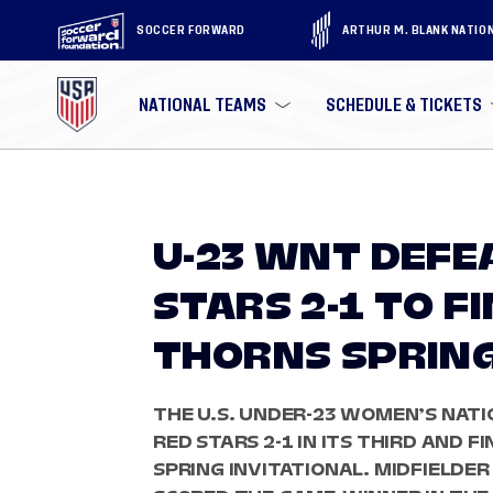
SOCCER FORWARD
ARTHUR M. BLANK NATIO
NATIONAL TEAMS
SCHEDULE & TICKETS
U-23 WNT DEFE
STARS 2-1 TO F
THORNS SPRING
THE U.S. UNDER-23 WOMEN’S NAT
RED STARS 2-1 IN ITS THIRD AND 
SPRING INVITATIONAL. MIDFIELDE