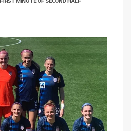
FIRST MINUTE OF SECOND HALF