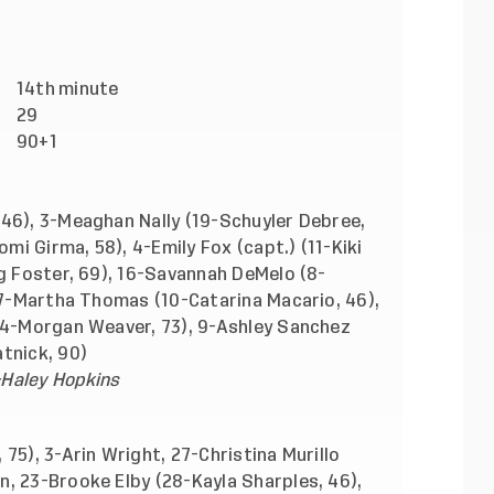
)
14th
minute
)
29
90+1
46), 3-Meaghan Nally (19-Schuyler Debree,
omi Girma, 58), 4-Emily Fox (capt.) (11-Kiki
ng Foster, 69), 16-Savannah DeMelo (8-
 17-Martha Thomas (10-Catarina Macario, 46),
(14-Morgan Weaver, 73), 9-Ashley Sanchez
tnick, 90)
-Haley Hopkins
75), 3-Arin Wright, 27-Christina Murillo
, 23-Brooke Elby (28-Kayla Sharples, 46),