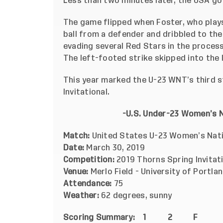
Less than two minutes later, the USA got
The game flipped when Foster, who plays 
ball from a defender and dribbled to the
evading several Red Stars in the process
The left-footed strike skipped into the l
This year marked the U-23 WNT’s third st
Invitational.
-U.S. Under-23 Women’s 
Match:
United States U-23 Women’s Nati
Date:
March 30, 2019
Competition:
2019 Thorns Spring Invitat
Venue:
Merlo Field - University of Portla
Attendance:
75
Weather:
62 degrees, sunny
Scoring Summary:
1 2 F