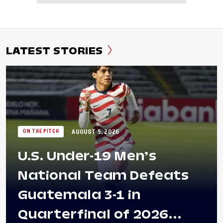
LATEST STORIES
AUGUST 5, 2026
ON THE PITCH
U.S. Under-19 Men’s
National Team Defeats
Guatemala 3-1 in
Quarterfinal of 2026