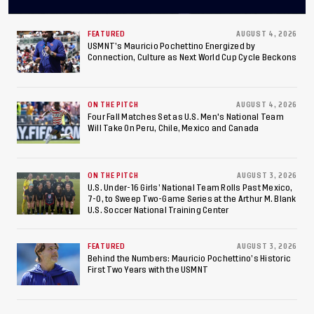
Concacaf U-20 Men’s
Championship, Earns
FEATURED
AUGUST 4, 2026
USMNT’s Mauricio Pochettino Energized by
Connection, Culture as Next World Cup Cycle Beckons
Berths to 2027 FIFA U-20
World Cup, 2027 Pan
ON THE PITCH
AUGUST 4, 2026
American Games
Four Fall Matches Set as U.S. Men's National Team
Will Take On Peru, Chile, Mexico and Canada
ON THE PITCH
AUGUST 3, 2026
U.S. Under-16 Girls’ National Team Rolls Past Mexico,
7-0, to Sweep Two-Game Series at the Arthur M. Blank
U.S. Soccer National Training Center
FEATURED
AUGUST 3, 2026
Behind the Numbers: Mauricio Pochettino’s Historic
First Two Years with the USMNT