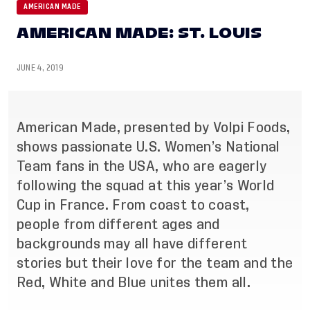
AMERICAN MADE
AMERICAN MADE: ST. LOUIS
JUNE 4, 2019
American Made, presented by Volpi Foods,
shows passionate U.S. Women’s National
Team fans in the USA, who are eagerly
following the squad at this year’s World
Cup in France. From coast to coast,
people from different ages and
backgrounds may all have different
stories but their love for the team and the
Red, White and Blue unites them all.