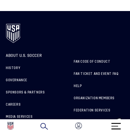
ABOUT U.S. SOCCER
FAN CODE OF CONDUCT
HISTORY
FAN TICKET AND EVENT FAQ
GOVERNANCE
HELP
SPONSORS & PARTNERS
ORGANIZATION MEMBERS
CAREERS
FEDERATION SERVICES
MEDIA SERVICES
BRAND PROTECTION
HOW TO REPORT A CONCERN