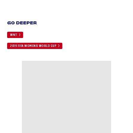
GO DEEPER
WNT
2019 FIFA WOMENS WORLD CUP