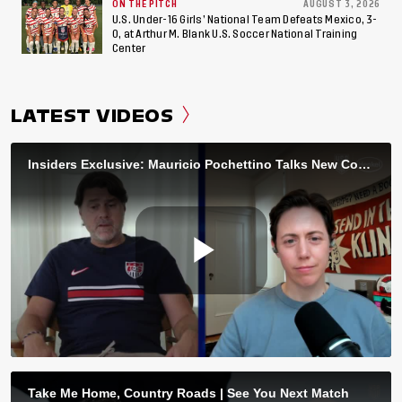
ON THE PITCH
AUGUST 3, 2026
U.S. Under-16 Girls’ National Team Defeats Mexico, 3-
0, at Arthur M. Blank U.S. Soccer National Training
Center
LATEST VIDEOS