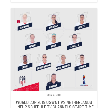
JULY 7, 2019
WORLD CUP 2019 USWNT VS NETHERLANDS
LINEUP SCHEDULE TV CHANNELS START TIME