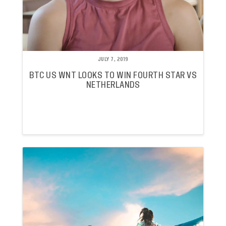
JULY 7, 2019
BTC US WNT LOOKS TO WIN FOURTH STAR VS
NETHERLANDS