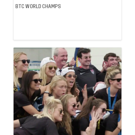
BTC WORLD CHAMPS