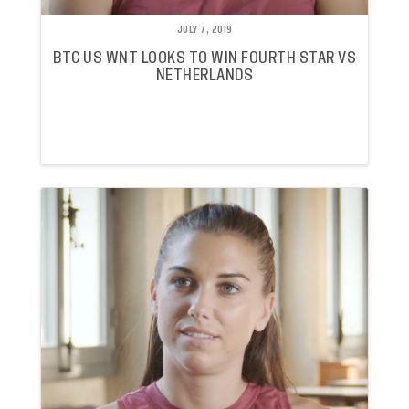
JULY 7, 2019
BTC US WNT LOOKS TO WIN FOURTH STAR VS
NETHERLANDS