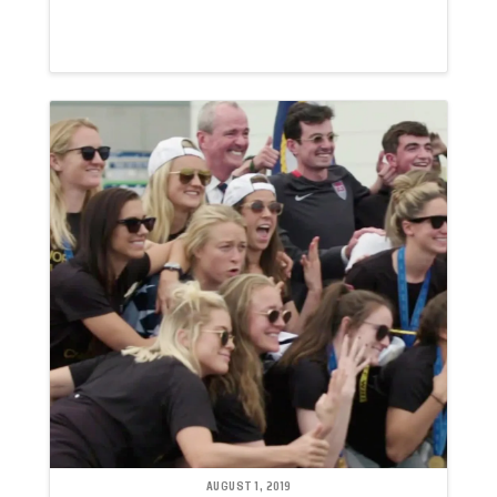
AUGUST 1, 2019