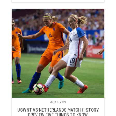
JULY 6, 2019
USWNT VS NETHERLANDS MATCH HISTORY
PREVIEW FIVE THINGS TO KNOW