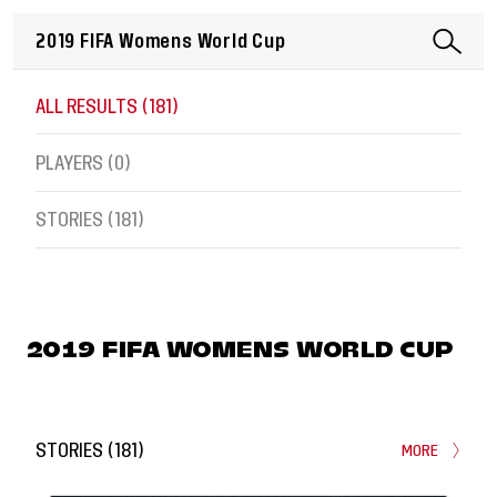
ALL RESULTS (
181
)
PLAYERS (
0
)
STORIES (
181
)
2019 FIFA WOMENS WORLD CUP
STORIES
(
181
)
MORE