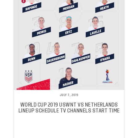
JULY 7, 2019
WORLD CUP 2019 USWNT VS NETHERLANDS
LINEUP SCHEDULE TV CHANNELS START TIME