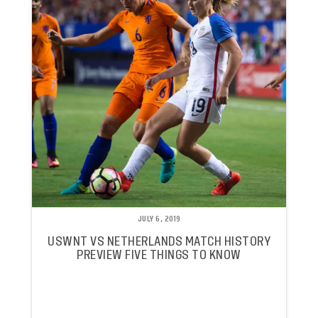
JULY 6, 2019
USWNT VS NETHERLANDS MATCH HISTORY
PREVIEW FIVE THINGS TO KNOW