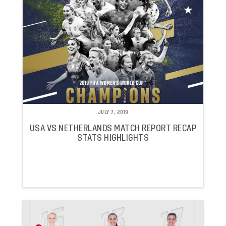
JULY 7, 2019
USA VS NETHERLANDS MATCH REPORT RECAP
STATS HIGHLIGHTS