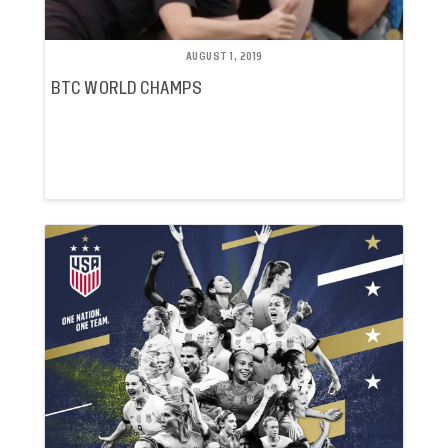
AUGUST 1, 2019
BTC WORLD CHAMPS