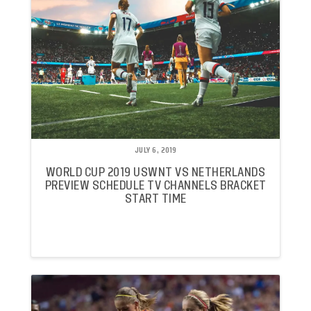
JULY 6, 2019
WORLD CUP 2019 USWNT VS NETHERLANDS
PREVIEW SCHEDULE TV CHANNELS BRACKET
START TIME