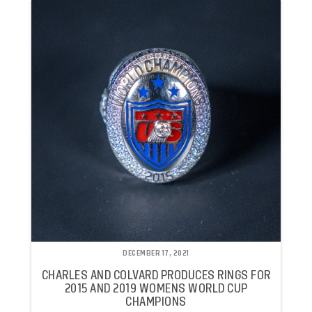
DECEMBER 17, 2021
CHARLES AND COLVARD PRODUCES RINGS FOR
2015 AND 2019 WOMENS WORLD CUP
CHAMPIONS