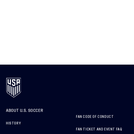
ABOUT U.S. SOCCER
FAN CODE OF CONDUCT
HISTORY
FAN TICKET AND EVENT FAQ