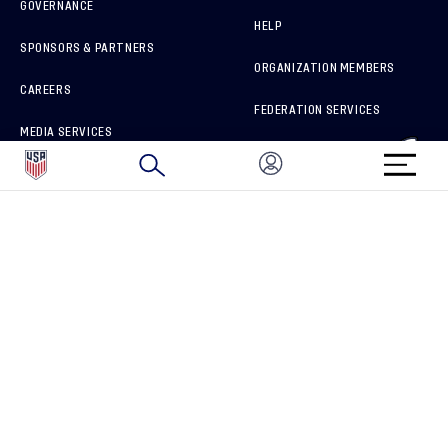
GOVERNANCE
HELP
SPONSORS & PARTNERS
ORGANIZATION MEMBERS
CAREERS
FEDERATION SERVICES
MEDIA SERVICES
BRAND PROTECTION
HOW TO REPORT A CONCERN
CONNECT WITH US
GET UNRIVALED MATCHDAY ACCESS