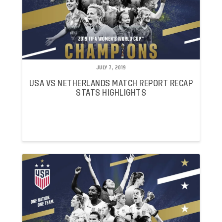
JULY 7, 2019
USA VS NETHERLANDS MATCH REPORT RECAP
STATS HIGHLIGHTS