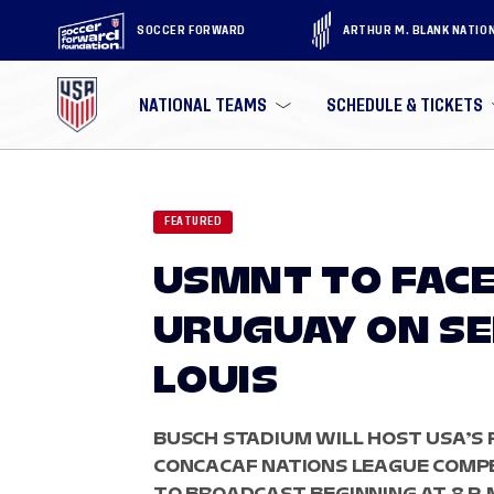
SOCCER FORWARD
ARTHUR M. BLANK NATIO
NATIONAL TEAMS
SCHEDULE & TICKETS
FEATURED
USMNT TO FACE
URUGUAY ON SEP
LOUIS
BUSCH STADIUM WILL HOST USA’S 
CONCACAF NATIONS LEAGUE COMPET
TO BROADCAST BEGINNING AT 8 P.