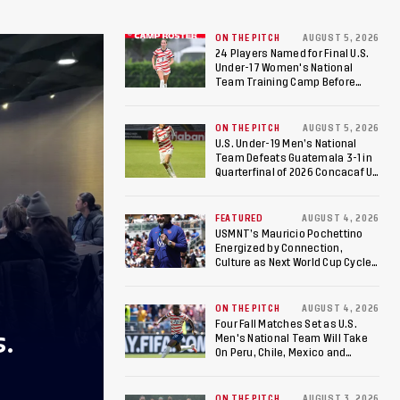
ON THE PITCH
AUGUST 5, 2026
24 Players Named for Final U.S.
Under-17 Women's National
Team Training Camp Before
Roster is Chosen for 2026 FIFA U-
17 Women's World Cup
ON THE PITCH
AUGUST 5, 2026
U.S. Under-19 Men’s National
Team Defeats Guatemala 3-1 in
Quarterfinal of 2026 Concacaf U-
20 Men’s Championship, Earns
Berths to 2027 FIFA U-20 World
Cup, 2027 Pan American Games
FEATURED
AUGUST 4, 2026
USMNT’s Mauricio Pochettino
Energized by Connection,
Culture as Next World Cup Cycle
Beckons
ON THE PITCH
AUGUST 4, 2026
Four Fall Matches Set as U.S.
S.
Men's National Team Will Take
On Peru, Chile, Mexico and
Canada
ON THE PITCH
AUGUST 3, 2026