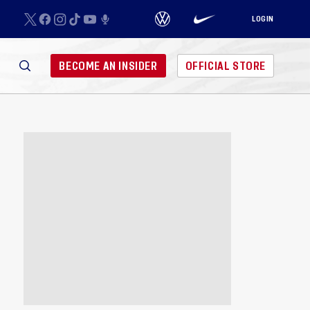
LOGIN
BECOME AN INSIDER
OFFICIAL STORE