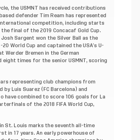
ycle, the USMNT has received contributions
am-based defender Tim Ream has represented
international competition, including starts
o the final of the 2019 Concacaf Gold Cup.
 Josh Sargent won the Silver Ball as the
U-20 World Cup and captained the USA’s U-
at Werder Bremen in the German
d eight times for the senior USMNT, scoring
tars representing club champions from
led by Luis Suarez (FC Barcelona) and
ho have combined to score 106 goals for La
rterfinals of the 2018 FIFA World Cup,
in St. Louis marks the seventh all-time
st in 17 years. An early powerhouse of