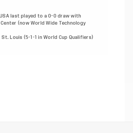
 USA last played to a 0-0 draw with
 Center (now World Wide Technology
 St. Louis (5-1-1 in World Cup Qualifiers)