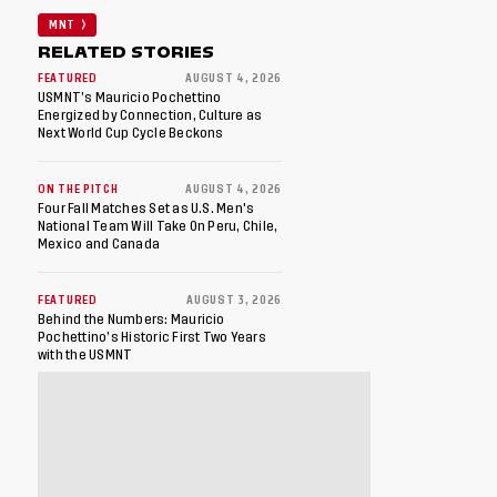
MNT
RELATED STORIES
FEATURED
AUGUST 4, 2026
USMNT’s Mauricio Pochettino
Energized by Connection, Culture as
Next World Cup Cycle Beckons
ON THE PITCH
AUGUST 4, 2026
Four Fall Matches Set as U.S. Men's
National Team Will Take On Peru, Chile,
Mexico and Canada
FEATURED
AUGUST 3, 2026
Behind the Numbers: Mauricio
Pochettino’s Historic First Two Years
with the USMNT