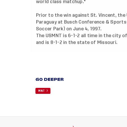
world class matchup."
Prior to the win against St. Vincent, the
Paraguay at Busch Conference & Sports
Soccer Park) on June 4, 1997.
The USMNT is 6-1-2 all time in the city of
and is 8-1-2 in the state of Missouri.
GO DEEPER
MNT