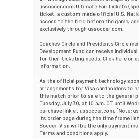
ussoccer.com
. Ultimate Fan Tickets (sp
ticket, a custom-made official U.S. Nat
access to the field before the game, and
exclusively through ussoccer.com.
Coaches Circle and Presidents Circle m
Development Fund
can receive individua
for their ticketing needs. Click
here
or c
information.
As the official payment technology spon
arrangements for Visa cardholders to par
this match prior to sale to the general p
Tuesday, July 30, at 10 a.m. CT until Wedn
purchase link at ussoccer.com. [Note: 
its order page during the time frame lis
Soccer,
Visa will be the only payment me
Terms and conditions apply
.