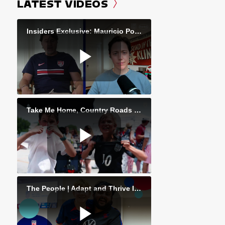
LATEST VIDEOS