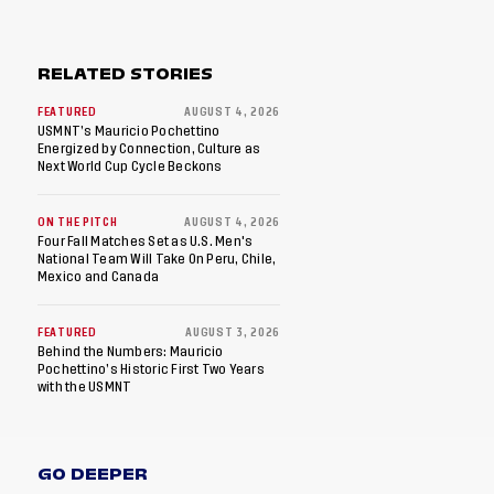
RELATED STORIES
FEATURED
AUGUST 4, 2026
USMNT’s Mauricio Pochettino
Energized by Connection, Culture as
Next World Cup Cycle Beckons
ON THE PITCH
AUGUST 4, 2026
Four Fall Matches Set as U.S. Men's
National Team Will Take On Peru, Chile,
Mexico and Canada
FEATURED
AUGUST 3, 2026
Behind the Numbers: Mauricio
Pochettino’s Historic First Two Years
with the USMNT
GO DEEPER