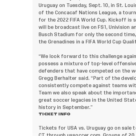
Uruguay on Tuesday, Sept. 10, in St. Loui
of the Concacaf Nations League, a tourn
for the 2022 FIFA World Cup. Kickoff is s
will be broadcast live on FS1, Univision
Busch Stadium for only the second time, 
the Grenadines in a FIFA World Cup Qualif
“We look forward to this challenge agai
possess a mixture of top-level offensi
defenders that have competed on the w
Gregg Berhalter said. “Part of the devel
consistently compete against teams with 
Team we also speak about the importance
great soccer legacies in the United Sta
history in September.”
TICKET INFO
Tickets for USA vs. Uruguay go on sale to
CT through ussoccer.com. Groups of 20 o