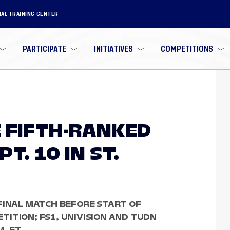
NAL TRAINING CENTER
PARTICIPATE
INITIATIVES
COMPETITIONS
 FIFTH-RANKED
T. 10 IN ST.
FINAL MATCH BEFORE START OF
ITION; FS1, UNIVISION AND TUDN
M. ET