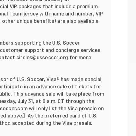
ecial VIP packages that include a premium
ional Team jersey with name and number, VIP
 other unique benefits) are also available
embers supporting the
U.S. Soccer
l customer support and concierge services
ontact
circles@ussoccer.org
for more
sor of U.S. Soccer, Visa® has made special
ticipate in an advance sale of tickets for
ublic. This advance sale will take place from
esday, July 31, at 8 a.m. CT
through the
ussoccer.com
will only list the Visa presale on
ted above.] As the preferred card of U.S.
thod accepted during the Visa presale.