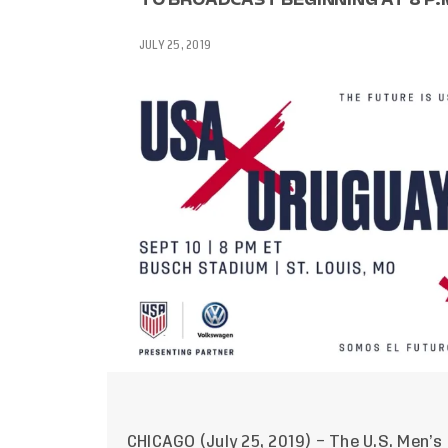
JULY 25, 2019
CHICAGO (July 25, 2019) – The U.S. Men’s