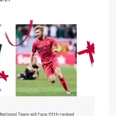
 National Team will face fifth-ranked