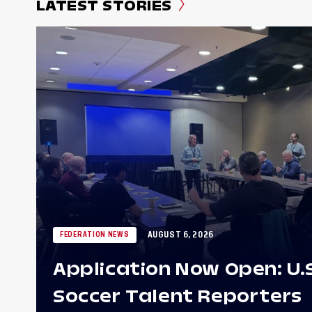
LATEST STORIES
AUGUST 6, 2026
FEDERATION NEWS
Application Now Open: U.
Soccer Talent Reporters