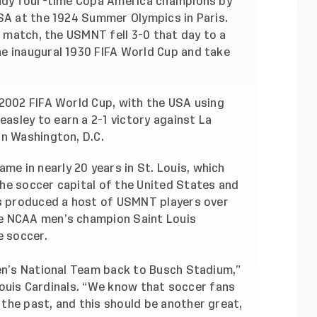
eady four-time Copa America champions by
USA at the 1924 Summer Olympics in Paris.
l match, the USMNT fell 3-0 that day to a
e inaugural 1930 FIFA World Cup and take
 2002 FIFA World Cup, with the USA using
sley to earn a 2-1 victory against La
in Washington, D.C.
 in nearly 20 years in St. Louis, which
he soccer capital of the United States and
as produced a host of USMNT players over
e NCAA men’s champion Saint Louis
e soccer.
Men’s National Team back to Busch Stadium,”
. Louis Cardinals. “We know that soccer fans
the past, and this should be another great,