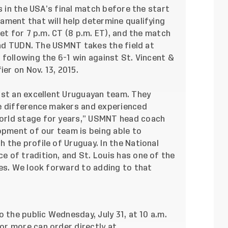
s in the USA’s final match before the start
ament that will help determine qualifying
et for 7 p.m. CT (8 p.m. ET), and the match
 and TUDN. The USMNT takes the field at
following the 6-1 win against St. Vincent &
ier on Nov. 13, 2015.
nst an excellent Uruguayan team. They
ve difference makers and experienced
orld stage for years,” USMNT head coach
opment of our team is being able to
the profile of Uruguay. In the National
 of tradition, and St. Louis has one of the
tes. We look forward to adding to that
 the public Wednesday, July 31, at 10 a.m.
r more can order directly at