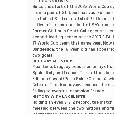
ST. LOUIS NATIVES
Since the start of the 2022 World Cup c
from a pair of St. Louis natives. Fulh
the United States a total of 35 times in 
in five of six matches in the USA’s run t
Former St. Louis Scott Gallagher striker
second-leading scorer at the 2017 FIFA 
17 World Cup team that same year. Now 
Bundesliga, the 19-year-old has appeare
two goals.
URUGUAY ALL-STARS
Meantime, Uruguay boasts an array of s
Spain, Italy and France. Their attack is 
Edinson Cavani (Paris Saint-Germain), w
Celeste. The Uruguayans reached the qua
falling to eventual champion France.
HISTORY WITH LA CELESTE
Holding an even 2-2-2 record, the match 
meeting between the two nations and fir