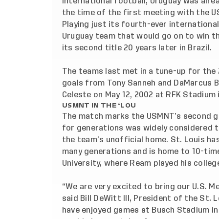
international football, Uruguay was alr
the time of the first meeting with the 
Playing just its fourth-ever internationa
Uruguay team that would go on to win th
its second title 20 years later in Brazil.
The teams last met in a tune-up for the
goals from Tony Sanneh and DaMarcus Bea
Celeste on May 12, 2002 at RFK Stadium 
USMNT IN THE ‘LOU
The match marks the USMNT’s second game
for generations was widely considered t
the team’s unofficial home. St. Louis h
many generations and is home to 10-tim
University, where Ream played his colleg
“We are very excited to bring our U.S. 
said Bill DeWitt III, President of the St
have enjoyed games at Busch Stadium in 