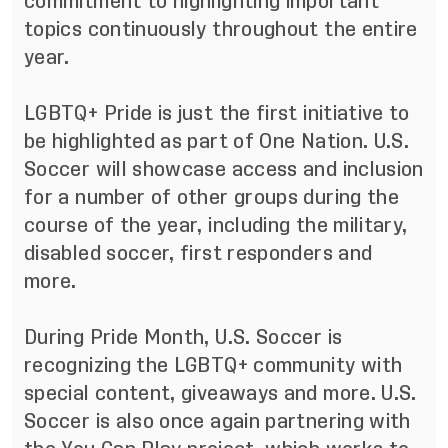
commitment to highlighting important
topics continuously throughout the entire
year.
LGBTQ+ Pride is just the first initiative to
be highlighted as part of One Nation. U.S.
Soccer will showcase access and inclusion
for a number of other groups during the
course of the year, including the military,
disabled soccer, first responders and
more.
During Pride Month, U.S. Soccer is
recognizing the LGBTQ+ community with
special content, giveaways and more. U.S.
Soccer is also once again partnering with