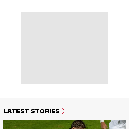
LATEST STORIES