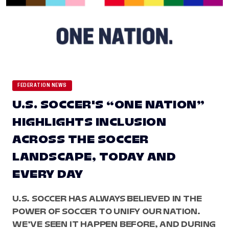
FEDERATION NEWS
U.S. SOCCER'S “ONE NATION”
HIGHLIGHTS INCLUSION
ACROSS THE SOCCER
LANDSCAPE, TODAY AND
EVERY DAY
U.S. SOCCER HAS ALWAYS BELIEVED IN THE
POWER OF SOCCER TO UNIFY OUR NATION.
WE’VE SEEN IT HAPPEN BEFORE, AND DURING