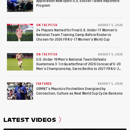
Appearance Since 2017
Application Now Open: U.S. Soccer Talent Reporters
Program
ON THE PITCH
AUGUST 5, 2026
24 Players Named for Final U.S. Under-17 Women's
National Team Training Camp Before Roster is
Chosen for 2026 FIFA U-17 Women's World Cup
ON THE PITCH
AUGUST 5, 2026
U.S. Under-19 Men’s National Team Defeats
Guatemala 3-1 in Quarterfinal of 2026 Concacaf U-20
Men’s Championship, Earns Berths to 2027 FIFA U-20
World Cup, 2027 Pan American Games
FEATURED
AUGUST 4, 2026
USMNT’s Mauricio Pochettino Energized by
Connection, Culture as Next World Cup Cycle Beckons
LATEST VIDEOS