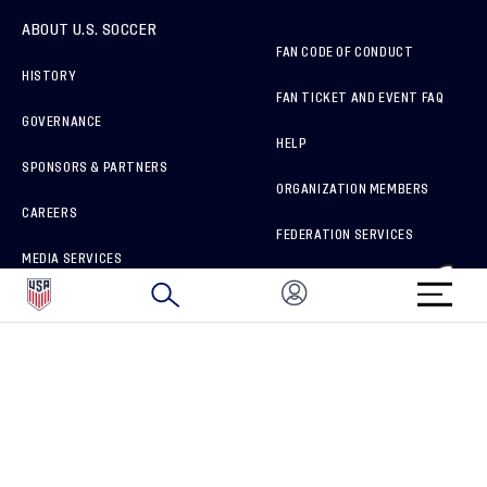
ABOUT U.S. SOCCER
FAN CODE OF CONDUCT
HISTORY
FAN TICKET AND EVENT FAQ
GOVERNANCE
HELP
SPONSORS & PARTNERS
ORGANIZATION MEMBERS
CAREERS
FEDERATION SERVICES
MEDIA SERVICES
BRAND PROTECTION
HOW TO REPORT A CONCERN
CONNECT WITH US
GET UNRIVALED MATCHDAY ACCESS