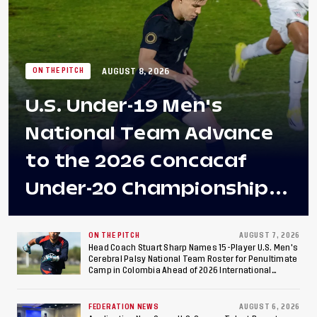
AUGUST 8, 2026
ON THE PITCH
U.S. Under-19 Men's
National Team Advance
to the 2026 Concacaf
Under-20 Championship
Final After 2-0 Win
Against Costa Rica; Team
ON THE PITCH
AUGUST 7, 2026
Head Coach Stuart Sharp Names 15-Player U.S. Men's
Cerebral Palsy National Team Roster for Penultimate
to Make Fifth
Camp in Colombia Ahead of 2026 International
Federation of Cerebral Palsy Football World Cup
Consecutive Final
FEDERATION NEWS
AUGUST 6, 2026