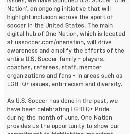
issues, we have launched U.S. Soccer ‘One
Nation’, an ongoing initiative that will
highlight inclusion across the sport of
soccer in the United States. The main
digital hub of One Nation, which is located
at
ussoccer.com/onenation
, will drive
awareness and amplify the efforts of the
entire U.S. Soccer family – players,
coaches, referees, staff, member
organizations and fans – in areas such as
LGBTQ+ issues, anti-racism and diversity.
As U.S. Soccer has done in the past, we
have been celebrating LGBTQ+ Pride
during the month of June. One Nation
provides us the opportunity to show our