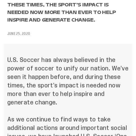
THESE TIMES, THE SPORT’S IMPACT IS
NEEDED NOW MORE THAN EVER TO HELP
INSPIRE AND GENERATE CHANGE.
JUNE 25, 2020
U.S. Soccer has always believed in the
power of soccer to unify our nation. We’ve
seen it happen before, and during these
times, the sport’s impact is needed now
more than ever to help inspire and
generate change.
As we continue to find ways to take
additional actions around important social