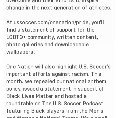
overcome and their efforts to inspire
change in the next generation of athletes.
At
ussoccer.com/onenation/pride
, you’ll
find a statement of support for the
LGBTQ+ community, written content,
photo galleries and downloadable
wallpapers.
One Nation will also highlight U.S. Soccer’s
important efforts against racism. This
month, we repealed our national anthem
policy, issued a
statement
in support of
Black Lives Matter and hosted a
roundtable on The U.S. Soccer Podcast
featuring Black players from the Men’s