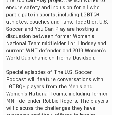
the
You Can Play
project, which works to
ensure safety and inclusion for all who
participate in sports, including LGBTQ+
athletes, coaches and fans. Together, U.S.
Soccer and You Can Play are hosting a
discussion between former Women’s
National Team midfielder Lori Lindsey and
current WNT defender and 2019 Women’s
World Cup champion Tierna Davidson.
Special episodes of The U.S. Soccer
Podcast will feature conversations with
LGTBQ+ players from the Men’s and
Women’s National Teams, including former
MNT defender Robbie Rogers. The players
will discuss the challenges they have