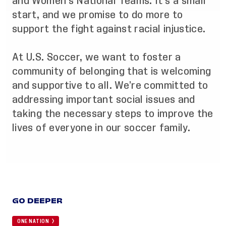
and Women’s National Teams. It’s a small
start, and we promise to do more to
support the fight against racial injustice.
At U.S. Soccer, we want to foster a
community of belonging that is welcoming
and supportive to all. We’re committed to
addressing important social issues and
taking the necessary steps to improve the
lives of everyone in our soccer family.
GO DEEPER
ONE NATION