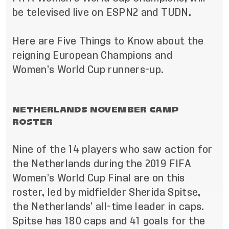
be televised live on ESPN2 and TUDN.
Here are Five Things to Know about the
reigning European Champions and
Women’s World Cup runners-up.
NETHERLANDS NOVEMBER CAMP
ROSTER
Nine of the 14 players who saw action for
the Netherlands during the 2019 FIFA
Women’s World Cup Final are on this
roster, led by midfielder Sherida Spitse,
the Netherlands’ all-time leader in caps.
Spitse has 180 caps and 41 goals for the