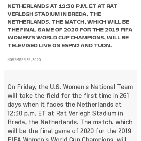
NETHERLANDS AT 12:30 P.M. ET AT RAT
VERLEGH STADIUM IN BREDA, THE
NETHERLANDS. THE MATCH, WHICH WILL BE
THE FINAL GAME OF 2020 FOR THE 2019 FIFA
WOMEN’S WORLD CUP CHAMPIONS, WILL BE
TELEVISED LIVE ON ESPN2 AND TUDN.
NOVEMBER 25, 2020
On Friday, the U.S. Women’s National Team
will take the field for the first time in 261
days when it faces the Netherlands at
12:30 p.m. ET at Rat Verlegh Stadium in
Breda, the Netherlands. The match, which
will be the final game of 2020 for the 2019
FIFA Women’s World Cup Champions, will