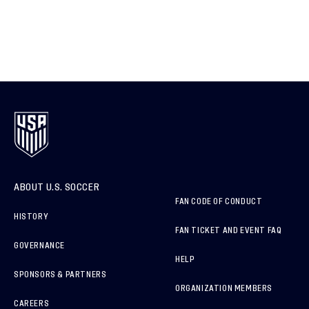
ABOUT U.S. SOCCER
FAN CODE OF CONDUCT
HISTORY
FAN TICKET AND EVENT FAQ
GOVERNANCE
HELP
SPONSORS & PARTNERS
ORGANIZATION MEMBERS
CAREERS