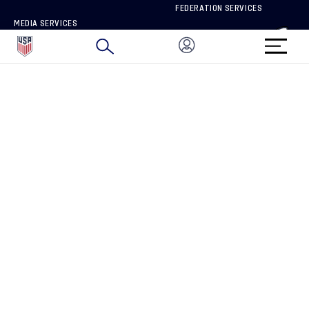
FEDERATION SERVICES
MEDIA SERVICES
BRAND PROTECTION
HOW TO REPORT A CONCERN
CONNECT WITH US
GET UNRIVALED MATCHDAY ACCESS
PRIVACY POLICY
CALIFORNIA PRIVACY RIGHTS
TERMS OF USE
ACCESSIBILITY
COPYRIGHT U.S. SOCCER 2025
ALL RIGHTS RESERVED