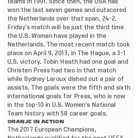
teams in 1991. Since then, the USA has
won the last seven games and outscored
the Netherlands over that span, 24-2.
Friday’s match will be just the third time
the U
.S. Women have played in the
Netherlands. The most recent match took
place on April 9, 2013, in The Hague, a 3-1
U.S. victory. Tobin Heath had one goal and
Christen Press had two in that match
while Sydney Leroux dished out a pair of
assists. The goals were the fifth and sixth
international goals for Press, who is now
in the top-10 in U.S. Women’s National
Team history with 58 career goals.
ORANJE IN ACTION
The 2017 European Champions,