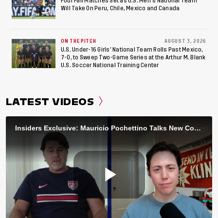
Four Fall Matches Set as U.S. Men's National Team
Will Take On Peru, Chile, Mexico and Canada
ON THE PITCH
AUGUST 3, 2026
U.S. Under-16 Girls’ National Team Rolls Past Mexico,
7-0, to Sweep Two-Game Series at the Arthur M. Blank
U.S. Soccer National Training Center
LATEST VIDEOS