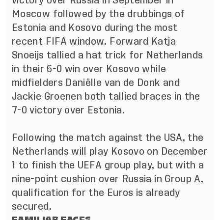
victory over Russia in September in
Moscow followed by the drubbings of
Estonia and Kosovo during the most
recent FIFA window. Forward Katja
Snoeijs tallied a hat trick for Netherlands
in their 6-0 win over Kosovo while
midfielders
Daniëlle van de Donk and
Jackie Groenen both tallied braces in the
7-0 victory over Estonia.
Following the match against the USA, the
Netherlands will play Kosovo on December
1 to finish the UEFA group play, but with a
nine-point cushion over Russia in Group A,
qualification for the Euros is already
secured.
FAMILIAR FACES