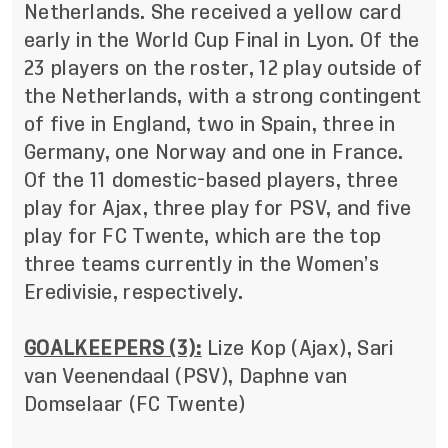
Netherlands. She received a yellow card
early in the World Cup Final in Lyon. Of the
23 players on the roster, 12 play outside of
the Netherlands, with a strong contingent
of five in England, two in Spain, three in
Germany, one Norway and one in France.
Of the 11 domestic-based players, three
play for Ajax, three play for PSV, and five
play for FC Twente, which are the top
three teams currently in the Women’s
Eredivisie, respectively.
GOALKEEPERS (3):
Lize Kop (Ajax), Sari
van Veenendaal (PSV), Daphne van
Domselaar (FC Twente)