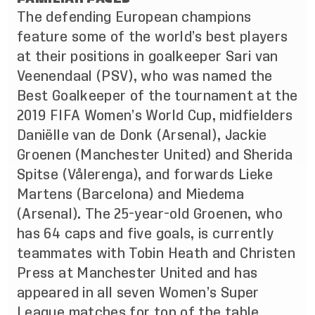
The defending European champions
feature some of the world’s best players
at their positions in goalkeeper Sari van
Veenendaal (PSV), who was named the
Best Goalkeeper of the tournament at the
2019 FIFA Women’s World Cup, midfielders
Daniëlle van de Donk (Arsenal), Jackie
Groenen (Manchester United) and Sherida
Spitse (Vålerenga), and forwards Lieke
Martens (Barcelona) and Miedema
(Arsenal). The 25-year-old Groenen, who
has 64 caps and five goals, is currently
teammates with Tobin Heath and Christen
Press at Manchester United and has
appeared in all seven Women’s Super
League matches for top of the table