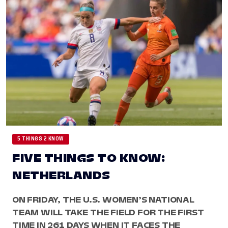
5 THINGS 2 KNOW
FIVE THINGS TO KNOW:
NETHERLANDS
ON FRIDAY, THE U.S. WOMEN’S NATIONAL
TEAM WILL TAKE THE FIELD FOR THE FIRST
TIME IN 261 DAYS WHEN IT FACES THE