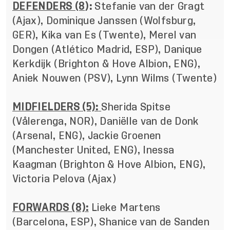
DEFENDERS (8
):
Stefanie van der Gragt
(Ajax), Dominique Janssen (Wolfsburg,
GER), Kika van Es (Twente), Merel van
Dongen (Atlético Madrid, ESP), Danique
Kerkdijk (Brighton & Hove Albion, ENG),
Aniek Nouwen (PSV), Lynn Wilms (Twente)
MIDFIELDERS (5):
Sherida Spitse
(Vålerenga, NOR), Daniëlle van de Donk
(Arsenal, ENG), Jackie Groenen
(Manchester United, ENG), Inessa
Kaagman (Brighton & Hove Albion, ENG),
Victoria Pelova (Ajax)
FORWARDS (8):
Lieke Martens
(Barcelona, ESP), Shanice van de Sanden