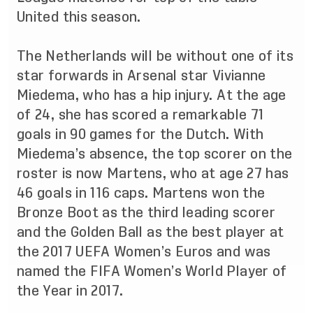
United this season.
The Netherlands will be without one of its
star forwards in Arsenal star Vivianne
Miedema, who has a hip injury. At the age
of 24, she has scored a remarkable 71
goals in 90 games for the Dutch. With
Miedema’s absence, the top scorer on the
roster is now Martens, who at age 27 has
46 goals in 116 caps. Martens won the
Bronze Boot as the third leading scorer
and the Golden Ball as the best player at
the 2017 UEFA Women’s Euros and was
named the FIFA Women’s World Player of
the Year in 2017.