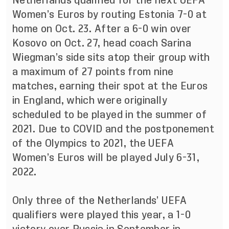
Netherlands
qualified for the next UEFA
Women’s Euros by routing Estonia 7-0 at
home on Oct. 23. After a 6-0 win over
Kosovo on Oct. 27, head coach Sarina
Wiegman’s side sits atop their group with
a maximum of 27 points from nine
matches, earning their spot at the Euros
in England, which were originally
scheduled to be played in the summer of
2021. Due to COVID and the postponement
of the Olympics to 2021, the UEFA
Women’s Euros will be played July 6-31,
2022.
Only three of the Netherlands’ UEFA
qualifiers were played this year, a 1-0