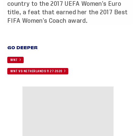
country to the 2017 UEFA Women’s Euro
title, a feat that earned her the 2017 Best
FIFA Women’s Coach award.
GO DEEPER
WNT
WNT VS NETHERLANDS 11 27 2020