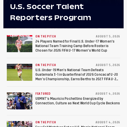
U.S. Soccer Talent
Reporters Program
ON THE PITCH
AUGUST 5, 2026
24 Players Named for Final U.S. Under-17 Women's
National Team Training Camp Before Roster is
Chosen for 2026 FIFA U-17 Women's World Cup
ON THE PITCH
AUGUST 5, 2026
U.S. Under-19 Men’s National Team Defeats
Guatemala 3-1 in Quarterfinal of 2026 Concacaf U-20
Men’s Championship, Earns Berths to 2027 FIFA U-20
World Cup, 2027 Pan American Games
FEATURED
AUGUST 4, 2026
USMNT’s Mauricio Pochettino Energized by
Connection, Culture as Next World Cup Cycle Beckons
ON THE PITCH
AUGUST 4, 2026