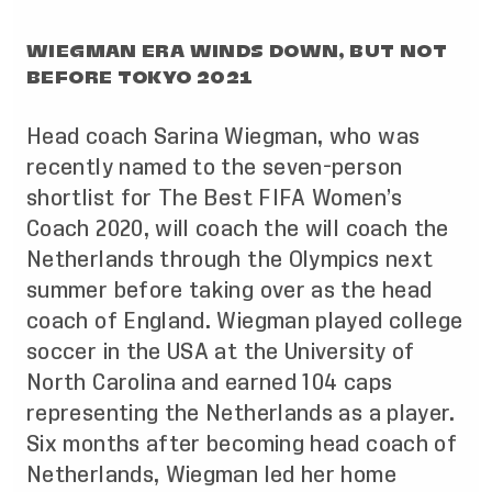
WIEGMAN ERA WINDS DOWN, BUT NOT
BEFORE TOKYO 2021
Head coach Sarina Wiegman, who was
recently named to the seven-person
shortlist for The Best FIFA Women’s
Coach 2020, will coach the will coach the
Netherlands through the Olympics next
summer before taking over as the head
coach of England. Wiegman played college
soccer in the USA at the University of
North Carolina and earned 104 caps
representing the Netherlands as a player.
Six months after becoming head coach of
Netherlands, Wiegman led her home