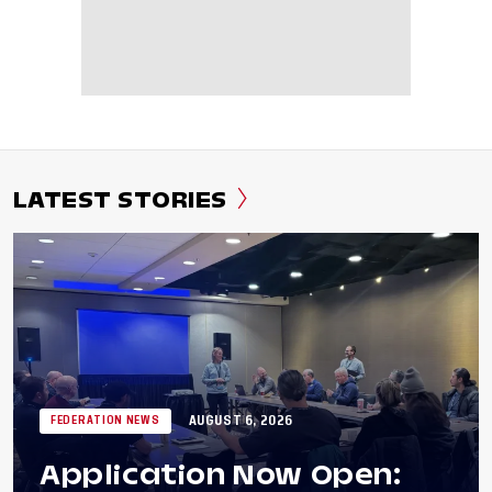
LATEST STORIES
AUGUST 6, 2026
FEDERATION NEWS
Application Now Open: