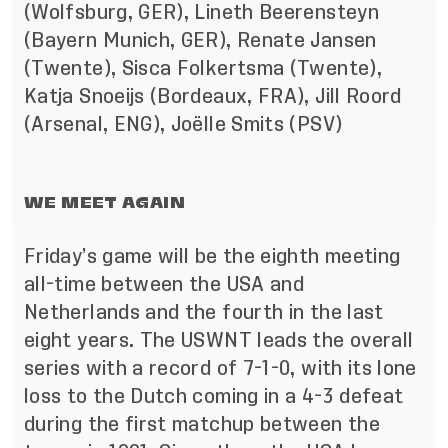
(Wolfsburg, GER), Lineth Beerensteyn
(Bayern Munich, GER), Renate Jansen
(Twente), Sisca Folkertsma (Twente),
Katja Snoeijs (Bordeaux, FRA), Jill Roord
(Arsenal, ENG), Joëlle Smits (PSV)
WE MEET AGAIN
Friday’s game will be the eighth meeting
all-time between the USA and
Netherlands and the fourth in the last
eight years. The USWNT leads the overall
series with a record of 7-1-0, with its lone
loss to the Dutch coming in a 4-3 defeat
during the first matchup between the