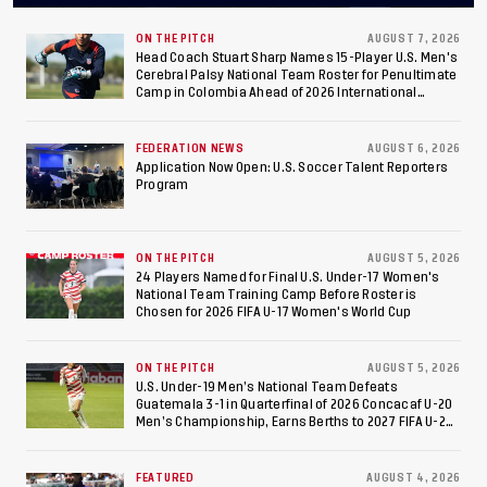
Final After 2-0 Win
Against Costa Rica; Team
ON THE PITCH
AUGUST 7, 2026
Head Coach Stuart Sharp Names 15-Player U.S. Men's
Cerebral Palsy National Team Roster for Penultimate
to Make Fifth
Camp in Colombia Ahead of 2026 International
Federation of Cerebral Palsy Football World Cup
Consecutive Final
FEDERATION NEWS
AUGUST 6, 2026
Appearance Since 2017
Application Now Open: U.S. Soccer Talent Reporters
Program
ON THE PITCH
AUGUST 5, 2026
24 Players Named for Final U.S. Under-17 Women's
National Team Training Camp Before Roster is
Chosen for 2026 FIFA U-17 Women's World Cup
ON THE PITCH
AUGUST 5, 2026
U.S. Under-19 Men’s National Team Defeats
Guatemala 3-1 in Quarterfinal of 2026 Concacaf U-20
Men’s Championship, Earns Berths to 2027 FIFA U-20
World Cup, 2027 Pan American Games
FEATURED
AUGUST 4, 2026