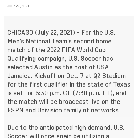
JULY 22, 2021
CHICAGO (July 22, 2021) – For the U.S.
Men’s National Team’s second home
match of the 2022 FIFA World Cup
Qualifying campaign, U.S. Soccer has
selected Austin as the host of USA-
Jamaica. Kickoff on Oct. 7 at Q2 Stadium
for the first qualifier in the state of Texas
is set for 6:30 p.m. CT (7:30 p.m. ET), and
the match will be broadcast live on the
ESPN and Univision family of networks.
Due to the anticipated high demand, U.S.
Soccer will once again be utilizing a