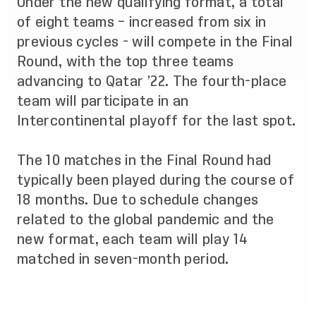
Under the new qualifying format, a total
of eight teams – increased from six in
previous cycles - will compete in the Final
Round, with the top three teams
advancing to Qatar ’22. The fourth-place
team will participate in an
Intercontinental playoff for the last spot.
The 10 matches in the Final Round had
typically been played during the course of
18 months. Due to schedule changes
related to the global pandemic and the
new format, each team will play 14
matched in seven-month period.