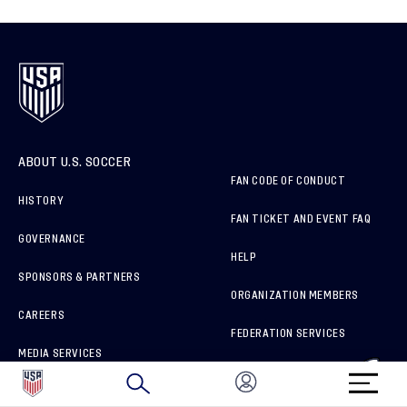
ABOUT U.S. SOCCER
FAN CODE OF CONDUCT
HISTORY
FAN TICKET AND EVENT FAQ
GOVERNANCE
HELP
SPONSORS & PARTNERS
ORGANIZATION MEMBERS
CAREERS
FEDERATION SERVICES
MEDIA SERVICES
BRAND PROTECTION
HOW TO REPORT A CONCERN