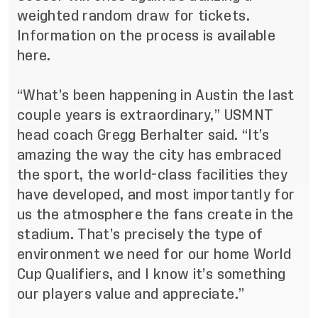
weighted random draw for tickets.
Information on the process
is available
here
.
“What’s been happening in Austin the last
couple years is extraordinary,” USMNT
head coach Gregg Berhalter said. “It’s
amazing the way the city has embraced
the sport, the world-class facilities they
have developed, and most importantly for
us the atmosphere the fans create in the
stadium. That’s precisely the type of
environment we need for our home World
Cup Qualifiers, and I know it’s something
our players value and appreciate.”