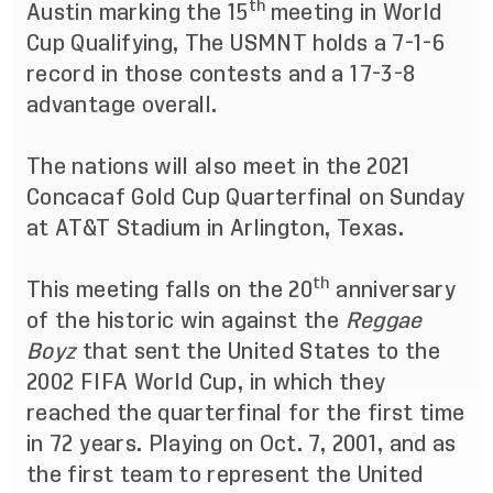
th
Austin marking the 15
meeting in World
Cup Qualifying, The USMNT holds a 7-1-6
record in those contests and a 17-3-8
advantage overall.
The nations will also meet in the 2021
Concacaf Gold Cup Quarterfinal on Sunday
at AT&T Stadium in Arlington, Texas.
th
This meeting falls on the 20
anniversary
of the historic win against the
Reggae
Boyz
that sent the United States to the
2002 FIFA World Cup, in which they
reached the quarterfinal for the first time
in 72 years. Playing on Oct. 7, 2001, and as
the first team to represent the United