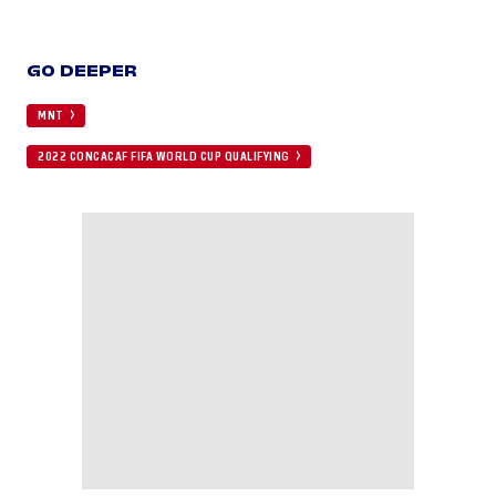
GO DEEPER
MNT
2022 CONCACAF FIFA WORLD CUP QUALIFYING