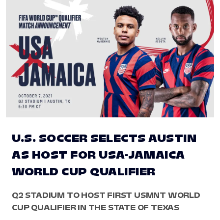
U.S. SOCCER SELECTS AUSTIN
AS HOST FOR USA-JAMAICA
WORLD CUP QUALIFIER
Q2 STADIUM TO HOST FIRST USMNT WORLD
CUP QUALIFIER IN THE STATE OF TEXAS