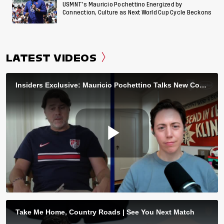
USMNT’s Mauricio Pochettino Energized by
Connection, Culture as Next World Cup Cycle Beckons
LATEST VIDEOS