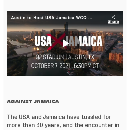
AGAINST JAMAICA
The USA and Jamaica have tussled for
more than 30 years, and the encounter in