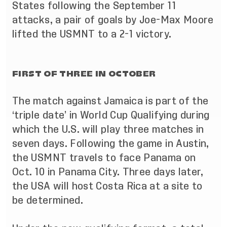
States following the September 11
attacks, a pair of goals by Joe-Max Moore
lifted the USMNT to a 2-1 victory.
FIRST OF THREE IN OCTOBER
The match against Jamaica is part of the
‘triple date’ in World Cup Qualifying during
which the U.S. will play three matches in
seven days. Following the game in Austin,
the USMNT travels to face Panama on
Oct. 10 in Panama City. Three days later,
the USA will host Costa Rica at a site to
be determined.