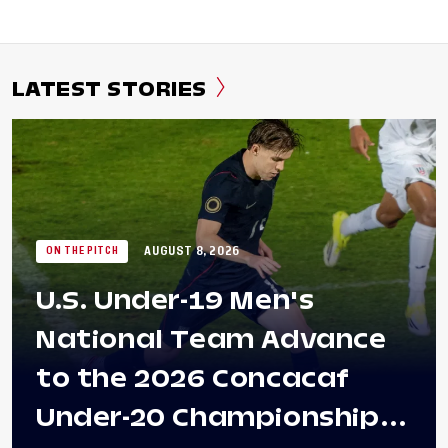
LATEST STORIES
AUGUST 8, 2026
ON THE PITCH
U.S. Under-19 Men's
National Team Advance
to the 2026 Concacaf
Under-20 Championship