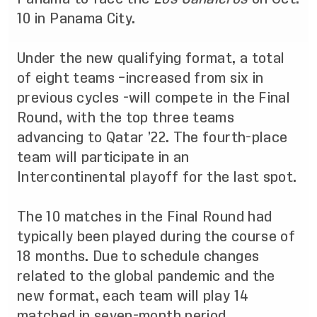
10 in Panama City.
Under the new qualifying format, a total
of eight teams –increased from six in
previous cycles -will compete in the Final
Round, with the top three teams
advancing to Qatar ’22. The fourth-place
team will participate in an
Intercontinental playoff for the last spot.
The 10 matches in the Final Round had
typically been played during the course of
18 months. Due to schedule changes
related to the global pandemic and the
new format, each team will play 14
matched in seven-month period.