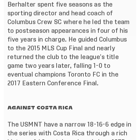
Berhalter spent five seasons as the
sporting director and head coach of
Columbus Crew SC where he led the team
to postseason appearances in four of his
five years in charge. He guided Columbus
to the 2015 MLS Cup Final and nearly
returned the club to the league’s title
game two years later, falling 1-0 to
eventual champions Toronto FC in the
2017 Eastern Conference Final.
AGAINST COSTA RICA
The USMNT have a narrow 18-16-6 edge in
the series with Costa Rica through a rich