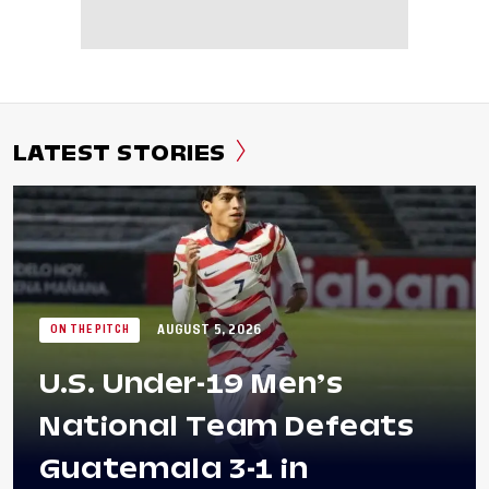
LATEST STORIES
AUGUST 5, 2026
ON THE PITCH
U.S. Under-19 Men’s
National Team Defeats
Guatemala 3-1 in