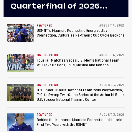
Quarterfinal of 2026
Concacaf U-20 Men’s
Championship, Earns
FEATURED
AUGUST 4, 2026
USMNT’s Mauricio Pochettino Energized by
Connection, Culture as Next World Cup Cycle Beckons
Berths to 2027 FIFA U-20
World Cup, 2027 Pan
ON THE PITCH
AUGUST 4, 2026
American Games
Four Fall Matches Set as U.S. Men's National Team
Will Take On Peru, Chile, Mexico and Canada
ON THE PITCH
AUGUST 3, 2026
U.S. Under-16 Girls’ National Team Rolls Past Mexico,
7-0, to Sweep Two-Game Series at the Arthur M. Blank
U.S. Soccer National Training Center
FEATURED
AUGUST 3, 2026
Behind the Numbers: Mauricio Pochettino’s Historic
First Two Years with the USMNT