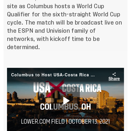
site as Columbus hosts a World Cup
Qualifier for the sixth-straight World Cup
cycle. The match will be broadcast live on
the ESPN and Univision family of
networks, with kickoff time to be
determined.