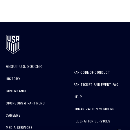
ABOUT U.S. SOCCER
FAN CODE OF CONDUCT
HISTORY
FAN TICKET AND EVENT FAQ
GOVERNANCE
HELP
SPONSORS & PARTNERS
ORGANIZATION MEMBERS
CAREERS
FEDERATION SERVICES
MEDIA SERVICES