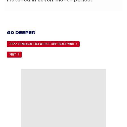
GO DEEPER
2022 CONCACAF FIFA WORLD CUP QUALIFYING
MNT