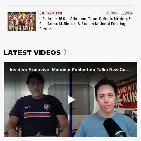
ON THE PITCH
AUGUST 3, 2026
U.S. Under-16 Girls’ National Team Defeats Mexico, 3-
0, at Arthur M. Blank U.S. Soccer National Training
Center
LATEST VIDEOS