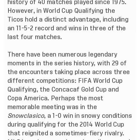
history of 40 matches played since 1975.
However, in World Cup Qualifying the
Ticos hold a distinct advantage, including
an 11-5-2 record and wins in three of the
last four matches.
There have been numerous legendary
moments in the series history, with 29 of
the encounters taking place across three
different competitions: FIFA World Cup
Qualifying, the Concacaf Gold Cup and
Copa America. Perhaps the most
memorable meeting was in the
Snowclasico
, a 1-0 win in snowy conditions
during qualifying for the 2014 World Cup
that reignited a sometimes-fiery rivalry.