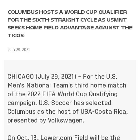
COLUMBUS HOSTS A WORLD CUP QUALIFIER
FOR THE SIXTH-STRAIGHT CYCLE AS USMNT
SEEKS HOME FIELD ADVANTAGE AGAINST THE
TICOS
JULY 29, 2021
CHICAGO (July 29, 2021) – For the U.S.
Men’s National Team’s third home match
of the 2022 FIFA World Cup Qualifying
campaign, U.S. Soccer has selected
Columbus as the host of USA-Costa Rica,
presented by Volkswagen.
On Oct. 13, Lower.com Field will be the