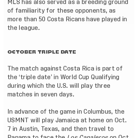
MLS has also served as a breeding ground
of familiarity for these opponents, as
more than 50 Costa Ricans have played in
the league.
OCTOBER TRIPLE DATE
The match against Costa Rica is part of
the ‘triple date’ in World Cup Qualifying
during which the U.S. will play three
matches in seven days.
In advance of the game in Columbus, the
USMNT will play Jamaica at home on Oct.
7 in Austin, Texas, and then travel to
Panama to face the
Los Canaleros
on Oct.