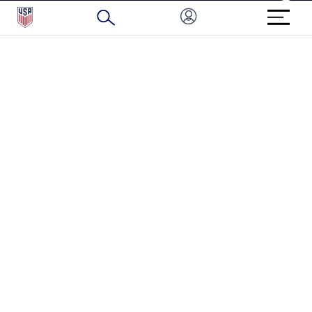
BRAND PROTECTION
HOW TO REPORT A CONCERN
CONNECT WITH US
GET UNRIVALED MATCHDAY ACCESS
PRIVACY POLICY
CALIFORNIA PRIVACY RIGHTS
TERMS OF USE
ACCESSIBILITY
COPYRIGHT U.S. SOCCER 2025
ALL RIGHTS RESERVED