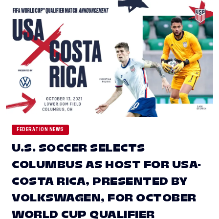
FEDERATION NEWS
U.S. SOCCER SELECTS
COLUMBUS AS HOST FOR USA-
COSTA RICA, PRESENTED BY
VOLKSWAGEN, FOR OCTOBER
WORLD CUP QUALIFIER