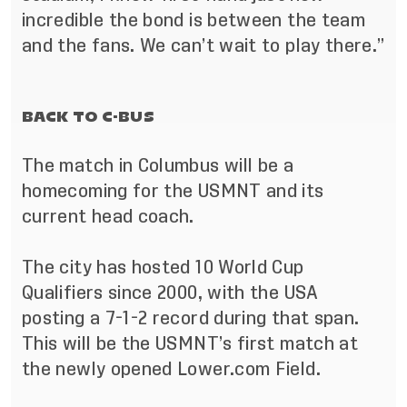
incredible the bond is between the team
and the fans. We can’t wait to play there.”
BACK TO C-BUS
The match in Columbus will be a
homecoming for the USMNT and its
current head coach.
The city has hosted 10 World Cup
Qualifiers since 2000, with the USA
posting a 7-1-2 record during that span.
This will be the USMNT’s first match at
the newly opened Lower.com Field.