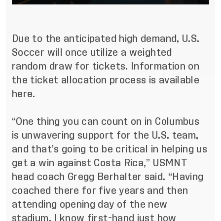
Due to the anticipated high demand, U.S.
Soccer will once utilize a weighted
random draw for tickets.
Information on
the ticket allocation process is available
here
.
“One thing you can count on in Columbus
is unwavering support for the U.S. team,
and that’s going to be critical in helping us
get a win against Costa Rica,” USMNT
head coach Gregg Berhalter said. “Having
coached there for five years and then
attending opening day of the new
stadium, I know first-hand just how