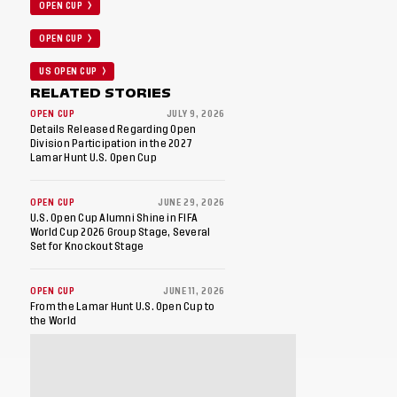
OPEN CUP
OPEN CUP
US OPEN CUP
RELATED STORIES
OPEN CUP
JULY 9, 2026
Details Released Regarding Open
Division Participation in the 2027
Lamar Hunt U.S. Open Cup
OPEN CUP
JUNE 29, 2026
U.S. Open Cup Alumni Shine in FIFA
World Cup 2026 Group Stage, Several
Set for Knockout Stage
OPEN CUP
JUNE 11, 2026
From the Lamar Hunt U.S. Open Cup to
the World