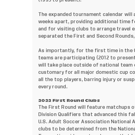
(1995 to present).
The expanded tournament calendar will a
weeks apart, providing additional time 
and for visiting clubs to arrange travel e
separated the First and Second Rounds, 
As importantly, for the first time in the
teams are participating (2012 to present)
will take place outside of national team 
customary for all major domestic cup co
all the top players, barring injury or sus
every round.
2022 First Round Clubs
The First Round will feature matchups o
Division Qualifiers that advanced this fa
U.S. Adult Soccer Association National
clubs to be determined from the Nation