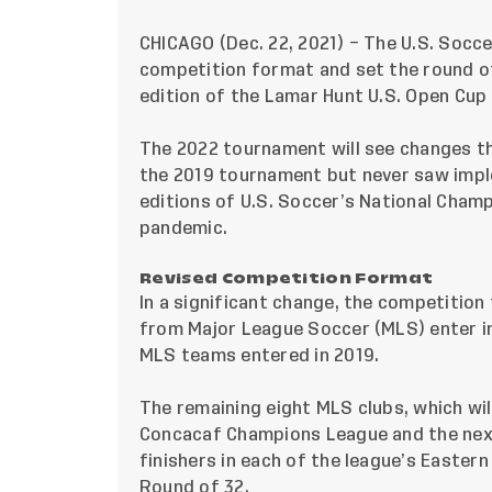
CHICAGO (Dec. 22, 2021) – The U.S. Soc
competition format and set the round of
edition of the Lamar Hunt U.S. Open Cup 
The 2022 tournament will see changes th
the 2019 tournament but never saw imp
editions of U.S. Soccer’s National Cham
pandemic.
Revised Competition Format
In a significant change, the competition 
from Major League Soccer (MLS) enter in
MLS teams entered in 2019.
The remaining eight MLS clubs, which wil
Concacaf Champions League and the nex
finishers in each of the league’s Easter
Round of 32.