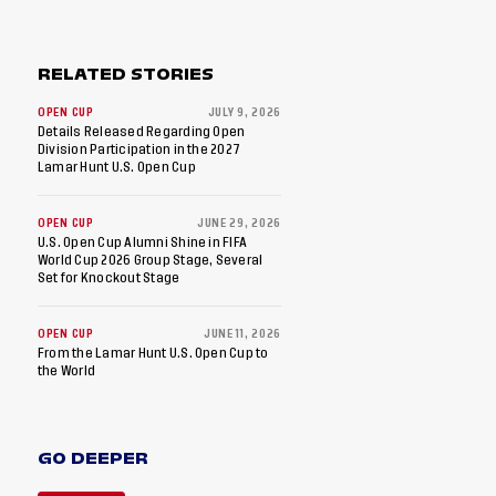
RELATED STORIES
OPEN CUP
JULY 9, 2026
Details Released Regarding Open
Division Participation in the 2027
Lamar Hunt U.S. Open Cup
OPEN CUP
JUNE 29, 2026
U.S. Open Cup Alumni Shine in FIFA
World Cup 2026 Group Stage, Several
Set for Knockout Stage
OPEN CUP
JUNE 11, 2026
From the Lamar Hunt U.S. Open Cup to
the World
GO DEEPER