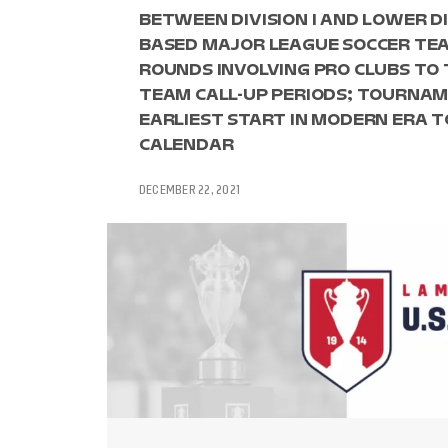
BETWEEN DIVISION I AND LOWER DI
BASED MAJOR LEAGUE SOCCER TEA
ROUNDS INVOLVING PRO CLUBS TO 
TEAM CALL-UP PERIODS; TOURNAM
EARLIEST START IN MODERN ERA
CALENDAR
DECEMBER 22, 2021