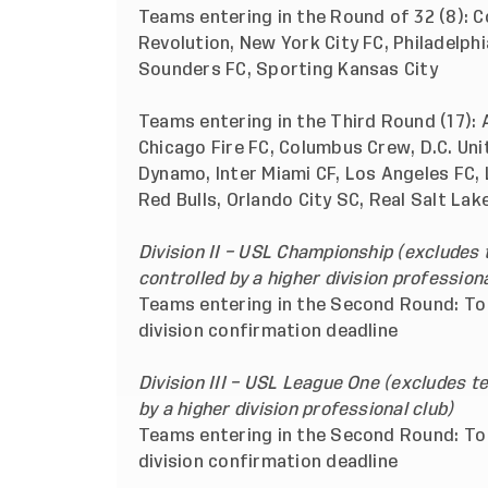
Teams entering in the Round of 32 (8): C
Revolution, New York City FC, Philadelph
Sounders FC, Sporting Kansas City
Teams entering in the Third Round (17): 
Chicago Fire FC, Columbus Crew, D.C. Unit
Dynamo, Inter Miami CF, Los Angeles FC,
Red Bulls, Orlando City SC, Real Salt La
Division II – USL Championship (excludes
controlled by a higher division professiona
Teams entering in the Second Round: To 
division confirmation deadline
Division III – USL League One (excludes 
by a higher division professional club)
Teams entering in the Second Round: To 
division confirmation deadline