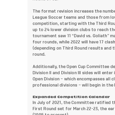
The format revision increases the numbe
League Soccer teams and those from low
competition, starting with the Third Rou
up to 24 lower division clubs to reach th
tournament saw 11 “David vs. Goliath” ma
four rounds, while 2022 will have 17 clas
(depending on Third Round results and t
round.
Additionally, the Open Cup Committee det
Division II and Division III sides will en
Open Division – which encompasses all c
professional divisions – will begin in the
Expanded Competition Calendar
In July of 2021, the Committee ratified 
First Round set for March 22-23, the ear