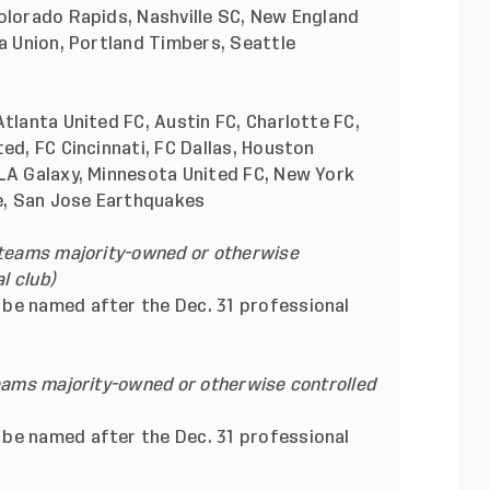
olorado Rapids, Nashville SC, New England
ia Union, Portland Timbers, Seattle
Atlanta United FC, Austin FC, Charlotte FC,
ed, FC Cincinnati, FC Dallas, Houston
 LA Galaxy, Minnesota United FC, New York
ke, San Jose Earthquakes
 teams majority-owned or otherwise
l club)
be named after the Dec. 31 professional
teams majority-owned or otherwise controlled
be named after the Dec. 31 professional