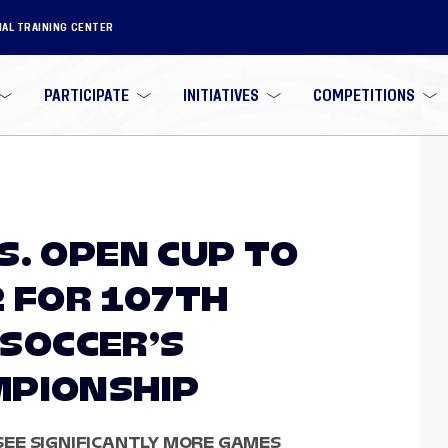
NAL TRAINING CENTER
PARTICIPATE
INITIATIVES
COMPETITIONS
S. OPEN CUP TO
2 FOR 107TH
 SOCCER’S
MPIONSHIP
EE SIGNIFICANTLY MORE GAMES