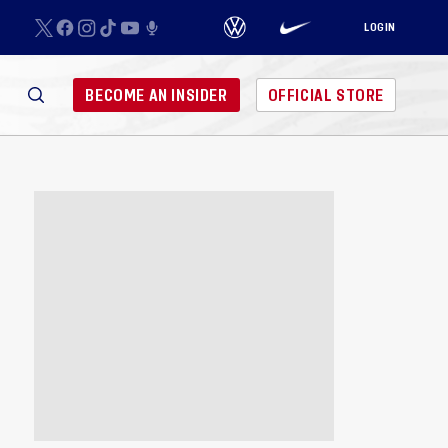
LOGIN
BECOME AN INSIDER
OFFICIAL STORE