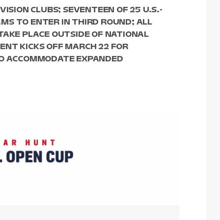
VISION CLUBS; SEVENTEEN OF 25 U.S.-
MS TO ENTER IN THIRD ROUND; ALL
TAKE PLACE OUTSIDE OF NATIONAL
ENT KICKS OFF MARCH 22 FOR
 TO ACCOMMODATE EXPANDED