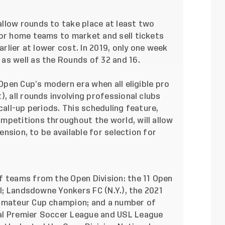
llow rounds to take place at least two
for home teams to market and sell tickets
arlier at lower cost. In 2019, only one week
as well as the Rounds of 32 and 16.
 Open Cup’s modern era when all eligible pro
, all rounds involving professional clubs
call-up periods. This scheduling feature,
mpetitions throughout the world, will allow
pension, to be available for selection for
f teams from the Open Division: the 11 Open
ll; Landsdowne Yonkers FC (N.Y.), the 2021
 Amateur Cup champion; and a number of
al Premier Soccer League and USL League