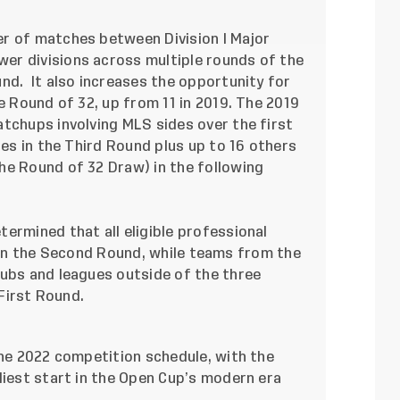
r of matches between Division I Major
er divisions across multiple rounds of the
nd. It also increases the opportunity for
e Round of 32, up from 11 in 2019. The 2019
tchups involving MLS sides over the first
hes in the Third Round plus up to 16 others
he Round of 32 Draw) in the following
ermined that all eligible professional
ter in the Second Round, while teams from the
lubs and leagues outside of the three
 First Round.
the 2022 competition schedule, with the
liest start in the Open Cup’s modern era