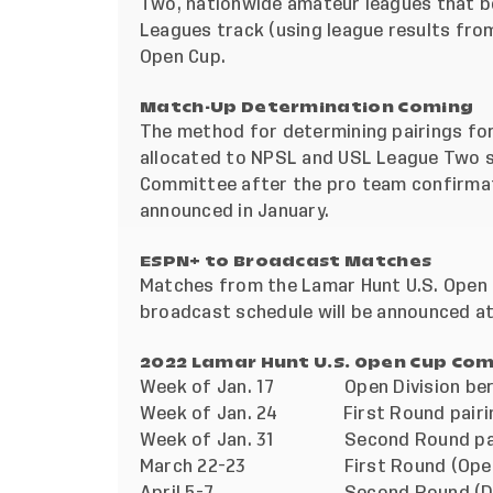
Two, nationwide amateur leagues that bo
Leagues track (using league results fro
Open Cup.
Match-Up Determination Coming
The method for determining pairings fo
allocated to NPSL and USL League Two si
Committee after the pro team confirmati
announced in January.
ESPN+ to Broadcast Matches
Matches from the Lamar Hunt U.S. Open 
broadcast schedule will be announced at 
2022 Lamar Hunt U.S. Open Cup Com
Week of Jan. 17 Open Division berth
Week of Jan. 24 First Round pairi
Week of Jan. 31 Second Round pairin
March 22-23 First Round (Open Di