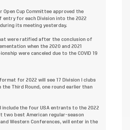
cer Open Cup Committee approved the
 entry for each Division into the 2022
during its meeting yesterday.
at were ratified after the conclusion of
lementation when the 2020 and 2021
pionship were canceled due to the COVID 19
format for 2022 will see 17 Division I clubs
 the Third Round, one round earlier than
l include the four USA entrants to the 2022
t two best American regular-season
n and Western Conferences, will enter in the