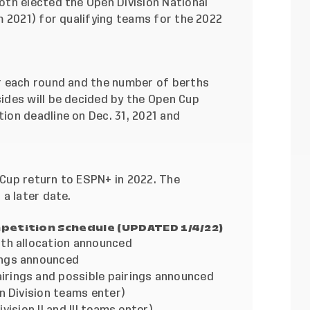
th elected the Open Division National
m 2021) for qualifying teams for the 2022
r each round and the number of berths
des will be decided by the Open Cup
on deadline on Dec. 31, 2021 and
Cup return to ESPN+ in 2022. The
a later date.
petition Schedule (UPDATED 1/4/22)
 allocation announced
ngs announced
gs and possible pairings announced
vision teams enter)