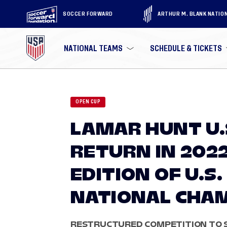
SOCCER FORWARD
ARTHUR M. BLANK NATIO
NATIONAL TEAMS
SCHEDULE & TICKETS
OPEN CUP
LAMAR HUNT U.
RETURN IN 202
EDITION OF U.S.
NATIONAL CHA
RESTRUCTURED COMPETITION TO S