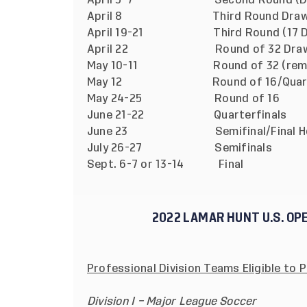
April 5-7 Second Round (Division 
April 8 Third Round Dra
April 19-21 Third Round (17 Divis
April 22 Round of 32 Dra
May 10-11 Round of 32 (remaining 
May 12 Round of 16/Quarterf
May 24-25 Round of 16
June 21-22 Quarterfinals
June 23 Semifinal/Final Hos
July 26-27 Semifinals
Sept. 6-7 or 13-14 Final
2022 LAMAR HUNT U.S. OP
Professional Division Teams Eligible to P
Division I – Major League Soccer