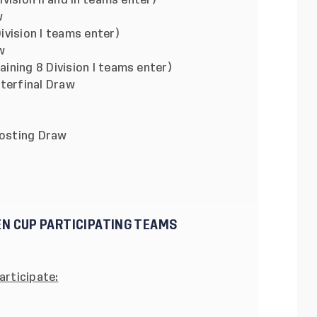
II and III teams enter)
w
ion I teams enter)
w
8 Division I teams enter)
inal Draw
ting Draw
EN CUP PARTICIPATING TEAMS
articipate: