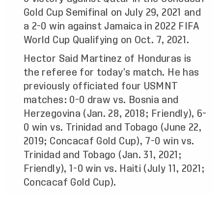
Gold Cup Semifinal on July 29, 2021 and
a 2-0 win against Jamaica in 2022 FIFA
World Cup Qualifying on Oct. 7, 2021.
Hector Said Martinez of Honduras is
the referee for today’s match. He has
previously officiated four USMNT
matches: 0-0 draw vs. Bosnia and
Herzegovina (Jan. 28, 2018; Friendly), 6-
0 win vs. Trinidad and Tobago (June 22,
2019; Concacaf Gold Cup), 7-0 win vs.
Trinidad and Tobago (Jan. 31, 2021;
Friendly), 1-0 win vs. Haiti (July 11, 2021;
Concacaf Gold Cup).