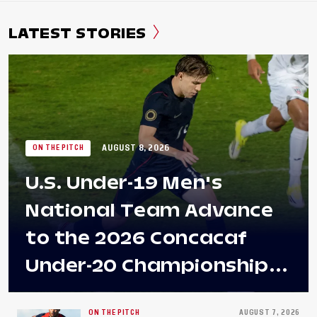
LATEST STORIES
AUGUST 8, 2026
ON THE PITCH
U.S. Under-19 Men's
National Team Advance
to the 2026 Concacaf
Under-20 Championship
Final After 2-0 Win
ON THE PITCH
AUGUST 7, 2026