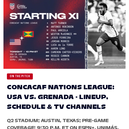
ON THE PITCH
CONCACAF NATIONS LEAGUE:
USA VS. GRENADA - LINEUP,
SCHEDULE & TV CHANNELS
Q2 STADIUM; AUSTIN, TEXAS; PRE-GAME
COVERAGE: 9:30 P.M. ET ON ESPN+, UNIMÁS,