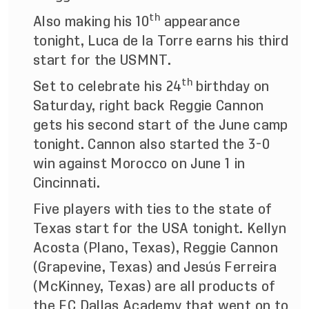
th
Also making his 10
appearance
tonight, Luca de la Torre earns his third
start for the USMNT.
th
Set to celebrate his 24
birthday on
Saturday, right back Reggie Cannon
gets his second start of the June camp
tonight. Cannon also started the 3-0
win against Morocco on June 1 in
Cincinnati.
Five players with ties to the state of
Texas start for the USA tonight. Kellyn
Acosta (Plano, Texas), Reggie Cannon
(Grapevine, Texas) and Jesús Ferreira
(McKinney, Texas) are all products of
the FC Dallas Academy that went on to