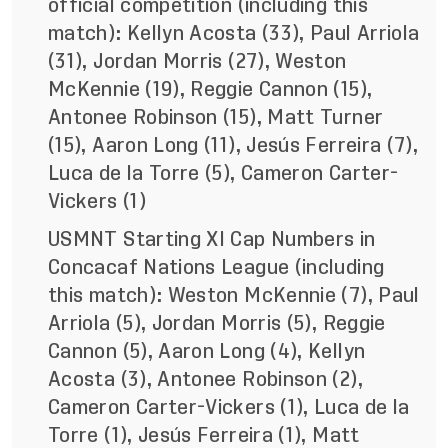
official competition (including this
match): Kellyn Acosta (33), Paul Arriola
(31), Jordan Morris (27), Weston
McKennie (19), Reggie Cannon (15),
Antonee Robinson (15), Matt Turner
(15), Aaron Long (11), Jesús Ferreira (7),
Luca de la Torre (5), Cameron Carter-
Vickers (1)
USMNT Starting XI Cap Numbers in
Concacaf Nations League (including
this match): Weston McKennie (7), Paul
Arriola (5), Jordan Morris (5), Reggie
Cannon (5), Aaron Long (4), Kellyn
Acosta (3), Antonee Robinson (2),
Cameron Carter-Vickers (1), Luca de la
Torre (1), Jesús Ferreira (1), Matt