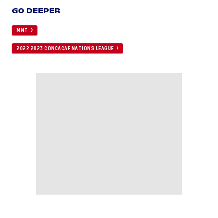
GO DEEPER
MNT
2022 2023 CONCACAF NATIONS LEAGUE