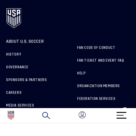
ABOUT U.S. SOCCER
FAN CODE OF CONDUCT
HISTORY
FAN TICKET AND EVENT FAQ
GOVERNANCE
HELP
SPONSORS & PARTNERS
ORGANIZATION MEMBERS
CAREERS
FEDERATION SERVICES
MEDIA SERVICES
BRAND PROTECTION
HOW TO REPORT A CONCERN