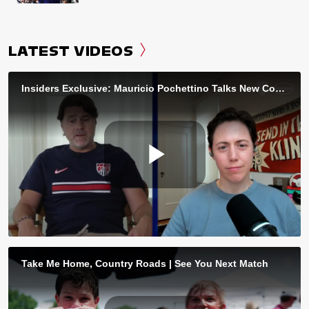
LATEST VIDEOS