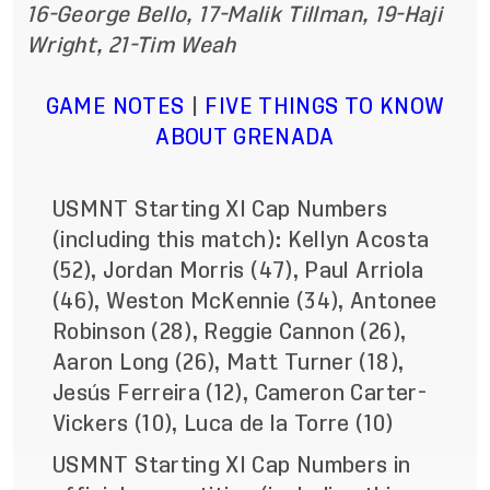
16-George Bello, 17-Malik Tillman, 19-Haji
Wright, 21-Tim Weah
GAME NOTES
|
FIVE THINGS TO KNOW
ABOUT GRENADA
USMNT Starting XI Cap Numbers
(including this match): Kellyn Acosta
(52), Jordan Morris (47), Paul Arriola
(46), Weston McKennie (34), Antonee
Robinson (28), Reggie Cannon (26),
Aaron Long (26), Matt Turner (18),
Jesús Ferreira (12), Cameron Carter-
Vickers (10), Luca de la Torre (10)
USMNT Starting XI Cap Numbers in