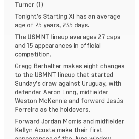
Turner (1)
Tonight’s Starting XI has an average
age of 25 years, 235 days.
The USMNT lineup averages 27 caps
and 15 appearances in official
competition.
Gregg Berhalter makes eight changes
to the USMNT lineup that started
Sunday’s draw against Uruguay, with
defender Aaron Long, midfielder
Weston McKennie and forward Jesús
Ferreira as the holdovers.
Forward Jordan Morris and midfielder
Kellyn Acosta make their first
appearances of the June window.