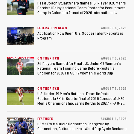
Against Costa Rica; Team
Head Coach Stuart Sharp Names 15-Player U.S. Men's
Cerebral Palsy National Team Roster for Penultimate
to Make Fifth
Camp in Colombia Ahead of 2026 International
Federation of Cerebral Palsy Football World Cup
Consecutive Final
FEDERATION NEWS
AUGUST 6, 2026
Appearance Since 2017
Application Now Open: U.S. Soccer Talent Reporters
Program
ON THE PITCH
AUGUST 5, 2026
24 Players Named for Final U.S. Under-17 Women's
National Team Training Camp Before Roster is
Chosen for 2026 FIFA U-17 Women's World Cup
ON THE PITCH
AUGUST 5, 2026
U.S. Under-19 Men’s National Team Defeats
Guatemala 3-1 in Quarterfinal of 2026 Concacaf U-20
Men’s Championship, Earns Berths to 2027 FIFA U-20
World Cup, 2027 Pan American Games
FEATURED
AUGUST 4, 2026
USMNT’s Mauricio Pochettino Energized by
Connection, Culture as Next World Cup Cycle Beckons