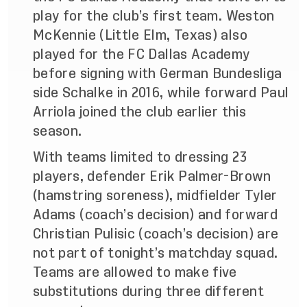
play for the club’s first team. Weston
McKennie (Little Elm, Texas) also
played for the FC Dallas Academy
before signing with German Bundesliga
side Schalke in 2016, while forward Paul
Arriola joined the club earlier this
season.
With teams limited to dressing 23
players, defender Erik Palmer-Brown
(hamstring soreness), midfielder Tyler
Adams (coach’s decision) and forward
Christian Pulisic (coach’s decision) are
not part of tonight’s matchday squad.
Teams are allowed to make five
substitutions during three different