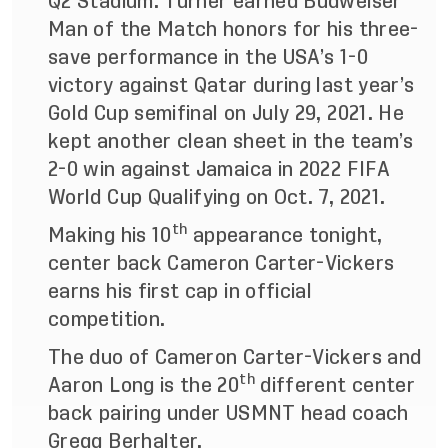
Q2 Stadium. Turner earned Budweiser
Man of the Match honors for his three-
save performance in the USA’s 1-0
victory against Qatar during last year’s
Gold Cup semifinal on July 29, 2021. He
kept another clean sheet in the team’s
2-0 win against Jamaica in 2022 FIFA
World Cup Qualifying on Oct. 7, 2021.
th
Making his 10
appearance tonight,
center back Cameron Carter-Vickers
earns his first cap in official
competition.
The duo of Cameron Carter-Vickers and
th
Aaron Long is the 20
different center
back pairing under USMNT head coach
Gregg Berhalter.