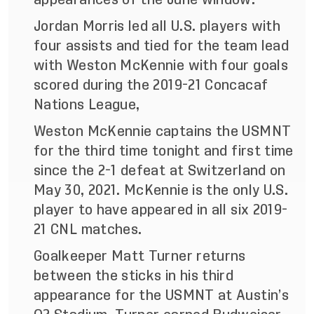
Jordan Morris led all U.S. players with
four assists and tied for the team lead
with Weston McKennie with four goals
scored during the 2019-21 Concacaf
Nations League,
Weston McKennie captains the USMNT
for the third time tonight and first time
since the 2-1 defeat at Switzerland on
May 30, 2021. McKennie is the only U.S.
player to have appeared in all six 2019-
21 CNL matches.
Goalkeeper Matt Turner returns
between the sticks in his third
appearance for the USMNT at Austin’s