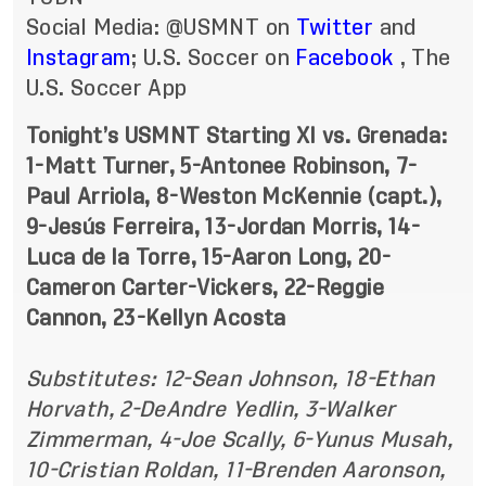
Social Media: @USMNT on
Twitter
and
Instagram
; U.S. Soccer on
Facebook
, The
U.S. Soccer App
Tonight’s USMNT Starting XI vs. Grenada:
1-Matt Turner, 5-Antonee Robinson, 7-
Paul Arriola, 8-Weston McKennie (capt.),
9-Jesús Ferreira, 13-Jordan Morris, 14-
Luca de la Torre, 15-Aaron Long, 20-
Cameron Carter-Vickers, 22-Reggie
Cannon, 23-Kellyn Acosta
Substitutes: 12-Sean Johnson, 18-Ethan
Horvath, 2-DeAndre Yedlin, 3-Walker
Zimmerman, 4-Joe Scally, 6-Yunus Musah,
10-Cristian Roldan, 11-Brenden Aaronson,