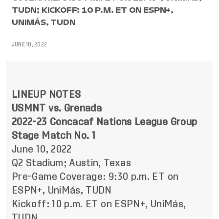
TUDN; KICKOFF: 10 P.M. ET ON ESPN+,
UNIMÁS, TUDN
JUNE 10, 2022
LINEUP NOTES
USMNT vs. Grenada
2022-23 Concacaf Nations League Group
Stage Match No. 1
June 10, 2022
Q2 Stadium; Austin, Texas
Pre-Game Coverage: 9:30 p.m. ET on
ESPN+, UniMás, TUDN
Kickoff: 10 p.m. ET on ESPN+, UniMás,
TUDN