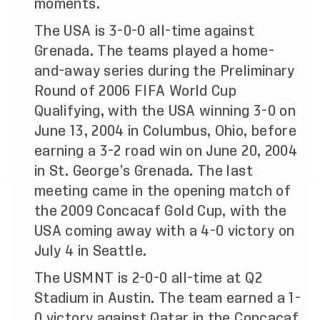
moments.
The USA is 3-0-0 all-time against
Grenada. The teams played a home-
and-away series during the Preliminary
Round of 2006 FIFA World Cup
Qualifying, with the USA winning 3-0 on
June 13, 2004 in Columbus, Ohio, before
earning a 3-2 road win on June 20, 2004
in St. George’s Grenada. The last
meeting came in the opening match of
the 2009 Concacaf Gold Cup, with the
USA coming away with a 4-0 victory on
July 4 in Seattle.
The USMNT is 2-0-0 all-time at Q2
Stadium in Austin. The team earned a 1-
0 victory against Qatar in the Concacaf