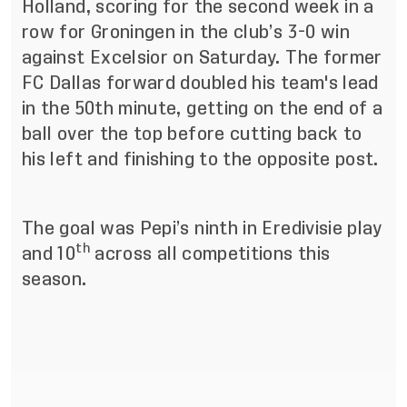
Holland, scoring for the second week in a
row for Groningen in the club’s 3-0 win
against Excelsior on Saturday. The former
FC Dallas forward doubled his team's lead
in the 50th minute, getting on the end of a
ball over the top before cutting back to
his left and finishing to the opposite post.
The goal was Pepi’s ninth in Eredivisie play
th
and 10
across all competitions this
season.