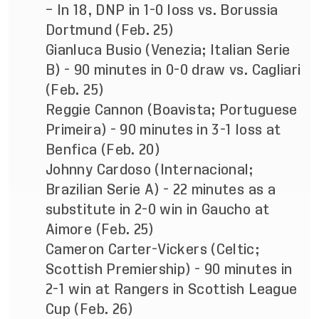
– In 18, DNP in 1-0 loss vs. Borussia
Dortmund (Feb. 25)
Gianluca Busio (Venezia; Italian Serie
B) - 90 minutes in 0-0 draw vs. Cagliari
(Feb. 25)
Reggie Cannon (Boavista; Portuguese
Primeira) - 90 minutes in 3-1 loss at
Benfica (Feb. 20)
Johnny Cardoso (Internacional;
Brazilian Serie A) - 22 minutes as a
substitute in 2-0 win in Gaucho at
Aimore (Feb. 25)
Cameron Carter-Vickers (Celtic;
Scottish Premiership) - 90 minutes in
2-1 win at Rangers in Scottish League
Cup (Feb. 26)