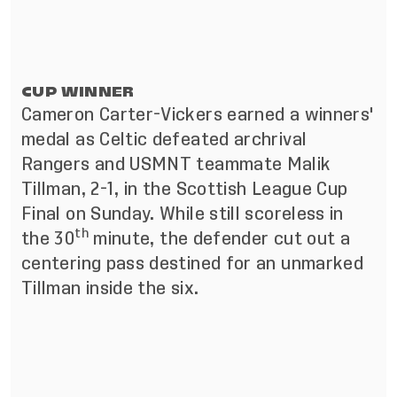
CUP WINNER
Cameron Carter-Vickers earned a winners'
medal as Celtic defeated archrival
Rangers and USMNT teammate Malik
Tillman, 2-1, in the Scottish League Cup
Final on Sunday. While still scoreless in
th
the 30
minute, the defender cut out a
centering pass destined for an unmarked
Tillman inside the six.