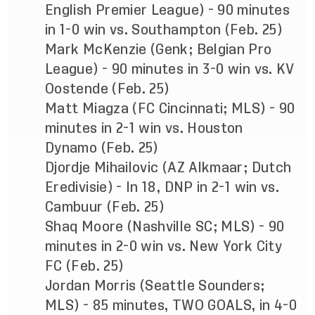
English Premier League) - 90 minutes
in 1-0 win vs. Southampton (Feb. 25)
Mark McKenzie (Genk; Belgian Pro
League) - 90 minutes in 3-0 win vs. KV
Oostende (Feb. 25)
Matt Miagza (FC Cincinnati; MLS) - 90
minutes in 2-1 win vs. Houston
Dynamo (Feb. 25)
Djordje Mihailovic (AZ Alkmaar; Dutch
Eredivisie) - In 18, DNP in 2-1 win vs.
Cambuur (Feb. 25)
Shaq Moore (Nashville SC; MLS) - 90
minutes in 2-0 win vs. New York City
FC (Feb. 25)
Jordan Morris (Seattle Sounders;
MLS) - 85 minutes, TWO GOALS, in 4-0