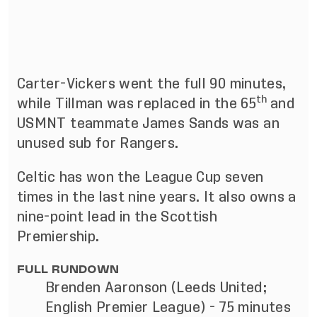
Carter-Vickers went the full 90 minutes,
th
while Tillman was replaced in the 65
and
USMNT teammate James Sands was an
unused sub for Rangers.
Celtic has won the League Cup seven
times in the last nine years. It also owns a
nine-point lead in the Scottish
Premiership.
FULL RUNDOWN
Brenden Aaronson (Leeds United;
English Premier League) - 75 minutes