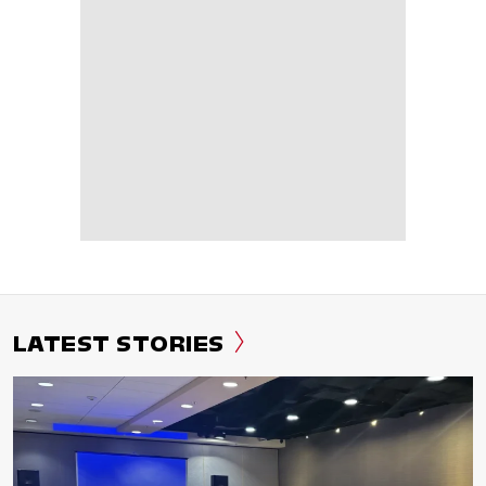
LATEST STORIES