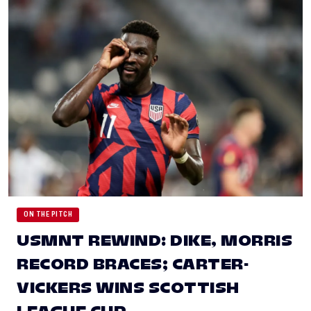
ON THE PITCH
USMNT REWIND: DIKE, MORRIS
RECORD BRACES; CARTER-
VICKERS WINS SCOTTISH