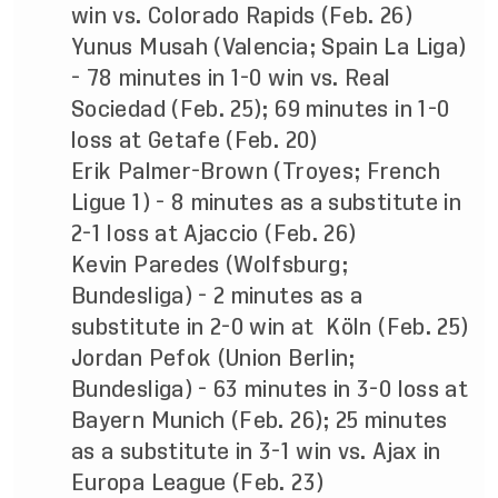
win vs. Colorado Rapids (Feb. 26)
Yunus Musah (Valencia; Spain La Liga)
- 78 minutes in 1-0 win vs. Real
Sociedad (Feb. 25); 69 minutes in 1-0
loss at Getafe (Feb. 20)
Erik Palmer-Brown (Troyes; French
Ligue 1) - 8 minutes as a substitute in
2-1 loss at Ajaccio (Feb. 26)
Kevin Paredes (Wolfsburg;
Bundesliga) - 2 minutes as a
substitute in 2-0 win at Köln (Feb. 25)
Jordan Pefok (Union Berlin;
Bundesliga) - 63 minutes in 3-0 loss at
Bayern Munich (Feb. 26); 25 minutes
as a substitute in 3-1 win vs. Ajax in
Europa League (Feb. 23)