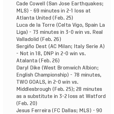
Cade Cowell (San Jose Earthquakes;
MLS) - 69 minutes in 2-1 loss at
Atlanta United (Feb. 25)
Luca de la Torre (Celta Vigo, Spain La
Liga) - 73 minutes in 3-0 win vs. Real
Valladolid (Feb. 26)
Sergiño Dest (AC Milan; Italy Serie A)
- Not in 18, DNP in 2-0 win vs.
Atalanta (Feb. 26)
Daryl Dike (West Bromwich Albion;
English Championship) - 78 minutes,
TWO GOALS, in 2-0 win vs.
Middlesbrough (Feb. 25); 28 minutes
as a substitute in 3-2 loss at Watford
(Feb. 20)
Jesus Ferreira (FC Dallas; MLS) - 90