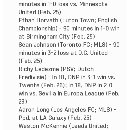
minutes in 1-0 loss vs. Minnesota
United (Feb. 25)
Ethan Horvath (Luton Town; English
Championship) - 90 minutes in 1-0 win
at Birmingham City (Feb. 25)
Sean Johnson (Toronto FC; MLS) - 90
minutes in 3-2 loss at D.C. United
(Feb. 25)
Richy Ledezma (PSV; Dutch
Eredivisie) - In 18, DNP in 3-1 win vs.
Twente (Feb. 26); In 18, DNP in 2-0
win vs. Sevilla in Europa League (Feb.
23)
Aaron Long (Los Angeles FC; MLS) -
Ppd. at LA Galaxy (Feb. 25)
Weston McKennie (Leeds United;