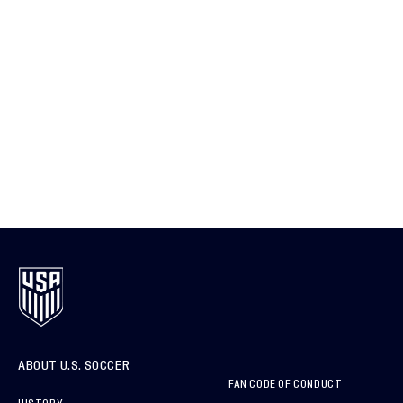
ABOUT U.S. SOCCER
FAN CODE OF CONDUCT