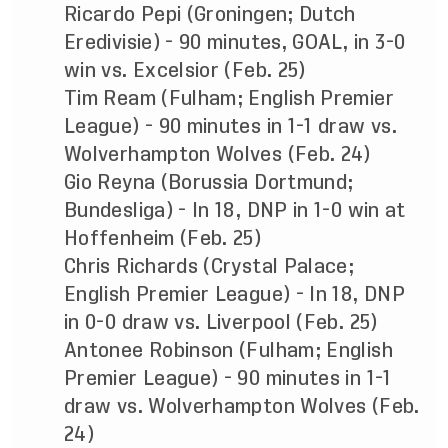
Ricardo Pepi (Groningen; Dutch
Eredivisie) - 90 minutes, GOAL, in 3-0
win vs. Excelsior (Feb. 25)
Tim Ream (Fulham; English Premier
League) - 90 minutes in 1-1 draw vs.
Wolverhampton Wolves (Feb. 24)
Gio Reyna (Borussia Dortmund;
Bundesliga) - In 18, DNP in 1-0 win at
Hoffenheim (Feb. 25)
Chris Richards (Crystal Palace;
English Premier League) - In 18, DNP
in 0-0 draw vs. Liverpool (Feb. 25)
Antonee Robinson (Fulham; English
Premier League) - 90 minutes in 1-1
draw vs. Wolverhampton Wolves (Feb.
24)