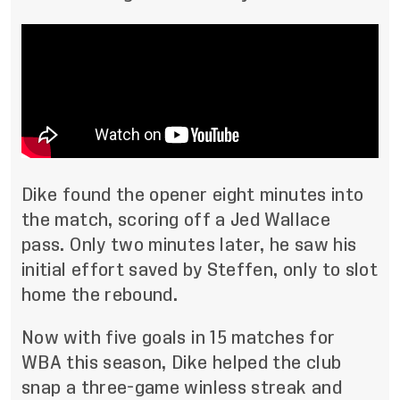
Dike found the opener eight minutes into
the match, scoring off a Jed Wallace
pass. Only two minutes later, he saw his
initial effort saved by Steffen, only to slot
home the rebound.
Now with five goals in 15 matches for
WBA this season, Dike helped the club
snap a three-game winless streak and