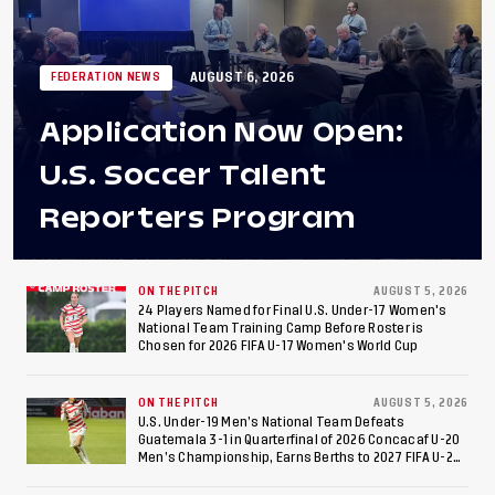
AUGUST 6, 2026
FEDERATION NEWS
Application Now Open:
U.S. Soccer Talent
Reporters Program
ON THE PITCH
AUGUST 5, 2026
24 Players Named for Final U.S. Under-17 Women's
National Team Training Camp Before Roster is
Chosen for 2026 FIFA U-17 Women's World Cup
ON THE PITCH
AUGUST 5, 2026
U.S. Under-19 Men’s National Team Defeats
Guatemala 3-1 in Quarterfinal of 2026 Concacaf U-20
Men’s Championship, Earns Berths to 2027 FIFA U-20
World Cup, 2027 Pan American Games