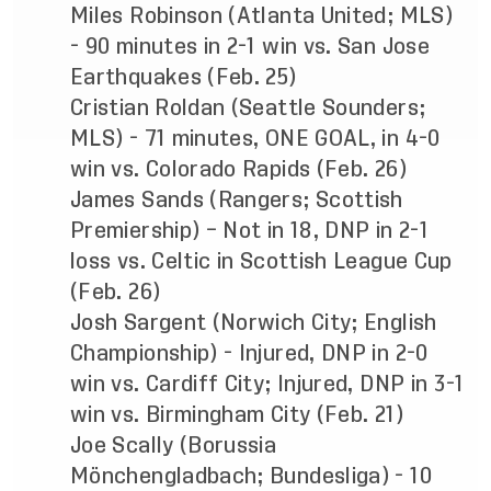
Miles Robinson (Atlanta United; MLS)
- 90 minutes in 2-1 win vs. San Jose
Earthquakes (Feb. 25)
Cristian Roldan (Seattle Sounders;
MLS) - 71 minutes, ONE GOAL, in 4-0
win vs. Colorado Rapids (Feb. 26)
James Sands (Rangers; Scottish
Premiership) – Not in 18, DNP in 2-1
loss vs. Celtic in Scottish League Cup
(Feb. 26)
Josh Sargent (Norwich City; English
Championship) - Injured, DNP in 2-0
win vs. Cardiff City; Injured, DNP in 3-1
win vs. Birmingham City (Feb. 21)
Joe Scally (Borussia
Mönchengladbach; Bundesliga) - 10