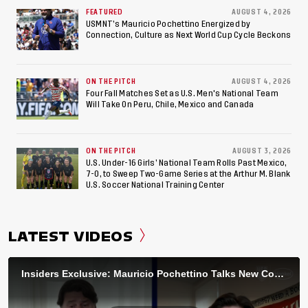
FEATURED
AUGUST 4, 2026
USMNT’s Mauricio Pochettino Energized by
Connection, Culture as Next World Cup Cycle Beckons
ON THE PITCH
AUGUST 4, 2026
Four Fall Matches Set as U.S. Men's National Team
Will Take On Peru, Chile, Mexico and Canada
ON THE PITCH
AUGUST 3, 2026
U.S. Under-16 Girls’ National Team Rolls Past Mexico,
7-0, to Sweep Two-Game Series at the Arthur M. Blank
U.S. Soccer National Training Center
LATEST VIDEOS