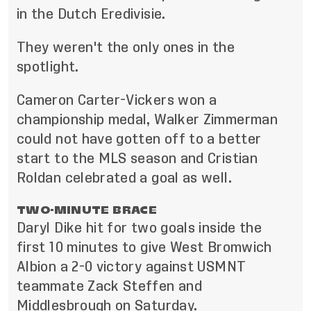
in the Dutch Eredivisie.
They weren't the only ones in the
spotlight.
Cameron Carter-Vickers won a
championship medal, Walker Zimmerman
could not have gotten off to a better
start to the MLS season and Cristian
Roldan celebrated a goal as well.
TWO-MINUTE BRACE
Daryl Dike hit for two goals inside the
first 10 minutes to give West Bromwich
Albion a 2-0 victory against USMNT
teammate Zack Steffen and
Middlesbrough on Saturday.