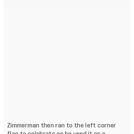
Zimmerman then ran to the left corner
flag to celebrate as he used it as a