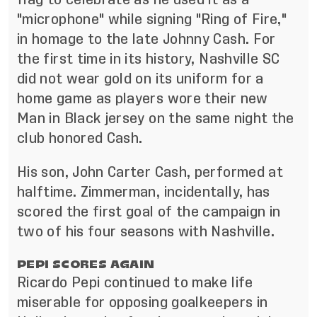
"microphone" while signing "Ring of Fire,"
in homage to the late Johnny Cash. For
the first time in its history, Nashville SC
did not wear gold on its uniform for a
home game as players wore their new
Man in Black jersey on the same night the
club honored Cash.
His son, John Carter Cash, performed at
halftime. Zimmerman, incidentally, has
scored the first goal of the campaign in
two of his four seasons with Nashville.
PEPI SCORES AGAIN
Ricardo Pepi continued to make life
miserable for opposing goalkeepers in