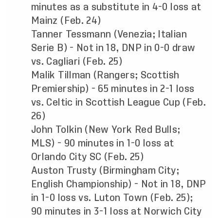
minutes as a substitute in 4-0 loss at
Mainz (Feb. 24)
Tanner Tessmann (Venezia; Italian
Serie B) - Not in 18, DNP in 0-0 draw
vs. Cagliari (Feb. 25)
Malik Tillman (Rangers; Scottish
Premiership) - 65 minutes in 2-1 loss
vs. Celtic in Scottish League Cup (Feb.
26)
John Tolkin (New York Red Bulls;
MLS) - 90 minutes in 1-0 loss at
Orlando City SC (Feb. 25)
Auston Trusty (Birmingham City;
English Championship) - Not in 18, DNP
in 1-0 loss vs. Luton Town (Feb. 25);
90 minutes in 3-1 loss at Norwich City