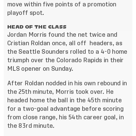
move within five points of a promotion
playoff spot.
HEAD OF THE CLASS
Jordan Morris found the net twice and
Cristian Roldan once, all off headers, as
the Seattle Sounders rolled to a 4-0 home
triumph over the Colorado Rapids in their
MLS opener on Sunday.
After Roldan nodded in his own rebound in
the 25th minute, Morris took over. He
headed home the ball in the 45th minute
for a two-goal advantage before scoring
from close range, his 54th career goal, in
the 83rd minute.