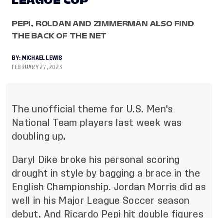
LEAGUE CUP
PEPI, ROLDAN AND ZIMMERMAN ALSO FIND
THE BACK OF THE NET
BY:
MICHAEL LEWIS
FEBRUARY 27, 2023
The unofficial theme for U.S. Men's
National Team players last week was
doubling up.
Daryl Dike broke his personal scoring
drought in style by bagging a brace in the
English Championship. Jordan Morris did as
well in his Major League Soccer season
debut. And Ricardo Pepi hit double figures