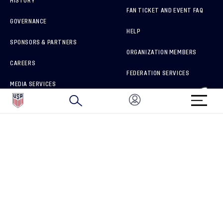
HISTORY
FAN TICKET AND EVENT FAQ
GOVERNANCE
HELP
SPONSORS & PARTNERS
ORGANIZATION MEMBERS
CAREERS
FEDERATION SERVICES
MEDIA SERVICES
BRAND PROTECTION
HOW TO REPORT A CONCERN
CONNECT WITH US
GET UNRIVALED MATCHDAY ACCESS