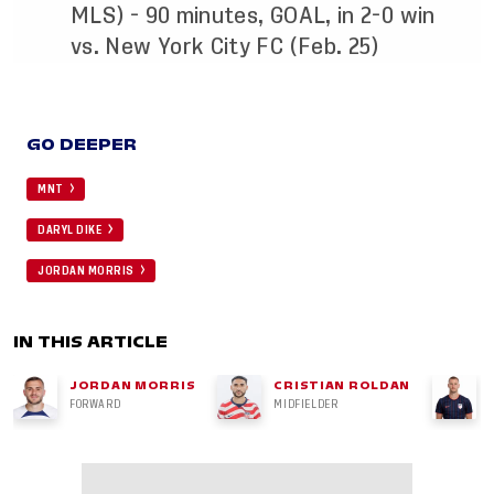
MLS) - 90 minutes, GOAL, in 2-0 win
vs. New York City FC (Feb. 25)
GO DEEPER
MNT
DARYL DIKE
JORDAN MORRIS
IN THIS ARTICLE
JORDAN MORRIS
CRISTIAN ROLDAN
FORWARD
MIDFIELDER