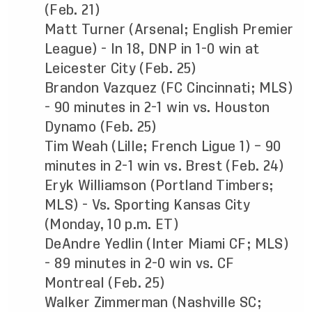
(Feb. 21)
Matt Turner (Arsenal; English Premier
League) - In 18, DNP in 1-0 win at
Leicester City (Feb. 25)
Brandon Vazquez (FC Cincinnati; MLS)
- 90 minutes in 2-1 win vs. Houston
Dynamo (Feb. 25)
Tim Weah (Lille; French Ligue 1) – 90
minutes in 2-1 win vs. Brest (Feb. 24)
Eryk Williamson (Portland Timbers;
MLS) - Vs. Sporting Kansas City
(Monday, 10 p.m. ET)
DeAndre Yedlin (Inter Miami CF; MLS)
- 89 minutes in 2-0 win vs. CF
Montreal (Feb. 25)
Walker Zimmerman (Nashville SC;