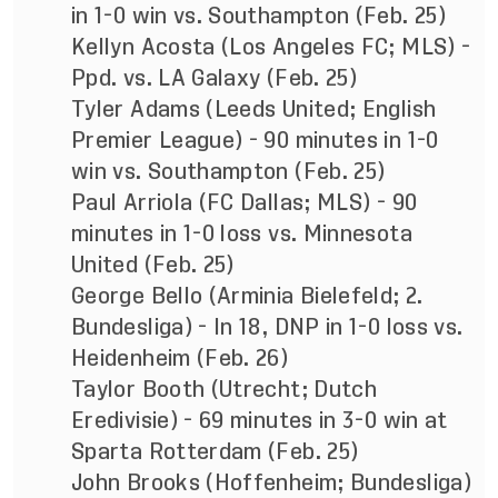
in 1-0 win vs. Southampton (Feb. 25)
Kellyn Acosta (Los Angeles FC; MLS) -
Ppd. vs. LA Galaxy (Feb. 25)
Tyler Adams (Leeds United; English
Premier League) - 90 minutes in 1-0
win vs. Southampton (Feb. 25)
Paul Arriola (FC Dallas; MLS) - 90
minutes in 1-0 loss vs. Minnesota
United (Feb. 25)
George Bello (Arminia Bielefeld; 2.
Bundesliga) - In 18, DNP in 1-0 loss vs.
Heidenheim (Feb. 26)
Taylor Booth (Utrecht; Dutch
Eredivisie) - 69 minutes in 3-0 win at
Sparta Rotterdam (Feb. 25)
John Brooks (Hoffenheim; Bundesliga)