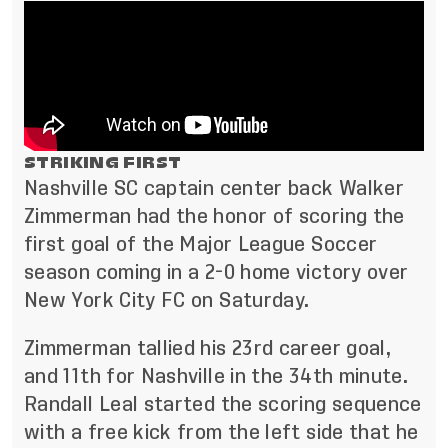
STRIKING FIRST
Nashville SC captain center back Walker
Zimmerman had the honor of scoring the
first goal of the Major League Soccer
season coming in a 2-0 home victory over
New York City FC on Saturday.
Zimmerman tallied his 23rd career goal,
and 11th for Nashville in the 34th minute.
Randall Leal started the scoring sequence
with a free kick from the left side that he