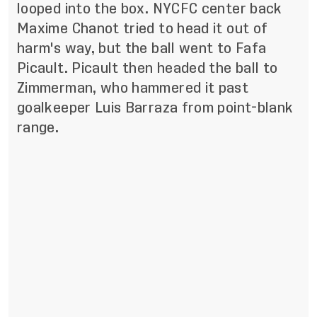
looped into the box. NYCFC center back
Maxime Chanot tried to head it out of
harm's way, but the ball went to Fafa
Picault. Picault then headed the ball to
Zimmerman, who hammered it past
goalkeeper Luis Barraza from point-blank
range.