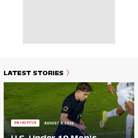
LATEST STORIES
AUGUST 8, 2026
ON THE PITCH