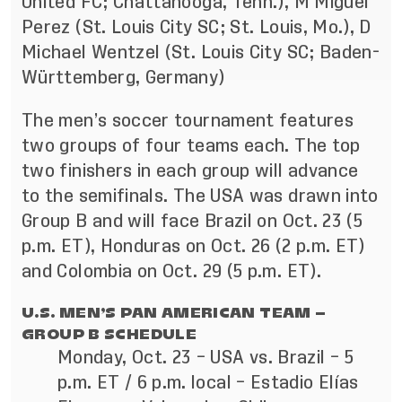
United FC; Chattanooga, Tenn.), M Miguel
Perez (St. Louis City SC; St. Louis, Mo.), D
Michael Wentzel (St. Louis City SC; Baden-
Württemberg, Germany)
The men’s soccer tournament features
two groups of four teams each. The top
two finishers in each group will advance
to the semifinals. The USA was drawn into
Group B and will face Brazil on Oct. 23 (5
p.m. ET), Honduras on Oct. 26 (2 p.m. ET)
and Colombia on Oct. 29 (5 p.m. ET).
U.S. MEN’S PAN AMERICAN TEAM –
GROUP B SCHEDULE
Monday, Oct. 23 – USA vs. Brazil – 5
p.m. ET / 6 p.m. local – Estadio Elías