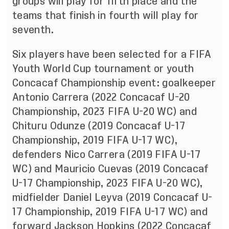
groups will play for fifth place and the
teams that finish in fourth will play for
seventh.
Six players have been selected for a FIFA
Youth World Cup tournament or youth
Concacaf Championship event: goalkeeper
Antonio Carrera (2022 Concacaf U-20
Championship, 2023 FIFA U-20 WC) and
Chituru Odunze (2019 Concacaf U-17
Championship, 2019 FIFA U-17 WC),
defenders Nico Carrera (2019 FIFA U-17
WC) and Mauricio Cuevas (2019 Concacaf
U-17 Championship, 2023 FIFA U-20 WC),
midfielder Daniel Leyva (2019 Concacaf U-
17 Championship, 2019 FIFA U-17 WC) and
forward Jackson Hopkins (2022 Concacaf