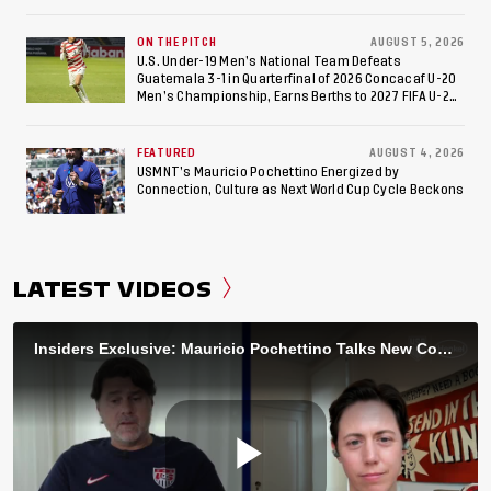
ON THE PITCH
AUGUST 5, 2026
U.S. Under-19 Men’s National Team Defeats
Guatemala 3-1 in Quarterfinal of 2026 Concacaf U-20
Men’s Championship, Earns Berths to 2027 FIFA U-20
World Cup, 2027 Pan American Games
FEATURED
AUGUST 4, 2026
USMNT’s Mauricio Pochettino Energized by
Connection, Culture as Next World Cup Cycle Beckons
LATEST VIDEOS