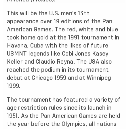
This will be the U.S. men’s 13th
appearance over 19 editions of the Pan
American Games. The red, white and blue
took home gold at the 1991 tournament in
Havana, Cuba with the likes of future
USMNT legends like Cobi Jones Kasey
Keller and Claudio Reyna. The USA also
reached the podium in its tournament
debut at Chicago 1959 and at Winnipeg
1999.
The tournament has featured a variety of
age restriction rules since its launch in
1951. As the Pan American Games are held
the year before the Olympics, all nations