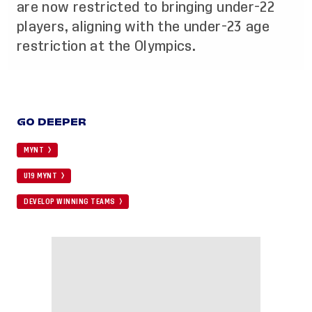
are now restricted to bringing under-22
players, aligning with the under-23 age
restriction at the Olympics.
GO DEEPER
MYNT
U19 MYNT
DEVELOP WINNING TEAMS