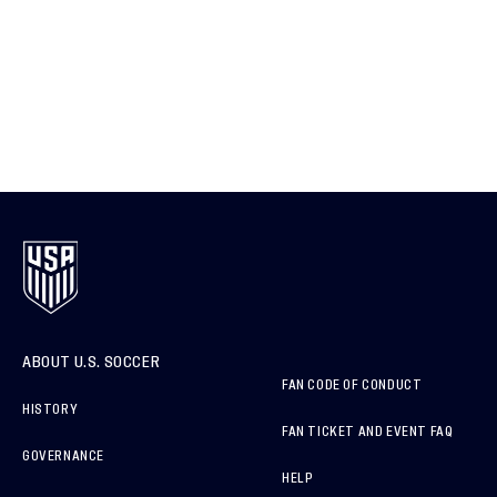
ABOUT U.S. SOCCER
FAN CODE OF CONDUCT
HISTORY
FAN TICKET AND EVENT FAQ
GOVERNANCE
HELP