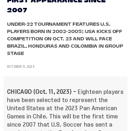
FIRST APPEARANCE SINCE
2007
UNDER-22 TOURNAMENT FEATURES U.S.
PLAYERS BORN IN 2002-2005; USA KICKS OFF
COMPETITION ON OCT. 23 AND WILL FACE
BRAZIL, HONDURAS AND COLOMBIA IN GROUP
STAGE
OCTOBER 11, 2023
CHICAGO (Oct. 11, 2023) –
Eighteen players
have been selected to represent the
United States at the 2023 Pan American
Games in Chile. This will be the first time
since 2007 that U.S. Soccer has sent a