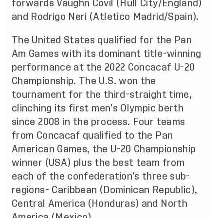
forwards Vaughn Covil (Hull City/England)
and Rodrigo Neri (Atletico Madrid/Spain).
The United States qualified for the Pan
Am Games with its dominant title-winning
performance at the 2022 Concacaf U-20
Championship. The U.S. won the
tournament for the third-straight time,
clinching its first men’s Olympic berth
since 2008 in the process. Four teams
from Concacaf qualified to the Pan
American Games, the U-20 Championship
winner (USA) plus the best team from
each of the confederation’s three sub-
regions- Caribbean (Dominican Republic),
Central America (Honduras) and North
America (Mexico).