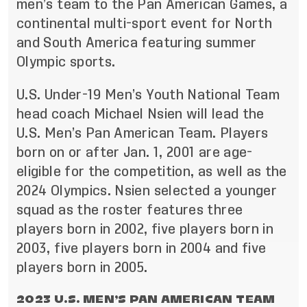
men’s team to the Pan American Games, a
continental multi-sport event for North
and South America featuring summer
Olympic sports.
U.S. Under-19 Men’s Youth National Team
head coach Michael Nsien will lead the
U.S. Men’s Pan American Team. Players
born on or after Jan. 1, 2001 are age-
eligible for the competition, as well as the
2024 Olympics. Nsien selected a younger
squad as the roster features three
players born in 2002, five players born in
2003, five players born in 2004 and five
players born in 2005.
2023 U.S. MEN’S PAN AMERICAN TEAM