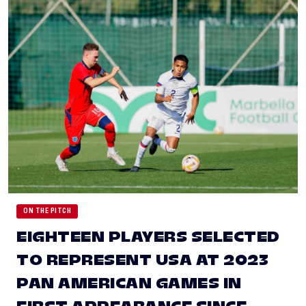
ON THE PITCH
EIGHTEEN PLAYERS SELECTED
TO REPRESENT USA AT 2023
PAN AMERICAN GAMES IN