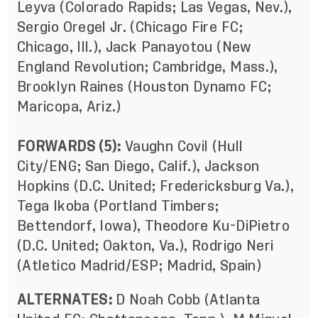
Leyva (Colorado Rapids; Las Vegas, Nev.),
Sergio Oregel Jr. (Chicago Fire FC;
Chicago, Ill.), Jack Panayotou (New
England Revolution; Cambridge, Mass.),
Brooklyn Raines (Houston Dynamo FC;
Maricopa, Ariz.)
FORWARDS (5):
Vaughn Covil (Hull
City/ENG; San Diego, Calif.), Jackson
Hopkins (D.C. United; Fredericksburg Va.),
Tega Ikoba (Portland Timbers;
Bettendorf, Iowa), Theodore Ku-DiPietro
(D.C. United; Oakton, Va.), Rodrigo Neri
(Atletico Madrid/ESP; Madrid, Spain)
ALTERNATES:
D Noah Cobb (Atlanta