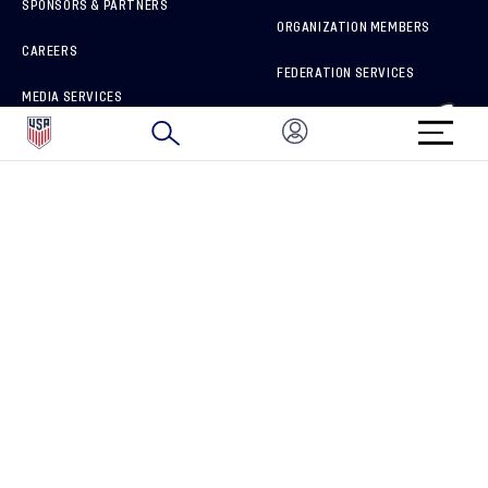
SPONSORS & PARTNERS
ORGANIZATION MEMBERS
CAREERS
FEDERATION SERVICES
MEDIA SERVICES
BRAND PROTECTION
HOW TO REPORT A CONCERN
CONNECT WITH US
GET UNRIVALED MATCHDAY ACCESS
PRIVACY POLICY
CALIFORNIA PRIVACY RIGHTS
TERMS OF USE
ACCESSIBILITY