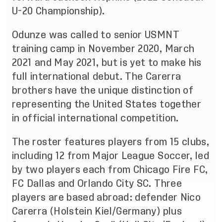
U-20 Championship).
Odunze was called to senior USMNT
training camp in November 2020, March
2021 and May 2021, but is yet to make his
full international debut. The Carerra
brothers have the unique distinction of
representing the United States together
in official international competition.
The roster features players from 15 clubs,
including 12 from Major League Soccer, led
by two players each from Chicago Fire FC,
FC Dallas and Orlando City SC. Three
players are based abroad: defender Nico
Carerra (Holstein Kiel/Germany) plus