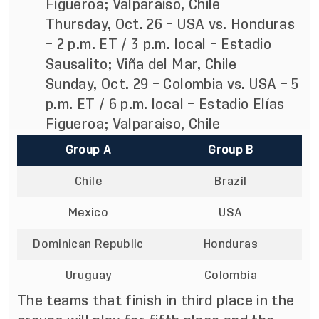
Figueroa; Valparaiso, Chile
Thursday, Oct. 26 – USA vs. Honduras
– 2 p.m. ET / 3 p.m. local – Estadio
Sausalito; Viña del Mar, Chile
Sunday, Oct. 29 – Colombia vs. USA – 5
p.m. ET / 6 p.m. local – Estadio Elías
Figueroa; Valparaiso, Chile
Group A
Group B
Chile
Brazil
Mexico
USA
Dominican Republic
Honduras
Uruguay
Colombia
The teams that finish in third place in the