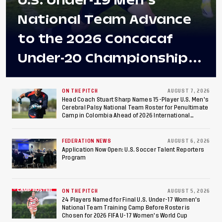
U.S. Under-19 Men's
National Team Advance
to the 2026 Concacaf
Under-20 Championship
Final After 2-0 Win
Against Costa Rica; Team
ON THE PITCH
AUGUST 7, 2026
Head Coach Stuart Sharp Names 15-Player U.S. Men's
Cerebral Palsy National Team Roster for Penultimate
to Make Fifth
Camp in Colombia Ahead of 2026 International
Federation of Cerebral Palsy Football World Cup
Consecutive Final
FEDERATION NEWS
AUGUST 6, 2026
Appearance Since 2017
Application Now Open: U.S. Soccer Talent Reporters
Program
ON THE PITCH
AUGUST 5, 2026
24 Players Named for Final U.S. Under-17 Women's
National Team Training Camp Before Roster is
Chosen for 2026 FIFA U-17 Women's World Cup