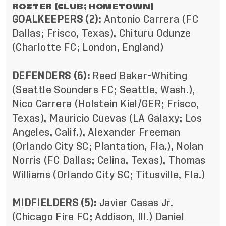
ROSTER (CLUB; HOMETOWN)
GOALKEEPERS (2):
Antonio Carrera (FC
Dallas; Frisco, Texas), Chituru Odunze
(Charlotte FC; London, England)
DEFENDERS (6):
Reed Baker-Whiting
(Seattle Sounders FC; Seattle, Wash.),
Nico Carrera (Holstein Kiel/GER; Frisco,
Texas), Mauricio Cuevas (LA Galaxy; Los
Angeles, Calif.), Alexander Freeman
(Orlando City SC; Plantation, Fla.), Nolan
Norris (FC Dallas; Celina, Texas), Thomas
Williams (Orlando City SC; Titusville, Fla.)
MIDFIELDERS (5):
Javier Casas Jr.
(Chicago Fire FC; Addison, Ill.) Daniel