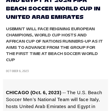
AND EGYPT AT 2024 FIFA
BEACH SOCCER WORLD CUP IN
UNITED ARAB EMIRATES
USBMNT WILL FACE REIGNING EUROPEAN
CHAMPIONS, WORLD CUP HOSTS AND
AFRICAN CUP OF NATIONS RUNNERS-UP AS IT
AIMS TO ADVANCE FROM THE GROUP FOR
THE FIRST TIME AT BEACH SOCCER WORLD
CUP
OCTOBER 6, 2023
CHICAGO (Oct. 6, 2023)
-- The U.S. Beach
Soccer Men’s National Team will face Italy,
hosts United Arab Emirates and Egypt in