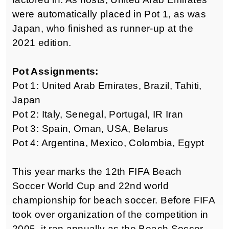
were automatically placed in Pot 1, as was
Japan, who finished as runner-up at the
2021 edition.
Pot Assignments:
Pot 1: United Arab Emirates, Brazil, Tahiti,
Japan
Pot 2: Italy, Senegal, Portugal, IR Iran
Pot 3: Spain, Oman, USA, Belarus
Pot 4: Argentina, Mexico, Colombia, Egypt
This year marks the 12th FIFA Beach
Soccer World Cup and 22nd world
championship for beach soccer. Before FIFA
took over organization of the competition in
2005, it ran annually as the Beach Soccer