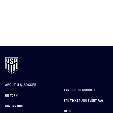
ABOUT U.S. SOCCER
FAN CODE OF CONDUCT
HISTORY
FAN TICKET AND EVENT FAQ
GOVERNANCE
HELP