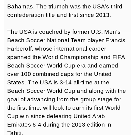
Bahamas. The triumph was the USA’s third
confederation title and first since 2013.
The USA is coached by former U.S. Men’s
Beach Soccer National Team player Francis
Farberoff, whose international career
spanned the World Championship and FIFA
Beach Soccer World Cup era and earned
over 100 combined caps for the United
States. The USA is 3-14 all-time at the
Beach Soccer World Cup and along with the
goal of advancing from the group stage for
the first time, will look to earn its first World
Cup win since defeating United Arab
Emirates 6-4 during the 2013 edition in
Tahiti.