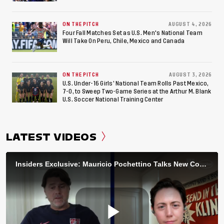
ON THE PITCH
AUGUST 4, 2026
Four Fall Matches Set as U.S. Men's National Team
Will Take On Peru, Chile, Mexico and Canada
ON THE PITCH
AUGUST 3, 2026
U.S. Under-16 Girls’ National Team Rolls Past Mexico,
7-0, to Sweep Two-Game Series at the Arthur M. Blank
U.S. Soccer National Training Center
LATEST VIDEOS