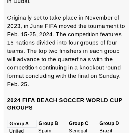
in Dubai.
Originally set to take place in November of
2023, in June FIFA moved the tournament to
Feb. 15-25, 2024. The competition features
16 nations divided into four groups of four
teams. The top two finishers in each group
will advance to the quarterfinals with the
competition continuing in a knockout round
format concluding with the final on Sunday,
Feb. 25.
2024 FIFA BEACH SOCCER WORLD CUP
GROUPS
Group B
Group C
Group D
Group A
Spain
Senegal
Brazil
United