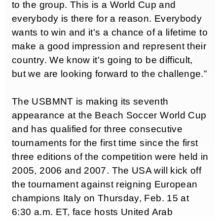
to the group. This is a World Cup and
everybody is there for a reason. Everybody
wants to win and it's a chance of a lifetime to
make a good impression and represent their
country. We know it's going to be difficult,
but we are looking forward to the challenge.”
The USBMNT is making its seventh
appearance at the Beach Soccer World Cup
and has qualified for three consecutive
tournaments for the first time since the first
three editions of the competition were held in
2005, 2006 and 2007. The USA will kick off
the tournament against reigning European
champions Italy on Thursday, Feb. 15 at
6:30 a.m. ET, face hosts United Arab