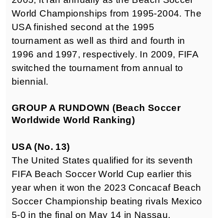
World Championships from 1995-2004. The
USA finished second at the 1995
tournament as well as third and fourth in
1996 and 1997, respectively. In 2009, FIFA
switched the tournament from annual to
biennial.
GROUP A RUNDOWN (Beach Soccer
Worldwide World Ranking)
USA (No. 13)
The United States qualified for its seventh
FIFA Beach Soccer World Cup earlier this
year when it won the 2023 Concacaf Beach
Soccer Championship beating rivals Mexico
5-0 in the final on May 14 in Nassau,