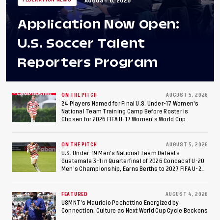
AUGUST 6, 2026
FEDERATION NEWS
Application Now Open:
U.S. Soccer Talent
Reporters Program
ON THE PITCH
AUGUST 5, 2026
24 Players Named for Final U.S. Under-17 Women's
National Team Training Camp Before Roster is
Chosen for 2026 FIFA U-17 Women's World Cup
ON THE PITCH
AUGUST 5, 2026
U.S. Under-19 Men’s National Team Defeats
Guatemala 3-1 in Quarterfinal of 2026 Concacaf U-20
Men’s Championship, Earns Berths to 2027 FIFA U-20
World Cup, 2027 Pan American Games
FEATURED
AUGUST 4, 2026
USMNT’s Mauricio Pochettino Energized by
Connection, Culture as Next World Cup Cycle Beckons