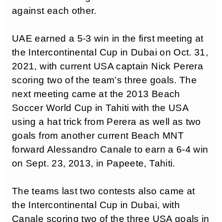
against each other.
UAE earned a 5-3 win in the first meeting at
the Intercontinental Cup in Dubai on Oct. 31,
2021, with current USA captain Nick Perera
scoring two of the team’s three goals. The
next meeting came at the 2013 Beach
Soccer World Cup in Tahiti with the USA
using a hat trick from Perera as well as two
goals from another current Beach MNT
forward Alessandro Canale to earn a 6-4 win
on Sept. 23, 2013, in Papeete, Tahiti.
The teams last two contests also came at
the Intercontinental Cup in Dubai, with
Canale scoring two of the three USA goals in