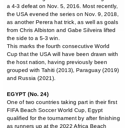
a 4-3 defeat on Nov. 5, 2016. Most recently,
the USA evened the series on Nov. 9, 2018,
as another Perera hat trick, as well as goals
from Chris Albiston and Gabe Silveira lifted
the side to a 5-3 win.
This marks the fourth consecutive World
Cup that the USA will have been drawn with
the host nation, having previously been
grouped with Tahiti (2013), Paraguay (2019)
and Russia (2021).
EGYPT (No. 24)
One of two countries taking part in their first
FIFA Beach Soccer World Cup, Egypt
qualified for the tournament by after finishing
as runners up at the 2022 Africa Beach