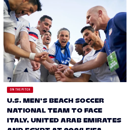
ON THE PITCH
U.S. MEN’S BEACH SOCCER
NATIONAL TEAM TO FACE
ITALY, UNITED ARAB EMIRATES