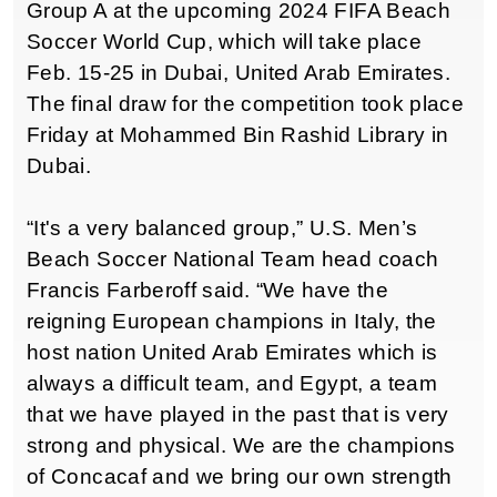
Group A at the upcoming 2024 FIFA Beach
Soccer World Cup, which will take place
Feb. 15-25 in Dubai, United Arab Emirates.
The final draw for the competition took place
Friday at Mohammed Bin Rashid Library in
Dubai.
“It's a very balanced group,” U.S. Men’s
Beach Soccer National Team head coach
Francis Farberoff said. “We have the
reigning European champions in Italy, the
host nation United Arab Emirates which is
always a difficult team, and Egypt, a team
that we have played in the past that is very
strong and physical. We are the champions
of Concacaf and we bring our own strength