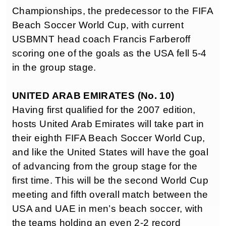
Championships, the predecessor to the FIFA
Beach Soccer World Cup, with current
USBMNT head coach Francis Farberoff
scoring one of the goals as the USA fell 5-4
in the group stage.
UNITED ARAB EMIRATES (No. 10)
Having first qualified for the 2007 edition,
hosts United Arab Emirates will take part in
their eighth FIFA Beach Soccer World Cup,
and like the United States will have the goal
of advancing from the group stage for the
first time. This will be the second World Cup
meeting and fifth overall match between the
USA and UAE in men’s beach soccer, with
the teams holding an even 2-2 record