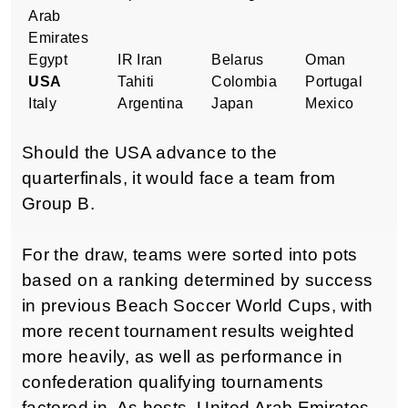
Arab
Emirates
Egypt
IR Iran
Belarus
Oman
USA
Tahiti
Colombia
Portugal
Italy
Argentina
Japan
Mexico
Should the USA advance to the
quarterfinals, it would face a team from
Group B.
For the draw, teams were sorted into pots
based on a ranking determined by success
in previous Beach Soccer World Cups,
with
more recent tournament results weighted
more heavily, as well as performance in
confederation qualifying tournaments
factored in. As hosts, United Arab Emirates