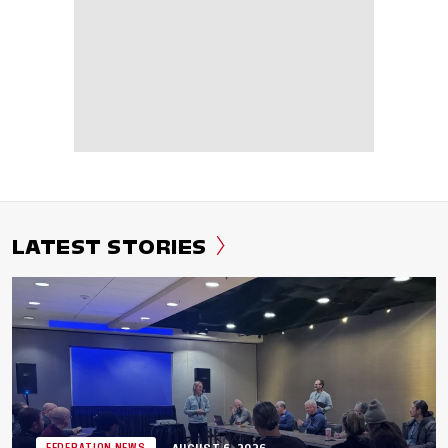
LATEST STORIES