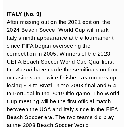
ITALY (No. 9)
After missing out on the 2021 edition, the
2024 Beach Soccer World Cup will mark
Italy’s ninth appearance at the tournament
since FIFA began overseeing the
competition in 2005. Winners of the 2023
UEFA Beach Soccer World Cup Qualifiers,
the
Azzuri
have made the semifinals on four
occasions and twice finished as runners up,
losing 5-3 to Brazil in the 2008 final and 6-4
to Portugal in the 2019 title game. The World
Cup meeting will be the first official match
between the USA and Italy since in the FIFA
Beach Soccer era. The two teams did play
at the 2003 Beach Soccer World