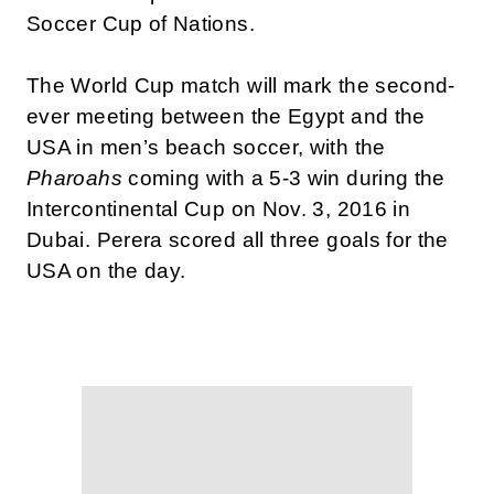
Soccer Cup of Nations.
The World Cup match will mark the second-
ever meeting between the Egypt and the
USA in men’s beach soccer, with the
Pharoahs
coming with a 5-3 win during the
Intercontinental Cup on Nov. 3, 2016 in
Dubai. Perera scored all three goals for the
USA on the day.