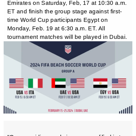
Emirates on Saturday, Feb, 17 at 10:30 a.m.
ET and finish the group stage against first-
time World Cup participants Egypt on
Monday, Feb. 19 at 6:30 a.m. ET. All
tournament matches will be played in Dubai.