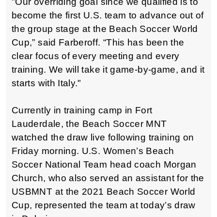
"Our overriding goal since we qualified is to
become the first U.S. team to advance out of
the group stage at the Beach Soccer World
Cup,” said Farberoff. “This has been the
clear focus of every meeting and every
training. We will take it game-by-game, and it
starts with Italy."
Currently in training camp in Fort
Lauderdale, the Beach Soccer MNT
watched the draw live following training on
Friday morning. U.S. Women’s Beach
Soccer National Team head coach Morgan
Church, who also served an assistant for the
USBMNT at the 2021 Beach Soccer World
Cup, represented the team at today’s draw