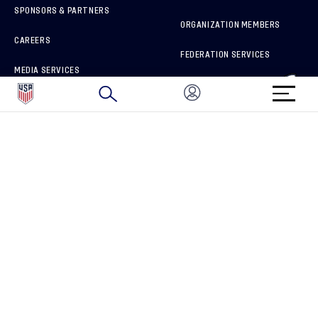
SPONSORS & PARTNERS
ORGANIZATION MEMBERS
CAREERS
FEDERATION SERVICES
MEDIA SERVICES
BRAND PROTECTION
HOW TO REPORT A CONCERN
CONNECT WITH US
GET UNRIVALED MATCHDAY ACCESS
PRIVACY POLICY
CALIFORNIA PRIVACY RIGHTS
TERMS OF USE
ACCESSIBILITY