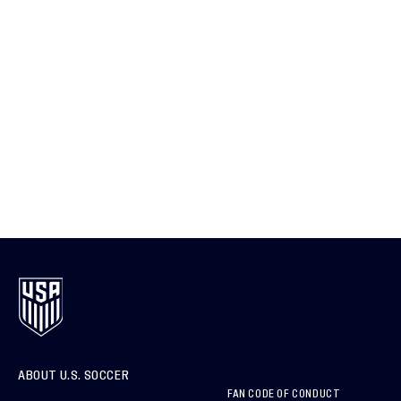
ABOUT U.S. SOCCER
FAN CODE OF CONDUCT