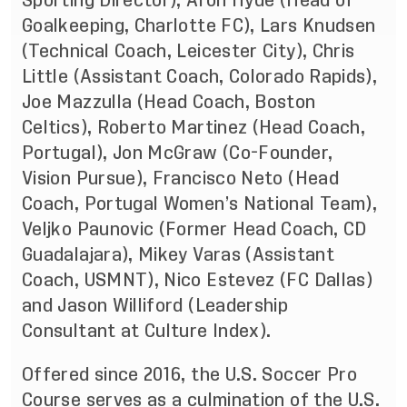
Sporting Director), Aron Hyde (Head of
Goalkeeping, Charlotte FC), Lars Knudsen
(Technical Coach, Leicester City), Chris
Little (Assistant Coach, Colorado Rapids),
Joe Mazzulla (Head Coach, Boston
Celtics), Roberto Martinez (Head Coach,
Portugal), Jon McGraw (Co-Founder,
Vision Pursue), Francisco Neto (Head
Coach, Portugal Women’s National Team),
Veljko Paunovic (Former Head Coach, CD
Guadalajara), Mikey Varas (Assistant
Coach, USMNT), Nico Estevez (FC Dallas)
and Jason Williford (Leadership
Consultant at Culture Index).
Offered since 2016, the U.S. Soccer Pro
Course serves as a culmination of the
U.S.