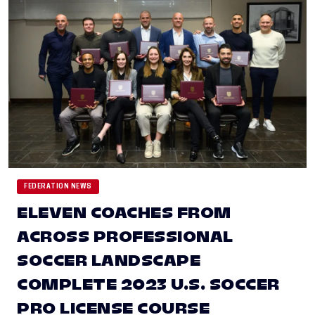
FEDERATION NEWS
ELEVEN COACHES FROM
ACROSS PROFESSIONAL
SOCCER LANDSCAPE
COMPLETE 2023 U.S. SOCCER
PRO LICENSE COURSE