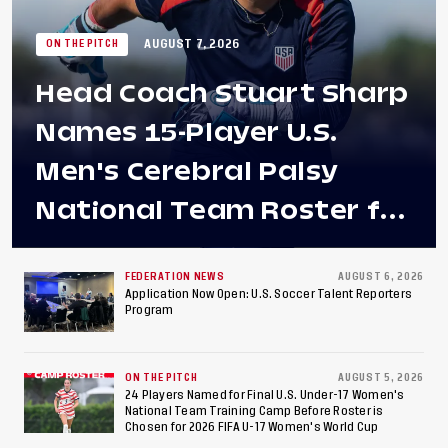
AUGUST 7, 2026
ON THE PITCH
Head Coach Stuart Sharp
Names 15-Player U.S.
Men's Cerebral Palsy
National Team Roster for
Penultimate Camp in
Colombia Ahead of 2026
FEDERATION NEWS
AUGUST 6, 2026
Application Now Open: U.S. Soccer Talent Reporters
Program
International Federation
of Cerebral Palsy
ON THE PITCH
AUGUST 5, 2026
Football World Cup
24 Players Named for Final U.S. Under-17 Women's
National Team Training Camp Before Roster is
Chosen for 2026 FIFA U-17 Women's World Cup