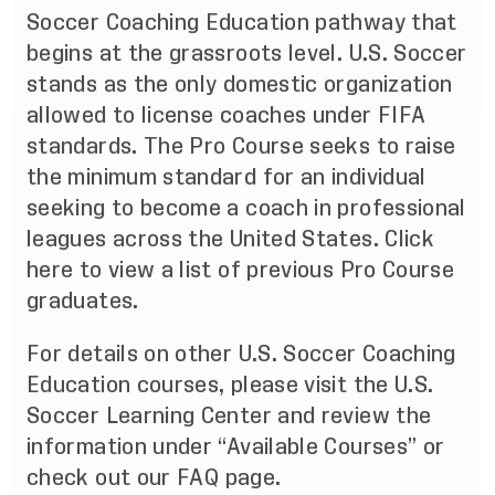
Soccer Coaching Education pathway
that
begins at the grassroots level. U.S. Soccer
stands as the only domestic organization
allowed to license coaches under FIFA
standards. The Pro Course seeks to raise
the minimum standard for an individual
seeking to become a coach in professional
leagues across the United States.
Click
here
to view a list of previous Pro Course
graduates.
For details on other U.S. Soccer Coaching
Education courses, please visit the
U.S.
Soccer Learning Center
and review the
information under “Available Courses” or
check out our
FAQ
page.