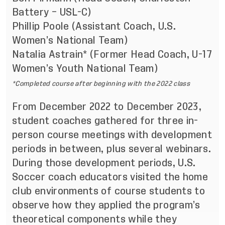
Battery – USL-C)
Phillip Poole (Assistant Coach, U.S.
Women’s National Team)
Natalia Astrain* (Former Head Coach, U-17
Women’s Youth National Team)
*Completed course after beginning with the 2022 class
From December 2022 to December 2023,
student coaches gathered for three in-
person course meetings
with development
periods in between, plus several webinars.
During those development periods, U.S.
Soccer coach educators visited the home
club environments of course students to
observe how they applied the program’s
theoretical components while they