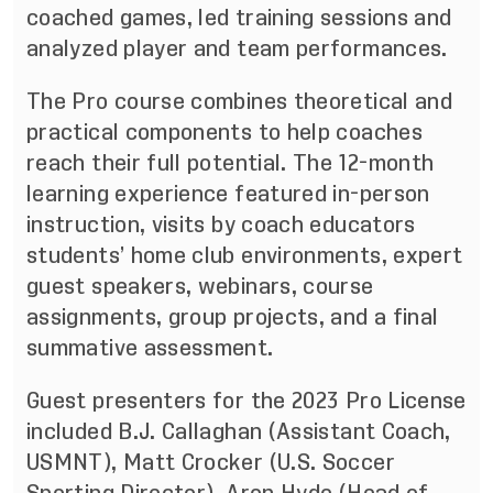
coached games, led training sessions and
analyzed player and team performances.
The Pro course combines theoretical and
practical components to help coaches
reach their full potential. The 12-month
learning experience featured in-person
instruction, visits by coach educators
students’ home club environments, expert
guest speakers, webinars, course
assignments, group projects, and a final
summative assessment.
Guest presenters for the 2023 Pro License
included B.J. Callaghan (Assistant Coach,
USMNT), Matt Crocker (U.S. Soccer