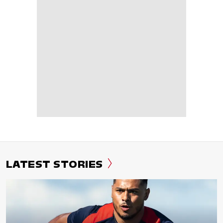
LATEST STORIES