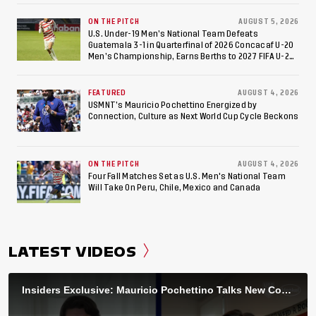
ON THE PITCH
AUGUST 5, 2026
U.S. Under-19 Men’s National Team Defeats
Guatemala 3-1 in Quarterfinal of 2026 Concacaf U-20
Men’s Championship, Earns Berths to 2027 FIFA U-20
World Cup, 2027 Pan American Games
FEATURED
AUGUST 4, 2026
USMNT’s Mauricio Pochettino Energized by
Connection, Culture as Next World Cup Cycle Beckons
ON THE PITCH
AUGUST 4, 2026
Four Fall Matches Set as U.S. Men's National Team
Will Take On Peru, Chile, Mexico and Canada
LATEST VIDEOS