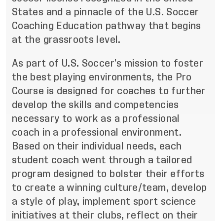
States and a pinnacle of the U.S. Soccer
Coaching Education pathway that begins
at the grassroots level.
As part of U.S. Soccer’s mission to
foster
the best playing environments
, the Pro
Course is designed for coaches to further
develop the skills and competencies
necessary to work as a professional
coach in a professional environment.
Based on their individual needs, each
student coach went through a tailored
program designed to bolster their efforts
to create a winning culture/team, develop
a style of play, implement sport science
initiatives at their clubs, reflect on their