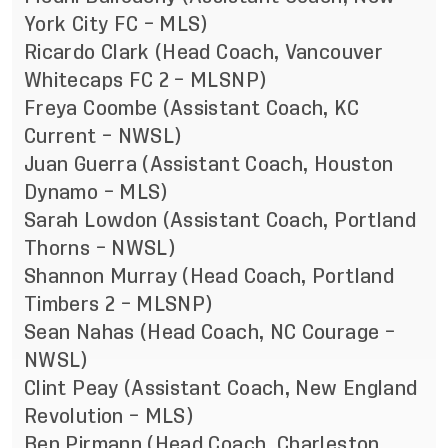
York City FC – MLS)
Ricardo Clark (Head Coach, Vancouver
Whitecaps FC 2 – MLSNP)
Freya Coombe (Assistant Coach, KC
Current – NWSL)
Juan Guerra (Assistant Coach, Houston
Dynamo – MLS)
Sarah Lowdon (Assistant Coach, Portland
Thorns – NWSL)
Shannon Murray (Head Coach, Portland
Timbers 2 – MLSNP)
Sean Nahas (Head Coach, NC Courage –
NWSL)
Clint Peay (Assistant Coach, New England
Revolution – MLS)
Ben Pirmann (Head Coach, Charleston