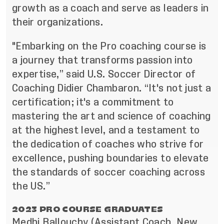
growth as a coach and serve as leaders in
their organizations.
"Embarking on the Pro coaching course is
a journey that transforms passion into
expertise,” said U.S. Soccer Director of
Coaching Didier Chambaron. “It's not just a
certification; it's a commitment to
mastering the art and science of coaching
at the highest level, and a testament to
the dedication of coaches who strive for
excellence, pushing boundaries to elevate
the standards of soccer coaching across
the US.”
2023 PRO COURSE GRADUATES
Medhi Ballouchy (Assistant Coach, New