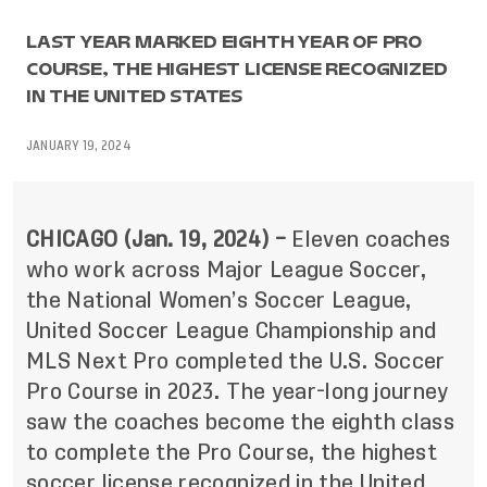
LAST YEAR MARKED EIGHTH YEAR OF PRO
COURSE, THE HIGHEST LICENSE RECOGNIZED
IN THE UNITED STATES
JANUARY 19, 2024
CHICAGO (Jan.
19
, 2024) –
Eleven coaches
who work across Major League Soccer,
the National Women’s Soccer League,
United Soccer League Championship and
MLS Next Pro completed the U.S. Soccer
Pro Course in 2023. The year-long journey
saw the coaches become the eighth class
to complete the Pro Course, the highest
soccer license recognized in the United