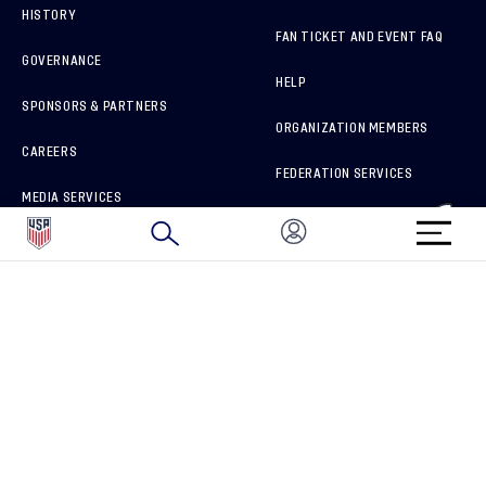
HISTORY
FAN TICKET AND EVENT FAQ
GOVERNANCE
HELP
SPONSORS & PARTNERS
ORGANIZATION MEMBERS
CAREERS
FEDERATION SERVICES
MEDIA SERVICES
BRAND PROTECTION
HOW TO REPORT A CONCERN
CONNECT WITH US
GET UNRIVALED MATCHDAY ACCESS