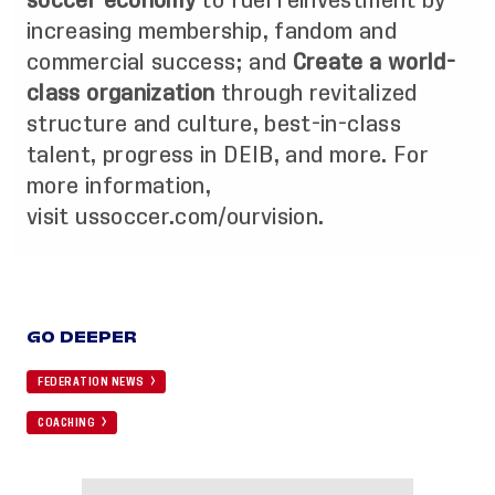
soccer economy
to fuel reinvestment by
increasing membership, fandom and
commercial success; and
Create a world-
class organization
through revitalized
structure and culture, best-in-class
talent, progress in DEIB, and more. For
more information,
visit
ussoccer.com/ourvision
.
GO DEEPER
FEDERATION NEWS
COACHING