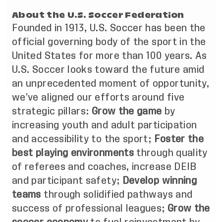
About the U.S. Soccer Federation
Founded in 1913, U.S. Soccer has been the
official governing body of the sport in the
United States for more than 100 years. As
U.S. Soccer looks toward the future amid
an unprecedented moment of opportunity,
we’ve aligned our efforts around five
strategic pillars:
Grow the game
by
increasing youth and adult participation
and accessibility to the sport;
Foster the
best playing environments
through quality
of referees and coaches, increase DEIB
and participant safety;
Develop winning
teams
through solidified pathways and
success of professional leagues;
Grow the