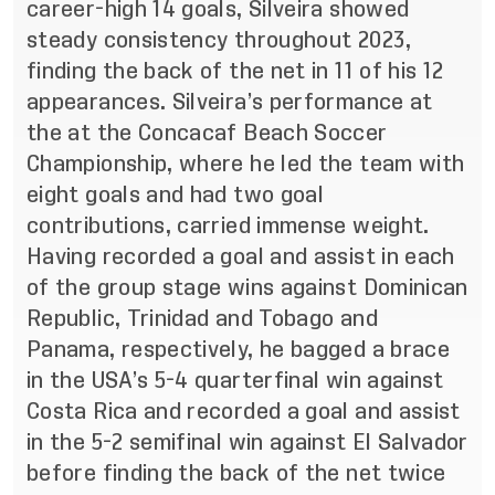
career-high 14 goals, Silveira showed
steady consistency throughout 2023,
finding the back of the net in 11 of his 12
appearances. Silveira’s performance at
the at the Concacaf Beach Soccer
Championship, where he led the team with
eight goals and had two goal
contributions, carried immense weight.
Having recorded a goal and assist in each
of the group stage wins against Dominican
Republic, Trinidad and Tobago and
Panama, respectively, he bagged a brace
in the USA’s 5-4 quarterfinal win against
Costa Rica and recorded a goal and assist
in the 5-2 semifinal win against El Salvador
before finding the back of the net twice