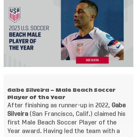
Gabe Silveira – Male Beach Soccer
Player of the Year
After finishing as runner-up in 2022,
Gabe
Silveira
(San Francisco, Calif.) claimed his
first Male Beach Soccer Player of the
Year award. Having led the team with a