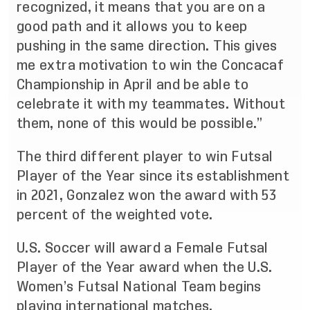
recognized, it means that you are on a
good path and it allows you to keep
pushing in the same direction. This gives
me extra motivation to win the Concacaf
Championship in April and be able to
celebrate it with my teammates. Without
them, none of this would be possible.”
The third different player to win Futsal
Player of the Year since its establishment
in 2021, Gonzalez won the award with 53
percent of the weighted vote.
U.S. Soccer will award a Female Futsal
Player of the Year award when the U.S.
Women’s Futsal National Team begins
playing international matches.