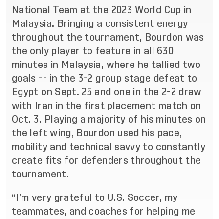
National Team at the 2023 World Cup in
Malaysia.
Bringing a consistent energy
throughout the tournament, Bourdon was
the only player to feature in all 630
minutes in Malaysia, where he tallied two
goals -- in the 3-2 group stage defeat to
Egypt on Sept. 25 and one in the 2-2 draw
with Iran in the first placement match on
Oct. 3.
Playing a majority
of his minutes on
the left wing, Bourdon used his pace,
mobility and technical savvy to constantly
create fits for defenders throughout the
tournament.
“I’m very grateful to U.S. Soccer, my
teammates, and coaches for helping me