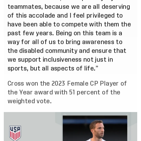
teammates, because we are all deserving
of this accolade and I feel privileged to
have been able to compete with them the
past few years. Being on this team is a
way for all of us to bring awareness to
the disabled community and ensure that
we support inclusiveness not just in
sports, but all aspects of life.”
Cross won the 2023 Female CP Player of
the Year award with 51 percent of the
weighted vote.