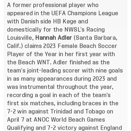
A former professional player who
appeared in the UEFA Champions League
with Danish side HB Køge and
domestically for the NWSL’s Racing
Louisville,
Hannah Adler
(Santa Barbara,
Calif.) claims 2023 Female Beach Soccer
Player of the Year in her first year with
the Beach WNT. Adler finished as the
team’s joint-leading scorer with nine goals
in as many appearances during 2023 and
was instrumental throughout the year,
recording a goal in each of the team’s
first six matches, including braces in the
7-2 win against Trinidad and Tobago on
April 7 at ANOC World Beach Games
Qualifying and 7-2 victory against England