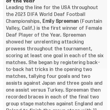
of the Year
Leading the line for the USA throughout
the 2023 DIFA World Deaf Football
Championships,
Emily Spreeman
(Fountain
Valley, Calif.)
is the first winner of Female
Deaf Player of the Year. Spreeman
showed her unrelenting attacking
prowess throughout the tournament,
scoring at least one goal in each of the six
matches. She began by registering back-
to-back hat tricks in the opening two
matches, tallying four goals and two
assists against Japan and three goals and
one assist versus Turkey. Spreeman then
recorded braces in each of the final two
group stage matches against England and