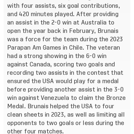
with four assists, six goal contributions,
and 420 minutes played. After providing
an assist in the 2-0 win at Australia to
open the year back in February, Brunais
was a force for the team during the 2023
Parapan Am Games in Chile. The veteran
had a strong showing in the 6-0 win
against Canada, scoring two goals and
recording two assists in the contest that
ensured the USA would play for a medal
before providing another assist in the 3-0
win against Venezuela to claim the Bronze
Medal. Brunais helped the USA to four
clean sheets in 2023, as well as limiting all
opponents to two goals or less during the
other four matches.