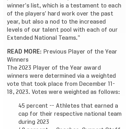
winner’s list, which is a testament to each
of the players’ hard work over the past
year, but also a nod to the increased
levels of our talent pool with each of our
Extended National Teams.”
READ MORE
:
Previous Player of the Year
Winners
The 2023 Player of the Year award
winners were determined via a weighted
vote that took place from December 11-
18, 2023. Votes were weighted as follows:
45 percent -- Athletes that earned a
cap for their respective national team
during 2023