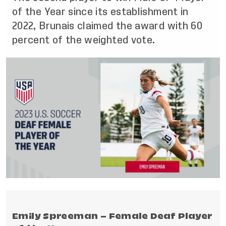
of the Year since its establishment in
2022, Brunais claimed the award with 60
percent of the weighted vote.
Emily Spreeman – Female Deaf Player