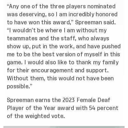
“Any one of the three players nominated
was deserving, so I am incredibly honored
to have won this award,” Spreeman said.
“I wouldn’t be where I am without my
teammates and the staff, who always
show up, put in the work, and have pushed
me to be the best version of myself in this
game. I would also like to thank my family
for their encouragement and support.
Without them, this would not have been
possible.”
Spreeman earns the 2023 Female Deaf
Player of the Year award with 54 percent
of the weighted vote.