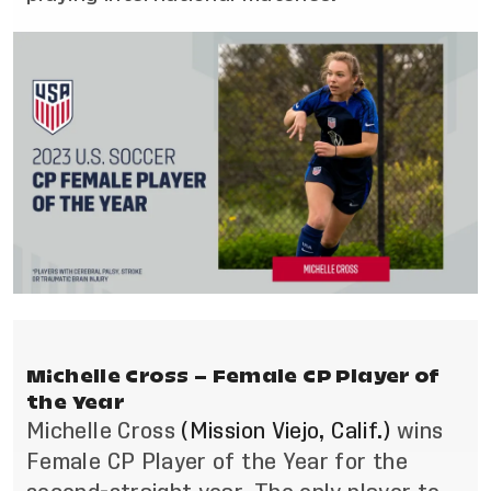
Michelle Cross – Female CP Player of
the Year
Michelle Cross
(Mission Viejo, Calif.)
wins
Female CP Player of the Year for the