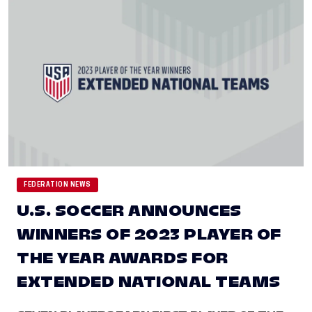
FEDERATION NEWS
U.S. SOCCER ANNOUNCES
WINNERS OF 2023 PLAYER OF
THE YEAR AWARDS FOR
EXTENDED NATIONAL TEAMS