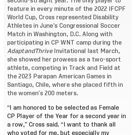
second-straight year. The only player to
feature in every minute of the 2022 IFCPF
World Cup, Cross represented Disability
Athletes in June’s Congressional Soccer
Match in Washington, D.C. Along with
participating in CP WNT camp during the
AdaptandThrive
Invitational last March,
she showed her prowess as a two-sport
athlete, competing in Track and Field at
the 2023 Parapan American Games in
Santiago, Chile, where she placed fifth in
the women’s 200 meters.
“I am honored to be selected as Female
CP Player of the Year for a second year in
a row,” Cross said. “I want to thank all
who voted for me, but especially my