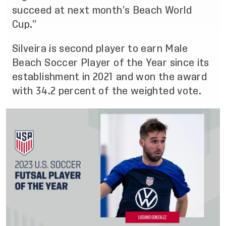
succeed at next month’s Beach World
Cup.”
Silveira is second player to earn Male
Beach Soccer Player of the Year since its
establishment in 2021 and won the award
with 34.2 percent of the weighted vote.