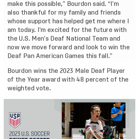
make this possible,” Bourdon said. “I’m
also thankful for my family and friends
whose support has helped get me where I
am today. I’m excited for the future with
the U.S. Men’s Deaf National Team and
now we move forward and look to win the
Deaf Pan American Games this fall.”
Bourdon wins the 2023 Male Deaf Player
of the Year award with 48 percent of the
weighted vote.