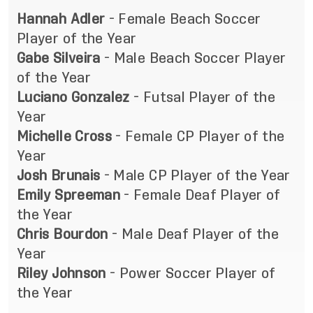
Hannah Adler
- Female Beach Soccer
Player of the Year
Gabe Silveira
- Male Beach Soccer Player
of the Year
Luciano Gonzalez
- Futsal Player of the
Year
Michelle Cross
- Female CP Player of the
Year
Josh Brunais
- Male CP Player of the Year
Emily Spreeman
- Female Deaf Player of
the Year
Chris Bourdon
- Male Deaf Player of the
Year
Riley Johnson
- Power Soccer Player of
the Year