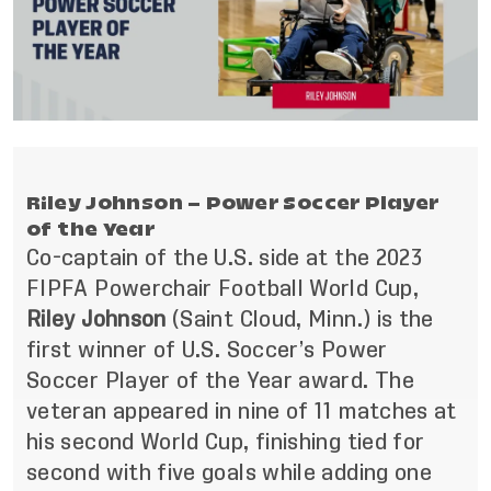
Riley Johnson – Power Soccer Player
of the Year
Co-captain of the U.S. side at the 2023
FIPFA Powerchair Football World Cup,
Riley Johnson
(Saint Cloud, Minn.) is the
first winner of U.S. Soccer’s Power
Soccer Player of the Year award.
The
veteran appeared in nine of 11 matches at
his second World Cup, finishing tied for
second with five goals while adding one