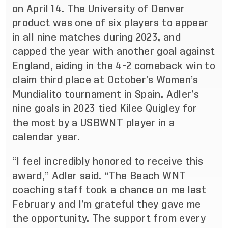
on April 14. The University of Denver
product was one of six players to appear
in all nine matches during 2023, and
capped the year with another goal against
England, aiding in the 4-2 comeback win to
claim third place at October’s Women’s
Mundialito tournament in Spain. Adler’s
nine goals in 2023 tied Kilee Quigley for
the most by a USBWNT player in a
calendar year.
“I feel incredibly honored to receive this
award,” Adler said. “The Beach WNT
coaching staff took a chance on me last
February and I’m grateful they gave me
the opportunity. The support from every