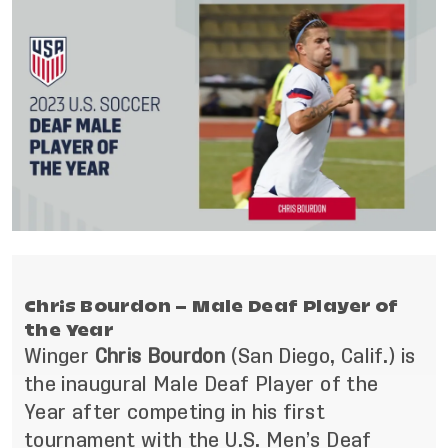
Chris Bourdon – Male Deaf Player of
the Year
Winger
Chris Bourdon
(San Diego, Calif.)
is
the inaugural Male Deaf Player of the
Year after competing in his first
tournament with the U.S. Men’s Deaf