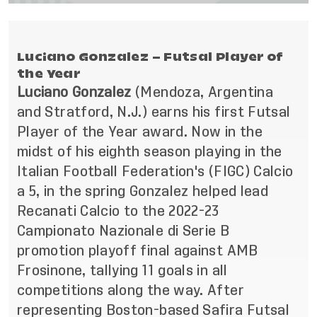
Luciano Gonzalez – Futsal Player of
the Year
Luciano Gonzalez
(Mendoza, Argentina
and Stratford, N.J.)
earns his first Futsal
Player of the Year award. Now in the
midst of his eighth season playing in the
Italian Football Federation's (FIGC) Calcio
a 5, in the spring Gonzalez helped lead
Recanati Calcio to the 2022-23
Campionato Nazionale di Serie B
promotion playoff final against AMB
Frosinone, tallying 11 goals in all
competitions along the way. After
representing Boston-based Safira Futsal