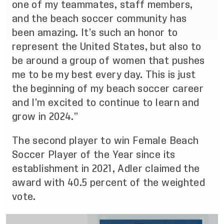
one of my teammates, staff members,
and the beach soccer community has
been amazing. It’s such an honor to
represent the United States, but also to
be around a group of women that pushes
me to be my best every day. This is just
the beginning of my beach soccer career
and I’m excited to continue to learn and
grow in 2024.”
The second player to win Female Beach
Soccer Player of the Year since its
establishment in 2021, Adler claimed the
award with 40.5 percent of the weighted
vote.