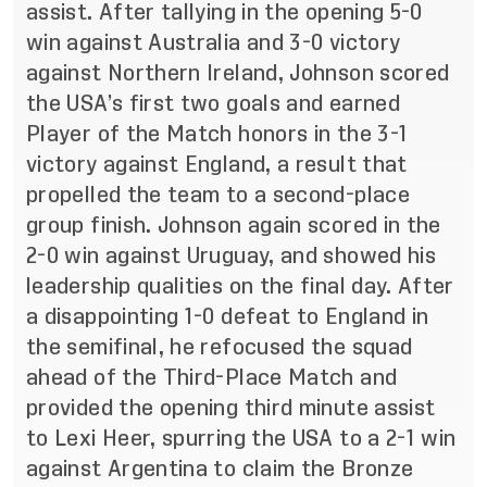
assist. After tallying in the opening 5-0
win against Australia and 3-0 victory
against Northern Ireland, Johnson scored
the USA’s first two goals and earned
Player of the Match honors in the 3-1
victory against England, a result that
propelled the team to a second-place
group finish. Johnson again scored in the
2-0 win against Uruguay, and showed his
leadership qualities on the final day. After
a disappointing 1-0 defeat to England in
the semifinal, he refocused the squad
ahead of the Third-Place Match and
provided the opening third minute assist
to Lexi Heer, spurring the USA to a 2-1 win
against Argentina to claim the Bronze