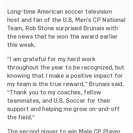
Long-time American soccer television
host and fan of the U.S. Men’s CP National
Team, Rob Stone surprised Brunais with
the news that he won the award earlier
this week.
“I am grateful for my hard work
throughout the year to be recognized, but
knowing that I make a positive impact for
my team is the true reward,” Brunais said.
“Thank you to my coaches, fellow
teammates, and U.S. Soccer for their
support and helping me grow on-and-off
the field.“
The second player to win Male CP Player