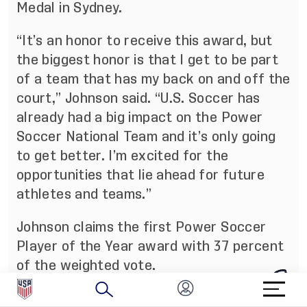
Medal in Sydney.
“It’s an honor to receive this award, but
the biggest honor is that I get to be part
of a team that has my back on and off the
court,” Johnson said. “U.S. Soccer has
already had a big impact on the Power
Soccer National Team and it’s only going
to get better. I’m excited for the
opportunities that lie ahead for future
athletes and teams.”
Johnson claims the first Power Soccer
Player of the Year award with 37 percent
of the weighted vote.
About the U.S. Soccer Federation