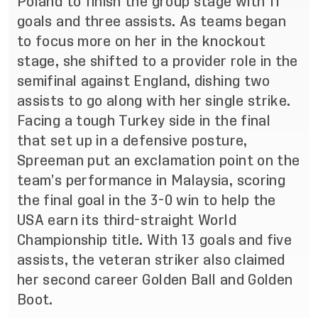
Poland to finish the group stage with 11
goals and three assists. As teams began
to focus more on her in the knockout
stage, she shifted to a provider role in the
semifinal against England, dishing two
assists to go along with her single strike.
Facing a tough Turkey side in the final
that set up in a defensive posture,
Spreeman put an exclamation point on the
team’s performance in Malaysia, scoring
the final goal in the 3-0 win to help the
USA earn its third-straight World
Championship title. With 13 goals and five
assists, the veteran striker also claimed
her second career Golden Ball and Golden
Boot.