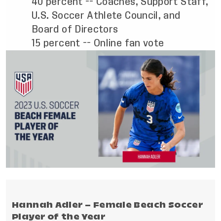
40 percent -- Coaches, Support Staff,
U.S. Soccer Athlete Council, and
Board of Directors
15 percent -- Online fan vote
Hannah Adler – Female Beach Soccer
Player of the Year