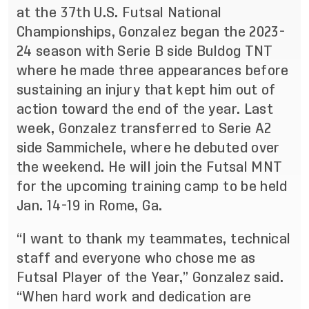
at the 37th U.S. Futsal National
Championships, Gonzalez began the 2023-
24 season with Serie B side Buldog TNT
where he made three appearances before
sustaining an injury that kept him out of
action toward the end of the year. Last
week, Gonzalez transferred to Serie A2
side Sammichele, where he debuted over
the weekend. He will join the Futsal MNT
for the upcoming training camp to be held
Jan. 14-19 in Rome, Ga.
“I want to thank my teammates, technical
staff and everyone who chose me as
Futsal Player of the Year,” Gonzalez said.
“When hard work and dedication are