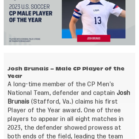
Josh Brunais – Male CP Player of the
Year
A long-time member of the CP Men’s
National Team, defender and captain
Josh
Brunais
(Stafford, Va.)
claims his first
Player of the Year award. One of three
players to appear in all eight matches in
2023, the defender showed prowess at
both ends of the field, leading the team