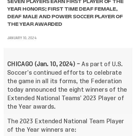
SEVEN PLAYERS EARN FIRST PLAYER OF THE
YEAR HONORS; FIRST TIME DEAF FEMALE,
DEAF MALE AND POWER SOCCER PLAYER OF
THE YEAR AWARDED
JANUARY 10, 2024
CHICAGO (Jan. 10, 2024) –
As part of U.S.
Soccer’s continued efforts to celebrate
the game in all its forms, the Federation
today announced the eight winners of the
Extended National Teams’ 2023 Player of
the Year awards.
The 2023 Extended National Team Player
of the Year winners are: