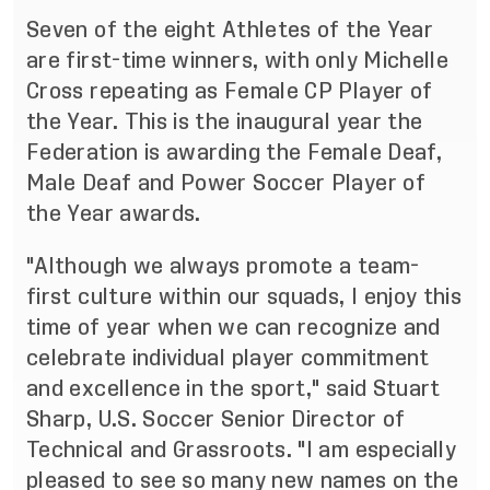
Seven of the eight Athletes of the Year
are first-time winners, with only Michelle
Cross repeating as Female CP Player of
the Year. This is the inaugural year the
Federation is awarding the Female Deaf,
Male Deaf and Power Soccer Player of
the Year awards.
"Although we always promote a team-
first culture within our squads, I enjoy this
time of year when we can recognize and
celebrate individual player commitment
and excellence in the sport," said Stuart
Sharp, U.S. Soccer Senior Director of
Technical and Grassroots. "I am especially
pleased to see so many new names on the