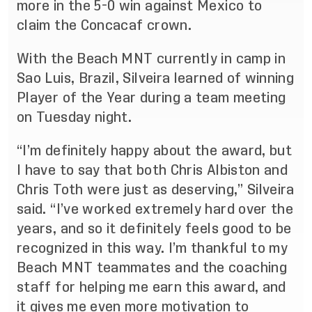
more in the 5-0 win against Mexico to
claim the Concacaf crown.
With the Beach MNT currently in camp in
Sao Luis, Brazil, Silveira learned of winning
Player of the Year during a team meeting
on Tuesday night.
“I’m definitely happy about the award, but
I have to say that both Chris Albiston and
Chris Toth were just as deserving,” Silveira
said. “I’ve worked extremely hard over the
years, and so it definitely feels good to be
recognized in this way. I’m thankful to my
Beach MNT teammates and the coaching
staff for helping me earn this award, and
it gives me even more motivation to