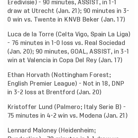
Eredivisie) - 90 minutes, ASSIST, in 1-1
draw at Utrecht (Jan. 21); 90 minutes in 3-
0 win vs. Twente in KNVB Beker (Jan. 17)
Luca de la Torre (Celta Vigo, Spain La Liga)
- 76 minutes in 1-0 loss vs. Real Sociedad
(Jan. 20); 90 minutes, GOAL, ASSIST, in 3-1
win at Valencia in Copa Del Rey (Jan. 17)
Ethan Horvath (Nottingham Forest;
English Premier League) - Not in 18, DNP
in 3-2 loss at Brentford (Jan. 20)
Kristoffer Lund (Palmero; Italy Serie B) -
75 minutes in 4-2 win vs. Modena (Jan. 21)
Lennard Maloney (Heidenheim;