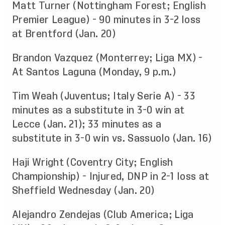
Matt Turner (Nottingham Forest; English
Premier League) - 90 minutes in 3-2 loss
at Brentford (Jan. 20)
Brandon Vazquez (Monterrey; Liga MX) -
At Santos Laguna (Monday, 9 p.m.)
Tim Weah (Juventus; Italy Serie A) - 33
minutes as a substitute in 3-0 win at
Lecce (Jan. 21); 33 minutes as a
substitute in 3-0 win vs. Sassuolo (Jan. 16)
Haji Wright (Coventry City; English
Championship) - Injured, DNP in 2-1 loss at
Sheffield Wednesday (Jan. 20)
Alejandro Zendejas (Club America; Liga