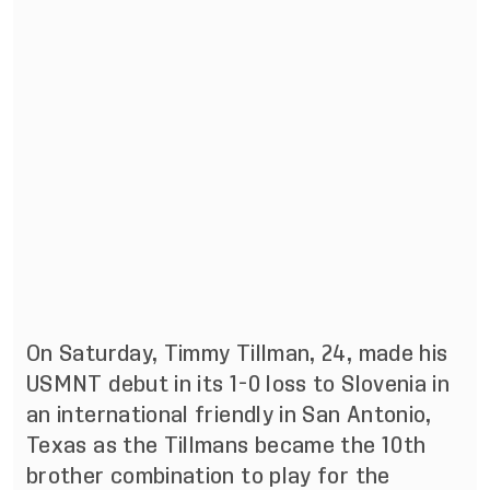
On Saturday, Timmy Tillman, 24, made his
USMNT debut in its 1-0 loss to Slovenia in
an international friendly in San Antonio,
Texas as the Tillmans became the 10th
brother combination to play for the