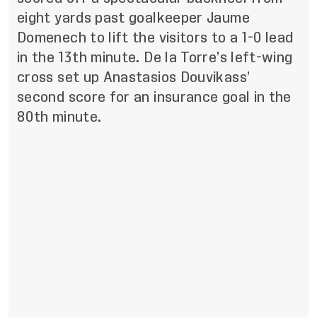
eight yards past goalkeeper Jaume
Domenech to lift the visitors to a 1-0 lead
in the 13th minute. De la Torre’s left-wing
cross set up Anastasios Douvikass’
second score for an insurance goal in the
80th minute.