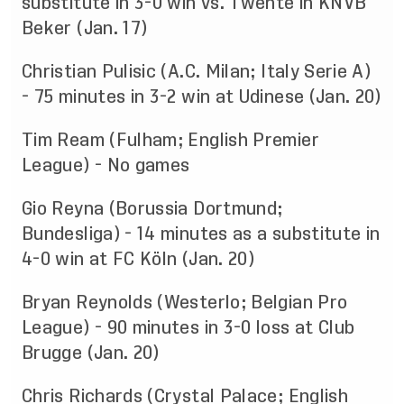
substitute in 3-0 win vs. Twente in KNVB
Beker (Jan. 17)
Christian Pulisic (A.C. Milan; Italy Serie A)
- 75 minutes in 3-2 win at Udinese (Jan. 20)
Tim Ream (Fulham; English Premier
League) - No games
Gio Reyna (Borussia Dortmund;
Bundesliga) - 14 minutes as a substitute in
4-0 win at FC Köln (Jan. 20)
Bryan Reynolds (Westerlo; Belgian Pro
League) - 90 minutes in 3-0 loss at Club
Brugge (Jan. 20)
Chris Richards (Crystal Palace; English