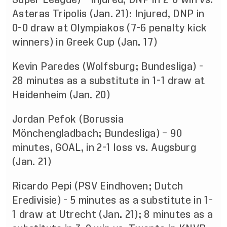
Asteras Tripolis (Jan. 21): Injured, DNP in
0-0 draw at Olympiakos (7-6 penalty kick
winners) in Greek Cup (Jan. 17)
Kevin Paredes (Wolfsburg; Bundesliga) -
28 minutes as a substitute in 1-1 draw at
Heidenheim (Jan. 20)
Jordan Pefok (Borussia
Mönchengladbach; Bundesliga) – 90
minutes, GOAL, in 2-1 loss vs. Augsburg
(Jan. 21)
Ricardo Pepi (PSV Eindhoven; Dutch
Eredivisie) - 5 minutes as a substitute in 1-
1 draw at Utrecht (Jan. 21); 8 minutes as a