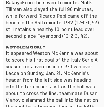
Bakayoko in the seventh minute. Malik
Tillman also played the full 90 minutes,
while forward Ricardo Pepi came off the
bench in the 85th minute. PSV (17-0-1, 52)
still retains a healthy 10-point lead over
second-place Feyenoord (13-2-3, 42).
A STOLEN GOAL?
It appeared Weston McKennie was about
to score his first goal of the Italy Serie A
season for Juventus in its 3-0 win over
Lecce on Sunday, Jan. 21. McKennie's
header from the left side was heading
into the far corner. Just as the ball was
about to cross the line, teammate Dusan
Vlahovic slammed the ball into the net on
the goal for a two-goal lead in the 68th