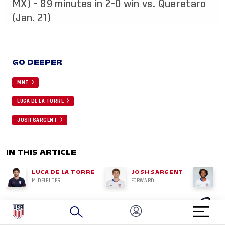
MX) - 89 minutes in 2-0 win vs. Queretaro
(Jan. 21)
GO DEEPER
MNT
LUCA DE LA TORRE
JOSH SARGENT
IN THIS ARTICLE
LUCA DE LA TORRE
JOSH SARGENT
G
MIDFIELDER
FORWARD
MI