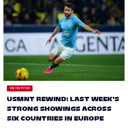
ON THE PITCH
USMNT REWIND: LAST WEEK'S
STRONG SHOWINGS ACROSS
SIX COUNTRIES IN EUROPE