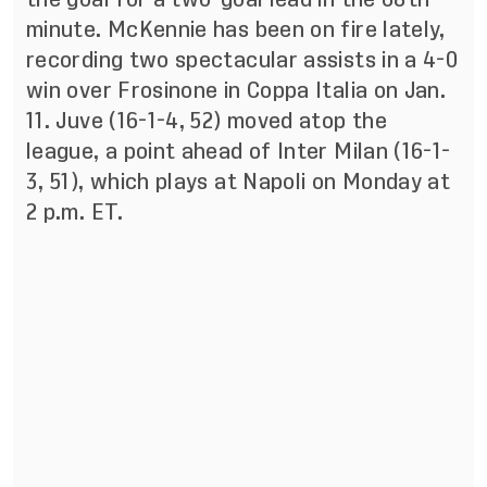
minute. McKennie has been on fire lately,
recording two spectacular assists in a 4-0
win over Frosinone in Coppa Italia on Jan.
11. Juve (16-1-4, 52) moved atop the
league, a point ahead of Inter Milan (16-1-
3, 51), which plays at Napoli on Monday at
2 p.m. ET.