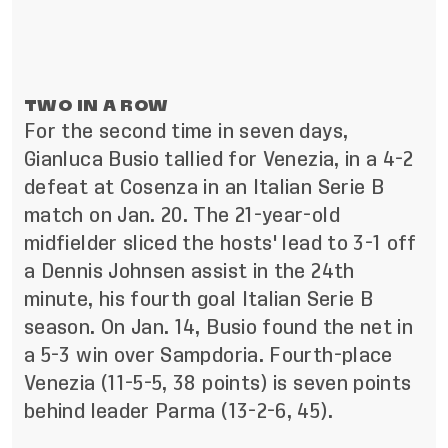
TWO IN A ROW
For the second time in seven days,
Gianluca Busio tallied for Venezia, in a 4-2
defeat at Cosenza in an Italian Serie B
match on Jan. 20. The 21-year-old
midfielder sliced the hosts' lead to 3-1 off
a Dennis Johnsen assist in the 24th
minute, his fourth goal Italian Serie B
season. On Jan. 14, Busio found the net in
a 5-3 win over Sampdoria. Fourth-place
Venezia (11-5-5, 38 points) is seven points
behind leader Parma (13-2-6, 45).