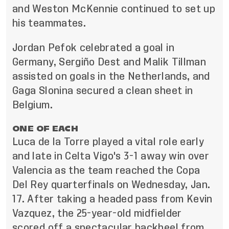
and Weston McKennie continued to set up
his teammates.
Jordan Pefok celebrated a goal in
Germany, Sergiño Dest and Malik Tillman
assisted on goals in the Netherlands, and
Gaga Slonina secured a clean sheet in
Belgium.
ONE OF EACH
Luca de la Torre played a vital role early
and late in Celta Vigo's 3-1 away win over
Valencia as the team reached the Copa
Del Rey quarterfinals on Wednesday, Jan.
17. After taking a headed pass from Kevin
Vazquez, the 25-year-old midfielder
scored off a spectacular backheel from