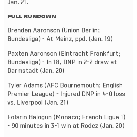
Jan. 21.
FULL RUNDOWN
Brenden Aaronson (Union Berlin;
Bundesliga) - At Mainz, ppd. (Jan. 19)
Paxten Aaronson (Eintracht Frankfurt;
Bundesliga) - In 18, DNP in 2-2 draw at
Darmstadt (Jan. 20)
Tyler Adams (AFC Bournemouth; English
Premier League) - Injured DNP in 4-0 loss
vs. Liverpool (Jan. 21)
Folarin Balogun (Monaco; French Ligue 1)
- 90 minutes in 3-1 win at Rodez (Jan. 20)