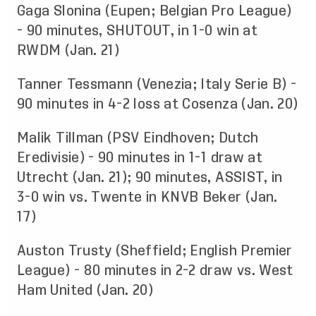
Gaga Slonina (Eupen; Belgian Pro League)
- 90 minutes, SHUTOUT, in 1-0 win at
RWDM (Jan. 21)
Tanner Tessmann (Venezia; Italy Serie B) -
90 minutes in 4-2 loss at Cosenza (Jan. 20)
Malik Tillman (PSV Eindhoven; Dutch
Eredivisie) - 90 minutes in 1-1 draw at
Utrecht (Jan. 21); 90 minutes, ASSIST, in
3-0 win vs. Twente in KNVB Beker (Jan.
17)
Auston Trusty (Sheffield; English Premier
League) - 80 minutes in 2-2 draw vs. West
Ham United (Jan. 20)