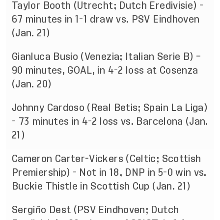
Taylor Booth (Utrecht; Dutch Eredivisie) -
67 minutes in 1-1 draw vs. PSV Eindhoven
(Jan. 21)
Gianluca Busio (Venezia; Italian Serie B) –
90 minutes, GOAL, in 4-2 loss at Cosenza
(Jan. 20)
Johnny Cardoso (Real Betis; Spain La Liga)
- 73 minutes in 4-2 loss vs. Barcelona (Jan.
21)
Cameron Carter-Vickers (Celtic; Scottish
Premiership) - Not in 18, DNP in 5-0 win vs.
Buckie Thistle in Scottish Cup (Jan. 21)
Sergiño Dest (PSV Eindhoven; Dutch