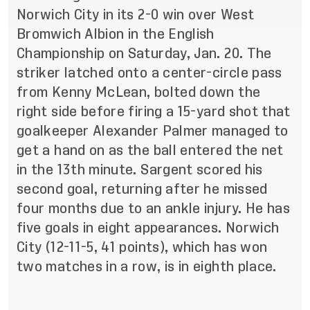
Norwich City in its 2-0 win over West
Bromwich Albion in the English
Championship on Saturday, Jan. 20. The
striker latched onto a center-circle pass
from Kenny McLean, bolted down the
right side before firing a 15-yard shot that
goalkeeper Alexander Palmer managed to
get a hand on as the ball entered the net
in the 13th minute. Sargent scored his
second goal, returning after he missed
four months due to an ankle injury. He has
five goals in eight appearances. Norwich
City (12-11-5, 41 points), which has won
two matches in a row, is in eighth place.