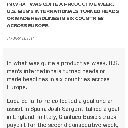
IN WHAT WAS QUITE A PRODUCTIVE WEEK,
U.S. MEN'S INTERNATIONALS TURNED HEADS
OR MADE HEADLINES IN SIX COUNTRIES
ACROSS EUROPE.
JANUARY 22, 2024
In what was quite a productive week, U.S.
men's internationals turned heads or
made headlines in six countries across
Europe.
Luca de la Torre collected a goal and an
assist in Spain. Josh Sargent tallied a goal
in England. In Italy, Gianluca Busio struck
paydirt for the second consecutive week,