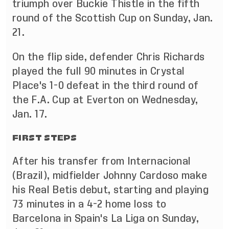
triumph over Buckie Thistle in the fifth
round of the Scottish Cup on Sunday, Jan.
21.
On the flip side, defender Chris Richards
played the full 90 minutes in Crystal
Place's 1-0 defeat in the third round of
the F.A. Cup at Everton on Wednesday,
Jan. 17.
FIRST STEPS
After his transfer from Internacional
(Brazil), midfielder Johnny Cardoso make
his Real Betis debut, starting and playing
73 minutes in a 4-2 home loss to
Barcelona in Spain's La Liga on Sunday,