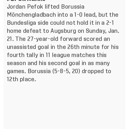
Jordan Pefok lifted Borussia
Mönchengladbach into a 1-0 lead, but the
Bundesliga side could not hold it in a 2-1
home defeat to Augsburg on Sunday, Jan.
21. The 27-year-old forward scored an
unassisted goal in the 26th minute for his
fourth tally in 11 league matches this
season and his second goal in as many
games. Borussia (5-8-5, 20) dropped to
12th place.