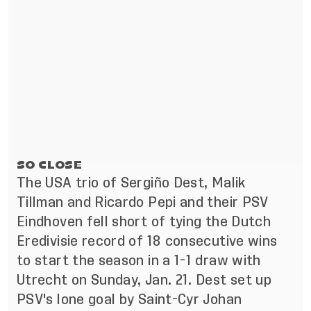
SO CLOSE
The USA trio of Sergiño Dest, Malik
Tillman and Ricardo Pepi and their PSV
Eindhoven fell short of tying the Dutch
Eredivisie record of 18 consecutive wins
to start the season in a 1-1 draw with
Utrecht on Sunday, Jan. 21. Dest set up
PSV's lone goal by Saint-Cyr Johan