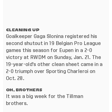
CLEANING UP
Goalkeeper Gaga Slonina registered his
second shutout in 19 Belgian Pro League
games this season for Eupen in a 2-0
victory at RWDM on Sunday, Jan. 21. The
19-year-old's other clean sheet came in a
2-0 triumph over Sporting Charleroi on
Oct. 28.
OH, BROTHERS
It was a big week for the Tillman
brothers.