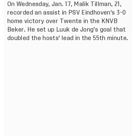
On Wednesday, Jan. 17, Malik Tillman, 21,
recorded an assist in PSV Eindhoven's 3-0
home victory over Twente in the KNVB
Beker. He set up Luuk de Jong's goal that
doubled the hosts' lead in the 55th minute.