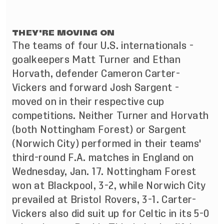
THEY'RE MOVING ON
The teams of four U.S. internationals -
goalkeepers Matt Turner and Ethan
Horvath, defender Cameron Carter-
Vickers and forward Josh Sargent -
moved on in their respective cup
competitions. Neither Turner and Horvath
(both Nottingham Forest) or Sargent
(Norwich City) performed in their teams'
third-round F.A. matches in England on
Wednesday, Jan. 17. Nottingham Forest
won at Blackpool, 3-2, while Norwich City
prevailed at Bristol Rovers, 3-1. Carter-
Vickers also did suit up for Celtic in its 5-0