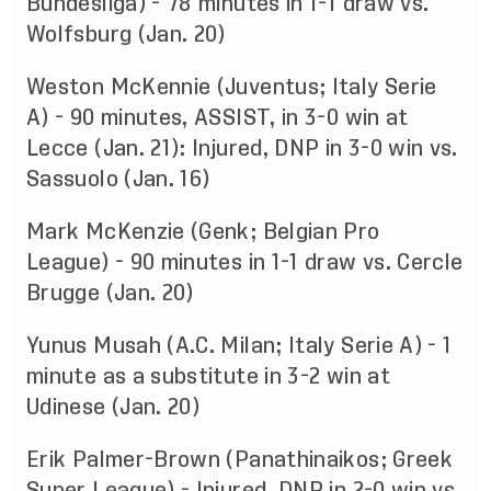
Bundesliga) - 78 minutes in 1-1 draw vs.
Wolfsburg (Jan. 20)
Weston McKennie (Juventus; Italy Serie
A) - 90 minutes, ASSIST, in 3-0 win at
Lecce (Jan. 21): Injured, DNP in 3-0 win vs.
Sassuolo (Jan. 16)
Mark McKenzie (Genk; Belgian Pro
League) - 90 minutes in 1-1 draw vs. Cercle
Brugge (Jan. 20)
Yunus Musah (A.C. Milan; Italy Serie A) - 1
minute as a substitute in 3-2 win at
Udinese (Jan. 20)
Erik Palmer-Brown (Panathinaikos; Greek
Super League) - Injured, DNP in 2-0 win vs.