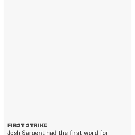
FIRST STRIKE
Josh Sargent had the first word for