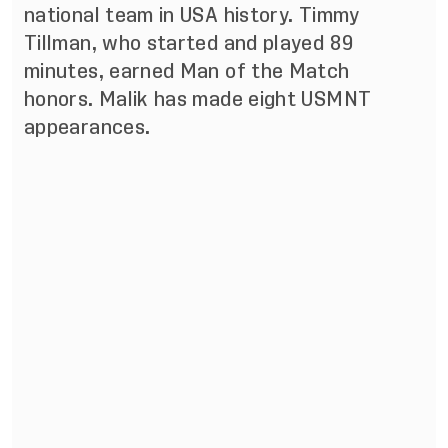
national team in USA history. Timmy
Tillman, who started and played 89
minutes, earned Man of the Match
honors. Malik has made eight USMNT
appearances.