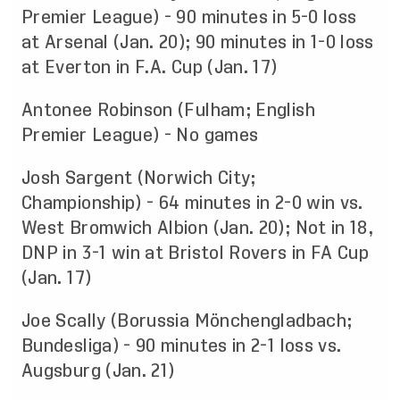
Premier League) - 90 minutes in 5-0 loss
at Arsenal (Jan. 20); 90 minutes in 1-0 loss
at Everton in F.A. Cup (Jan. 17)
Antonee Robinson (Fulham; English
Premier League) - No games
Josh Sargent (Norwich City;
Championship) - 64 minutes in 2-0 win vs.
West Bromwich Albion (Jan. 20); Not in 18,
DNP in 3-1 win at Bristol Rovers in FA Cup
(Jan. 17)
Joe Scally (Borussia Mönchengladbach;
Bundesliga) - 90 minutes in 2-1 loss vs.
Augsburg (Jan. 21)