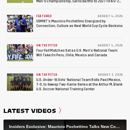
Men’s Championship, Earns Berths to 2027 FIFA U-20
World Cup, 2027 Pan American Games
FEATURED
AUGUST 4, 2026
USMNT’s Mauricio Pochettino Energized by
Connection, Culture as Next World Cup Cycle Beckons
ON THE PITCH
AUGUST 4, 2026
Four Fall Matches Set as U.S. Men's National Team
Will Take On Peru, Chile, Mexico and Canada
ON THE PITCH
AUGUST 3, 2026
U.S. Under-16 Girls’ National Team Rolls Past Mexico,
7-0, to Sweep Two-Game Series at the Arthur M. Blank
U.S. Soccer National Training Center
LATEST VIDEOS