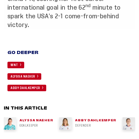
nd
international goal in the 62
minute to
spark the USA’s 2-1 come-from-behind
victory.
GO DEEPER
WNT
ALYSSA NAEHER
ABBY DAHLKEMPER
IN THIS ARTICLE
ALYSSA NAEHER
ABBY DAHLKEMPER
GOALKEEPER
DEFENDER