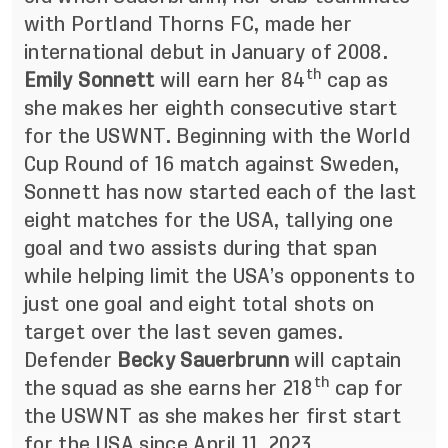
with Portland Thorns FC, made her
international debut in January of 2008.
th
Emily Sonnett
will earn her 84
cap as
she makes her eighth consecutive start
for the USWNT. Beginning with the World
Cup Round of 16 match against Sweden,
Sonnett has now started each of the last
eight matches for the USA, tallying one
goal and two assists during that span
while helping limit the USA’s opponents to
just one goal and eight total shots on
target over the last seven games.
Defender
Becky Sauerbrunn
will captain
th
the squad as she earns her 218
cap for
the USWNT as she makes her first start
for the USA since April 11, 2023.