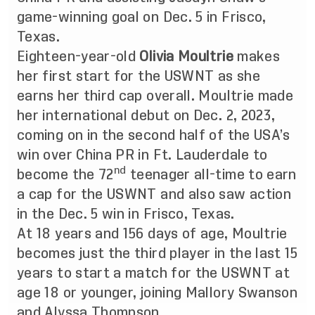
game-winning goal on Dec. 5 in Frisco,
Texas.
Eighteen-year-old
Olivia Moultrie
makes
her first start for the USWNT as she
earns her third cap overall. Moultrie made
her international debut on Dec. 2, 2023,
coming on in the second half of the USA’s
win over China PR in Ft. Lauderdale to
nd
become the 72
teenager all-time to earn
a cap for the USWNT and also saw action
in the Dec. 5 win in Frisco, Texas.
At 18 years and 156 days of age, Moultrie
becomes just the third player in the last 15
years to start a match for the USWNT at
age 18 or younger, joining Mallory Swanson
and Alyssa Thompson.