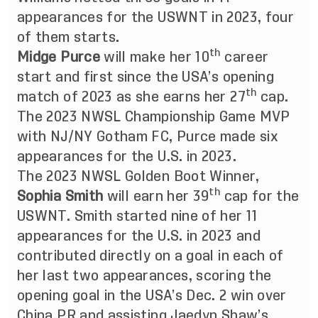
appearances for the USWNT in 2023, four
of them starts.
th
Midge Purce
will make her 10
career
start and first since the USA’s opening
th
match of 2023 as she earns her 27
cap.
The 2023 NWSL Championship Game MVP
with NJ/NY Gotham FC, Purce made six
appearances for the U.S. in 2023.
The 2023 NWSL Golden Boot Winner,
th
Sophia Smith
will earn her 39
cap for the
USWNT. Smith started nine of her 11
appearances for the U.S. in 2023 and
contributed directly on a goal in each of
her last two appearances, scoring the
opening goal in the USA’s Dec. 2 win over
China PR and assisting Jaedyn Shaw’s