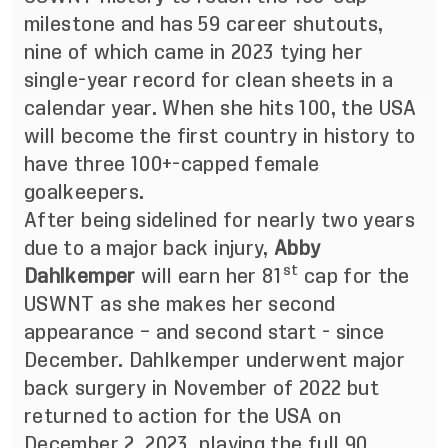
milestone and has 59 career shutouts,
nine of which came in 2023 tying her
single-year record for clean sheets in a
calendar year. When she hits 100, the USA
will become the first country in history to
have three 100+-capped female
goalkeepers.
After being sidelined for nearly two years
due to a major back injury,
Abby
st
Dahlkemper
will earn her 81
cap for the
USWNT as she makes her second
appearance – and second start - since
December. Dahlkemper underwent major
back surgery in November of 2022 but
returned to action for the USA on
December 2, 2023, playing the full 90