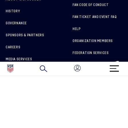
FAN CODE OF CONDUCT
HISTORY
FAN TICKET AND EVENT FAQ
GOVERNANCE
HELP
SPONSORS & PARTNERS
ORGANIZATION MEMBERS
CAREERS
FEDERATION SERVICES
MEDIA SERVICES
BRAND PROTECTION
HOW TO REPORT A CONCERN
CONNECT WITH US
GET UNRIVALED MATCHDAY ACCESS