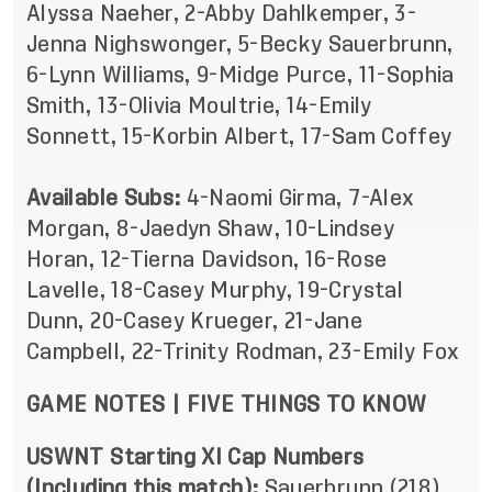
Alyssa Naeher, 2-Abby Dahlkemper, 3-
Jenna Nighswonger, 5-Becky Sauerbrunn,
6-Lynn Williams, 9-Midge Purce, 11-Sophia
Smith, 13-Olivia Moultrie, 14-Emily
Sonnett, 15-Korbin Albert, 17-Sam Coffey
Available Subs:
4-Naomi Girma, 7-Alex
Morgan, 8-Jaedyn Shaw, 10-Lindsey
Horan, 12-Tierna Davidson, 16-Rose
Lavelle, 18-Casey Murphy, 19-Crystal
Dunn, 20-Casey Krueger, 21-Jane
Campbell, 22-Trinity Rodman, 23-Emily Fox
GAME NOTES
|
FIVE THINGS TO KNOW
USWNT Starting XI Cap Numbers
(Including this match):
Sauerbrunn (218),