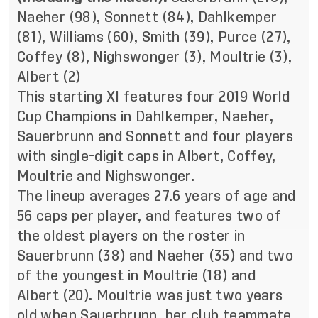
Naeher (98), Sonnett (84), Dahlkemper
(81), Williams (60), Smith (39), Purce (27),
Coffey (8), Nighswonger (3), Moultrie (3),
Albert (2)
This starting XI features four 2019 World
Cup Champions in Dahlkemper, Naeher,
Sauerbrunn and Sonnett and four players
with single-digit caps in Albert, Coffey,
Moultrie and Nighswonger.
The lineup averages 27.6 years of age and
56 caps per player, and features two of
the oldest players on the roster in
Sauerbrunn (38) and Naeher (35) and two
of the youngest in Moultrie (18) and
Albert (20). Moultrie was just two years
old when Sauerbrunn, her club teammate