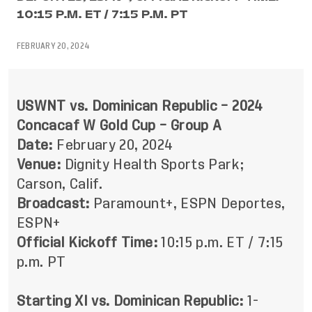
10:15 P.M. ET / 7:15 P.M. PT
FEBRUARY 20, 2024
USWNT vs. Dominican Republic – 2024
Concacaf W Gold Cup – Group A
Date:
February 20, 2024
Venue:
Dignity Health Sports Park;
Carson, Calif.
Broadcast:
Paramount+, ESPN Deportes,
ESPN+
Official Kickoff Time:
10:15 p.m. ET / 7:15
p.m. PT
Starting XI vs. Dominican Republic:
1-