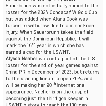
Sauerbrunn was not initially named to the
roster for the 2024 Concacaf W Gold Cup
but was added when Alana Cook was
forced to withdraw due to a minor knee
injury. When Sauerbrunn takes the field
against the Dominican Republic, it will
th
mark the 16
year in which she has
earned a cap for the USWNT.
Alyssa Naeher
was not a part of the U.S.
roster for the end-of-year games against
China PR in December of 2023, but returns
to the starting lineup to open 2024 and
th
will be making her 98
international
appearance. Naeher is on the cusp of
becoming just the third goalkeeper in
USWNT history to reach the 100-cap