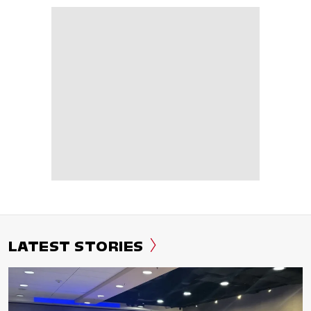
LATEST STORIES