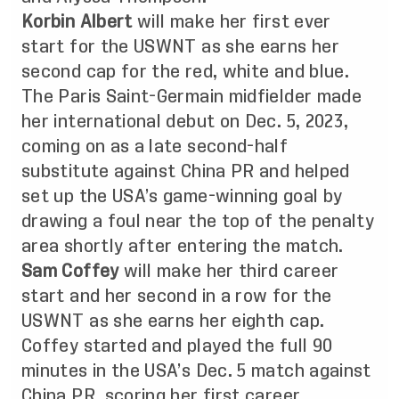
Korbin Albert
will make her first ever
start for the USWNT as she earns her
second cap for the red, white and blue.
The Paris Saint-Germain midfielder made
her international debut on Dec. 5, 2023,
coming on as a late second-half
substitute against China PR and helped
set up the USA’s game-winning goal by
drawing a foul near the top of the penalty
area shortly after entering the match.
Sam Coffey
will make her third career
start and her second in a row for the
USWNT as she earns her eighth cap.
Coffey started and played the full 90
minutes in the USA’s Dec. 5 match against
China PR, scoring her first career