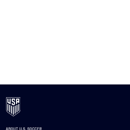
ABOUT U.S. SOCCER