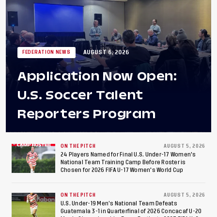
AUGUST 6, 2026
FEDERATION NEWS
Application Now Open:
U.S. Soccer Talent
Reporters Program
ON THE PITCH
AUGUST 5, 2026
24 Players Named for Final U.S. Under-17 Women's
National Team Training Camp Before Roster is
Chosen for 2026 FIFA U-17 Women's World Cup
ON THE PITCH
AUGUST 5, 2026
U.S. Under-19 Men’s National Team Defeats
Guatemala 3-1 in Quarterfinal of 2026 Concacaf U-20