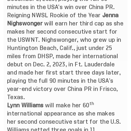
minutes in the USA’s win over China PR.
Reigning NWSL Rookie of the Year
Jenna
Nighswonger
will earn her third cap as she
makes her second consecutive start for
the USWNT. Nighswonger, who grew up in
Huntington Beach, Calif., just under 25
miles from DHSP, made her international
debut on Dec. 2, 2023, in Ft. Lauderdale
and made her first start three days later,
playing the full 90 minutes in the USA’s
year-end victory over China PR in Frisco,
Texas.
th
Lynn Williams
will make her 60
international appearance as she makes
her second consecutive start for the U.S.
Williams netted three goals in 11