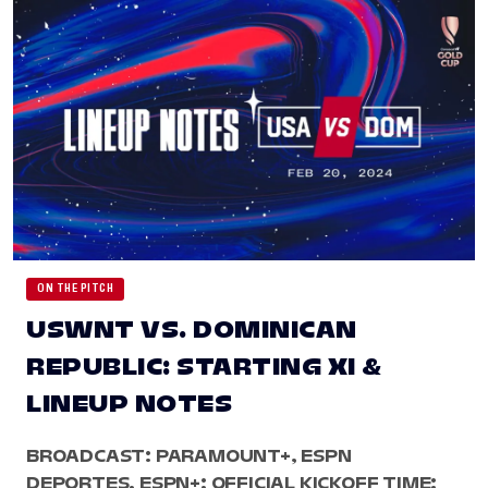
ON THE PITCH
USWNT VS. DOMINICAN
REPUBLIC: STARTING XI &
LINEUP NOTES
BROADCAST: PARAMOUNT+, ESPN
DEPORTES, ESPN+; OFFICIAL KICKOFF TIME: