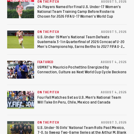
ON THE PITCH
AUGUST 5, 2026
24 Players Named for Final U.S. Under-17 Women's
National Team Training Camp Before Roster is
Chosen for 2026 FIFA U-17 Women's World Cup
ON THE PITCH
AUGUST 5, 2026
U.S. Under-19 Men’s National Team Defeats
Guatemala 3-1 in Quarterfinal of 2026 Concacaf U-20
Men’s Championship, Earns Berths to 2027 FIFA U-20
World Cup, 2027 Pan American Games
FEATURED
AUGUST 4, 2026
USMNT’s Mauricio Pochettino Energized by
Connection, Culture as Next World Cup Cycle Beckons
ON THE PITCH
AUGUST 4, 2026
Four Fall Matches Set as U.S. Men's National Team
Will Take On Peru, Chile, Mexico and Canada
ON THE PITCH
AUGUST 3, 2026
U.S. Under-16 Girls’ National Team Rolls Past Mexico,
7-0, to Sweep Two-Game Series at the Arthur M. Blank