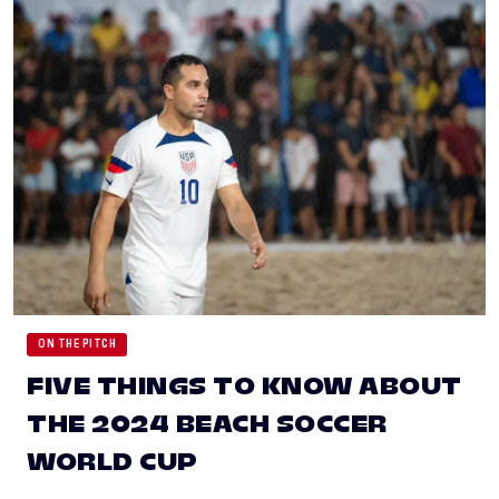
ON THE PITCH
FIVE THINGS TO KNOW ABOUT
THE 2024 BEACH SOCCER
WORLD CUP