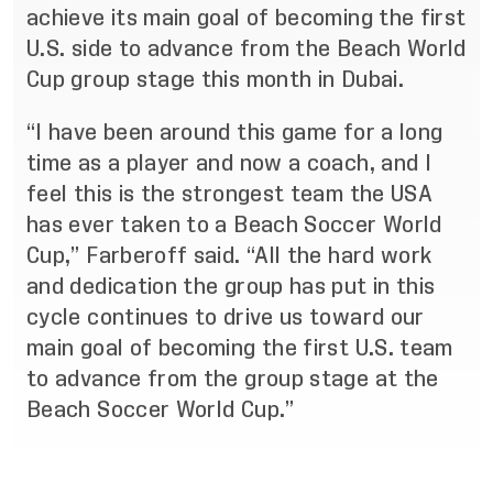
achieve its main goal of becoming the first
U.S. side to advance from the Beach World
Cup group stage this month in Dubai.
“I have been around this game for a long
time as a player and now a coach, and I
feel this is the strongest team the USA
has ever taken to a Beach Soccer World
Cup,” Farberoff said. “All the hard work
and dedication the group has put in this
cycle continues to drive us toward our
main goal of becoming the first U.S. team
to advance from the group stage at the
Beach Soccer World Cup.”