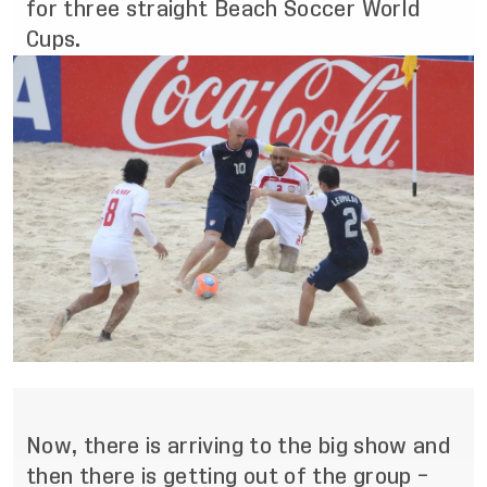
for three straight Beach Soccer World
Cups.
Now, there is arriving to the big show and
then there is getting out of the group –