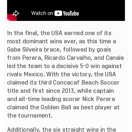
In the final, the USA earned one of its
most dominant wins ever, as this time a
Gabe Silveira brace, followed by goals
from Perera, Ricardo Carvalho, and Canale
led the team to a decisive 5-0 win against
rivals Mexico. With the victory, the USA
claimed its third Concacaf Beach Soccer
title and first since 2013, while captain
and all-time leading scorer Nick Perera
claimed the Golden Ball as best player at
the tournament.
Additionally, the six straight wins in the