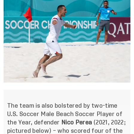
The team is also bolstered by two-time
U.S. Soccer Male Beach Soccer Player of
the Year, defender
Nico Perea
(2021, 2022;
pictured below) – who scored four of the