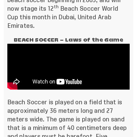
beach soccer beginning in 2005, and will
th
now stage its 12
Beach Soccer World
Cup this month in Dubai, United Arab
Emirates.
BEACH SOCCER – Laws of the Game
Beach Soccer is played on a field that is
approximately 36 meters long and 27
meters wide. The game is played on sand
that is a minimum of 40 centimeters deep
and players must be barefoot. Five