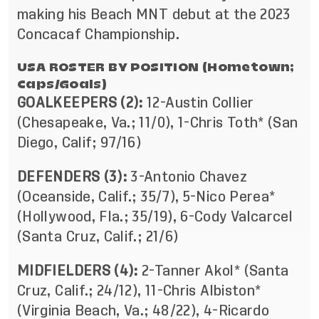
making his Beach MNT debut at the 2023
Concacaf Championship.
USA ROSTER BY POSITION (Hometown;
Caps/Goals)
GOALKEEPERS (2):
12-Austin Collier
(Chesapeake, Va.; 11/0), 1-Chris Toth* (San
Diego, Calif; 97/16)
DEFENDERS (3):
3-Antonio Chavez
(Oceanside, Calif.; 35/7), 5-Nico Perea*
(Hollywood, Fla.; 35/19), 6-Cody Valcarcel
(Santa Cruz, Calif.; 21/6)
MIDFIELDERS (4):
2-Tanner Akol* (Santa
Cruz, Calif.; 24/12), 11-Chris Albiston*
(Virginia Beach, Va.; 48/22), 4-Ricardo