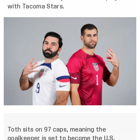
with Tacoma Stars.
Toth sits on 97 caps, meaning the
goalkeeper is set to become the U.S.