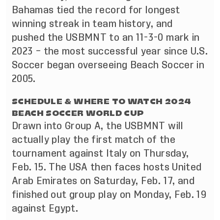
Bahamas tied the record for longest
winning streak in team history, and
pushed the USBMNT to an 11-3-0 mark in
2023 – the most successful year since U.S.
Soccer began overseeing Beach Soccer in
2005.
SCHEDULE & WHERE TO WATCH 2024
BEACH SOCCER WORLD CUP
Drawn into Group A, the USBMNT will
actually play the first match of the
tournament against Italy on Thursday,
Feb. 15. The USA then faces hosts United
Arab Emirates on Saturday, Feb. 17, and
finished out group play on Monday, Feb. 19
against Egypt.