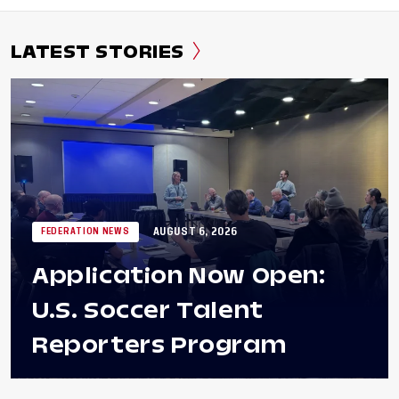
LATEST STORIES
AUGUST 6, 2026
FEDERATION NEWS
Application Now Open:
U.S. Soccer Talent
Reporters Program