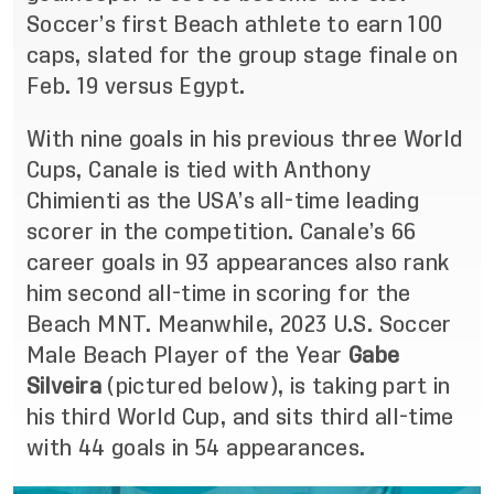
Soccer’s first Beach athlete to earn 100
caps, slated for the group stage finale on
Feb. 19 versus Egypt.
With nine goals in his previous three World
Cups, Canale is tied with Anthony
Chimienti as the USA’s all-time leading
scorer in the competition. Canale’s 66
career goals in 93 appearances also rank
him second all-time in scoring for the
Beach MNT. Meanwhile, 2023 U.S. Soccer
Male Beach Player of the Year
Gabe
Silveira
(pictured below), is taking part in
his third World Cup, and sits third all-time
with 44 goals in 54 appearances.