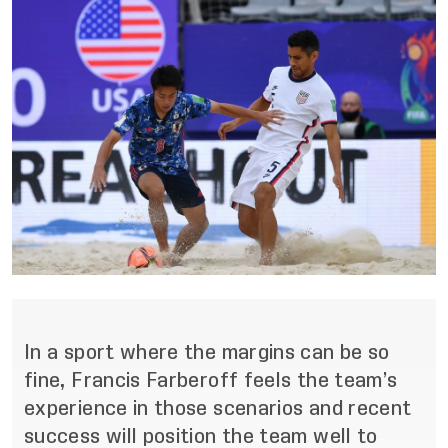
In a sport where the margins can be so
fine, Francis Farberoff feels the team’s
experience in those scenarios and recent
success will position the team well to