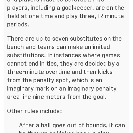
players, including a goalkeeper, are on the
field at one time and play three, 12 minute
periods.
There are up to seven substitutes on the
bench and teams can make unlimited
substitutions. In instances where games
cannot end in ties, they are decided by a
three-minute overtime and then kicks
from the penalty spot, which is an
imaginary mark on an imaginary penalty
area line nine meters from the goal.
Other rules include:
After a ball goes out of bounds, it can