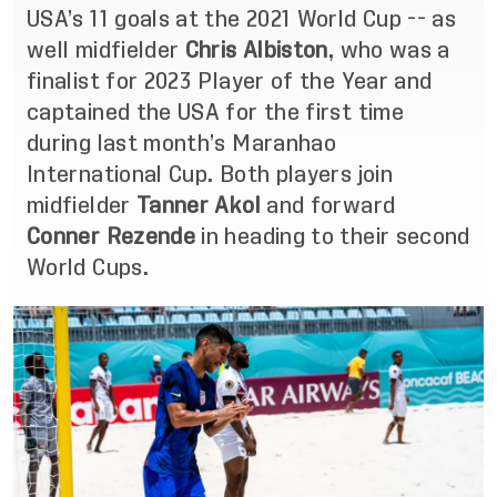
USA’s 11 goals at the 2021 World Cup -- as
well midfielder
Chris Albiston
, who was a
finalist for 2023 Player of the Year and
captained the USA for the first time
during last month’s Maranhao
International Cup. Both players join
midfielder
Tanner Akol
and forward
Conner Rezende
in heading to their second
World Cups.