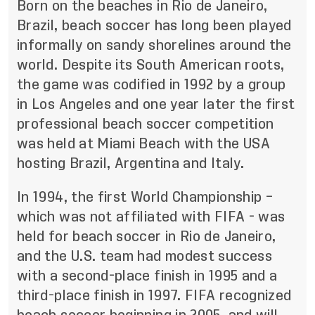
Born on the beaches in Rio de Janeiro,
Brazil, beach soccer has long been played
informally on sandy shorelines around the
world. Despite its South American roots,
the game was codified in 1992 by a group
in Los Angeles and one year later the first
professional beach soccer competition
was held at Miami Beach with the USA
hosting Brazil, Argentina and Italy.
In 1994, the first World Championship –
which was not affiliated with FIFA - was
held for beach soccer in Rio de Janeiro,
and the U.S. team had modest success
with a second-place finish in 1995 and a
third-place finish in 1997. FIFA recognized