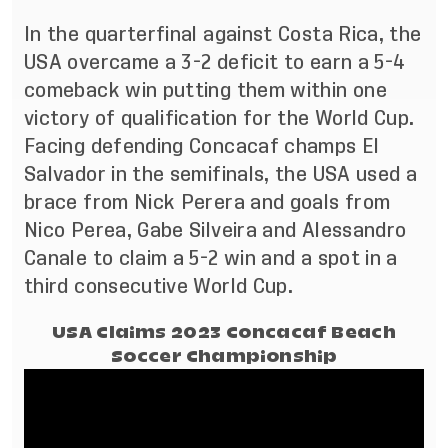
In the quarterfinal against Costa Rica, the
USA overcame a 3-2 deficit to earn a 5-4
comeback win putting them within one
victory of qualification for the World Cup.
Facing defending Concacaf champs El
Salvador in the semifinals, the USA used a
brace from Nick Perera and goals from
Nico Perea, Gabe Silveira and Alessandro
Canale to claim a 5-2 win and a spot in a
third consecutive World Cup.
USA Claims 2023 Concacaf Beach
Soccer Championship