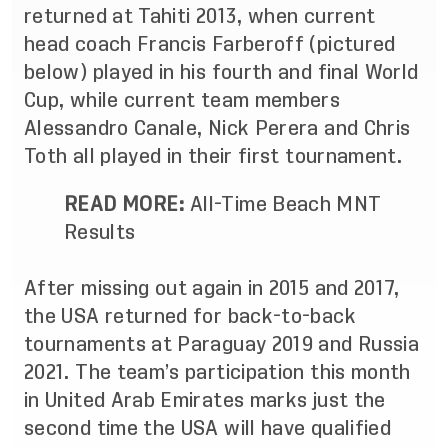
returned at Tahiti 2013, when current
head coach Francis Farberoff (pictured
below) played in his fourth and final World
Cup, while current team members
Alessandro Canale, Nick Perera and Chris
Toth all played in their first tournament.
READ MORE:
All-Time Beach MNT
Results
After missing out again in 2015 and 2017,
the USA returned for back-to-back
tournaments at Paraguay 2019 and Russia
2021. The team’s participation this month
in United Arab Emirates marks just the
second time the USA will have qualified