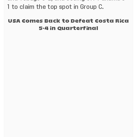
1 to claim the top spot in Group C.
USA Comes Back to Defeat Costa Rica
5-4 in Quarterfinal