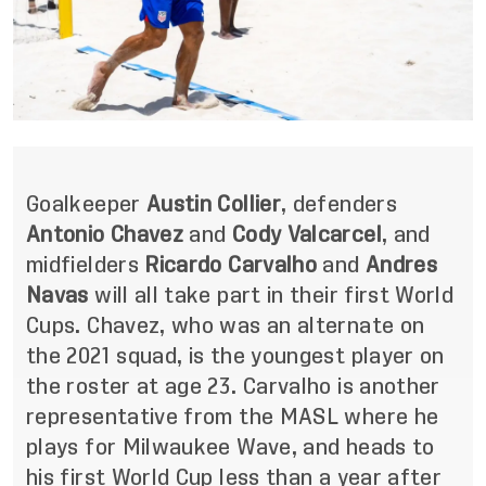
Goalkeeper
Austin Collier
, defenders
Antonio Chavez
and
Cody Valcarcel
, and
midfielders
Ricardo Carvalho
and
Andres
Navas
will all take part in their first World
Cups. Chavez, who was an alternate on
the 2021 squad, is the youngest player on
the roster at age 23. Carvalho is another
representative from the MASL where he
plays for Milwaukee Wave, and heads to
his first World Cup less than a year after