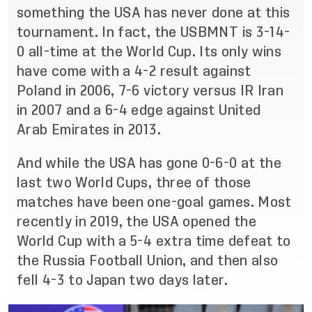
something the USA has never done at this
tournament. In fact, the USBMNT is 3-14-
0 all-time at the World Cup. Its only wins
have come with a 4-2 result against
Poland in 2006, 7-6 victory versus IR Iran
in 2007 and a 6-4 edge against United
Arab Emirates in 2013.
And while the USA has gone 0-6-0 at the
last two World Cups, three of those
matches have been one-goal games. Most
recently in 2019, the USA opened the
World Cup with a 5-4 extra time defeat to
the Russia Football Union, and then also
fell 4-3 to Japan two days later.