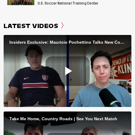
U.S. Soccer National Training Center
LATEST VIDEOS