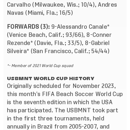
Carvalho (Milwaukee, Wis.; 10/4), Andres
Navas (Miami, Fla.; 16/5)
FORWARDS (3):
9-Alessandro Canale*
(Venice Beach, Calif.; 93/66), 8-Conner
Rezende* (Davie, Fla.; 33/5), 8-Gabriel
Silveira* (San Francisco, Calif.; 54/44)
*- Member of 2021 World Cup squad
USBMNT WORLD CUP HISTORY
Originally scheduled for November 2023,
this month’s FIFA Beach Soccer World Cup
is the seventh edition in which the USA
has participated. The USBMNT took part
in the first three tournaments, held
annually in Brazil from 2005-2007, and