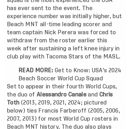
squad is the most experienced the USA
has ever sent to the event. The
experience number was initially higher, but
Beach MNT all-time leading scorer and
team captain Nick Perera was forced to
withdraw from the roster earlier this
week after sustaining a left knee injury in
club play with Tacoma Stars of the MASL.
READ MORE:
Get to Know: USA's 2024
Beach Soccer World Cup Squad
Set to appear in their fourth World Cups,
the duo of
Alessandro Canale
and
Chris
Toth
(2013, 2019, 2021, 2024; pictured
below) ties Francis Farberoff (2005, 2006,
2007, 2013) for most World Cup rosters in
Beach MNT history. The duo also plays