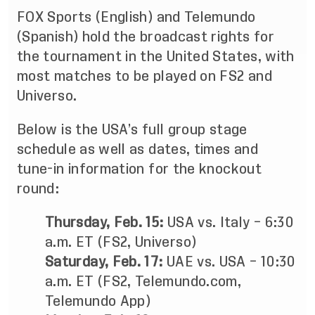
FOX Sports (English) and Telemundo
(Spanish) hold the broadcast rights for
the tournament in the United States, with
most matches to be played on FS2 and
Universo.
Below is the USA’s full group stage
schedule as well as dates, times and
tune-in information for the knockout
round:
Thursday, Feb. 15:
USA vs. Italy – 6:30
a.m. ET (FS2, Universo)
Saturday, Feb. 17:
UAE vs. USA – 10:30
a.m. ET (FS2, Telemundo.com,
Telemundo App)