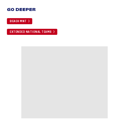
GO DEEPER
BEACH MNT
EXTENDED NATIONAL TEAMS