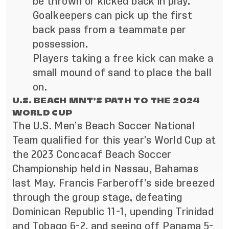
be thrown or kicked back in play.
Goalkeepers can pick up the first
back pass from a teammate per
possession.
Players taking a free kick can make a
small mound of sand to place the ball
on.
U.S. BEACH MNT’S PATH TO THE 2024
WORLD CUP
The U.S. Men’s Beach Soccer National
Team qualified for this year’s World Cup at
the 2023 Concacaf Beach Soccer
Championship held in Nassau, Bahamas
last May. Francis Farberoff’s side breezed
through the group stage, defeating
Dominican Republic 11-1, upending Trinidad
and Tobago 6-2, and seeing off Panama 5-