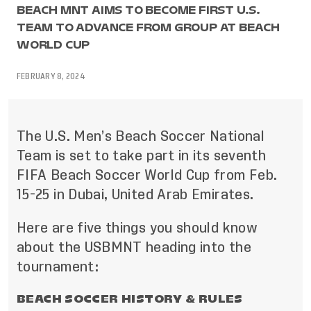
BEACH MNT AIMS TO BECOME FIRST U.S.
TEAM TO ADVANCE FROM GROUP AT BEACH
WORLD CUP
FEBRUARY 8, 2024
The U.S. Men’s Beach Soccer National
Team is set to take part in its seventh
FIFA Beach Soccer World Cup from Feb.
15-25 in Dubai, United Arab Emirates.
Here are five things you should know
about the USBMNT heading into the
tournament:
BEACH SOCCER HISTORY & RULES