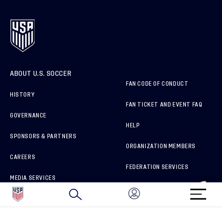
ABOUT U.S. SOCCER
FAN CODE OF CONDUCT
HISTORY
FAN TICKET AND EVENT FAQ
GOVERNANCE
HELP
SPONSORS & PARTNERS
ORGANIZATION MEMBERS
CAREERS
FEDERATION SERVICES
MEDIA SERVICES
BRAND PROTECTION
HOW TO REPORT A CONCERN