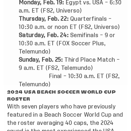
Monday, Feb. 19:
Egypt vs. USA – 6:30
a.m. ET (FS2, Universo)
Thursday, Feb.
22:
Quarterfinals –
10:30 a.m. or noon ET (FS2, Universo)
Saturday, Feb.
24:
Semifinals – 9 or
10:30 a.m. ET (FOX Soccer Plus,
Telemundo)
Sunday, Feb.
25:
Third Place Match –
9 a.m. ET (FS2, Telemundo)
Final – 10:30 a.m. ET (FS2,
Telemundo)
2024 USA BEACH SOCCER WORLD CUP
ROSTER
With seven players who have previously
featured in a Beach Soccer World Cup and
the roster averaging 40 caps, the 2024