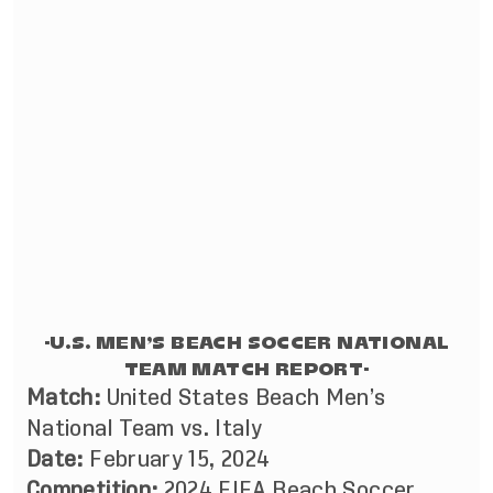
-U.S. MEN’S BEACH SOCCER NATIONAL
TEAM MATCH REPORT-
Match:
United States Beach Men’s
National Team vs. Italy
Date:
February 15, 2024
Competition:
2024 FIFA Beach Soccer