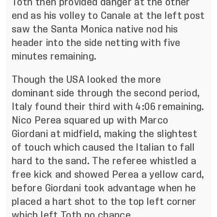
Toth then provided danger at the other
end as his volley to Canale at the left post
saw the Santa Monica native nod his
header into the side netting with five
minutes remaining.
Though the USA looked the more
dominant side through the second period,
Italy found their third with 4:06 remaining.
Nico Perea squared up with Marco
Giordani at midfield, making the slightest
of touch which caused the Italian to fall
hard to the sand. The referee whistled a
free kick and showed Perea a yellow card,
before Giordani took advantage when he
placed a hart shot to the top left corner
which left Toth no chance.