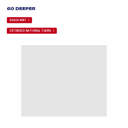
GO DEEPER
BEACH MNT
EXTENDED NATIONAL TEAMS