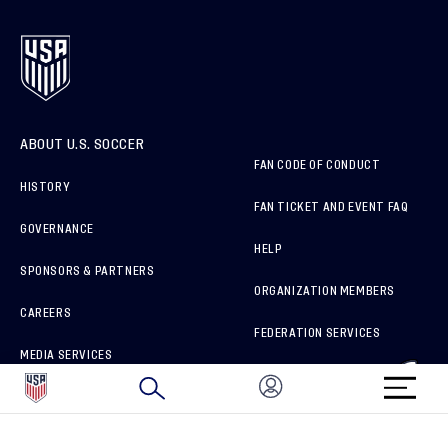
ABOUT U.S. SOCCER
FAN CODE OF CONDUCT
HISTORY
FAN TICKET AND EVENT FAQ
GOVERNANCE
HELP
SPONSORS & PARTNERS
ORGANIZATION MEMBERS
CAREERS
FEDERATION SERVICES
MEDIA SERVICES
BRAND PROTECTION
HOW TO REPORT A CONCERN