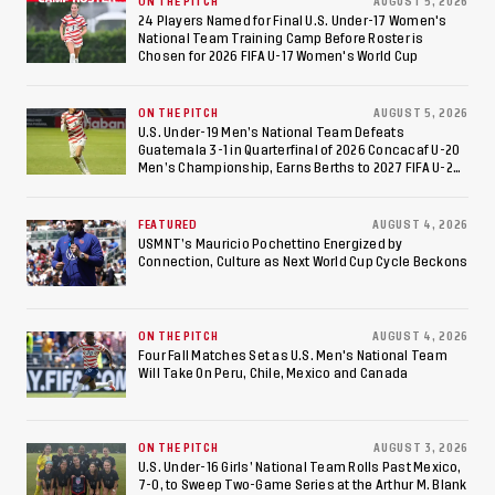
ON THE PITCH
AUGUST 5, 2026
24 Players Named for Final U.S. Under-17 Women's
National Team Training Camp Before Roster is
Chosen for 2026 FIFA U-17 Women's World Cup
ON THE PITCH
AUGUST 5, 2026
U.S. Under-19 Men’s National Team Defeats
Guatemala 3-1 in Quarterfinal of 2026 Concacaf U-20
Men’s Championship, Earns Berths to 2027 FIFA U-20
World Cup, 2027 Pan American Games
FEATURED
AUGUST 4, 2026
USMNT’s Mauricio Pochettino Energized by
Connection, Culture as Next World Cup Cycle Beckons
ON THE PITCH
AUGUST 4, 2026
Four Fall Matches Set as U.S. Men's National Team
Will Take On Peru, Chile, Mexico and Canada
ON THE PITCH
AUGUST 3, 2026
U.S. Under-16 Girls’ National Team Rolls Past Mexico,
7-0, to Sweep Two-Game Series at the Arthur M. Blank