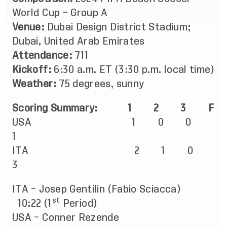
World Cup – Group A
Venue:
Dubai Design District Stadium;
Dubai, United Arab Emirates
Attendance:
711
Kickoff:
6:30 a.m. ET (3:30 p.m. local time)
Weather:
75 degrees, sunny
Scoring Summary:
1
2
3 F
USA 1 0 0
1
ITA 2 1 0
3
ITA – Josep Gentilin (Fabio Sciacca)
st
10:22 (1
Period)
USA – Conner Rezende