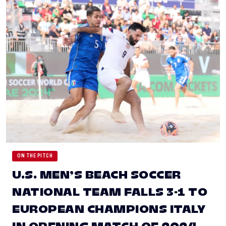
ON THE PITCH
U.S. MEN’S BEACH SOCCER
NATIONAL TEAM FALLS 3-1 TO
EUROPEAN CHAMPIONS ITALY