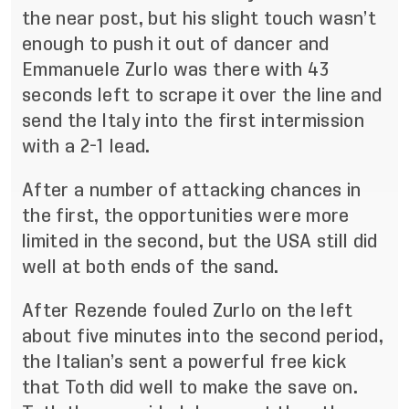
the near post, but his slight touch wasn’t
enough to push it out of dancer and
Emmanuele Zurlo was there with 43
seconds left to scrape it over the line and
send the Italy into the first intermission
with a 2-1 lead.
After a number of attacking chances in
the first, the opportunities were more
limited in the second, but the USA still did
well at both ends of the sand.
After Rezende fouled Zurlo on the left
about five minutes into the second period,
the Italian’s sent a powerful free kick
that Toth did well to make the save on.