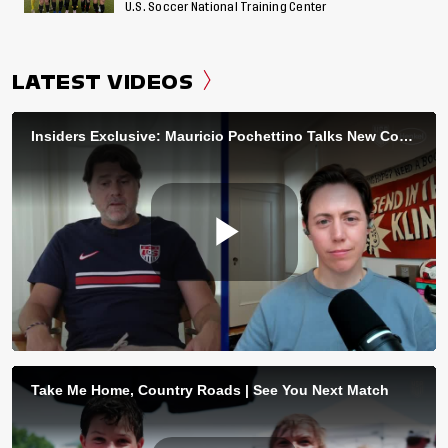
U.S. Soccer National Training Center
LATEST VIDEOS