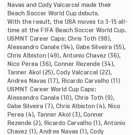
Navas and Cody Valcarcel made their
Beach Soccer World Cup debuts.
With the result, the USA moves to 3-15 all-
time at the FIFA Beach Soccer World Cup.
USMNT Career Caps: Chris Toth (98),
Alessandro Canale (94), Gabe Silveira (55),
Chris Albiston (49), Antonio Chavez (36),
Nico Perea (36), Conner Rezende (34),
Tanner Akol (25), Cody Valcarcel (22),
Andres Navas (17), Ricardo Carvalho (11)
USMNT Career World Cup Caps:
Alessandro Canale (10), Chris Toth (9),
Gabe Silveira (7), Chris Albiston (4), Nico
Perea (4), Tanner Akol (3), Conner
Rezende (2), Ricardo Carvalho (1), Antonio
Chavez (1), Andres Navas (1), Cody