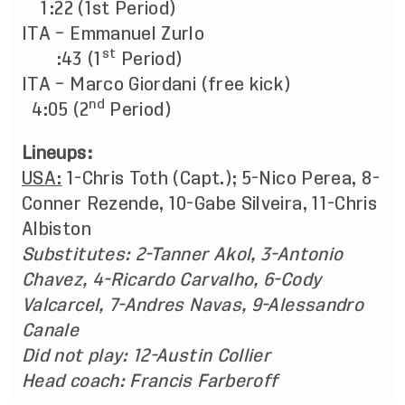
1:22 (1st Period)
ITA – Emmanuel Zurlo
st
:43 (1
Period)
ITA – Marco Giordani (free kick)
nd
4:05 (2
Period)
Lineups:
USA:
1-Chris Toth (Capt.); 5-Nico Perea, 8-
Conner Rezende, 10-Gabe Silveira, 11-Chris
Albiston
Substitutes:
2-Tanner Akol, 3-Antonio
Chavez, 4-Ricardo Carvalho, 6-Cody
Valcarcel, 7-Andres Navas, 9-Alessandro
Canale
Did not play:
12-Austin Collier
Head coach: Francis Farberoff