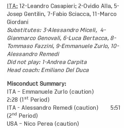
ITA:
12-Leandro Casapieri; 2-Ovidio Alla, 5-
Josep Gentilin, 7-Fabio Sciacca, 11-Marco
Giordani
Substitutes: 3-Alessandro Miceli, 4-
Gianmarco Genovali, 6-Luca Bertacca, 8-
Tommaso Fazzini, 9-Emmanuele Zurlo, 10-
Alessandro Remedi
Did not play: 1-Andrea Carpita
Head coach: Emiliano Del Duca
Misconduct Summary:
ITA – Emmanuele Zurlo (caution)
st
2:28 (1
Period)
ITA - Alessandro Remedi (caution) 5:51
nd
(2
Period)
USA – Nico Perea (caution)