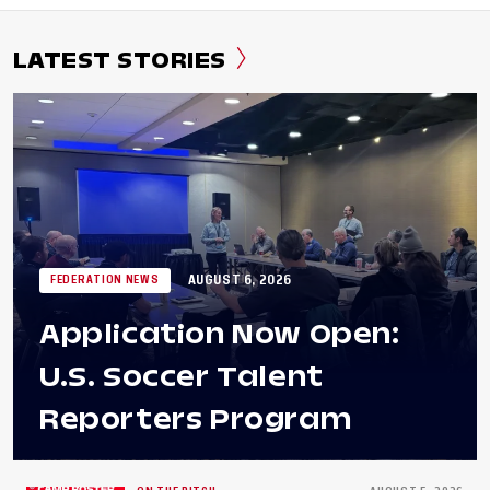
LATEST STORIES
AUGUST 6, 2026
FEDERATION NEWS
Application Now Open:
U.S. Soccer Talent
Reporters Program