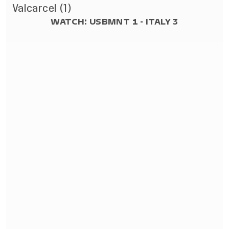
Valcarcel (1)
WATCH: USBMNT 1 - ITALY 3