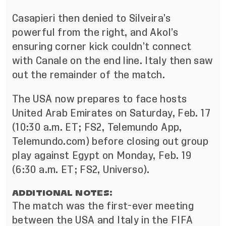
Casapieri then denied to Silveira’s
powerful from the right, and Akol’s
ensuring corner kick couldn’t connect
with Canale on the end line. Italy then saw
out the remainder of the match.
The USA now prepares to face hosts
United Arab Emirates on Saturday, Feb. 17
(10:30 a.m. ET; FS2, Telemundo App,
Telemundo.com) before closing out group
play against Egypt on Monday, Feb. 19
(6:30 a.m. ET; FS2, Universo).
ADDITIONAL NOTES:
The match was the first-ever meeting
between the USA and Italy in the FIFA