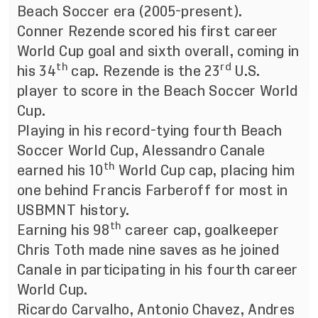
Beach Soccer era (2005-present).
Conner Rezende scored his first career
World Cup goal and sixth overall, coming in
th
rd
his 34
cap. Rezende is the 23
U.S.
player to score in the Beach Soccer World
Cup.
Playing in his record-tying fourth Beach
Soccer World Cup, Alessandro Canale
th
earned his 10
World Cup cap, placing him
one behind Francis Farberoff for most in
USBMNT history.
th
Earning his 98
career cap, goalkeeper
Chris Toth made nine saves as he joined
Canale in participating in his fourth career
World Cup.
Ricardo Carvalho, Antonio Chavez, Andres