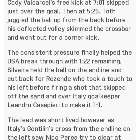
Cody Valcarcel’s free kick at 7:01 skipped
just over the goal. Then at 5:26, Toth
juggled the ball up from the back before
his deflected volley skimmed the crossbar
and went out for a corner kick.
The consistent pressure finally helped the
USA break through with 1:22 remaining.
Silveira held the ball on the endline and
cut back for Rezende who took a touch to
his left before firing a shot that skipped
off the sand and over Italy goalkeeper
Leandro Casapieri to make it 1-1.
The lead was short lived however as
Italy’s Gentilin’s cross from the endline on
the left saw Nico Perea try to clear at