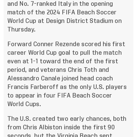
and No. 7-ranked Italy in the opening
match of the 2024 FIFA Beach Soccer
World Cup at Design District Stadium on
Thursday.
Forward Conner Rezende scored his first
career World Cup goal to pull the match
even at 1-1 toward the end of the first
period, and veterans Chris Toth and
Alessandro Canale joined head coach
Francis Farberoff as the only U.S. players
to appear in four FIFA Beach Soccer
World Cups.
The U.S. created two early chances, both
from Chris Albiston inside the first 90
seconds, but the Virginia Beach sent