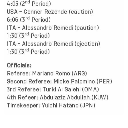
nd
4:05 (2
Period)
USA – Conner Rezende (caution)
rd
6:06 (3
Period)
ITA – Alessandro Remedi (caution)
rd
1:30 (3
Period)
ITA – Alessandro Remedi (ejection)
rd
1:30 (3
Period)
Officials:
Referee: Mariano Romo (ARG)
Second Referee: Micke Palomino (PER)
3rd Referee: Turki Al Salehi (OMA)
4th Refeer: Abdulaziz Abdullah (KUW)
Timekeeper: Yuichi Hatano (JPN)