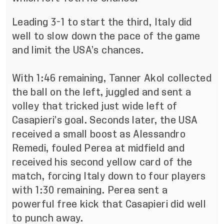
Leading 3-1 to start the third, Italy did
well to slow down the pace of the game
and limit the USA’s chances.
With 1:46 remaining, Tanner Akol collected
the ball on the left, juggled and sent a
volley that tricked just wide left of
Casapieri’s goal. Seconds later, the USA
received a small boost as Alessandro
Remedi, fouled Perea at midfield and
received his second yellow card of the
match, forcing Italy down to four players
with 1:30 remaining. Perea sent a
powerful free kick that Casapieri did well
to punch away.