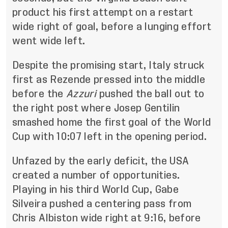
product his first attempt on a restart
wide right of goal, before a lunging effort
went wide left.
Despite the promising start, Italy struck
first as Rezende pressed into the middle
before the
Azzuri
pushed the ball out to
the right post where Josep Gentilin
smashed home the first goal of the World
Cup with 10:07 left in the opening period.
Unfazed by the early deficit, the USA
created a number of opportunities.
Playing in his third World Cup, Gabe
Silveira pushed a centering pass from
Chris Albiston wide right at 9:16, before