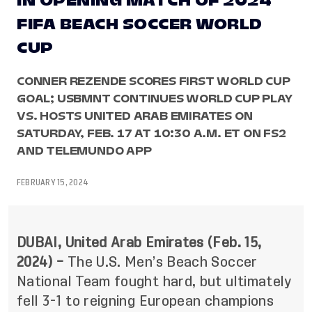
IN OPENING MATCH OF 2024
FIFA BEACH SOCCER WORLD
CUP
CONNER REZENDE SCORES FIRST WORLD CUP
GOAL; USBMNT CONTINUES WORLD CUP PLAY
VS. HOSTS UNITED ARAB EMIRATES ON
SATURDAY, FEB. 17 AT 10:30 A.M. ET ON FS2
AND TELEMUNDO APP
FEBRUARY 15, 2024
DUBAI, United Arab Emirates (Feb. 15,
2024) –
The U.S. Men’s Beach Soccer
National Team fought hard, but ultimately
fell 3-1 to reigning European champions