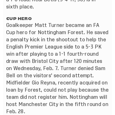
sixth place.
CUP HERO
Goalkeeper Matt Turner became an FA
Cup hero for Nottingham Forest. He saved
a penalty kick in the shootout to help the
English Premier League side to a 5-3 PK
win after playing to a 1-1 fourth-round
draw with Bristol City after 120 minutes
on Wednesday, Feb. 7. Turner denied Sam
Bell on the visitors' second attempt.
Midfielder Gio Reyna, recently acquired on
loan by Forest, could not play because the
team did not register him. Nottingham will
host Manchester City in the fifth round on
Feb. 28.