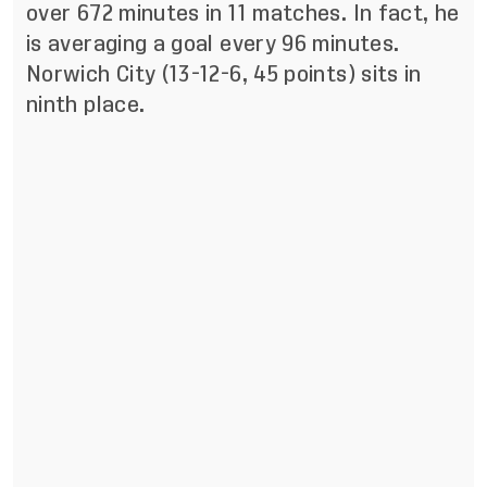
over 672 minutes in 11 matches. In fact, he
is averaging a goal every 96 minutes.
Norwich City (13-12-6, 45 points) sits in
ninth place.