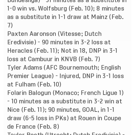
Bundesliga) - 31 minutes as a substitute in
1-0 win vs. Wolfsburg (Feb. 10); 8 minutes
as a substitute in 1-1 draw at Mainz (Feb.
7)
Paxten Aaronson (Vitesse; Dutch
Eredivisie) - 90 minutes in 3-2 loss at
Heracles (Feb. 11); Not in 18, DNP in 3-1
loss at Cambuur in KNVB (Feb. 7)
Tyler Adams (AFC Bournemouth; English
Premier League) - Injured, DNP in 3-1 loss
at Fulham (Feb. 10)
Folarin Balogun (Monaco; French Ligue 1)
- 10 minutes as a substitute in 3-2 win at
Nice (Feb. 11); 90 minutes, GOAL, in 1-1
draw (6-5 loss in PKs) at Rouen in Coupe
de France (Feb. 8)