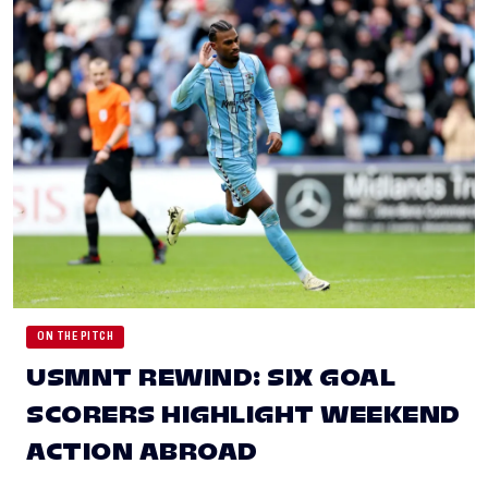
ON THE PITCH
USMNT REWIND: SIX GOAL
SCORERS HIGHLIGHT WEEKEND
ACTION ABROAD