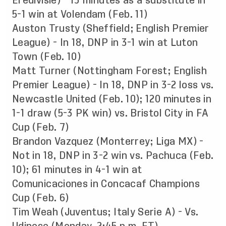
Eredivisie) - 13 minutes as a substitute in
5-1 win at Volendam (Feb. 11)
Auston Trusty (Sheffield; English Premier
League) - In 18, DNP in 3-1 win at Luton
Town (Feb. 10)
Matt Turner (Nottingham Forest; English
Premier League) - In 18, DNP in 3-2 loss vs.
Newcastle United (Feb. 10); 120 minutes in
1-1 draw (5-3 PK win) vs. Bristol City in FA
Cup (Feb. 7)
Brandon Vazquez (Monterrey; Liga MX) -
Not in 18, DNP in 3-2 win vs. Pachuca (Feb.
10); 61 minutes in 4-1 win at
Comunicaciones in Concacaf Champions
Cup (Feb. 6)
Tim Weah (Juventus; Italy Serie A) - Vs.