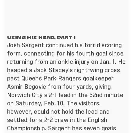
USING HIS HEAD, PART I
Josh Sargent continued his torrid scoring
form, connecting for his fourth goal since
returning from an ankle injury on Jan. 1. He
headed a Jack Stacey's right-wing cross
past Queens Park Rangers goalkeeper
Asmir Begovic from four yards, giving
Norwich City a 2-1 lead in the 62nd minute
on Saturday, Feb. 10. The visitors,
however, could not hold the lead and
settled for a 2-2 draw in the English
Championship. Sargent has seven goals