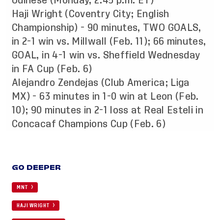
Udinese (Monday, 2:45 p.m. ET)
Haji Wright (Coventry City; English
Championship) - 90 minutes, TWO GOALS,
in 2-1 win vs. Millwall (Feb. 11); 66 minutes,
GOAL, in 4-1 win vs. Sheffield Wednesday
in FA Cup (Feb. 6)
Alejandro Zendejas (Club America; Liga
MX) - 63 minutes in 1-0 win at Leon (Feb.
10); 90 minutes in 2-1 loss at Real Esteli in
Concacaf Champions Cup (Feb. 6)
GO DEEPER
MNT
HAJI WRIGHT