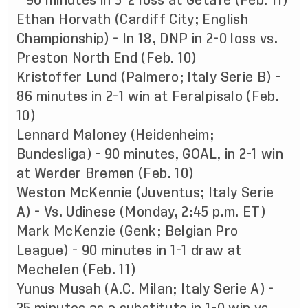
- 90 minutes in 3-2 loss at Getafe (Feb. 11)
Ethan Horvath (Cardiff City; English
Championship) - In 18, DNP in 2-0 loss vs.
Preston North End (Feb. 10)
Kristoffer Lund (Palmero; Italy Serie B) -
86 minutes in 2-1 win at Feralpisalo (Feb.
10)
Lennard Maloney (Heidenheim;
Bundesliga) - 90 minutes, GOAL, in 2-1 win
at Werder Bremen (Feb. 10)
Weston McKennie (Juventus; Italy Serie
A) - Vs. Udinese (Monday, 2:45 p.m. ET)
Mark McKenzie (Genk; Belgian Pro
League) - 90 minutes in 1-1 draw at
Mechelen (Feb. 11)
Yunus Musah (A.C. Milan; Italy Serie A) -