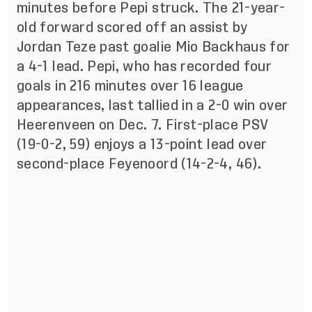
minutes before Pepi struck. The 21-year-
old forward scored off an assist by
Jordan Teze past goalie Mio Backhaus for
a 4-1 lead. Pepi, who has recorded four
goals in 216 minutes over 16 league
appearances, last tallied in a 2-0 win over
Heerenveen on Dec. 7. First-place PSV
(19-0-2, 59) enjoys a 13-point lead over
second-place Feyenoord (14-2-4, 46).