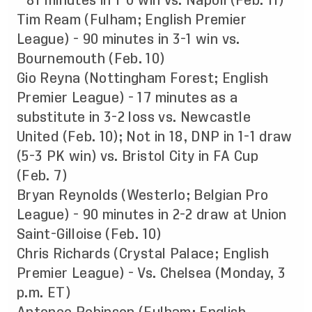
- 81 minutes in 1-0 win vs. Napoli (Feb. 11)
Tim Ream (Fulham; English Premier
League) - 90 minutes in 3-1 win vs.
Bournemouth (Feb. 10)
Gio Reyna (Nottingham Forest; English
Premier League) - 17 minutes as a
substitute in 3-2 loss vs. Newcastle
United (Feb. 10); Not in 18, DNP in 1-1 draw
(5-3 PK win) vs. Bristol City in FA Cup
(Feb. 7)
Bryan Reynolds (Westerlo; Belgian Pro
League) - 90 minutes in 2-2 draw at Union
Saint-Gilloise (Feb. 10)
Chris Richards (Crystal Palace; English
Premier League) - Vs. Chelsea (Monday, 3
p.m. ET)