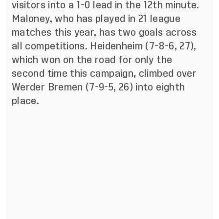
visitors into a 1-0 lead in the 12th minute.
Maloney, who has played in 21 league
matches this year, has two goals across
all competitions. Heidenheim (7-8-6, 27),
which won on the road for only the
second time this campaign, climbed over
Werder Bremen (7-9-5, 26) into eighth
place.