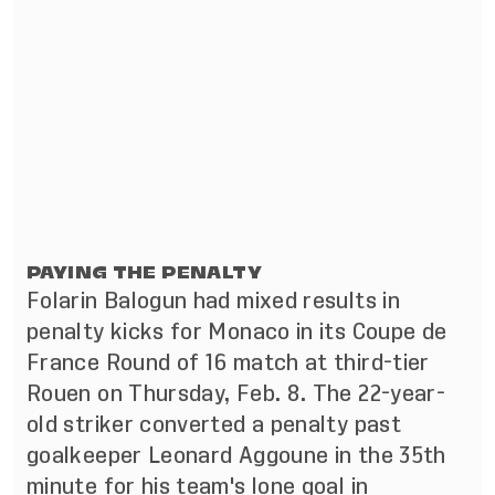
PAYING THE PENALTY
Folarin Balogun had mixed results in
penalty kicks for Monaco in its Coupe de
France Round of 16 match at third-tier
Rouen on Thursday, Feb. 8. The 22-year-
old striker converted a penalty past
goalkeeper Leonard Aggoune in the 35th
minute for his team's lone goal in