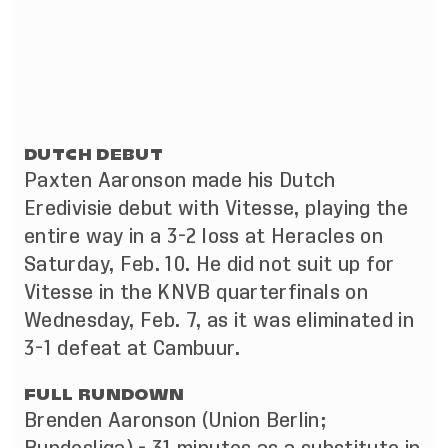
DUTCH DEBUT
Paxten Aaronson made his Dutch
Eredivisie debut with Vitesse, playing the
entire way in a 3-2 loss at Heracles on
Saturday, Feb. 10. He did not suit up for
Vitesse in the KNVB quarterfinals on
Wednesday, Feb. 7, as it was eliminated in
3-1 defeat at Cambuur.
FULL RUNDOWN
Brenden Aaronson (Union Berlin;