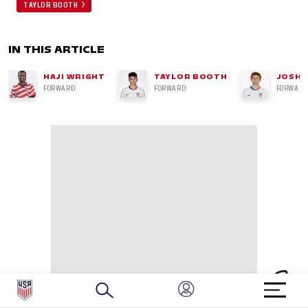
TAYLOR BOOTH
IN THIS ARTICLE
HAJI WRIGHT
TAYLOR BOOTH
JOSH 
FORWARD
FORWARD
FORWARD