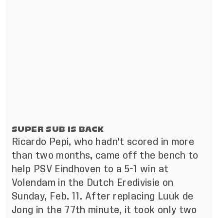
SUPER SUB IS BACK
Ricardo Pepi, who hadn't scored in more
than two months, came off the bench to
help PSV Eindhoven to a 5-1 win at
Volendam in the Dutch Eredivisie on
Sunday, Feb. 11. After replacing Luuk de
Jong in the 77th minute, it took only two