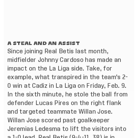
A STEAL AND AN ASSIST
Since joining Real Betis last month,
midfielder Johnny Cardoso has made an
impact on the La Liga side. Take, for
example, what transpired in the team's 2-
0 win at Cadiz in La Liga on Friday, Feb. 9.
In the sixth minute, he stole the ball from
defender Lucas Pires on the right flank
and targeted teammate Willan Jose.
Willan Jose scored past goalkeeper
Jeremias Ledesma to lift the visitors into
a 1-0 lead. Real Betis (9-4-11, 38) is in