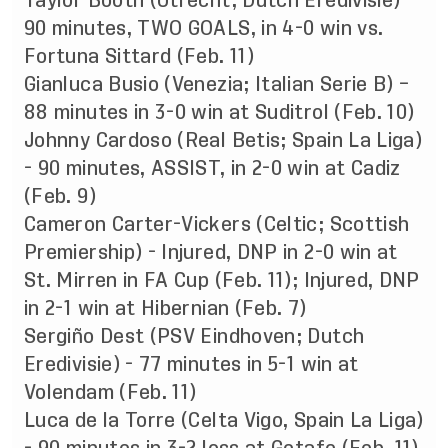
Taylor Booth (Utrecht; Dutch Eredivisie) -
90 minutes, TWO GOALS, in 4-0 win vs.
Fortuna Sittard (Feb. 11)
Gianluca Busio (Venezia; Italian Serie B) –
88 minutes in 3-0 win at Suditrol (Feb. 10)
Johnny Cardoso (Real Betis; Spain La Liga)
- 90 minutes, ASSIST, in 2-0 win at Cadiz
(Feb. 9)
Cameron Carter-Vickers (Celtic; Scottish
Premiership) - Injured, DNP in 2-0 win at
St. Mirren in FA Cup (Feb. 11); Injured, DNP
in 2-1 win at Hibernian (Feb. 7)
Sergiño Dest (PSV Eindhoven; Dutch
Eredivisie) - 77 minutes in 5-1 win at
Volendam (Feb. 11)
Luca de la Torre (Celta Vigo, Spain La Liga)