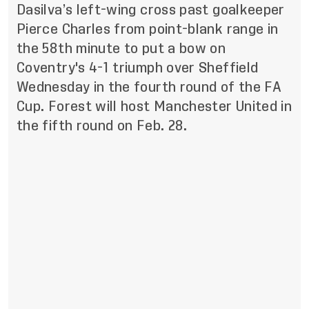
Dasilva’s left-wing cross past goalkeeper
Pierce Charles from point-blank range in
the 58th minute to put a bow on
Coventry's 4-1 triumph over Sheffield
Wednesday in the fourth round of the FA
Cup. Forest will host Manchester United in
the fifth round on Feb. 28.