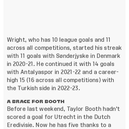
Wright, who has 10 league goals and 11
across all competitions, started his streak
with 11 goals with Sønderjyske in Denmark
in 2020-21. He continued it with 14 goals
with Antalyaspor in 2021-22 and a career-
high 15 (16 across all competitions) with
the Turkish side in 2022-23.
A BRACE FOR BOOTH
Before last weekend, Taylor Booth hadn't
scored a goal for Utrecht in the Dutch
Eredivisie. Now he has five thanks to a