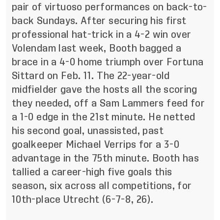
pair of virtuoso performances on back-to-
back Sundays. After securing his first
professional hat-trick in a 4-2 win over
Volendam last week, Booth bagged a
brace in a 4-0 home triumph over Fortuna
Sittard on Feb. 11. The 22-year-old
midfielder gave the hosts all the scoring
they needed, off a Sam Lammers feed for
a 1-0 edge in the 21st minute. He netted
his second goal, unassisted, past
goalkeeper Michael Verrips for a 3-0
advantage in the 75th minute. Booth has
tallied a career-high five goals this
season, six across all competitions, for
10th-place Utrecht (6-7-8, 26).