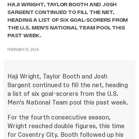
HAJI WRIGHT, TAYLOR BOOTH AND JOSH
SARGENT CONTINUED TO FILL THE NET,
HEADING A LIST OF SIX GOAL-SCORERS FROM
THE U.S. MEN'S NATIONAL TEAM POOL THIS
PAST WEEK.
FEBRUARY 12, 2024
Haji Wright, Taylor Booth and Josh
Sargent continued to fill the net, heading
a list of six goal-scorers from the U.S.
Men's National Team pool this past week.
For the fourth consecutive season,
Wright reached double figures, this time
for Coventry City. Booth followed up his