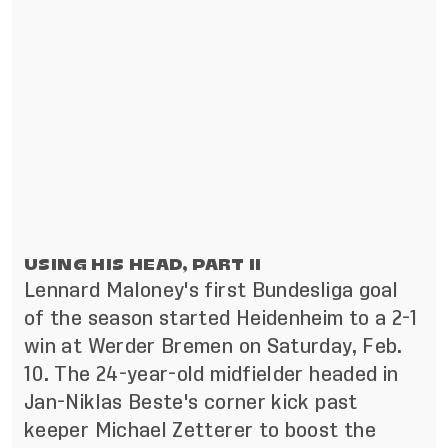
USING HIS HEAD, PART II
Lennard Maloney's first Bundesliga goal
of the season started Heidenheim to a 2-1
win at Werder Bremen on Saturday, Feb.
10. The 24-year-old midfielder headed in
Jan-Niklas Beste's corner kick past
keeper Michael Zetterer to boost the