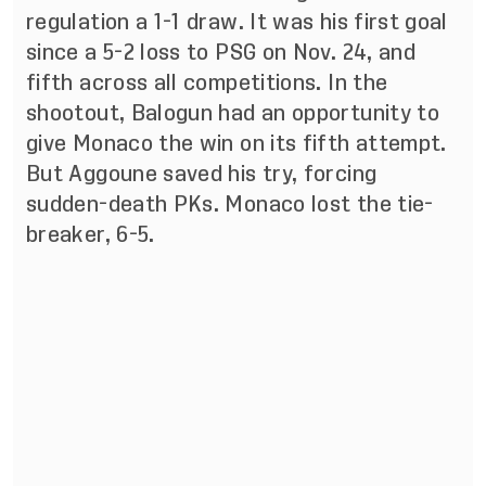
regulation a 1-1 draw. It was his first goal
since a 5-2 loss to PSG on Nov. 24, and
fifth across all competitions. In the
shootout, Balogun had an opportunity to
give Monaco the win on its fifth attempt.
But Aggoune saved his try, forcing
sudden-death PKs. Monaco lost the tie-
breaker, 6-5.