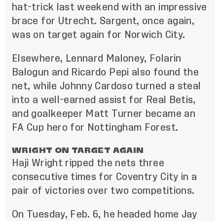
hat-trick last weekend with an impressive
brace for Utrecht. Sargent, once again,
was on target again for Norwich City.
Elsewhere, Lennard Maloney, Folarin
Balogun and Ricardo Pepi also found the
net, while Johnny Cardoso turned a steal
into a well-earned assist for Real Betis,
and goalkeeper Matt Turner became an
FA Cup hero for Nottingham Forest.
WRIGHT ON TARGET AGAIN
Haji Wright ripped the nets three
consecutive times for Coventry City in a
pair of victories over two competitions.
On Tuesday, Feb. 6, he headed home Jay