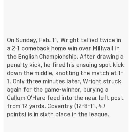
On Sunday, Feb. 11, Wright tallied twice in
a 2-1 comeback home win over Millwall in
the English Championship. After drawing a
penalty kick, he fired his ensuing spot kick
down the middle, knotting the match at 1-
1. Only three minutes later, Wright struck
again for the game-winner, burying a
Callum O'Hare feed into the near left post
from 12 yards. Coventry (12-8-11, 47
points) is in sixth place in the league.