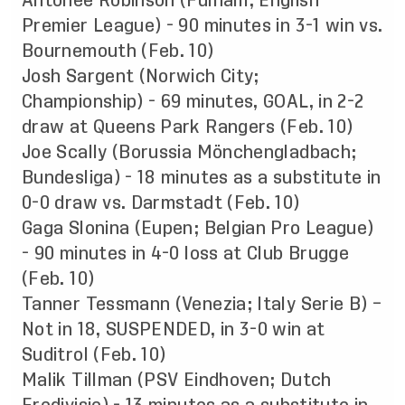
Antonee Robinson (Fulham; English
Premier League) - 90 minutes in 3-1 win vs.
Bournemouth (Feb. 10)
Josh Sargent (Norwich City;
Championship) - 69 minutes, GOAL, in 2-2
draw at Queens Park Rangers (Feb. 10)
Joe Scally (Borussia Mönchengladbach;
Bundesliga) - 18 minutes as a substitute in
0-0 draw vs. Darmstadt (Feb. 10)
Gaga Slonina (Eupen; Belgian Pro League)
- 90 minutes in 4-0 loss at Club Brugge
(Feb. 10)
Tanner Tessmann (Venezia; Italy Serie B) –
Not in 18, SUSPENDED, in 3-0 win at
Suditrol (Feb. 10)
Malik Tillman (PSV Eindhoven; Dutch