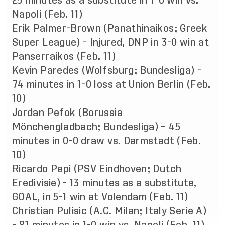
25 minutes as a substitute in 1-0 win vs.
Napoli (Feb. 11)
Erik Palmer-Brown (Panathinaikos; Greek
Super League) - Injured, DNP in 3-0 win at
Panserraikos (Feb. 11)
Kevin Paredes (Wolfsburg; Bundesliga) -
74 minutes in 1-0 loss at Union Berlin (Feb.
10)
Jordan Pefok (Borussia
Mönchengladbach; Bundesliga) – 45
minutes in 0-0 draw vs. Darmstadt (Feb.
10)
Ricardo Pepi (PSV Eindhoven; Dutch
Eredivisie) - 13 minutes as a substitute,
GOAL, in 5-1 win at Volendam (Feb. 11)
Christian Pulisic (A.C. Milan; Italy Serie A)