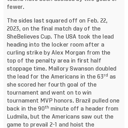
fewer.
The sides
last squared off
on Feb. 22,
2023, on the final match day of the
SheBelieves Cup. The USA took the lead
heading into the locker room after a
curling strike by Alex Morgan from the
top of the penalty area in first half
stoppage time. Mallory Swanson doubled
rd
the lead for the Americans in the 63
as
she scored her fourth goal of the
tournament and went on to win
tournament MVP honors. Brazil pulled one
th
back in the 90
minute off a header from
Ludmila, but the Americans saw out the
game to prevail 2-1 and hoist the