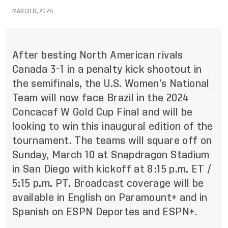
MARCH 8, 2024
After besting North American rivals
Canada 3-1 in a penalty kick shootout in
the semifinals, the U.S. Women’s National
Team
will now face Brazil
in the 2024
Concacaf W Gold Cup Final and will be
looking to win this inaugural edition of the
tournament. The teams will square off on
Sunday, March 10 at Snapdragon Stadium
in San Diego with kickoff at 8:15 p.m. ET /
5:15 p.m. PT. Broadcast coverage will be
available in English on Paramount+ and in
Spanish on ESPN Deportes and ESPN+.