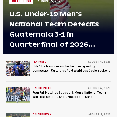
AUGUST 5, 2026
ON THE PITCH
U.S. Under-19 Men’s
National Team Defeats
Guatemala 3-1 in
Quarterfinal of 2026
Concacaf U-20 Men’s
Championship, Earns
FEATURED
AUGUST 4, 2026
USMNT’s Mauricio Pochettino Energized by
Connection, Culture as Next World Cup Cycle Beckons
Berths to 2027 FIFA U-20
World Cup, 2027 Pan
ON THE PITCH
AUGUST 4, 2026
American Games
Four Fall Matches Set as U.S. Men's National Team
Will Take On Peru, Chile, Mexico and Canada
ON THE PITCH
AUGUST 3, 2026