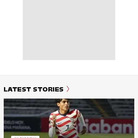
LATEST STORIES