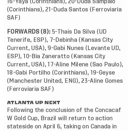
16-Yaya (Corinthians), 20-Duda Sampaio
(Corinthians), 21-Duda Santos (Ferroviaria
SAF)
FORWARDS (8):
5-Thais Da Silva (UD
Tenerife, ESP), 7-Debinha (Kansas City
Current, USA), 9-Gabi Nunes (Levante UD,
ESP), 10-Bia Zaneratto (Kansas City
Current, USA), 17-Aline Milene (Sao Paulo),
18-Gabi Portilho (Corinthians), 19-Geyse
(Manchester United, ENG), 23-Aline Gomes
(Ferroviaria SAF)
ATLANTA UP NEXT
Following the conclusion of the Concacaf
W Gold Cup, Brazil will return to action
stateside on April 6, taking on Canada in