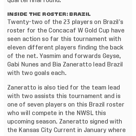
quarterfinal round.
INSIDE THE ROSTER: BRAZIL
Twenty-two of the 23 players on Brazil’s
roster for the Concacaf W Gold Cup have
seen action so far this tournament with
eleven different players finding the back
of the net. Yasmim and forwards Geyse,
Gabi Nunes and Bia Zaneratto lead Brazil
with two goals each.
Zaneratto is also tied for the team lead
with two assists this tournament and is
one of seven players on this Brazil roster
who will compete in the NWSL this
upcoming season. Zaneratto signed with
the Kansas City Current in January where