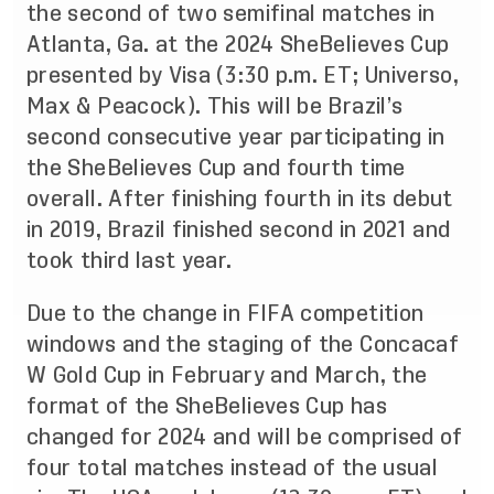
the second of two semifinal matches in
Atlanta, Ga. at the 2024 SheBelieves Cup
presented by Visa (3:30 p.m. ET; Universo,
Max & Peacock). This will be Brazil’s
second consecutive year participating in
the SheBelieves Cup and fourth time
overall. After finishing fourth in its debut
in 2019, Brazil finished second in 2021 and
took third last year.
Due to the change in FIFA competition
windows and the staging of the Concacaf
W Gold Cup in February and March, the
format of the SheBelieves Cup has
changed for 2024 and will be comprised of
four total matches instead of the usual