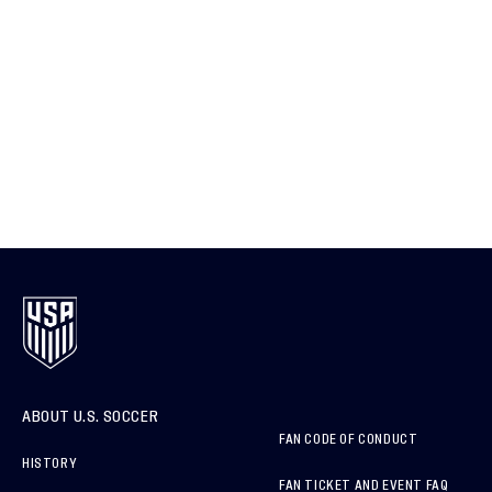
ABOUT U.S. SOCCER
FAN CODE OF CONDUCT
HISTORY
FAN TICKET AND EVENT FAQ