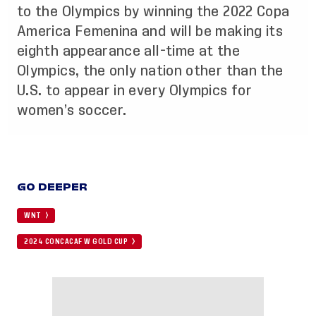
to the Olympics by winning the 2022 Copa
America Femenina and will be making its
eighth appearance all-time at the
Olympics, the only nation other than the
U.S. to appear in every Olympics for
women’s soccer.
GO DEEPER
WNT
2024 CONCACAF W GOLD CUP