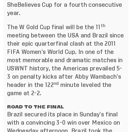
SheBelieves Cup for a fourth consecutive
year.
th
The W Gold Cup final will be the 11
meeting between the USA and Brazil since
their epic quarterfinal clash at the 2011
FIFA Women’s World Cup. In one of the
most memorable and dramatic matches in
USWNT history, the Americas prevailed 5-
3 on penalty kicks after Abby Wambach’s
nd
header in the 122
minute leveled the
game at 2-2.
ROAD TO THE FINAL
Brazil secured its place in Sunday’s final
with a convincing 3-0 win over Mexico on
Wednesday afternoon. Brazil took the