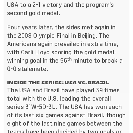
USA to a 2-1 victory and the program’s
second gold medal.
Four years later, the sides met again in
the 2008 Olympic Final in Beijing. The
Americans again prevailed in extra time,
with Carli Lloyd scoring the gold medal-
th
winning goal in the 96
minute to break a
0-0 stalemate.
INSIDE THE SERIES: USA vs. BRAZIL
The USA and Brazil have played 39 times
total with the U.S. leading the overall
series 31W-5D-3L. The USA has won each
of its last six games against Brazil, though
eight of the last nine games between the
teams have been decided by two goals or