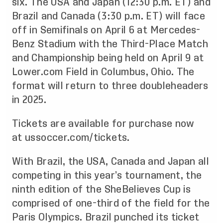
six. The USA and Japan (12:30 p.m. ET) and
Brazil and Canada (3:30 p.m. ET) will face
off in Semifinals on April 6 at Mercedes-
Benz Stadium with the Third-Place Match
and Championship being held on April 9 at
Lower.com Field in Columbus, Ohio. The
format will return to three doubleheaders
in 2025.
Tickets are available for purchase now
at
ussoccer.com/tickets
.
With Brazil, the USA, Canada and Japan all
competing in this year’s tournament, the
ninth edition of the SheBelieves Cup is
comprised of one-third of the field for the
Paris Olympics. Brazil punched its ticket