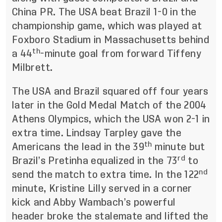
China PR. The USA beat Brazil 1-0 in the
championship game, which was played at
Foxboro Stadium in Massachusetts behind
th
a 44
-minute goal from forward Tiffeny
Milbrett.
The USA and Brazil squared off four years
later in the Gold Medal Match of the 2004
Athens Olympics, which the USA won 2-1 in
extra time. Lindsay Tarpley gave the
th
Americans the lead in the 39
minute but
rd
Brazil’s Pretinha equalized in the 73
to
nd
send the match to extra time. In the 122
minute, Kristine Lilly served in a corner
kick and Abby Wambach’s powerful
header broke the stalemate and lifted the