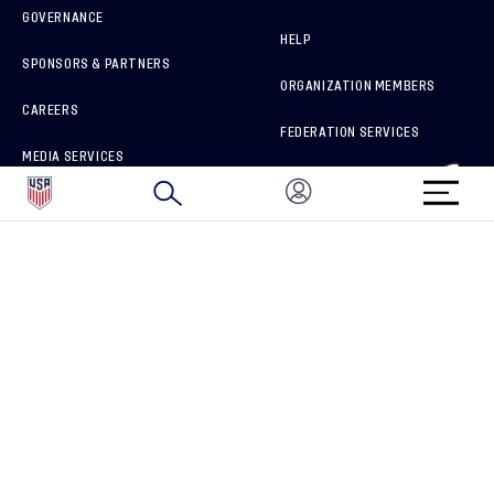
GOVERNANCE
HELP
SPONSORS & PARTNERS
ORGANIZATION MEMBERS
CAREERS
FEDERATION SERVICES
MEDIA SERVICES
BRAND PROTECTION
HOW TO REPORT A CONCERN
CONNECT WITH US
GET UNRIVALED MATCHDAY ACCESS