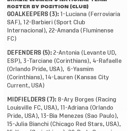
ROSTER BY POSITION (CLUB)
GOALKEEPERS (3):
1-Luciana (Ferroviaria
SAF),
12-Barbieri (Sport Club
Internacional)
, 22-Amanda (Fluminense
FC)
DEFENDERS (5):
2-Antonia (Levante UD,
ESP), 3-Tarciane (Corinthians), 4-Rafaelle
(Orlando Pride, USA), 6-Yasmim
(Corinthians), 14-Lauren (Kansas City
Current, USA)
MIDFIELDERS (7):
8-Ary Borges (Racing
Louisville FC, USA), 11-Adriana (Orlando
Pride, USA), 13-Bia Menezes (Sao Paulo),
15-Julia Bianchi (Chicago Red Stars, USA),