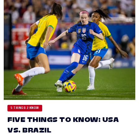
5 THINGS 2 KNOW
FIVE THINGS TO KNOW: USA
VS. BRAZIL