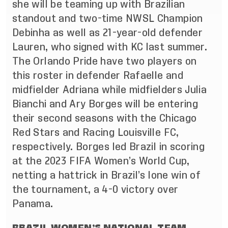
she will be teaming up with Brazilian
standout and two-time NWSL Champion
Debinha as well as 21-year-old defender
Lauren, who signed with KC last summer.
The Orlando Pride have two players on
this roster in defender Rafaelle and
midfielder Adriana while midfielders Julia
Bianchi and Ary Borges will be entering
their second seasons with the Chicago
Red Stars and Racing Louisville FC,
respectively. Borges led Brazil in scoring
at the 2023 FIFA Women’s World Cup,
netting a hattrick in Brazil’s lone win of
the tournament, a 4-0 victory over
Panama.
BRAZIL WOMEN’S NATIONAL TEAM