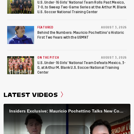
U.S. Under-16 Girls’ National Team Rolls Past Mexico,
7-0, to Sweep Two-Game Series at the Arthur M. Blank
U.S. Soccer National Training Center
FEATURED
AUGUST 3, 2026
Behind the Numbers: Mauricio Pochettino’s Historic
First Two Years with the USMNT
ON THE PITCH
AUGUST 3, 2026
U.S. Under-16 Girls’ National Team Defeats Mexico, 3-
0, at Arthur M. Blank U.S. Soccer National Training
Center
LATEST VIDEOS