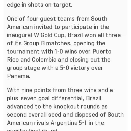
edge in shots on target.
One of four guest teams from South
American invited to participate in the
inaugural W Gold Cup, Brazil won all three
of its Group B matches, opening the
tournament with 1-0 wins over Puerto
Rico and Colombia and closing out the
group stage with a 5-0 victory over
Panama.
With nine points from three wins and a
plus-seven goal differential, Brazil
advanced to the knockout rounds as
second overall seed and disposed of South
American rivals Argentina 5-1 in the