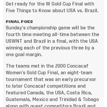
Get ready for the W Gold Cup Final with
Five Things to Know about USA vs. Brazil.
FINAL FOES
Sunday’s championship game will be the
fourth time meeting all-time between the
USWNT and Brazil in a final, with the USA
winning each of the previous three by a
one goal margin.
The teams met in the 2000 Concacaf
Women’s Gold Cup Final, an eight-team
tournament that was an early precursor
to later Concacaf competitions and
featured Canada, the USA, Costa Rica,
Guatemala, Mexico and Trinidad & Tobago
along with guest competitors Brazil and