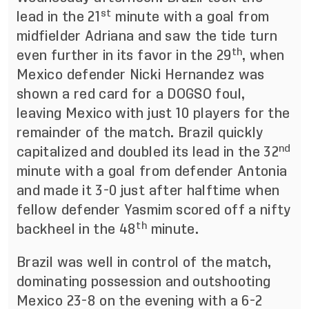
st
lead in the 21
minute with a goal from
midfielder Adriana and saw the tide turn
th
even further in its favor in the 29
, when
Mexico defender Nicki Hernandez was
shown a red card for a DOGSO foul,
leaving Mexico with just 10 players for the
remainder of the match. Brazil quickly
nd
capitalized and doubled its lead in the 32
minute with a goal from defender Antonia
and made it 3-0 just after halftime when
fellow defender Yasmim scored off a nifty
th
backheel in the 48
minute.
Brazil was well in control of the match,
dominating possession and outshooting
Mexico 23-8 on the evening with a 6-2