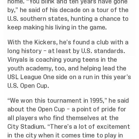
home. “You blink and ten years have gone
by,” he said of his decade on a tour of the
U.S. southern states, hunting a chance to
keep making his living in the game.
With the Kickers, he’s found a club with a
long history – at least by U.S. standards.
Vinyals is coaching young teens in the
youth academy, too, and helping lead the
USL League One side on a run in this year’s
U.S. Open Cup.
“We
won this tournament in 1995
,” he said
about the Open Cup – a point of pride for
all players who find themselves at the
City Stadium. “There’s a lot of excitement
in the city when it comes time to play in