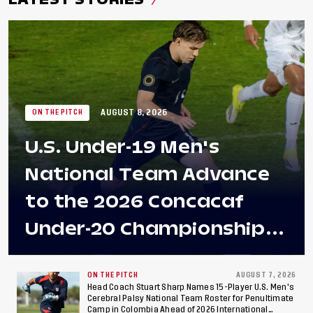
AUGUST 8, 2026
ON THE PITCH
U.S. Under-19 Men's
National Team Advance
to the 2026 Concacaf
Under-20 Championship
Final After 2-0 Win
Against Costa Rica; Team
ON THE PITCH
AUGUST 7, 2026
Head Coach Stuart Sharp Names 15-Player U.S. Men's
Cerebral Palsy National Team Roster for Penultimate
to Make Fifth
Camp in Colombia Ahead of 2026 International