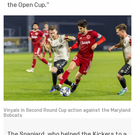
the Open Cup.”
Vinyals in Second Round Cup action against the Maryland
Bobcats
The Spaniard, who helped the Kickers to a