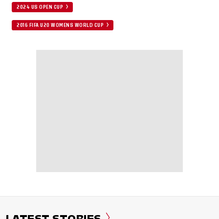
2024 US OPEN CUP
2016 FIFA U20 WOMENS WORLD CUP
LATEST STORIES