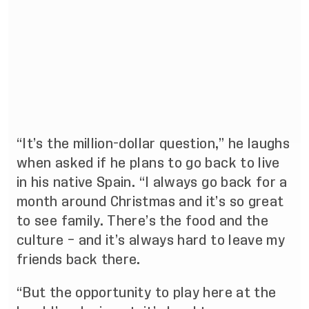
“It’s the million-dollar question,” he laughs
when asked if he plans to go back to live
in his native Spain. “I always go back for a
month around Christmas and it’s so great
to see family. There’s the food and the
culture – and it’s always hard to leave my
friends back there.
“But the opportunity to play here at the