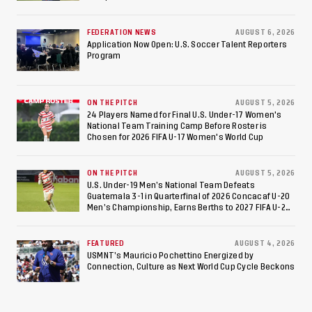
Federation of Cerebral Palsy Football World Cup
Consecutive Final
FEDERATION NEWS
AUGUST 6, 2026
Appearance Since 2017
Application Now Open: U.S. Soccer Talent Reporters
Program
ON THE PITCH
AUGUST 5, 2026
24 Players Named for Final U.S. Under-17 Women's
National Team Training Camp Before Roster is
Chosen for 2026 FIFA U-17 Women's World Cup
ON THE PITCH
AUGUST 5, 2026
U.S. Under-19 Men’s National Team Defeats
Guatemala 3-1 in Quarterfinal of 2026 Concacaf U-20
Men’s Championship, Earns Berths to 2027 FIFA U-20
World Cup, 2027 Pan American Games
FEATURED
AUGUST 4, 2026
USMNT’s Mauricio Pochettino Energized by
Connection, Culture as Next World Cup Cycle Beckons