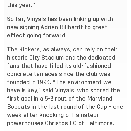
this year.”
So far, Vinyals has been linking up with
new signing Adrian Billhardt to great
effect going forward.
The Kickers, as always, can rely on their
historic City Stadium and the dedicated
fans that have filled its old-fashioned
concrete terraces since the club was
founded in 1993. “The environment we
have is key,” said Vinyals, who scored the
first goal in a 5-2 rout of the Maryland
Bobcats in the last round of the Cup – one
week after knocking off amateur
powerhouses Christos FC of Baltimore.