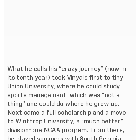
What he calls his “crazy journey” (now in
its tenth year) took Vinyals first to tiny
Union University, where he could study
sports management, which was “not a
thing” one could do where he grew up.
Next came a full scholarship and a move
to Winthrop University, a “much better”
division-one NCAA program. From there,
he played summers with South Georgia