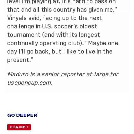
level I’m playing at, it’s hard to pass on
that and all this country has given me,”
Vinyals said, facing up to the next
challenge in U.S. soccer’s oldest
tournament (and with its longest
continually operating club). “Maybe one
day I’ll go back, but I like to live in the
present.”
Maduro is a senior reporter at large for
usopencup.com.
GO DEEPER
OPEN CUP