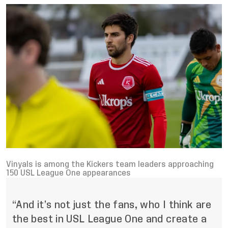
Vinyals is among the Kickers team leaders approaching
150 USL League One appearances
“And it’s not just the fans, who I think are
the best in USL League One and create a