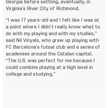
Georgia before settling, eventually, in
Virginia’s River City of Richmond.
“I was 17 years-old and I felt like I was at
a point where I didn’t really know what to
do with my playing and with my studies,”
said Nil Vinyals, who grew up playing with
FC Barcelona’s futsal club and a series of
academies around the Catalan capital.
“The U.S. was perfect for me because I
could combine playing at a high level in
college and studying.”