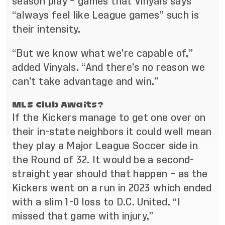
season play – games that Vinyals says
“always feel like League games” such is
their intensity.
“But we know what we’re capable of,”
added Vinyals. “And there’s no reason we
can’t take advantage and win.”
MLS Club Awaits?
If the Kickers manage to get one over on
their in-state neighbors it could well mean
they play a Major League Soccer side in
the Round of 32. It would be a second-
straight year should that happen – as the
Kickers went on a run in 2023 which ended
with a slim 1-0 loss to D.C. United. “I
missed that game with injury,”