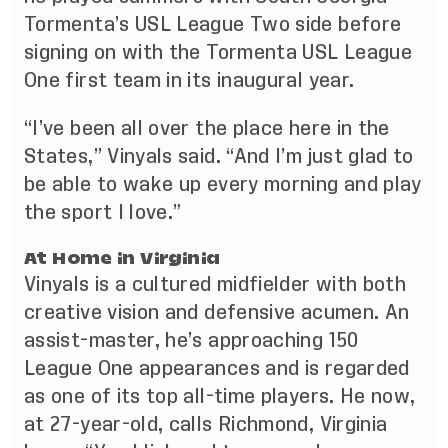
Tormenta’s USL League Two side before
signing on with the Tormenta USL League
One first team in its inaugural year.
“I’ve been all over the place here in the
States,” Vinyals said. “And I’m just glad to
be able to wake up every morning and play
the sport I love.”
At Home in Virginia
Vinyals is a cultured midfielder with both
creative vision and defensive acumen. An
assist-master, he’s approaching 150
League One appearances and is regarded
as one of its top all-time players. He now,
at 27-year-old, calls Richmond, Virginia