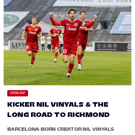
OPEN CUP
KICKER NIL VINYALS & THE
LONG ROAD TO RICHMOND
BARCELONA-BORN CREATOR NIL VINYALS