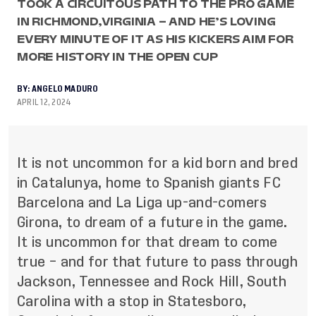
TOOK A CIRCUITOUS PATH TO THE PRO GAME
IN RICHMOND,VIRGINIA – AND HE’S LOVING
EVERY MINUTE OF IT AS HIS KICKERS AIM FOR
MORE HISTORY IN THE OPEN CUP
BY:
ANGELO MADURO
APRIL 12, 2024
It is not uncommon for a kid born and bred
in Catalunya, home to Spanish giants FC
Barcelona and La Liga up-and-comers
Girona, to dream of a future in the game.
It is uncommon for that dream to come
true – and for that future to pass through
Jackson, Tennessee and Rock Hill, South
Carolina with a stop in Statesboro,