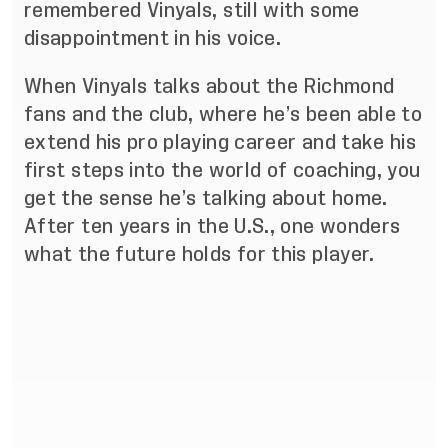
remembered Vinyals, still with some
disappointment in his voice.
When Vinyals talks about the Richmond
fans and the club, where he’s been able to
extend his pro playing career and take his
first steps into the world of coaching, you
get the sense he’s talking about home.
After ten years in the U.S., one wonders
what the future holds for this player.