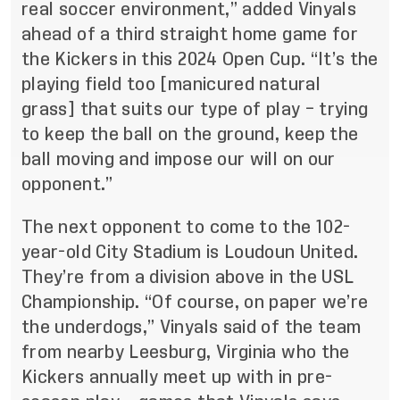
real soccer environment,” added Vinyals
ahead of a third straight home game for
the Kickers in this 2024 Open Cup. “It’s the
playing field too [manicured natural
grass] that suits our type of play – trying
to keep the ball on the ground, keep the
ball moving and impose our will on our
opponent.”
The next opponent to come to the 102-
year-old City Stadium is Loudoun United.
They’re from a division above in the USL
Championship. “Of course, on paper we’re
the underdogs,” Vinyals said of the team
from nearby Leesburg, Virginia who the
Kickers annually meet up with in pre-