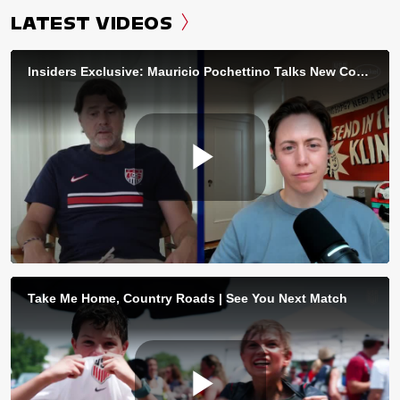
LATEST VIDEOS