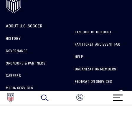
ABOUT U.S. SOCCER
FAN CODE OF CONDUCT
HISTORY
FAN TICKET AND EVENT FAQ
GOVERNANCE
HELP
SPONSORS & PARTNERS
ORGANIZATION MEMBERS
CAREERS
FEDERATION SERVICES
MEDIA SERVICES
BRAND PROTECTION
HOW TO REPORT A CONCERN
CONNECT WITH US