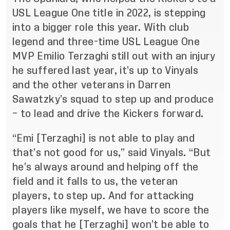
USL League One title in 2022, is stepping
into a bigger role this year. With club
legend and three-time USL League One
MVP Emilio Terzaghi still out with an injury
he suffered last year, it’s up to Vinyals
and the other veterans in Darren
Sawatzky’s squad to step up and produce
– to lead and drive the Kickers forward.
“Emi [Terzaghi] is not able to play and
that’s not good for us,” said Vinyals. “But
he’s always around and helping off the
field and it falls to us, the veteran
players, to step up. And for attacking
players like myself, we have to score the
goals that he [Terzaghi] won’t be able to