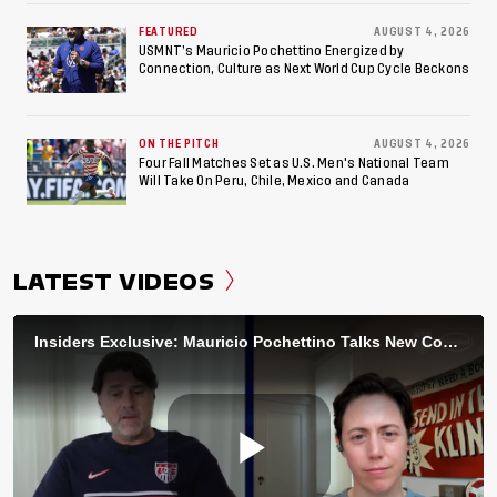
FEATURED
AUGUST 4, 2026
USMNT’s Mauricio Pochettino Energized by
Connection, Culture as Next World Cup Cycle Beckons
ON THE PITCH
AUGUST 4, 2026
Four Fall Matches Set as U.S. Men's National Team
Will Take On Peru, Chile, Mexico and Canada
LATEST VIDEOS