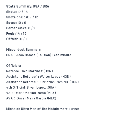
Stats Summary: USA / BRA
Shots:
12 / 25
Shots on Goal:
7 / 12
Saves:
10 / 6
Corner Kicks:
0 / 9
Fouls:
14 / 13
Offside:
0 / 1
Misconduct Summary:
BRA – João Gomes (Caution) 14th minute
Officials:
Referee: Said Martinez (HON)
Assistant Referee 1: Walter Lopez (HON)
Assistant Referee 2: Christian Ramirez (HON)
4th Official: Bryan Lopez (GUA)
VAR: Oscar Macias Romo (MEX)
AVAR: Oscar Mejia Garcia (MEX)
Michelob Ultra Man of the Match:
Matt Turner