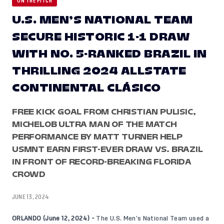
ON THE PITCH
U.S. MEN’S NATIONAL TEAM
SECURE HISTORIC 1-1 DRAW
WITH NO. 5-RANKED BRAZIL IN
THRILLING 2024 ALLSTATE
CONTINENTAL CLÁSICO
FREE KICK GOAL FROM CHRISTIAN PULISIC,
MICHELOB ULTRA MAN OF THE MATCH
PERFORMANCE BY MATT TURNER HELP
USMNT EARN FIRST-EVER DRAW VS. BRAZIL
IN FRONT OF RECORD-BREAKING FLORIDA
CROWD
JUNE 13, 2024
ORLANDO (June 12, 2024) -
The U.S. Men’s National Team used a