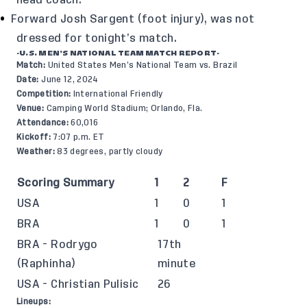
head coach.
Forward Josh Sargent (foot injury), was not
dressed for tonight’s match.
-U.S. MEN’S NATIONAL TEAM MATCH REPORT-
Match:
United States Men’s National Team vs. Brazil
Date:
June 12, 2024
Competition:
International Friendly
Venue:
Camping World Stadium; Orlando, Fla.
Attendance:
60,016
Kickoff:
7:07 p.m. ET
Weather:
83 degrees, partly cloudy
Scoring Summary
1
2
F
USA
1
0
1
BRA
1
0
1
BRA - Rodrygo
17th
(Raphinha)
minute
USA - Christian Pulisic
26
Lineups: