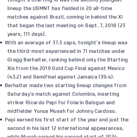
tonight’s Starting XI was the second youngest
lineup the USMNT has fielded in 20 all-time
matches against Brazil, coming in behind the XI
that began the last meeting on Sept. 7, 2018 (23
years, 111 days).
With an average of 37.3 caps, tonight’s lineup was
the third-most experienced in 71 matches under
Gregg Berhalter, ranking behind only the Starting
XIs from the 2019 Gold Cup Final against Mexico
(43.2) and Semifinal against Jamaica (39.4).
Berhalter made two starting lineup changes from
Saturday’s match against Colombia, inserting
striker Ricardo Pepi for Folarin Balogun and
midfielder Yunus Musah for Johnny Cardoso.
Pepi earned his first start of the year and just the
second in his last 12 international appearances,