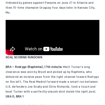
followed by games against Panama on June 27 in Atlanta and
then 15-time champion Uruguay four days later in Kansas City,
Mo.
GOAL SCORING RUNDOWN
BRA — Rodrygo (Raphinha), 17th minute:
Matt Turner’s long
clearance was won by Brazil and picked up by Raphinha, who
delivered an incisive pass from the right channel toward Rodrygo
on the left. The Real Madrid forward made a smart run between
U.S. defenders Joe Scally and Chris Richards, took a touch and
beat Turner with a perfectly-placed shot inside the right post.
USA 0, BRA 1