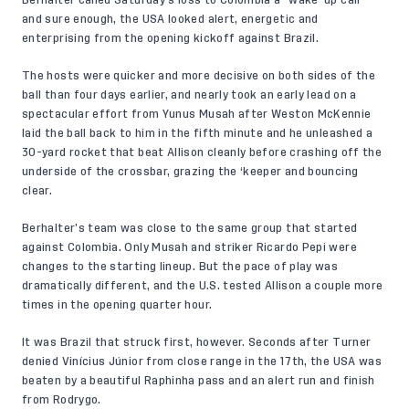
Berhalter called Saturday’s loss to Colombia a “wake-up call”
and sure enough, the USA looked alert, energetic and
enterprising from the opening kickoff against Brazil.
The hosts were quicker and more decisive on both sides of the
ball than four days earlier, and nearly took an early lead on a
spectacular effort from Yunus Musah after Weston McKennie
laid the ball back to him in the fifth minute and he unleashed a
30-yard rocket that beat Allison cleanly before crashing off the
underside of the crossbar, grazing the ‘keeper and bouncing
clear.
Berhalter’s team was close to the same group that started
against Colombia. Only Musah and striker Ricardo Pepi were
changes to the starting lineup. But the pace of play was
dramatically different, and the U.S. tested Allison a couple more
times in the opening quarter hour.
It was Brazil that struck first, however. Seconds after Turner
denied Vinícius Júnior from close range in the 17th, the USA was
beaten by a beautiful Raphinha pass and an alert run and finish
from Rodrygo.