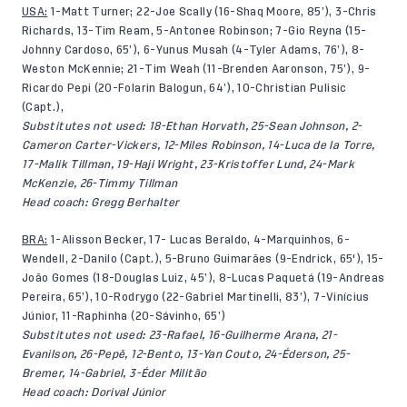
USA:
1-Matt Turner; 22-Joe Scally (16-Shaq Moore, 85’), 3-Chris
Richards, 13-Tim Ream, 5-Antonee Robinson; 7-Gio Reyna (15-
Johnny Cardoso, 65’), 6-Yunus Musah (4-Tyler Adams, 76’), 8-
Weston McKennie; 21-Tim Weah (11-Brenden Aaronson, 75’), 9-
Ricardo Pepi (20-Folarin Balogun, 64’), 10-Christian Pulisic
(Capt.),
Substitutes not used: 18-Ethan Horvath, 25-Sean Johnson, 2-
Cameron Carter-Vickers, 12-Miles Robinson, 14-Luca de la Torre,
17-Malik Tillman, 19-Haji Wright, 23-Kristoffer Lund, 24-Mark
McKenzie, 26-Timmy Tillman
Head coach: Gregg Berhalter
BRA:
1-Alisson Becker, 17- Lucas Beraldo, 4-Marquinhos, 6-
Wendell, 2-Danilo (Capt.), 5-Bruno Guimarães (9-Endrick, 65'), 15-
João Gomes (18-Douglas Luiz, 45’), 8-Lucas Paquetá (19-Andreas
Pereira, 65’), 10-Rodrygo (22-Gabriel Martinelli, 83’), 7-Vinícius
Júnior, 11-Raphinha (20-Sávinho, 65’)
Substitutes not used: 23-Rafael, 16-Guilherme Arana, 21-
Evanilson, 26-Pepê, 12-Bento, 13-Yan Couto, 24-Éderson, 25-
Bremer, 14-Gabriel, 3-Éder Militão
Head coach: Dorival Júnior