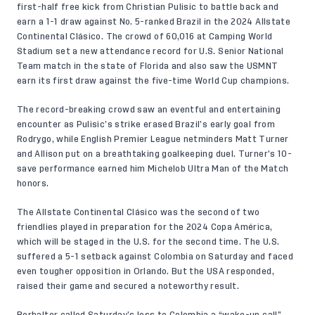
first-half free kick from Christian Pulisic to battle back and
earn a 1-1 draw against No. 5-ranked Brazil in the 2024 Allstate
Continental Clásico. The crowd of 60,016 at Camping World
Stadium set a new attendance record for U.S. Senior National
Team match in the state of Florida and also saw the USMNT
earn its first draw against the five-time World Cup champions.
The record-breaking crowd saw an eventful and entertaining
encounter as Pulisic’s strike erased Brazil’s early goal from
Rodrygo, while English Premier League netminders Matt Turner
and Allison put on a breathtaking goalkeeping duel. Turner’s 10-
save performance earned him Michelob Ultra Man of the Match
honors.
The Allstate Continental Clásico was the second of two
friendlies played in preparation for the 2024 Copa América,
which will be staged in the U.S. for the second time. The U.S.
suffered a 5-1 setback against Colombia on Saturday and faced
even tougher opposition in Orlando. But the USA responded,
raised their game and secured a noteworthy result.