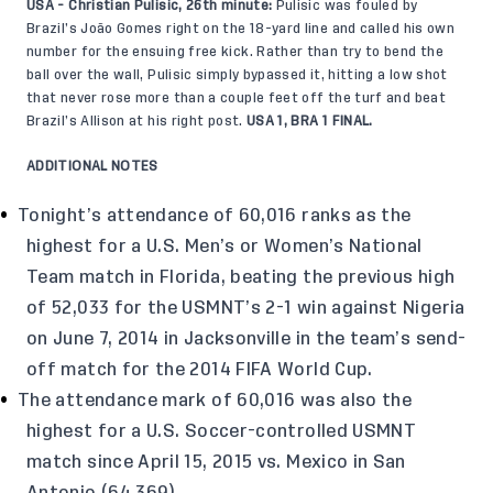
USA - Christian Pulisic, 26th minute:
Pulisic was fouled by
Brazil’s João Gomes right on the 18-yard line and called his own
number for the ensuing free kick. Rather than try to bend the
ball over the wall, Pulisic simply bypassed it, hitting a low shot
that never rose more than a couple feet off the turf and beat
Brazil’s Allison at his right post.
USA 1, BRA 1 FINAL.
ADDITIONAL NOTES
Tonight’s attendance of 60,016 ranks as the
highest for a U.S. Men’s or Women’s National
Team match in Florida, beating the previous high
of 52,033 for the USMNT’s 2-1 win against Nigeria
on June 7, 2014 in Jacksonville in the team’s send-
off match for the 2014 FIFA World Cup.
The attendance mark of 60,016 was also the
highest for a U.S. Soccer-controlled USMNT
match since April 15, 2015 vs. Mexico in San