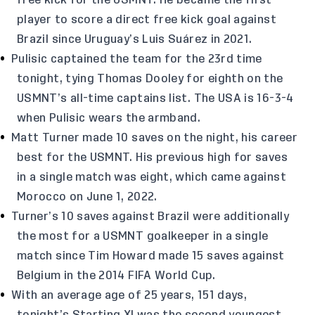
free kick for the USMNT. He became the first
player to score a direct free kick goal against
Brazil since Uruguay’s Luis Suárez in 2021.
Pulisic captained the team for the 23rd time
tonight, tying Thomas Dooley for eighth on the
USMNT’s all-time captains list. The USA is 16-3-4
when Pulisic wears the armband.
Matt Turner made 10 saves on the night, his career
best for the USMNT. His previous high for saves
in a single match was eight, which came against
Morocco on June 1, 2022.
Turner’s 10 saves against Brazil were additionally
the most for a USMNT goalkeeper in a single
match since Tim Howard made 15 saves against
Belgium in the 2014 FIFA World Cup.
With an average age of 25 years, 151 days,