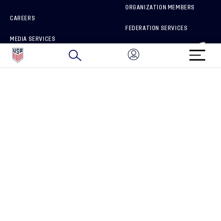
ORGANIZATION MEMBERS
CAREERS
FEDERATION SERVICES
MEDIA SERVICES
BRAND PROTECTION
HOW TO REPORT A CONCERN
CONNECT WITH US
GET UNRIVALED MATCHDAY ACCESS
PRIVACY POLICY
CALIFORNIA PRIVACY RIGHTS
TERMS OF USE
ACCESSIBILITY