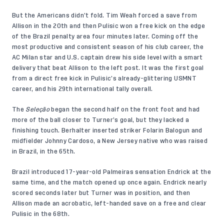
But the Americans didn’t fold. Tim Weah forced a save from
Allison in the 20th and then Pulisic won a free kick on the edge
of the Brazil penalty area four minutes later. Coming off the
most productive and consistent season of his club career, the
AC Milan star and U.S. captain drew his side level with a smart
delivery that beat Allison to the left post. It was the first goal
from a direct free kick in Pulisic’s already-glittering USMNT
career, and his 29th international tally overall.
The
Seleção
began the second half on the front foot and had
more of the ball closer to Turner’s goal, but they lacked a
finishing touch. Berhalter inserted striker Folarin Balogun and
midfielder Johnny Cardoso, a New Jersey native who was raised
in Brazil, in the 65th.
Brazil introduced 17-year-old Palmeiras sensation Endrick at the
same time, and the match opened up once again. Endrick nearly
scored seconds later but Turner was in position, and then
Allison made an acrobatic, left-handed save on a free and clear
Pulisic in the 68th.