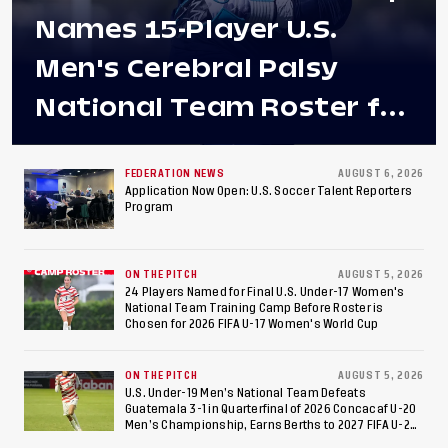
Names 15-Player U.S.
Men's Cerebral Palsy
National Team Roster for
Penultimate Camp in
Colombia Ahead of 2026
FEDERATION NEWS
AUGUST 6, 2026
Application Now Open: U.S. Soccer Talent Reporters
Program
International Federation
of Cerebral Palsy
ON THE PITCH
AUGUST 5, 2026
Football World Cup
24 Players Named for Final U.S. Under-17 Women's
National Team Training Camp Before Roster is
Chosen for 2026 FIFA U-17 Women's World Cup
ON THE PITCH
AUGUST 5, 2026
U.S. Under-19 Men’s National Team Defeats
Guatemala 3-1 in Quarterfinal of 2026 Concacaf U-20
Men’s Championship, Earns Berths to 2027 FIFA U-20
World Cup, 2027 Pan American Games