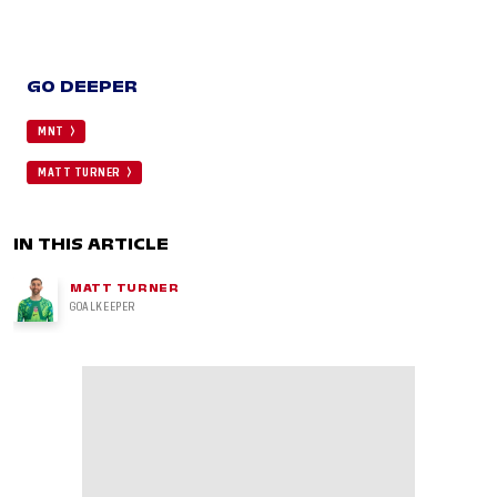
GO DEEPER
MNT
MATT TURNER
IN THIS ARTICLE
MATT TURNER
GOALKEEPER