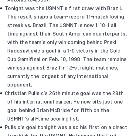
Antonio (64,369).
Tonight was the USMNT’s first draw with Brazil.
The result snaps a team-record 11-match losing
streak vs. Brazil. The USMNT is now 1-18-1 all-
time against their South American counterparts,
with the team’s only win coming behind Preki
Radosavljevic’s goal in a 1-0 victory in the Gold
Cup Semifinal on Feb. 10, 1998. The team remains
winless against Brazil in 12-straight matches,
currently the longest of any international
opponent.
Christian Pulisic’s 26th minute goal was the 29th
of his international career. He now sits just one
goal behind Brian McBride for fifth on the
USMNT’s all-time scoring list.
Pulisic’s goal tonight was also his first on a direct