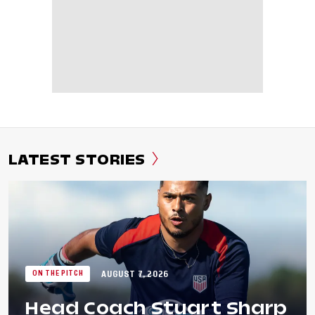
LATEST STORIES
AUGUST 7, 2026
ON THE PITCH
Head Coach Stuart Sharp