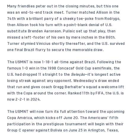
Many friendlies peter out in the closing minutes, but this one
was an end-to-end track meet. Turner matched Allison in the
74th with a brilliant parry of a cheeky toe-poke from Rodrygo,
then Allison took his turn with a point-blank denial of U.S.
substitute Brenden Aaronson. Pulisic set up that play, then
missed a left-footer of his own by mere inches in the 86th.
Turner stymied Vinícius shortly thereafter, and the U.S. survived
one final Brazil flurry to secure the memorable draw.
The USMNT is now 1-18-1 all-time against Brazil. Following the
famous 1-0 win in the 1998 Concacaf Gold Cup semifinals, the
U.S. had dropped 11 straight to the
Seleção
—it’s longest active
losing streak against any opponent. Wednesday’s draw ended
that run and gives coach Gregg Berhalter’s squad a welcome lift
with the Copa around the corner. Ranked 11th by FIFA, the U.S. is
now 2-2-1 in 2024.
The USMNT will now turn its full attention toward the upcoming
Copa América, which kicks off June 20. The Americans’ fifth
participation in the prestigious tournament will begin with their
Group C opener against Bolivia on June 23 in Arlington, Texas,