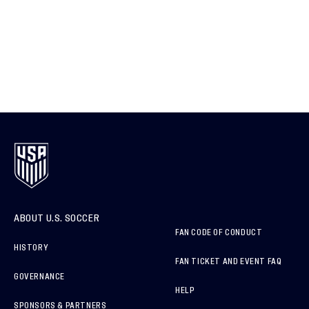
ABOUT U.S. SOCCER
FAN CODE OF CONDUCT
HISTORY
FAN TICKET AND EVENT FAQ
GOVERNANCE
HELP
SPONSORS & PARTNERS