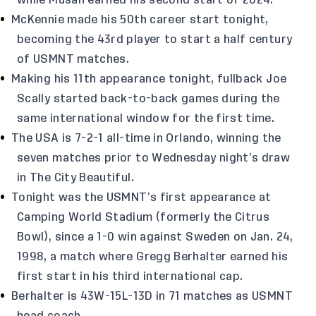
while Musah earned his second start of 2024.
McKennie made his 50th career start tonight,
becoming the 43rd player to start a half century
of USMNT matches.
Making his 11th appearance tonight, fullback Joe
Scally started back-to-back games during the
same international window for the first time.
The USA is 7-2-1 all-time in Orlando, winning the
seven matches prior to Wednesday night’s draw
in The City Beautiful.
Tonight was the USMNT’s first appearance at
Camping World Stadium (formerly the Citrus
Bowl), since a 1-0 win against Sweden on Jan. 24,
1998, a match where Gregg Berhalter earned his
first start in his third international cap.
Berhalter is 43W-15L-13D in 71 matches as USMNT