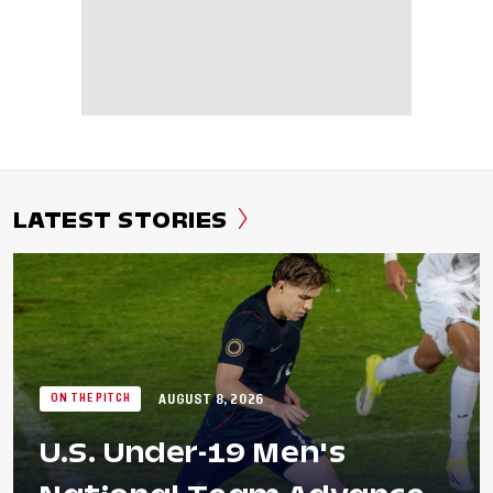
LATEST STORIES
AUGUST 8, 2026
ON THE PITCH
U.S. Under-19 Men's