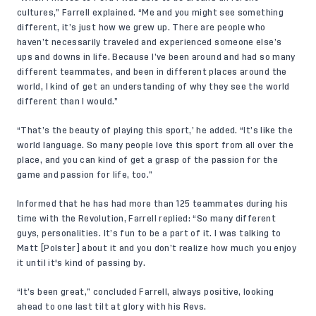
cultures,” Farrell explained. “Me and you might see something
different, it’s just how we grew up. There are people who
haven’t necessarily traveled and experienced someone else’s
ups and downs in life. Because I’ve been around and had so many
different teammates, and been in different places around the
world, I kind of get an understanding of why they see the world
different than I would.”
“That’s the beauty of playing this sport,’ he added. “It’s like the
world language. So many people love this sport from all over the
place, and you can kind of get a grasp of the passion for the
game and passion for life, too.”
Informed that he has had more than 125 teammates during his
time with the Revolution, Farrell replied: “So many different
guys, personalities. It’s fun to be a part of it. I was talking to
Matt [Polster] about it and you don’t realize how much you enjoy
it until it's kind of passing by.
“It’s been great,” concluded Farrell, always positive, looking
ahead to one last tilt at glory with his Revs.