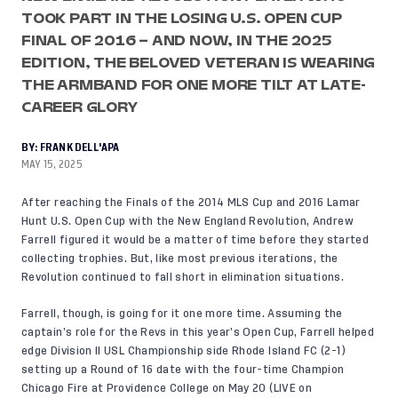
TOOK PART IN THE LOSING U.S. OPEN CUP
FINAL OF 2016 – AND NOW, IN THE 2025
EDITION, THE BELOVED VETERAN IS WEARING
THE ARMBAND FOR ONE MORE TILT AT LATE-
CAREER GLORY
BY:
FRANK DELL'APA
MAY 15, 2025
After reaching the Finals of the 2014 MLS Cup and 2016 Lamar
Hunt U.S. Open Cup with the New England Revolution, Andrew
Farrell figured it would be a matter of time before they started
collecting trophies. But, like most previous iterations, the
Revolution continued to fall short in elimination situations.
Farrell, though, is going for it one more time. Assuming the
captain’s role for the Revs in this year’s Open Cup, Farrell helped
edge Division II USL Championship side Rhode Island FC (2-1)
setting up a Round of 16 date with the four-time Champion
Chicago Fire at Providence College on May 20 (LIVE on