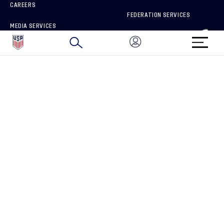
CAREERS
FEDERATION SERVICES
MEDIA SERVICES
BRAND PROTECTION
HOW TO REPORT A CONCERN
CONNECT WITH US
GET UNRIVALED MATCHDAY ACCESS
PRIVACY POLICY
CALIFORNIA PRIVACY RIGHTS
TERMS OF USE
ACCESSIBILITY