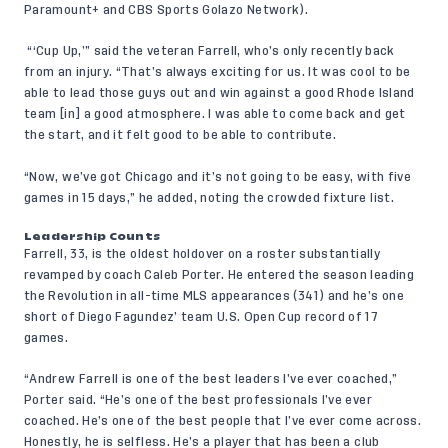
Paramount+
and
CBS Sports Golazo Network
).
“‘Cup Up,’” said the veteran Farrell, who’s only recently back
from an injury. “That’s always exciting for us. It was cool to be
able to lead those guys out and win against a good Rhode Island
team [in] a good atmosphere. I was able to come back and get
the start, and it felt good to be able to contribute.
“Now, we’ve got Chicago and it’s not going to be easy, with five
games in 15 days,” he added, noting the crowded fixture list.
Leadership Counts
Farrell, 33, is the oldest holdover on a roster substantially
revamped by coach Caleb Porter. He entered the season leading
the Revolution in all-time MLS appearances (341) and he’s one
short of Diego Fagundez’ team U.S. Open Cup record of 17
games.
“Andrew Farrell is one of the best leaders I’ve ever coached,”
Porter said. “He’s one of the best professionals I’ve ever
coached. He’s one of the best people that I’ve ever come across.
Honestly, he is selfless. He’s a player that has been a club