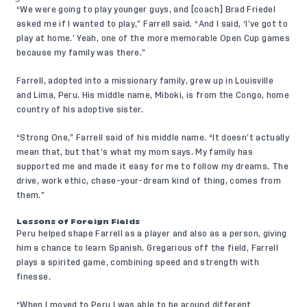
“We were going to play younger guys, and [coach] Brad Friedel
asked me if I wanted to play,” Farrell said. “And I said, ‘I’ve got to
play at home.’ Yeah, one of the more memorable Open Cup games
because my family was there.”
Farrell, adopted into a missionary family, grew up in Louisville
and Lima, Peru. His middle name, Miboki, is from the Congo, home
country of his adoptive sister.
“Strong One,” Farrell said of his middle name. “It doesn’t actually
mean that, but that’s what my mom says. My family has
supported me and made it easy for me to follow my dreams. The
drive, work ethic, chase-your-dream kind of thing, comes from
them.”
Lessons of Foreign Fields
Peru helped shape Farrell as a player and also as a person, giving
him a chance to learn Spanish. Gregarious off the field, Farrell
plays a spirited game, combining speed and strength with
finesse.
“When I moved to Peru I was able to be around different