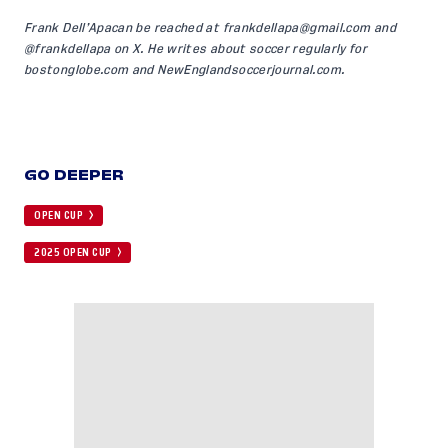
Frank Dell’Apacan be reached at
frankdellapa@gmail.com
and
@frankdellapa
on X. He writes about soccer regularly for
bostonglobe.com
and
NewEnglandsoccerjournal.com
.
GO DEEPER
OPEN CUP
2025 OPEN CUP