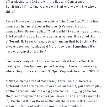
after playing to a 2-2 draw in the Eastern Conference
Semifinals]. I’m telling you, we win that one, we win the whole
thing.”
Farrell thrives on the unique spirit of the Open Cup. Told he has
competed in nine states in the country’s most historic
competition, Farrell replied: “That’s wild. I like playing at home at
Gillette but it’s cool to play at smaller venues. It’s something
different. Not everyone agrees with me on that but I think it’s
always been cool to play at different venues. Sometimes it’s
hard with travel or traffic.”
Even a relatively short trip can be an ordeal for the Revolution,
dealing with Boston jam-ups on the way to Harvard University,
where they contested five U.S. Open Cup matches from 2015-17.
“I always enjoyed the atmosphere,” Farrell said. “There’s a
different feel to Cup runs. Lower division teams, you have to play
at their stadium, and it’s a big game for us – big, big game for
them, and they want to knock you down. That’s a cool aspect to
it, like the FA Cup or Carabao Cup. All the teams in U.S. Soccer
are in it, it’s the oldest tournament in the country.”