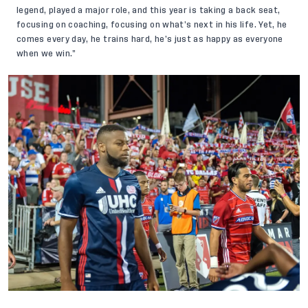
legend, played a major role, and this year is taking a back seat,
focusing on coaching, focusing on what’s next in his life. Yet, he
comes every day, he trains hard, he’s just as happy as everyone
when we win.”