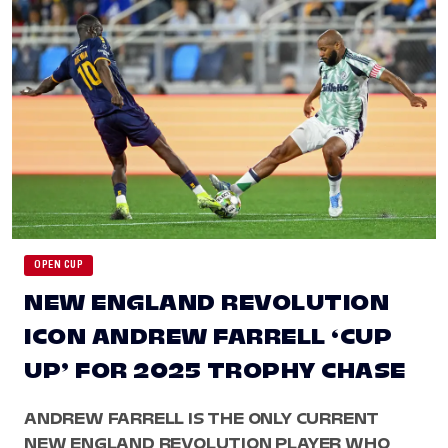
OPEN CUP
NEW ENGLAND REVOLUTION
ICON ANDREW FARRELL ‘CUP
UP’ FOR 2025 TROPHY CHASE
ANDREW FARRELL IS THE ONLY CURRENT
NEW ENGLAND REVOLUTION PLAYER WHO