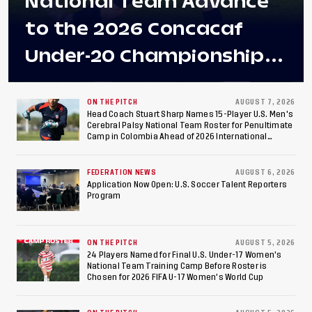
National Team Advance
to the 2026 Concacaf
Under-20 Championship
Final After 2-0 Win
Against Costa Rica; Team
ON THE PITCH
AUGUST 7, 2026
Head Coach Stuart Sharp Names 15-Player U.S. Men's
Cerebral Palsy National Team Roster for Penultimate
to Make Fifth
Camp in Colombia Ahead of 2026 International
Federation of Cerebral Palsy Football World Cup
Consecutive Final
FEDERATION NEWS
AUGUST 6, 2026
Appearance Since 2017
Application Now Open: U.S. Soccer Talent Reporters
Program
ON THE PITCH
AUGUST 5, 2026
24 Players Named for Final U.S. Under-17 Women's
National Team Training Camp Before Roster is
Chosen for 2026 FIFA U-17 Women's World Cup