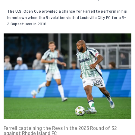
The U.S. Open Cup provided a chance for Farrell to perform in his
hometown when the Revolution visited Louisville City FC for a 3-
2 Cupset loss in 2018.
Farrell captaining the Revs in the 2025 Round of 32
against Rhode Island FC