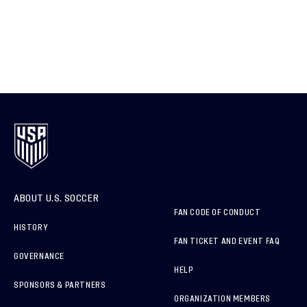
ABOUT U.S. SOCCER
FAN CODE OF CONDUCT
HISTORY
FAN TICKET AND EVENT FAQ
GOVERNANCE
HELP
SPONSORS & PARTNERS
ORGANIZATION MEMBERS