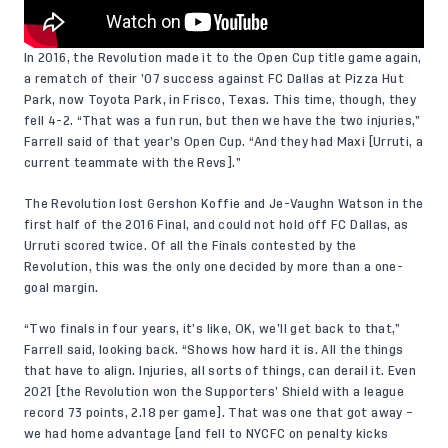
In 2016, the Revolution made it to the Open Cup title game again,
a rematch of their ’07 success against FC Dallas at Pizza Hut
Park, now Toyota Park, in Frisco, Texas. This time, though, they
fell 4-2. “That was a fun run, but then we have the two injuries,”
Farrell said of that year’s Open Cup. “And they had Maxi [Urruti, a
current teammate with the Revs].”
The Revolution lost Gershon Koffie and Je-Vaughn Watson in the
first half of the 2016 Final, and could not hold off FC Dallas, as
Urruti scored twice. Of all the Finals contested by the
Revolution, this was the only one decided by more than a one-
goal margin.
“Two finals in four years, it’s like, OK, we’ll get back to that,”
Farrell said, looking back. “Shows how hard it is. All the things
that have to align. Injuries, all sorts of things, can derail it. Even
2021 [the Revolution won the Supporters’ Shield with a league
record 73 points, 2.18 per game]. That was one that got away –
we had home advantage [and fell to NYCFC on penalty kicks