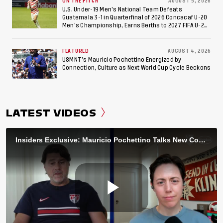
ON THE PITCH
AUGUST 5, 2026
U.S. Under-19 Men’s National Team Defeats
Guatemala 3-1 in Quarterfinal of 2026 Concacaf U-20
Men’s Championship, Earns Berths to 2027 FIFA U-20
World Cup, 2027 Pan American Games
FEATURED
AUGUST 4, 2026
USMNT’s Mauricio Pochettino Energized by
Connection, Culture as Next World Cup Cycle Beckons
LATEST VIDEOS