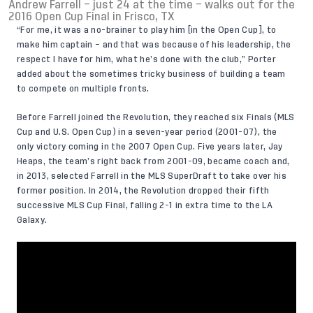
Andrew Farrell – just 24 at the time – walks out for the
2016 Open Cup Final in Frisco, TX
“For me, it was a no-brainer to play him [in the Open Cup], to
make him captain – and that was because of his leadership, the
respect I have for him, what he’s done with the club,” Porter
added about the sometimes tricky business of building a team
to compete on multiple fronts.
Before Farrell joined the Revolution, they reached six Finals (MLS
Cup and U.S. Open Cup) in a seven-year period (2001-07), the
only victory coming in the 2007 Open Cup. Five years later, Jay
Heaps, the team’s right back from 2001-09, became coach and,
in 2013, selected Farrell in the MLS SuperDraft to take over his
former position. In 2014, the Revolution dropped their fifth
successive MLS Cup Final, falling 2-1 in extra time to the LA
Galaxy.