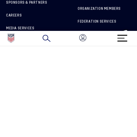
SPONSORS & PARTNERS
ORGANIZATION MEMBERS
CAREERS
FEDERATION SERVICES
MEDIA SERVICES
BRAND PROTECTION
HOW TO REPORT A CONCERN
CONNECT WITH US
GET UNRIVALED MATCHDAY ACCESS
PRIVACY POLICY
CALIFORNIA PRIVACY RIGHTS
TERMS OF USE
ACCESSIBILITY