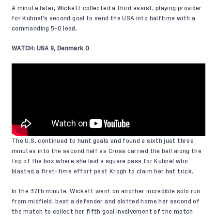
A minute later, Wickett collected a third assist, playing provider
for Kuhnel’s second goal to send the USA into halftime with a
commanding 5-0 lead.
WATCH: USA 9, Denmark 0
The U.S. continued to hunt goals and found a sixth just three
minutes into the second half as Cross carried the ball along the
top of the box where she laid a square pass for Kuhnel who
blasted a first-time effort past Krogh to claim her hat trick.
In the 37th minute, Wickett went on another incredible solo run
from midfield, beat a defender and slotted home her second of
the match to collect her fifth goal involvement of the match