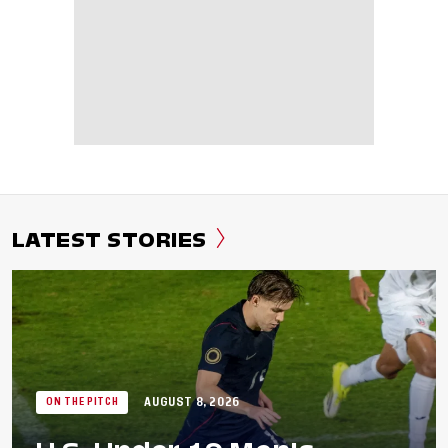
LATEST STORIES
AUGUST 8, 2026
ON THE PITCH