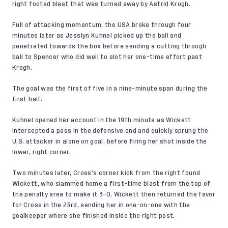
right footed blast that was turned away by Astrid Krogh.
Full of attacking momentum, the USA broke through four
minutes later as Jesslyn Kuhnel picked up the ball and
penetrated towards the box before sending a cutting through
ball to Spencer who did well to slot her one-time effort past
Krogh.
The goal was the first of five in a nine-minute span during the
first half.
Kuhnel opened her account in the 19th minute as Wickett
intercepted a pass in the defensive end and quickly sprung the
U.S. attacker in alone on goal, before firing her shot inside the
lower, right corner.
Two minutes later, Cross’s corner kick from the right found
Wickett, who slammed home a first-time blast from the top of
the penalty area to make it 3-0. Wickett then returned the favor
for Cross in the 23rd, sending her in one-on-one with the
goalkeeper where she finished inside the right post.