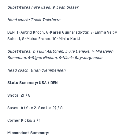
Substitutes note used: 9-Leah Glaser
Head coach: Tricia Taliaferro
DEN
: 1-Astrid Krogh, 6-Karen Gunnarsdottir, 7-Emma Vejby
Søhoel, 8-Maisa Fraser, 10-Mintu Kurki
Substitutes: 2-Tuuli Aaltonen, 3-Fie Deneke, 4-Mia Beier-
Simonsen, 5-Signe Nielsen, 9-Nicole Bay-Jorgensen
Head coach: Brian Clemmensen
Stats Summary: USA / DEN
Shots: 21 / 8
Saves: 4 (Yale 2, Scotto 2) / 8
Corner Kicks: 2 / 1
Misconduct Summary: