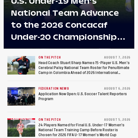
U.S. Under-19 Men's
National Team Advance
to the 2026 Concacaf
Under-20 Championship
Final After 2-0 Win
Against Costa Rica; Team
ON THE PITCH
AUGUST 7, 2026
Head Coach Stuart Sharp Names 15-Player U.S. Men's
Cerebral Palsy National Team Roster for Penultimate
to Make Fifth
Camp in Colombia Ahead of 2026 International
Federation of Cerebral Palsy Football World Cup
Consecutive Final
FEDERATION NEWS
AUGUST 6, 2026
Appearance Since 2017
Application Now Open: U.S. Soccer Talent Reporters
Program
ON THE PITCH
AUGUST 5, 2026
24 Players Named for Final U.S. Under-17 Women's
National Team Training Camp Before Roster is
Chosen for 2026 FIFA U-17 Women's World Cup