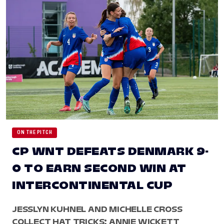
ON THE PITCH
CP WNT DEFEATS DENMARK 9-
0 TO EARN SECOND WIN AT
INTERCONTINENTAL CUP
JESSLYN KUHNEL AND MICHELLE CROSS
COLLECT HAT TRICKS; ANNIE WICKETT