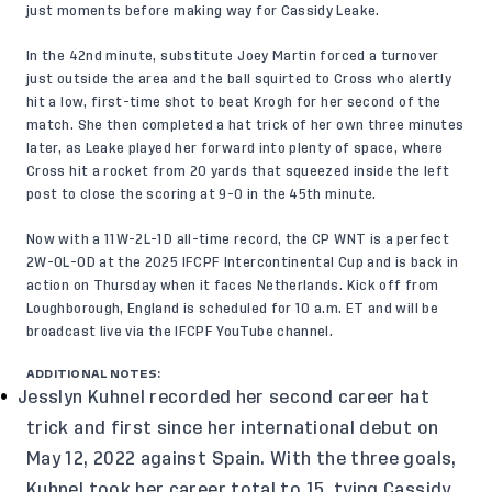
just moments before making way for Cassidy Leake.
In the 42nd minute, substitute Joey Martin forced a turnover
just outside the area and the ball squirted to Cross who alertly
hit a low, first-time shot to beat Krogh for her second of the
match. She then completed a hat trick of her own three minutes
later, as Leake played her forward into plenty of space, where
Cross hit a rocket from 20 yards that squeezed inside the left
post to close the scoring at 9-0 in the 45th minute.
Now with a 11W-2L-1D all-time record, the CP WNT is a perfect
2W-0L-0D at the 2025 IFCPF Intercontinental Cup and is back in
action on Thursday when it faces Netherlands. Kick off from
Loughborough, England is scheduled for 10 a.m. ET and will be
broadcast live via the
IFCPF YouTube channel
.
ADDITIONAL NOTES:
Jesslyn Kuhnel recorded her second career hat
trick and first since her international debut on
May 12, 2022 against Spain. With the three goals,
Kuhnel took her career total to 15, tying Cassidy