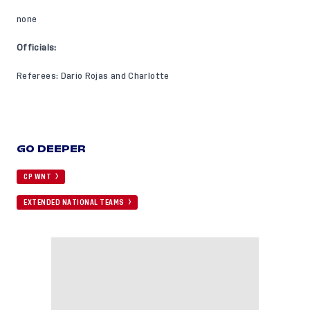
none
Officials:
Referees: Dario Rojas and Charlotte
GO DEEPER
CP WNT
EXTENDED NATIONAL TEAMS