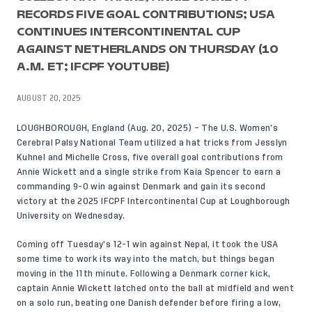
RECORDS FIVE GOAL CONTRIBUTIONS; USA
CONTINUES INTERCONTINENTAL CUP
AGAINST NETHERLANDS ON THURSDAY (10
A.M. ET; IFCPF YOUTUBE)
AUGUST 20, 2025
LOUGHBOROUGH, England (Aug. 20, 2025) – The U.S. Women’s
Cerebral Palsy National Team utilized a hat tricks from Jesslyn
Kuhnel and Michelle Cross, five overall goal contributions from
Annie Wickett and a single strike from Kaia Spencer to earn a
commanding 9-0 win against Denmark and gain its second
victory at the 2025 IFCPF Intercontinental Cup at Loughborough
University on Wednesday.
Coming off Tuesday’s
12-1 win against Nepal,
it took the USA
some time to work its way into the match, but things began
moving in the 11th minute. Following a Denmark corner kick,
captain Annie Wickett latched onto the ball at midfield and went
on a solo run, beating one Danish defender before firing a low,