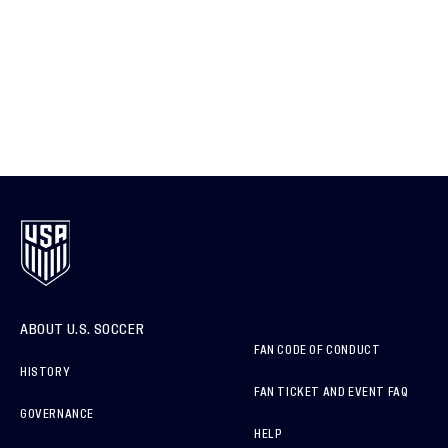
ABOUT U.S. SOCCER
FAN CODE OF CONDUCT
HISTORY
FAN TICKET AND EVENT FAQ
GOVERNANCE
HELP