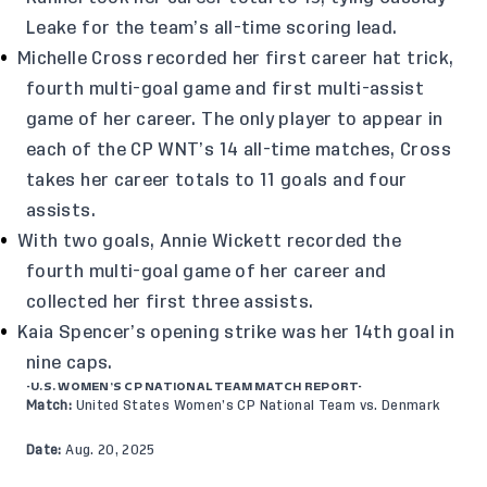
Leake for the team’s all-time scoring lead.
Michelle Cross recorded her first career hat trick,
fourth multi-goal game and first multi-assist
game of her career. The only player to appear in
each of the CP WNT’s 14 all-time matches, Cross
takes her career totals to 11 goals and four
assists.
With two goals, Annie Wickett recorded the
fourth multi-goal game of her career and
collected her first three assists.
Kaia Spencer’s opening strike was her 14th goal in
nine caps.
-U.S. WOMEN’S CP NATIONAL TEAM MATCH REPORT-
Match:
United States Women’s CP National Team vs. Denmark
Date:
Aug. 20, 2025