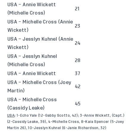
USA – Annie Wickett
21
(Michelle Cross)
USA – Michelle Cross (Annie
23
Wickett)
USA – Jesslyn Kuhnel (Annie
24
Wickett)
USA – Jesslyn Kuhnel
28
(Michelle Cross)
USA – Annie Wickett
37
USA – Michelle Cross (Joey
42
Martin)
USA – Michelle Cross
45
(Cassidy Leake)
USA
: 1-Echo Yale (12-Gabby Scotto, 42); 3-Annie Wickett, (Capt.)
(2-Cassidy Leake, 39), 4-Michelle Cross, 8-Kaia Spencer (5-Joey
Martin 26), 10-Jesslyn Kuhnel (6-Janie Richardson, 32)