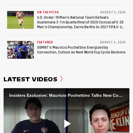
ON THE PITCH
AUGUST 5, 2026
U.S. Under-19 Men’s National Team Defeats
Guatemala 3-1 in Quarterfinal of 2026 Concacaf U-20
Men’s Championship, Earns Berths to 2027 FIFA U-20
World Cup, 2027 Pan American Games
FEATURED
AUGUST 4, 2026
USMNT’s Mauricio Pochettino Energized by
Connection, Culture as Next World Cup Cycle Beckons
LATEST VIDEOS