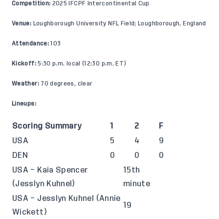
Competition:
2025 IFCPF Intercontinental Cup
Venue:
Loughborough University NFL Field; Loughborough, England
Attendance:
103
Kickoff:
5:30 p.m. local (12:30 p.m. ET)
Weather:
70 degrees, clear
Lineups:
Scoring Summary
1
2
F
USA
5
4
9
DEN
0
0
0
USA – Kaia Spencer
15th
(Jesslyn Kuhnel)
minute
USA – Jesslyn Kuhnel (Annie
19
Wickett)