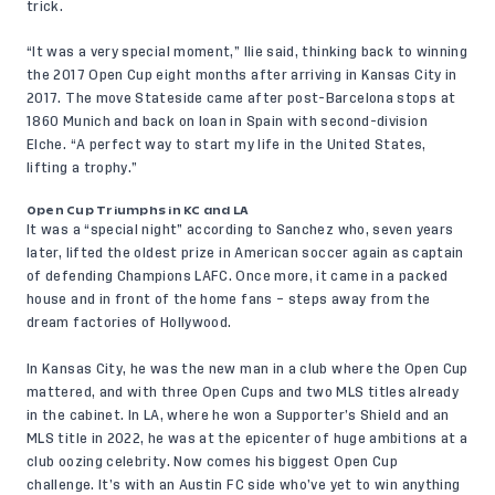
trick.
“It was a very special moment,” Ilie said, thinking back to winning
the 2017 Open Cup eight months after arriving in Kansas City in
2017. The move Stateside came after post-Barcelona stops at
1860 Munich and back on loan in Spain with second-division
Elche. “A perfect way to start my life in the United States,
lifting a trophy.”
Open Cup Triumphs in KC and LA
It was a “special night” according to Sanchez who, seven years
later, lifted the oldest prize in American soccer again as captain
of defending Champions LAFC. Once more, it came in a packed
house and in front of the home fans – steps away from the
dream factories of Hollywood.
In Kansas City, he was the new man in a club where the Open Cup
mattered, and with three Open Cups and two MLS titles already
in the cabinet. In LA, where he won a Supporter’s Shield and an
MLS title in 2022, he was at the epicenter of huge ambitions at a
club oozing celebrity. Now comes his biggest Open Cup
challenge. It’s with an Austin FC side who’ve yet to win anything