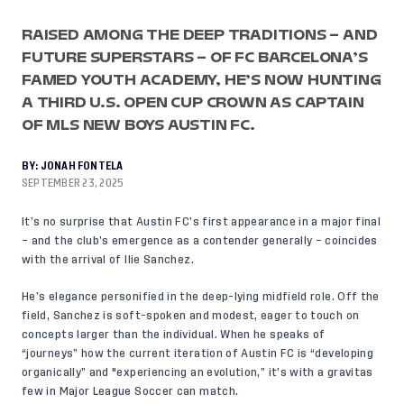
RAISED AMONG THE DEEP TRADITIONS – AND
FUTURE SUPERSTARS – OF FC BARCELONA’S
FAMED YOUTH ACADEMY, HE’S NOW HUNTING
A THIRD U.S. OPEN CUP CROWN AS CAPTAIN
OF MLS NEW BOYS AUSTIN FC.
BY:
JONAH FONTELA
SEPTEMBER 23, 2025
It’s no surprise that Austin FC’s first appearance in a major final
– and the club’s emergence as a contender generally – coincides
with the arrival of Ilie Sanchez.
He’s elegance personified in the deep-lying midfield role. Off the
field, Sanchez is soft-spoken and modest, eager to touch on
concepts larger than the individual. When he speaks of
“journeys” how the current iteration of Austin FC is “developing
organically” and "experiencing an evolution,” it’s with a gravitas
few in Major League Soccer can match.