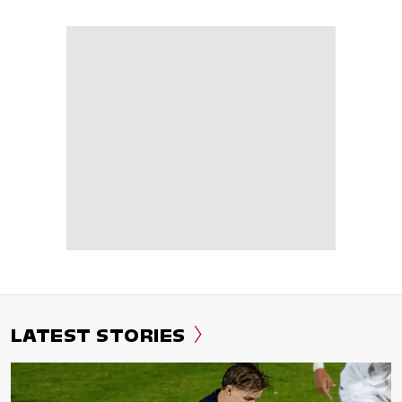
LATEST STORIES