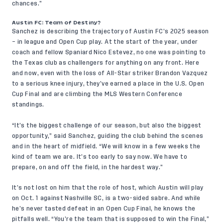
chances.”
Austin FC: Team of Destiny?
Sanchez is describing the trajectory of Austin FC’s 2025 season
– in league and Open Cup play. At the start of the year, under
coach and fellow Spaniard Nico Estevez, no one was pointing to
the Texas club as challengers for anything on any front. Here
and now, even with the loss of All-Star striker Brandon Vazquez
to a serious knee injury, they’ve earned a place in the U.S. Open
Cup Final and are climbing the MLS Western Conference
standings.
“It’s the biggest challenge of our season, but also the biggest
opportunity,” said Sanchez, guiding the club behind the scenes
and in the heart of midfield. “We will know in a few weeks the
kind of team we are. It’s too early to say now. We have to
prepare, on and off the field, in the hardest way.”
It’s not lost on him that the role of host, which Austin will play
on Oct. 1 against Nashville SC, is a two-sided sabre. And while
he’s never tasted defeat in an Open Cup Final, he knows the
pitfalls well. “You’re the team that is supposed to win the Final,”