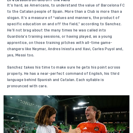
Life Lessons On and Off the Field
It’s hard, as Americans, to understand the value of Barcelona FC
to the Catalan people of Spain. More than a Club is more than a
slogan. It’s a measure of “values and manners, the product of
specific education on and off the field,” according to Sanchez.
He’ll not brag about the many times he was called into
Guardiola’s training sessions, or having played, as a young
apprentice, on those training pitches with all-time game-
changers like Neymar, Andres Iniesta and Xavi, Carles Puyol and,
yes, Messi too.
Sanchez takes his time to make sure he gets his point across
properly. He has a near-perfect command of English, his third
language behind Spanish and Catalan. Each syllable is
pronounced with care.