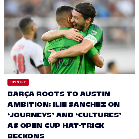
OPEN CUP
BARÇA ROOTS TO AUSTIN
AMBITION: ILIE SANCHEZ ON
‘JOURNEYS’ AND ‘CULTURES’
AS OPEN CUP HAT-TRICK
BECKONS