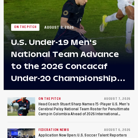
AUGUST 8, 2026
ON THE PITCH
U.S. Under-19 Men's
National Team Advance
to the 2026 Concacaf
Under-20 Championship
Final After 2-0 Win
Against Costa Rica; Team
ON THE PITCH
AUGUST 7, 2026
Head Coach Stuart Sharp Names 15-Player U.S. Men's
Cerebral Palsy National Team Roster for Penultimate
to Make Fifth
Camp in Colombia Ahead of 2026 International
Federation of Cerebral Palsy Football World Cup
Consecutive Final
FEDERATION NEWS
AUGUST 6, 2026
Application Now Open: U.S. Soccer Talent Reporters