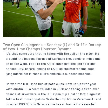
Two Open Cup legends – Sanchez (L) and Griffin Dorsey
of two-time Champs Houston Dynamo
It’s that same care that he takes with the ball on the pitch. He
brought the lessons learned at La Masia thousands of miles and
an ocean west, first to the American heartland and Sporting
Kansas City, before landing at LAFC as the metronome deep-
lying midfielder in that club’s ambitious success machine.
He won the U.S. Open Cup at both clubs. Now, in his first year
with Austin FC, a team founded in 2020 and facing a first-ever
chance at silverware in the U.S. Open Cup Final on Oct. 1 against
fellow first-time hopefuls Nashville SC (LIVE on
Paramount+
and
on air at CBS Sports Network) he has a chance for a rare hat-