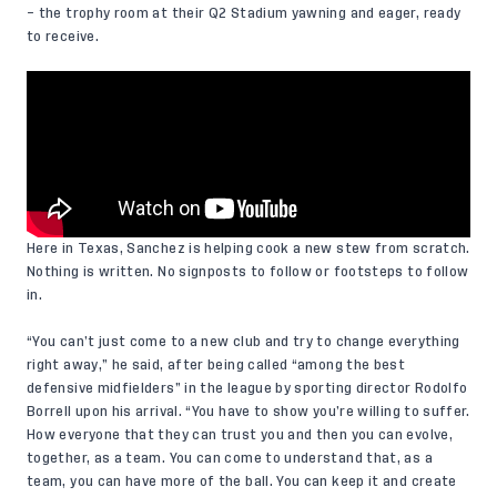
– the trophy room at their Q2 Stadium yawning and eager, ready
to receive.
Here in Texas, Sanchez is helping cook a new stew from scratch.
Nothing is written. No signposts to follow or footsteps to follow
in.
“You can’t just come to a new club and try to change everything
right away,” he said, after being called “among the best
defensive midfielders” in the league by sporting director Rodolfo
Borrell upon his arrival. “You have to show you’re willing to suffer.
How everyone that they can trust you and then you can evolve,
together, as a team. You can come to understand that, as a
team, you can have more of the ball. You can keep it and create