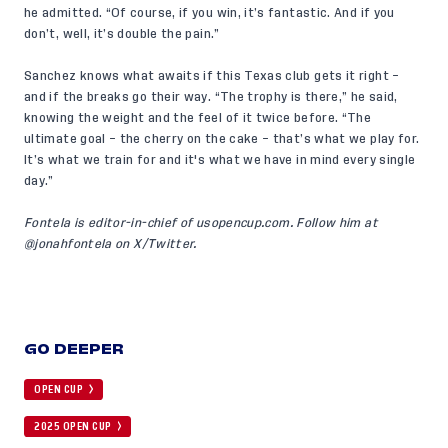
he admitted. “Of course, if you win, it’s fantastic. And if you
don’t, well, it’s double the pain.”
Sanchez knows what awaits if this Texas club gets it right –
and if the breaks go their way. “The trophy is there,” he said,
knowing the weight and the feel of it twice before. “The
ultimate goal – the cherry on the cake – that’s what we play for.
It’s what we train for and it's what we have in mind every single
day.”
Fontela is editor-in-chief of
usopencup.com
. Follow him at
@
jonahfontela
on X/Twitter.
GO DEEPER
OPEN CUP
2025 OPEN CUP