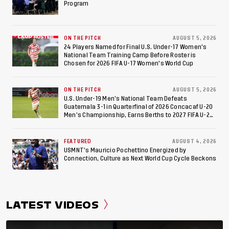
Appearance Since 2017
Program
ON THE PITCH
AUGUST 5, 2026
24 Players Named for Final U.S. Under-17 Women's
National Team Training Camp Before Roster is
Chosen for 2026 FIFA U-17 Women's World Cup
ON THE PITCH
AUGUST 5, 2026
U.S. Under-19 Men’s National Team Defeats
Guatemala 3-1 in Quarterfinal of 2026 Concacaf U-20
Men’s Championship, Earns Berths to 2027 FIFA U-20
World Cup, 2027 Pan American Games
FEATURED
AUGUST 4, 2026
USMNT’s Mauricio Pochettino Energized by
Connection, Culture as Next World Cup Cycle Beckons
LATEST VIDEOS