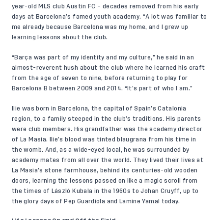
year-old MLS club Austin FC – decades removed from his early
days at Barcelona’s famed youth academy. “A lot was familiar to
me already because Barcelona was my home, and I grew up
learning lessons about the club.
“Barça was part of my identity and my culture,” he said in an
almost-reverent hush about the club where he learned his craft
from the age of seven to nine, before returning to play for
Barcelona B between 2009 and 2014. “It’s part of who I am.”
Ilie was born in Barcelona, the capital of Spain’s Catalonia
region, to a family steeped in the club’s traditions. His parents
were club members. His grandfather was the academy director
of La Masia. Ilie’s blood was tinted blaugrana from his time in
the womb. And, as a wide-eyed local, he was surrounded by
academy mates from all over the world. They lived their lives at
La Masia’s stone farmhouse, behind its centuries-old wooden
doors, learning the lessons passed on like a magic scroll from
the times of László Kubala in the 1960s to Johan Cruyff, up to
the glory days of Pep Guardiola and Lamine Yamal today.