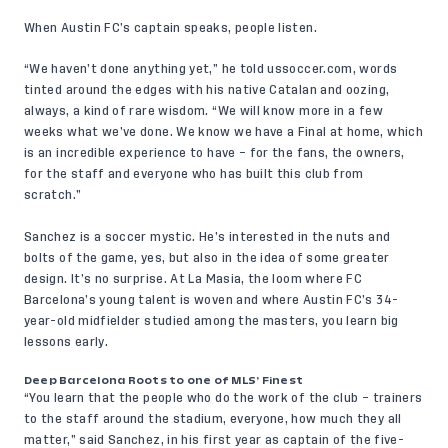
When Austin FC’s captain speaks, people listen.
“We haven’t done anything yet,” he told
ussoccer.com
, words
tinted around the edges with his native Catalan and oozing,
always, a kind of rare wisdom. “We will know more in a few
weeks what we’ve done. We know we have a Final at home, which
is an incredible experience to have – for the fans, the owners,
for the staff and everyone who has built this club from
scratch.”
Sanchez is a soccer mystic. He’s interested in the nuts and
bolts of the game, yes, but also in the idea of some greater
design. It’s no surprise. At La Masia, the loom where FC
Barcelona’s young talent is woven and where Austin FC’s 34-
year-old midfielder studied among the masters, you learn big
lessons early.
Deep Barcelona Roots to one of MLS’ Finest
“You learn that the people who do the work of the club – trainers
to the staff around the stadium, everyone, how much they all
matter,” said Sanchez, in his first year as captain of the five-