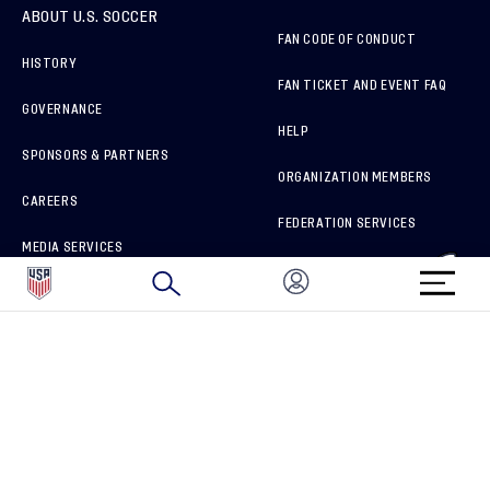
ABOUT U.S. SOCCER
FAN CODE OF CONDUCT
HISTORY
FAN TICKET AND EVENT FAQ
GOVERNANCE
HELP
SPONSORS & PARTNERS
ORGANIZATION MEMBERS
CAREERS
FEDERATION SERVICES
MEDIA SERVICES
BRAND PROTECTION
HOW TO REPORT A CONCERN
CONNECT WITH US
GET UNRIVALED MATCHDAY ACCESS