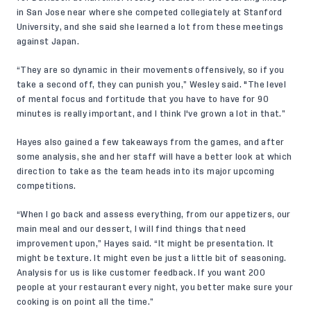
in San Jose near where she competed collegiately at Stanford
University, and she said she learned a lot from these meetings
against Japan.
“They are so dynamic in their movements offensively, so if you
take a second off, they can punish you,” Wesley said. "The level
of mental focus and fortitude that you have to have for 90
minutes is really important, and I think I've grown a lot in that.”
Hayes also gained a few takeaways from the games, and after
some analysis, she and her staff will have a better look at which
direction to take as the team heads into its major upcoming
competitions.
“When I go back and assess everything, from our appetizers, our
main meal and our dessert, I will find things that need
improvement upon,” Hayes said. “It might be presentation. It
might be texture. It might even be just a little bit of seasoning.
Analysis for us is like customer feedback. If you want 200
people at your restaurant every night, you better make sure your
cooking is on point all the time.”