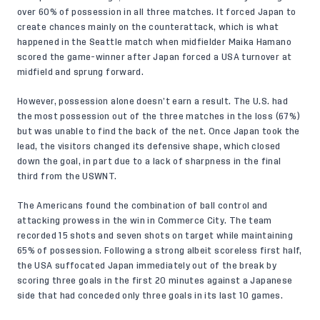
over 60% of possession in all three matches. It forced Japan to
create chances mainly on the counterattack, which is what
happened in the Seattle match when midfielder Maika Hamano
scored the game-winner after Japan forced a USA turnover at
midfield and sprung forward.
However, possession alone doesn’t earn a result. The U.S. had
the most possession out of the three matches in the loss (67%)
but was unable to find the back of the net. Once Japan took the
lead, the visitors changed its defensive shape, which closed
down the goal, in part due to a
lack of sharpness
in the final
third from the USWNT.
The Americans found the combination of ball control and
attacking prowess in the win in Commerce City. The team
recorded 15 shots and seven shots on target while maintaining
65% of possession. Following a strong albeit scoreless first half,
the USA suffocated Japan immediately out of the break by
scoring three goals in the first 20 minutes against a Japanese
side that had conceded only three goals in its last 10 games.