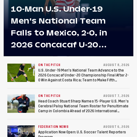
10-Man U.S. Under-19
Men's National Team
Falls to Mexico, 2-0, in
2026 Concacaf U-20
Men's Championship Final
at Estadio Azteca
ON THE PITCH
AUGUST 8, 2026
U.S. Under-19 Men's National Team Advance to the
2026 Concacaf Under-20 Championship Final After 2-
0 Win Against Costa Rica; Team to Make Fifth
Consecutive Final Appearance Since 2017
ON THE PITCH
AUGUST 7, 2026
Head Coach Stuart Sharp Names 15-Player U.S. Men's
Cerebral Palsy National Team Roster for Penultimate
Camp in Colombia Ahead of 2026 International
Federation of Cerebral Palsy Football World Cup
FEDERATION NEWS
AUGUST 6, 2026
Application Now Open: U.S. Soccer Talent Reporters
Program