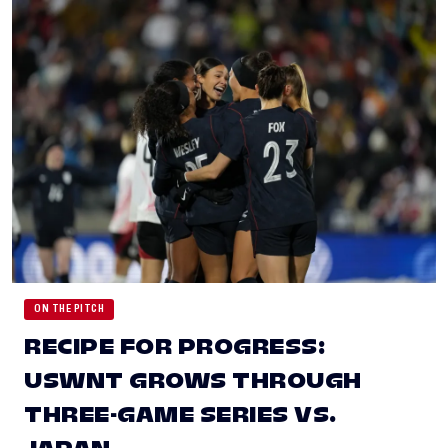
ON THE PITCH
RECIPE FOR PROGRESS:
USWNT GROWS THROUGH
THREE-GAME SERIES VS.