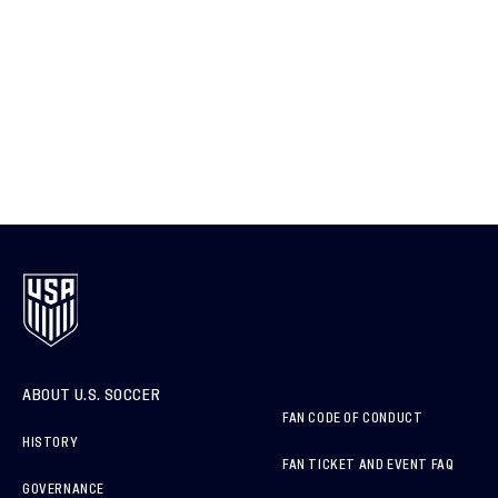
ABOUT U.S. SOCCER
FAN CODE OF CONDUCT
HISTORY
FAN TICKET AND EVENT FAQ
GOVERNANCE