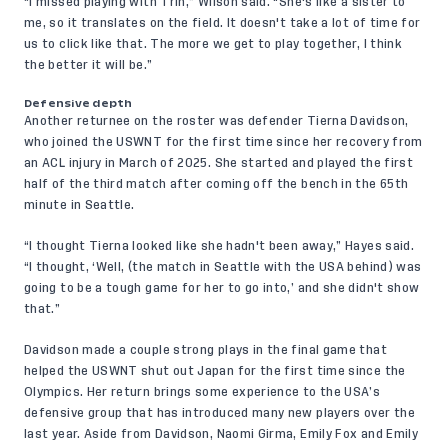
“I missed playing with Trin,” Wilson said. "She's like a sister to
me, so it translates on the field. It doesn't take a lot of time for
us to click like that. The more we get to play together, I think
the better it will be.”
Defensive depth
Another returnee on the roster was defender Tierna Davidson,
who joined the USWNT for
the first time
since her recovery from
an ACL injury in March of 2025. She started and played the first
half of the third match after coming off the bench in the 65th
minute in Seattle.
“I thought Tierna looked like she hadn't been away,” Hayes said.
“I thought, ‘Well, (the match in Seattle with the USA behind) was
going to be a tough game for her to go into,’ and she didn't show
that.”
Davidson made a couple strong plays in the final game that
helped the USWNT shut out Japan for the first time since the
Olympics. Her return brings some experience to the USA’s
defensive group that has introduced many new players over the
last year. Aside from Davidson, Naomi Girma, Emily Fox and Emily