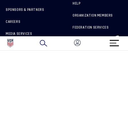
HELP
SPONSORS & PARTNERS
ORGANIZATION MEMBERS
CAREERS
FEDERATION SERVICES
MEDIA SERVICES
BRAND PROTECTION
HOW TO REPORT A CONCERN
CONNECT WITH US
GET UNRIVALED MATCHDAY ACCESS
PRIVACY POLICY
CALIFORNIA PRIVACY RIGHTS
TERMS OF USE