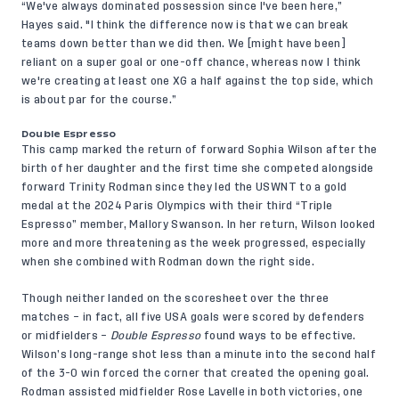
“We've always dominated possession since I've been here,”
Hayes said. "I think the difference now is that we can break
teams down better than we did then. We [might have been]
reliant on a super goal or one-off chance, whereas now I think
we're creating at least one XG a half against the top side, which
is about par for the course.”
Double Espresso
This camp
marked the return
of forward Sophia Wilson after the
birth of her daughter and the first time she competed alongside
forward Trinity Rodman since they led the USWNT to a gold
medal at the 2024 Paris Olympics with their third “Triple
Espresso” member, Mallory Swanson. In her return, Wilson looked
more and more threatening as the week progressed, especially
when she combined with Rodman down the right side.
Though neither landed on the scoresheet over the three
matches – in fact, all five USA goals were scored by defenders
or midfielders –
Double Espresso
found ways to be effective.
Wilson’s long-range shot less than a minute into the second half
of the 3-0 win forced the corner that created the opening goal.
Rodman assisted midfielder Rose Lavelle in both victories, one