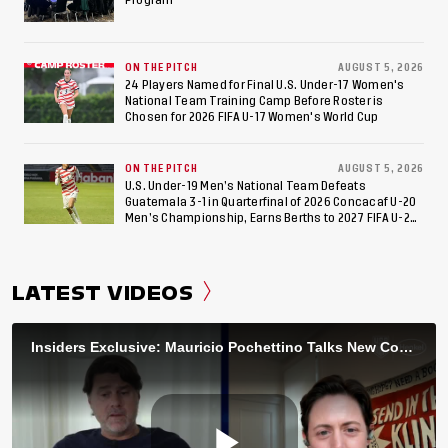
ON THE PITCH
AUGUST 5, 2026
24 Players Named for Final U.S. Under-17 Women's
National Team Training Camp Before Roster is
Chosen for 2026 FIFA U-17 Women's World Cup
ON THE PITCH
AUGUST 5, 2026
U.S. Under-19 Men’s National Team Defeats
Guatemala 3-1 in Quarterfinal of 2026 Concacaf U-20
Men’s Championship, Earns Berths to 2027 FIFA U-20
World Cup, 2027 Pan American Games
LATEST VIDEOS