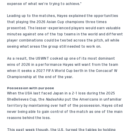
expense of what we’re trying to achieve.”
Leading up to the matches, Hayes explained the opportunities
that playing the 2026 Asian Cup champions three times
presented. The lesser-experienced players would earn valuable
minutes against one of the top teams in the world and different
player combinations could be tested across the pitch, all while
seeing what areas the group still needed to work on.
As a result, the USWNT cooked up one of its most dominant
wins of 2026 in a performance Hayes will want from the team
when it seeks a 2027 FIFA World Cup berth in the Concacaf W
Championship at the end of the year.
Possession with purpose
When the USA last faced Japan in a
2-1 loss
during the 2025
SheBelieves Cup, the
Nadeshiko
put the Americans in unfamiliar
territory by maintaining over half of the possession. Hayes cited
never being able to gain control of the match as one of the main
reasons behind the loss.
This past week though, the U.S. turned the tables by holding