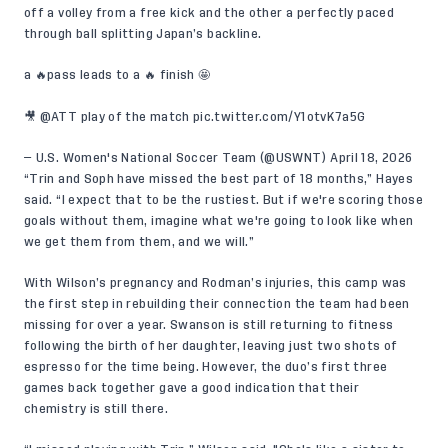
off a volley from a free kick and the other a perfectly paced
through ball splitting Japan’s backline.
a 🔥pass leads to a 🔥 finish 🤩
🎥
@ATT
play of the match
pic.twitter.com/Y1otvK7a5G
— U.S. Women's National Soccer Team (@USWNT)
April 18, 2026
“Trin and Soph have missed the best part of 18 months,” Hayes
said. “I expect that to be the rustiest. But if we're scoring those
goals without them, imagine what we're going to look like when
we get them from them, and we will.”
With Wilson’s pregnancy and Rodman’s injuries, this camp was
the first step in rebuilding their connection the team had been
missing for over a year. Swanson is still returning to fitness
following the birth of her daughter, leaving just two shots of
espresso for the time being. However, the duo’s first three
games back together gave a good indication that their
chemistry is still there.