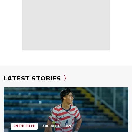
LATEST STORIES
AUGUST 10, 2026
ON THE PITCH