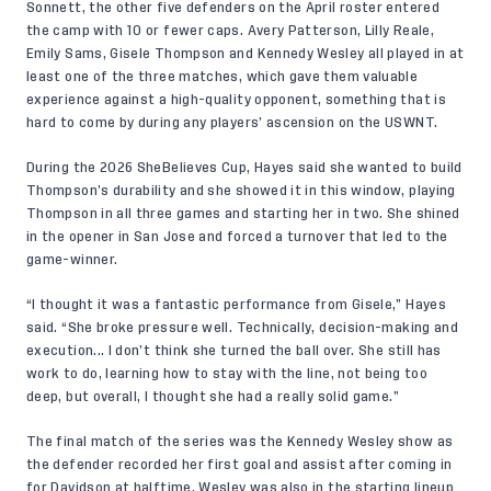
Sonnett, the other five defenders on the
April roster
entered
the camp with 10 or fewer caps. Avery Patterson, Lilly Reale,
Emily Sams, Gisele Thompson and Kennedy Wesley all played in at
least one of the three matches, which gave them valuable
experience against a high-quality opponent, something that is
hard to come by during any players’ ascension on the USWNT.
During the 2026 SheBelieves Cup, Hayes said she wanted to build
Thompson’s durability
and she showed it in this window, playing
Thompson in all three games and starting her in two. She shined
in the opener in San Jose and forced a turnover that led to the
game-winner.
“I thought it was a fantastic performance from Gisele,” Hayes
said. “She broke pressure well. Technically, decision-making and
execution... I don’t think she turned the ball over. She still has
work to do, learning how to stay with the line, not being too
deep, but overall, I thought she had a really solid game.”
The final match of the series was the Kennedy Wesley show as
the defender recorded her
first goal and assist
after coming in
for Davidson at halftime. Wesley was also in the starting lineup