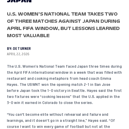
JAPAN
U.S. WOMEN’S NATIONAL TEAM TAKES TWO
OF THREE MATCHES AGAINST JAPAN DURING
APRIL FIFA WINDOW, BUT LESSONS LEARNED
MOST VALUABLE
BY:
DE TURNER
APRIL 22, 2026
The U.S. Women’s National Team faced Japan three times during
the April FIFA international window in a week that was filled with
restaurant and cooking metaphors
from head coach Emma
Hayes. The USWNT
won the opening match 2-1
in San Jose
before Japan took the
1-0 victory
in Seattle. Hayes said the first
two fixtures were “cooking lessons” that the U.S. applied in the
3-0 win
it earned in Colorado to close the series.
“You can't become elite without rehearsal and failure and
learnings, and it doesn't go in a straight line,” Hayes said. “Of
course I want to win every game of football but not at the