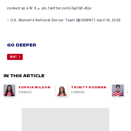
cooked up a W 👩‍🍳
pic.twitter.com/Ag20jFJKje
— U.S. Women's National Soccer Team (@USWNT)
April 18, 2026
GO DEEPER
WNT
IN THIS ARTICLE
SOPHIA WILSON
TRINITY RODMAN
T
FORWARD
FORWARD
DE