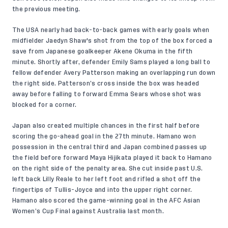
the previous meeting.
The USA nearly had back-to-back games with early goals when
midfielder Jaedyn Shaw's shot from the top of the box forced a
save from Japanese goalkeeper Akene Okuma in the fifth
minute. Shortly after, defender Emily Sams played a long ball to
fellow defender Avery Patterson making an overlapping run down
the right side. Patterson’s cross inside the box was headed
away before falling to forward Emma Sears whose shot was
blocked for a corner.
Japan also created multiple chances in the first half before
scoring the go-ahead goal in the 27th minute. Hamano won
possession in the central third and Japan combined passes up
the field before forward Maya Hijikata played it back to Hamano
on the right side of the penalty area. She cut inside past U.S.
left back Lilly Reale to her left foot and rifled a shot off the
fingertips of Tullis-Joyce and into the upper right corner.
Hamano also scored the game-winning goal in the AFC Asian
Women’s Cup Final against Australia last month.