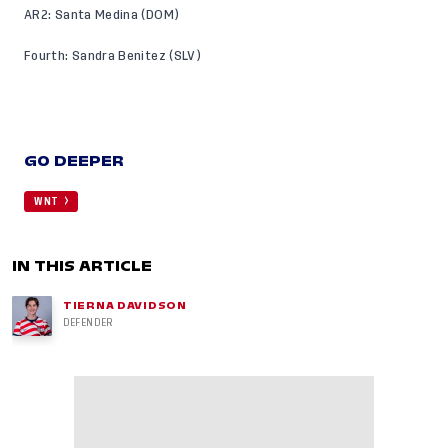
AR2: Santa Medina (DOM)
Fourth: Sandra Benitez (SLV)
GO DEEPER
WNT
IN THIS ARTICLE
TIERNA DAVIDSON
DEFENDER