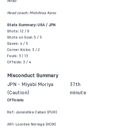
Hirao
Head coach: Michihisa Kano
Stats Summary: USA / JPN
Shots: 12 / 9
Shots on Goal: 5 / 5
Saves: 4 / 5
Corner Kicks: 3 / 2
Fouls: 3 / 13
Offside: 3 / 4
Misconduct Summary
JPN – Miyabi Moriya
37th
(Caution)
minute
Officials:
Ref: Janeishka Caban (PUR)
AR1: Lourdes Noriega (HON)