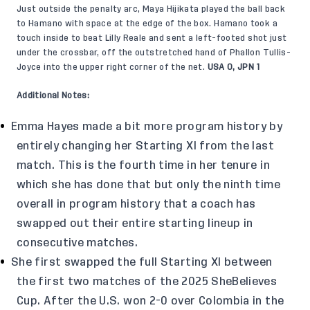
Just outside the penalty arc, Maya Hijikata played the ball back
to Hamano with space at the edge of the box. Hamano took a
touch inside to beat Lilly Reale and sent a left-footed shot just
under the crossbar, off the outstretched hand of Phallon Tullis-
Joyce into the upper right corner of the net.
USA 0, JPN 1
Additional Notes:
Emma Hayes made a bit more program history by
entirely changing her Starting XI from the last
match. This is the fourth time in her tenure in
which she has done that but only the ninth time
overall in program history that a coach has
swapped out their entire starting lineup in
consecutive matches.
She first swapped the full Starting XI between
the first two matches of the 2025 SheBelieves
Cup. After the U.S. won 2-0 over Colombia in the