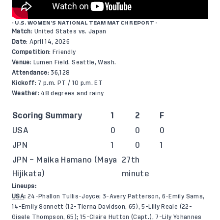
- U.S. WOMEN’S NATIONAL TEAM MATCH REPORT -
Match
: United States vs. Japan
Date
: April 14, 2026
Competition
: Friendly
Venue
: Lumen Field, Seattle, Wash.
Attendance
: 36,128
Kickoff
: 7 p.m. PT / 10 p.m. ET
Weather
: 48 degrees and rainy
Scoring Summary
1
2
F
USA
0
0
0
JPN
1
0
1
JPN – Maika Hamano (Maya
27th
Hijikata)
minute
Lineups:
USA
:
24-Phallon Tullis-Joyce; 3-Avery Patterson, 6-Emily Sams,
14-Emily Sonnett (12-Tierna Davidson, 65), 5-Lilly Reale (22-
Gisele Thompson, 65); 15-Claire Hutton (Capt.), 7-Lily Yohannes