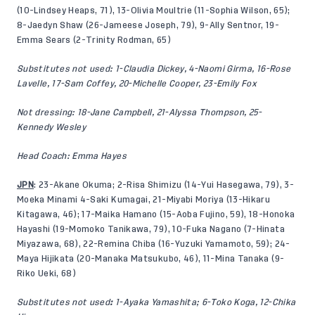
(10-Lindsey Heaps, 71), 13-Olivia Moultrie (11-Sophia Wilson, 65);
8-Jaedyn Shaw (26-Jameese Joseph, 79), 9-Ally Sentnor, 19-
Emma Sears (2-Trinity Rodman, 65)
Substitutes not used:
1-Claudia Dickey, 4-Naomi Girma, 16-Rose
Lavelle, 17-Sam Coffey, 20-Michelle Cooper, 23-Emily Fox
Not dressing: 18-Jane Campbell, 21-Alyssa Thompson, 25-
Kennedy Wesley
Head Coach: Emma Hayes
JPN
: 23-Akane Okuma; 2-Risa Shimizu (14-Yui Hasegawa, 79), 3-
Moeka Minami 4-Saki Kumagai, 21-Miyabi Moriya (13-Hikaru
Kitagawa, 46); 17-Maika Hamano (15-Aoba Fujino, 59), 18-Honoka
Hayashi (19-Momoko Tanikawa, 79), 10-Fuka Nagano (7-Hinata
Miyazawa, 68), 22-Remina Chiba (16-Yuzuki Yamamoto, 59); 24-
Maya Hijikata (20-Manaka Matsukubo, 46), 11-Mina Tanaka (9-
Riko Ueki, 68)
Substitutes not used
:
1-Ayaka Yamashita; 6-Toko Koga, 12-Chika