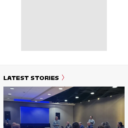
LATEST STORIES