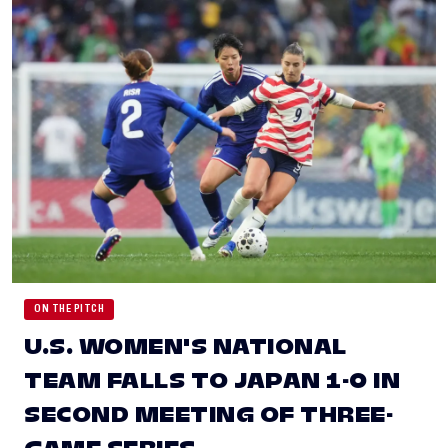
ON THE PITCH
U.S. WOMEN'S NATIONAL
TEAM FALLS TO JAPAN 1-0 IN
SECOND MEETING OF THREE-