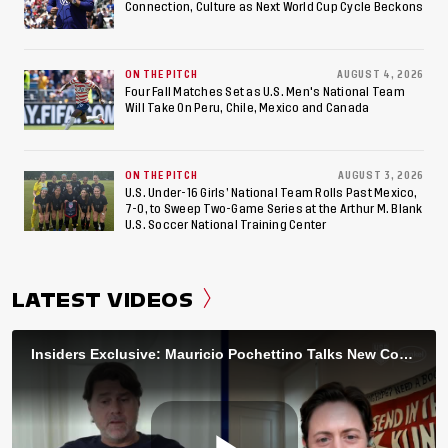
Connection, Culture as Next World Cup Cycle Beckons
ON THE PITCH
AUGUST 4, 2026
Four Fall Matches Set as U.S. Men's National Team
Will Take On Peru, Chile, Mexico and Canada
ON THE PITCH
AUGUST 3, 2026
U.S. Under-16 Girls’ National Team Rolls Past Mexico,
7-0, to Sweep Two-Game Series at the Arthur M. Blank
U.S. Soccer National Training Center
LATEST VIDEOS