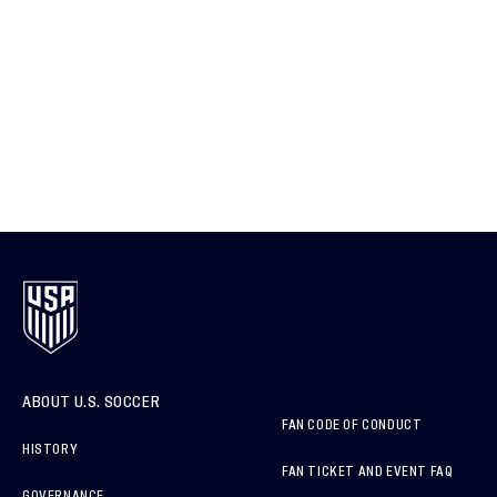
ABOUT U.S. SOCCER
FAN CODE OF CONDUCT
HISTORY
FAN TICKET AND EVENT FAQ
GOVERNANCE