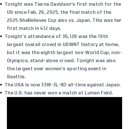
Tonight was Tierna Davidson's first match for the
US since Feb. 26, 2025, the final match of the
2025 SheBelieves Cup also vs. Japan. This was her
first match in 412 days.
Tonight’s attendance of 36,128 was the 19th
largest overall crowd in USWNT history at home,
but it was the eighth largest non-World Cup, non-
Olympics, stand-alone crowd. Tonight was also
the largest ever women’s sporting event in
Seattle.
The USA is now 33W-3L-8D all-time against Japan.
The U.S. has never won a match at Lumen Field.