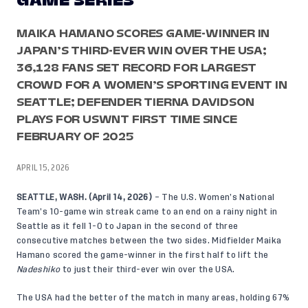
GAME SERIES
MAIKA HAMANO SCORES GAME-WINNER IN
JAPAN’S THIRD-EVER WIN OVER THE USA;
36,128 FANS SET RECORD FOR LARGEST
CROWD FOR A WOMEN’S SPORTING EVENT IN
SEATTLE; DEFENDER TIERNA DAVIDSON
PLAYS FOR USWNT FIRST TIME SINCE
FEBRUARY OF 2025
APRIL 15, 2026
SEATTLE, WASH. (April 14, 2026)
– The U.S. Women’s National
Team’s 10-game win streak came to an end on a rainy night in
Seattle as it fell 1-0 to Japan in the second of three
consecutive matches between the two sides. Midfielder Maika
Hamano scored the game-winner in the first half to lift the
Nadeshiko
to just their third-ever win over the USA.
The USA had the better of the match in many areas, holding 67%