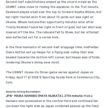
Second-half substitutions amped up the record crowd as the
USWNT came close to finding the equalizer. In the 71st minute,
Davidson played a ball over the top to forward Sophia Wilson, but
her right-footed shot from about 10 yards out was right at
Okuma. Wilson had another opportunity minutes later after
Trinity Rodman found her right in front of goal, but her shot was
cleared off the line. The rebound fell to Shaw, but her attempt
was deflected out for a corner kick.
In the final moments of second-half stoppage time, midfielder
Claire Hutton set up Heaps for a flying side-volley that was
headed towards the bottom left corner, but Heaps was offside,
rendering Okuma’s diving save moot.
The USWNT closes its three-game series against Japan on
Friday, April 17 at
DICK’S Sporting Goods Park in Commerce City,
Colo.
Goal Scoring Rundown:
JPN– MAIKA HAMANO (MAYA HIJIKATA), 27th minute:
Maika
Hamano won possession in the central third and continued her
run down the right side as Japan combined passes up the field.