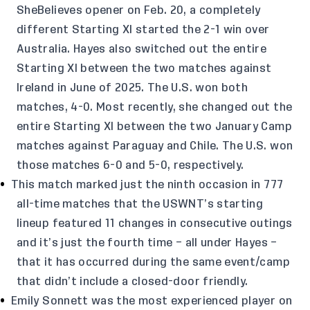
SheBelieves opener on Feb. 20, a completely
different Starting XI started the 2-1 win over
Australia. Hayes also switched out the entire
Starting XI between the two matches against
Ireland in June of 2025. The U.S. won both
matches, 4-0. Most recently, she changed out the
entire Starting XI between the two January Camp
matches against Paraguay and Chile. The U.S. won
those matches 6-0 and 5-0, respectively.
This match marked just the ninth occasion in 777
all-time matches that the USWNT’s starting
lineup featured 11 changes in consecutive outings
and it’s just the fourth time – all under Hayes –
that it has occurred during the same event/camp
that didn’t include a closed-door friendly.
Emily Sonnett was the most experienced player on