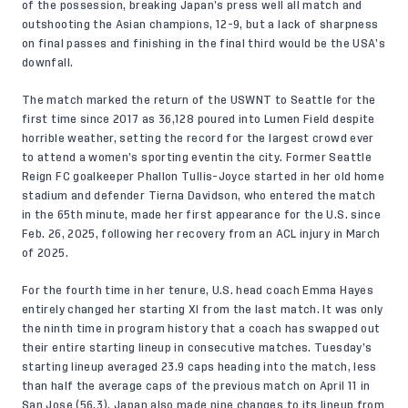
of the possession, breaking Japan’s press well all match and
outshooting the Asian champions, 12-9, but a lack of sharpness
on final passes and finishing in the final third would be the USA’s
downfall.
The match marked the return of the USWNT to Seattle for the
first time since 2017 as 36,128 poured into Lumen Field despite
horrible weather, setting the record for the largest crowd ever
to attend a women’s sporting eventin the city. Former Seattle
Reign FC goalkeeper Phallon Tullis-Joyce started in her old home
stadium and defender Tierna Davidson, who entered the match
in the 65th minute, made her first appearance for the U.S. since
Feb. 26, 2025, following her recovery from an ACL injury in March
of 2025.
For the fourth time in her tenure, U.S. head coach Emma Hayes
entirely changed her starting XI from the last match. It was only
the ninth time in program history that a coach has swapped out
their entire starting lineup in consecutive matches. Tuesday’s
starting lineup averaged 23.9 caps heading into the match, less
than half the average caps of the previous match on April 11 in
San Jose (56.3). Japan also made nine changes to its lineup from