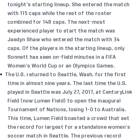
tonight’s starting lineup. She entered the match
with 115 caps while the rest of the roster
combined for 148 caps. The next-most
experienced player to start the match was
Jaedyn Shaw who entered the match with 34
caps. Of the players in the starting lineup, only
Sonnett has seen on-field minutes in a FIFA
Women’s World Cup or an Olympics Games.
The U.S. returned to Seattle, Wash. for the first
time in almost nine years. The last time the U.S.
played in Seattle was July 27, 2017, at CenturyLink
Field (now Lumen Field) to open the inaugural
Tournament of Nations, losing 1-0 to Australia.
This time, Lumen Field boasted a crowd that set
the record for largest for a standalone women’s
soccer match in Seattle. The previous record