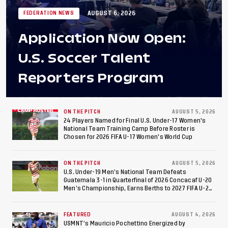
AUGUST 6, 2026
FEDERATION NEWS
Application Now Open:
U.S. Soccer Talent
Reporters Program
ON THE PITCH
AUGUST 5, 2026
24 Players Named for Final U.S. Under-17 Women's
National Team Training Camp Before Roster is
Chosen for 2026 FIFA U-17 Women's World Cup
ON THE PITCH
AUGUST 5, 2026
U.S. Under-19 Men’s National Team Defeats
Guatemala 3-1 in Quarterfinal of 2026 Concacaf U-20
Men’s Championship, Earns Berths to 2027 FIFA U-20
World Cup, 2027 Pan American Games
FEATURED
AUGUST 4, 2026
USMNT’s Mauricio Pochettino Energized by