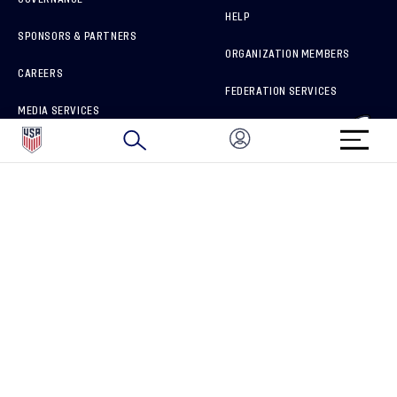
HELP
SPONSORS & PARTNERS
ORGANIZATION MEMBERS
CAREERS
FEDERATION SERVICES
MEDIA SERVICES
BRAND PROTECTION
HOW TO REPORT A CONCERN
CONNECT WITH US
GET UNRIVALED MATCHDAY ACCESS