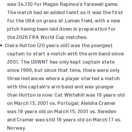
was 34,130 for Megan Rapinoe’s farewell game.
The match had an added twist as it was the first
for the USA on grass at Lumen Field, with a new
pitch having been laid down in preparation for
the 2026 FIFA World Cup matches.
Claire Hutton (20 years old) was the youngest
captain to start a match with the arm band since
2001. The USWNT has only kept captain stats
since 1999, but since that time, there were only
three instances where a player started a match
with the captain's arm band and was younger
than Hutton is now: Cat Whitehill was 19 years old
on March 13, 2001 vs. Portugal; Aleisha Cramer
was 18 years old on March 15, 2001 vs. Sweden
and Cramer was still 18 years old on March 17 vs.
Norway.