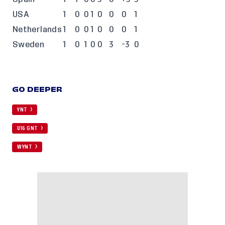
USA
1
0
0
1
0
0
0
1
Netherlands
1
0
0
1
0
0
0
1
Sweden
1
0
1
0
0
3
-3
0
GO DEEPER
YNT
U16 GNT
WYNT