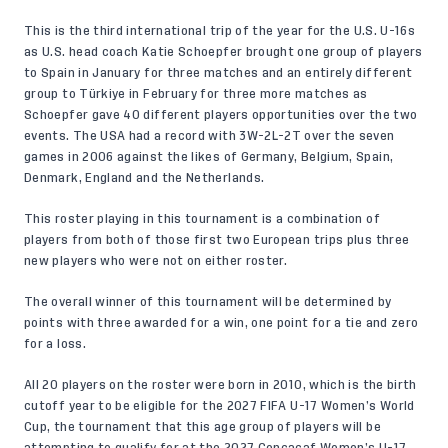
This is the third international trip of the year for the U.S. U-16s
as U.S. head coach Katie Schoepfer brought one group of players
to Spain in January for three matches and an entirely different
group to Türkiye in February for three more matches as
Schoepfer gave 40 different players opportunities over the two
events. The USA had a record with 3W-2L-2T over the seven
games in 2006 against the likes of Germany, Belgium, Spain,
Denmark, England and the Netherlands.
This roster playing in this tournament is a combination of
players from both of those first two European trips plus three
new players who were not on either roster.
The overall winner of this tournament will be determined by
points with three awarded for a win, one point for a tie and zero
for a loss.
All 20 players on the roster were born in 2010, which is the birth
cutoff year to be eligible for the 2027 FIFA U-17 Women’s World
Cup, the tournament that this age group of players will be
attempting to qualify for at the 2027 Concacaf Women’s U-17