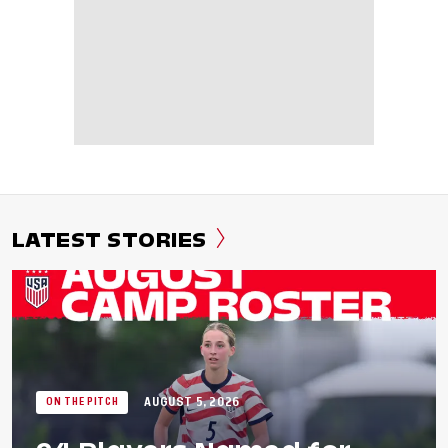
LATEST STORIES
AUGUST 5, 2026
ON THE PITCH