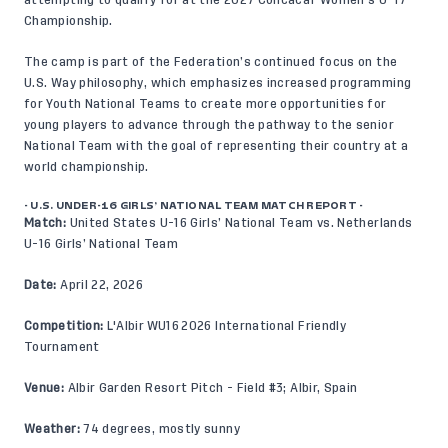
Championship.
The camp is part of the Federation’s continued focus on the
U.S. Way
philosophy, which emphasizes increased programming
for Youth National Teams to create more opportunities for
young players to advance through the pathway to the senior
National Team with the goal of representing their country at a
world championship.
- U.S. UNDER-16 GIRLS’ NATIONAL TEAM MATCH REPORT -
Match:
United States U-16 Girls’ National Team vs. Netherlands
U-16 Girls’ National Team
Date:
April 22, 2026
Competition:
L'Albir WU16 2026 International Friendly
Tournament
Venue:
Albir Garden Resort Pitch - Field #3; Albir, Spain
Weather:
74 degrees, mostly sunny