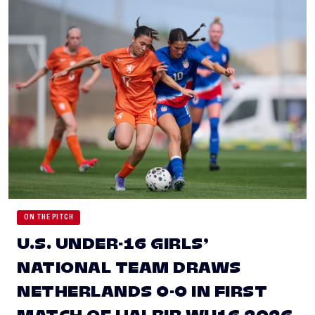
ON THE PITCH
U.S. UNDER-16 GIRLS’
NATIONAL TEAM DRAWS
NETHERLANDS 0-0 IN FIRST