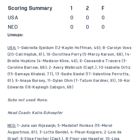
Scoring Summary
1
2
F
USA
0
0
0
NED
0
0
0
Lineups:
USA:
1-Gabriella Gjeldum (12-Kaylin Hoffman, 46); 8-Carolyn Voss
(20-Cali Hejduk, 61), 16-Dorothea Perry (5-Mercy Karson, 68), 14-
Brielle Hopkins (4-Madison Kline, 46), 6-Cassandra Travers (3-
Caroline Barrow, 68); 2-Avery Walbruch (Capt.), 10-Isabella Ortiz
(15-Samaya Khaleel, 77), 13-Sadie Siedel (17-Valentina Perrotta,
61); 9-Anaya Bursey, 11-Dylan Ohm (7-Tatum Gardner, 61), 19-Koi
Edwards (18-Kayleigh Cabigon, 68)
Subs not used
:
None.
Head Coach: Katie Schoepfer
NED:
1-Julia van Rijsewijk; 5-Madelief Ronkes (15-Merel
Augustinus, 81), 3-Lotte Bandel, 4-Pleun Kuijpers, 2-Lois de
Graaf; 6-Elise Fischer (Capt.), 8-Floor van Haaster, 10-Lisa