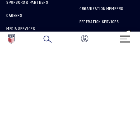
SPONSORS & PARTNERS
ORGANIZATION MEMBERS
CAREERS
FEDERATION SERVICES
MEDIA SERVICES
BRAND PROTECTION
HOW TO REPORT A CONCERN
CONNECT WITH US
GET UNRIVALED MATCHDAY ACCESS
PRIVACY POLICY
CALIFORNIA PRIVACY RIGHTS
TERMS OF USE
ACCESSIBILITY