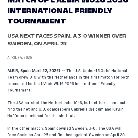
MATCH OF L'ALBIR WU16 2026
INTERNATIONAL FRIENDLY
TOURNAMENT
USA NEXT FACES SPAIN, A 3-0 WINNER OVER
SWEDEN, ON APRIL 25
APRIL 24, 2026
ALBIR, Spain (April 22, 2026)
-- The U.S. Under-16 Girls’ National
Team drew 0-0 with the Netherlands in the first match for both
teams at the the L'Albir WU16 2026 International Friendly
Tournament.
The USA outshot the Netherlands, 10-6, but neither team could
find the net and U.S. goalkeepers Gabriella Gjeldum and Kaylin
Hoffman combined for the shutout.
In the other match, Spain downed Sweden, 3-0. The USA will
face Spain on April 25 and finished against Sweden on April 28.