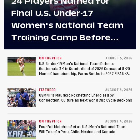
24 Players Named for
Final U.S. Under-17
Women's National Team
Training Camp Before
Roster is Chosen for 2026
FIFA U-17 Women's World
ON THE PITCH
AUGUST 5, 2026
U.S. Under-19 Men’s National Team Defeats
Guatemala 3-1 in Quarterfinal of 2026 Concacaf U-20
Cup
Men’s Championship, Earns Berths to 2027 FIFA U-20
World Cup, 2027 Pan American Games
FEATURED
AUGUST 4, 2026
USMNT’s Mauricio Pochettino Energized by
Connection, Culture as Next World Cup Cycle Beckons
ON THE PITCH
AUGUST 4, 2026
Four Fall Matches Set as U.S. Men's National Team
Will Take On Peru, Chile, Mexico and Canada