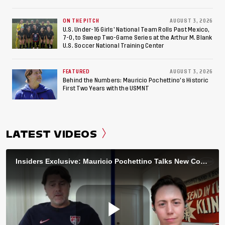
ON THE PITCH
AUGUST 3, 2026
U.S. Under-16 Girls’ National Team Rolls Past Mexico,
7-0, to Sweep Two-Game Series at the Arthur M. Blank
U.S. Soccer National Training Center
FEATURED
AUGUST 3, 2026
Behind the Numbers: Mauricio Pochettino’s Historic
First Two Years with the USMNT
LATEST VIDEOS