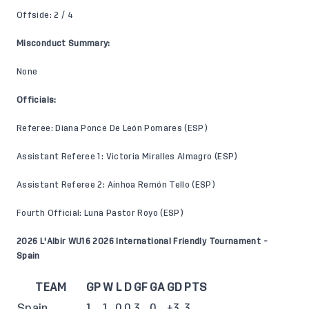
Offside: 2 / 4
Misconduct Summary:
None
Officials:
Referee: Diana Ponce De León Pomares (ESP)
Assistant Referee 1: Victoria Miralles Almagro (ESP)
Assistant Referee 2: Ainhoa Remón Tello (ESP)
Fourth Official: Luna Pastor Royo (ESP)
2026 L'Albir WU16 2026 International Friendly Tournament -
Spain
TEAM
GP
W
L
D
GF
GA
GD
PTS
Spain
1
1
0
0
3
0
+3
3