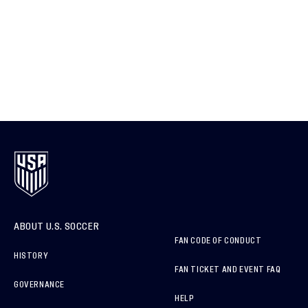
ABOUT U.S. SOCCER
FAN CODE OF CONDUCT
HISTORY
FAN TICKET AND EVENT FAQ
GOVERNANCE
HELP