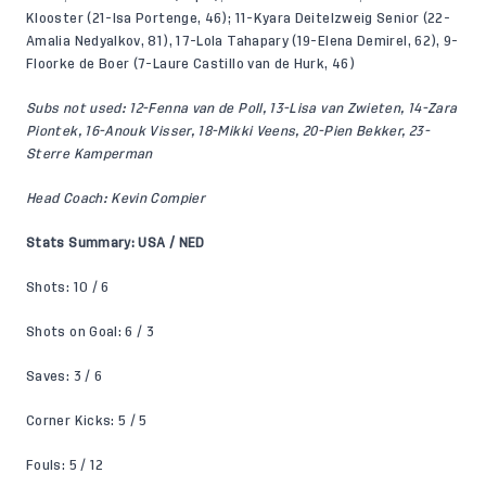
Klooster (21-Isa Portenge, 46); 11-Kyara Deitelzweig Senior (22-
Amalia Nedyalkov, 81), 17-Lola Tahapary (19-Elena Demirel, 62), 9-
Floorke de Boer (7-Laure Castillo van de Hurk, 46)
Subs not used: 12-Fenna van de Poll, 13-Lisa van Zwieten, 14-Zara
Piontek, 16-Anouk Visser, 18-Mikki Veens, 20-Pien Bekker, 23-
Sterre Kamperman
Head Coach: Kevin Compier
Stats Summary: USA / NED
Shots: 10 / 6
Shots on Goal: 6 / 3
Saves: 3 / 6
Corner Kicks: 5 / 5
Fouls: 5 / 12