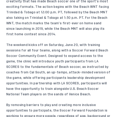
creativity that has made Beach soccer one of the sport’s most
exciting formats. The action begins with the Beach WNT facing
Trinidad & Tobago at 12:00 p.m. PT, followed by the Beach MNT
also taking on Trinidad & Tobago at 1:30 p.m. PT. For the Beach
WNT, the match marks the team’s first-ever on home sand
since launching in 2019, while the Beach MNT will also play its
first home contest since 2014.
The weekend kicks off on Saturday, June 20, with training
sessions for all four teams, along with a Soccer Forward Beach
Soccer Community Event. Designed to expand access to the
game, the clinic will introduce youth participants from LA
SCORES to the fundamentals of Beach soccer, as instructed by
coaches from Cal South, an up-tempo, attack-minded version of
the game, while offering participants leadership development
opportunities. In partnership with LA SCORES, participants will
have the opportunity to train alongside U.S. Beach Soccer
National Team players on the sands of Venice Beach.
By removing barriers to play and creating more inclusive
opportunities to participate, the Soccer Forward Foundation is
working to ensure more people, regardless of age, background or