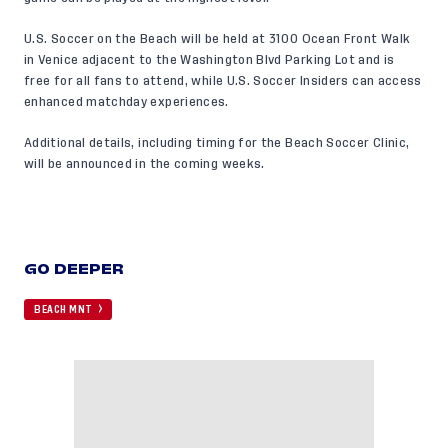
U.S. Soccer on the Beach will be held at 3100 Ocean Front Walk
in Venice adjacent to the Washington Blvd Parking Lot and is
free for all fans to attend, while U.S. Soccer Insiders can access
enhanced matchday experiences.
Additional details, including timing for the Beach Soccer Clinic,
will be announced in the coming weeks.
GO DEEPER
BEACH MNT