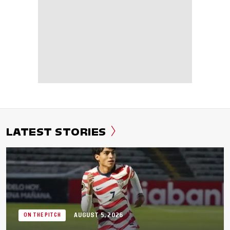
LATEST STORIES
AUGUST 5, 2026
ON THE PITCH