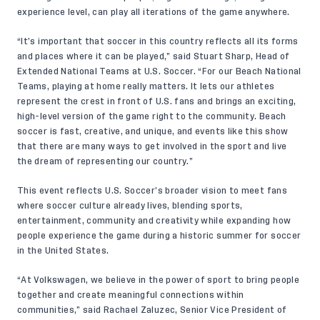
experience level, can play all iterations of the game anywhere.
“It’s important that soccer in this country reflects all its forms
and places where it can be played,” said Stuart Sharp, Head of
Extended National Teams at U.S. Soccer. “For our Beach National
Teams, playing at home really matters. It lets our athletes
represent the crest in front of U.S. fans and brings an exciting,
high-level version of the game right to the community. Beach
soccer is fast, creative, and unique, and events like this show
that there are many ways to get involved in the sport and live
the dream of representing our country.”
This event reflects U.S. Soccer’s broader vision to meet fans
where soccer culture already lives, blending sports,
entertainment, community and creativity while expanding how
people experience the game during a historic summer for soccer
in the United States.
“At Volkswagen, we believe in the power of sport to bring people
together and create meaningful connections within
communities,” said Rachael Zaluzec, Senior Vice President of