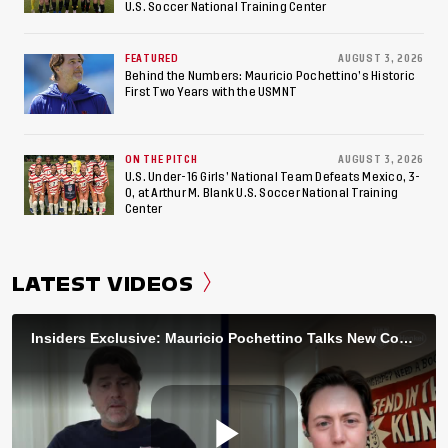
U.S. Soccer National Training Center
FEATURED
AUGUST 3, 2026
Behind the Numbers: Mauricio Pochettino’s Historic
First Two Years with the USMNT
ON THE PITCH
AUGUST 3, 2026
U.S. Under-16 Girls’ National Team Defeats Mexico, 3-
0, at Arthur M. Blank U.S. Soccer National Training
Center
LATEST VIDEOS