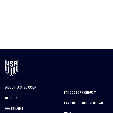
ABOUT U.S. SOCCER
FAN CODE OF CONDUCT
HISTORY
FAN TICKET AND EVENT FAQ
GOVERNANCE