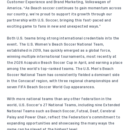
Customer Experience and Brand Marketing, Volkswagen of
America. “As Beach soccer continues to gain momentum across
our country, we’re proud to support its growth through our
partnership with U.S. Soccer, bringing this fast-paced and
exciting game to fans in new and unexpected ways.”
Both U.S. teams bring strong international credentials into the
event. The U.S. Women’s Beach Soccer National Team,
established in 2019, has quickly emerged as a global force,
winning multiple international tournaments, most recently at
the 2026 Acapulco Beach Soccer Cup in April, and earning a place
among the world’s top-ranked teams. The U.S. Men’s Beach
Soccer National Team has consistently fielded a dominant side
in the Concacaf region, with three regional championships and
seven FIFA Beach Soccer World Cup appearances.
With more national teams than any other federation in the
world, U.S. Soccer’s 27 National Teams, including nine Extended
National Teams such as Beach Soccer, Futsal, Deaf, Cerebral
Palsy and Power Chair, reflect the Federation’s commitment to
expanding opportunities and showcasing the many ways the
game can be played at the highest level.