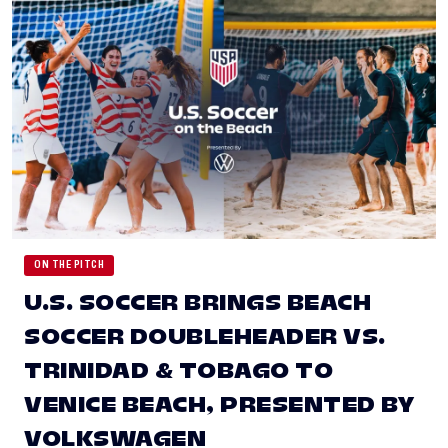
ON THE PITCH
U.S. SOCCER BRINGS BEACH
SOCCER DOUBLEHEADER VS.
TRINIDAD & TOBAGO TO
VENICE BEACH, PRESENTED BY
VOLKSWAGEN