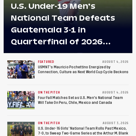
U.S. Under-19 Men’s
National Team Defeats
Guatemala 3-1 in
Quarterfinal of 2026
Concacaf U-20 Men’s
Championship, Earns
FEATURED
AUGUST 4, 2026
USMNT’s Mauricio Pochettino Energized by
Connection, Culture as Next World Cup Cycle Beckons
Berths to 2027 FIFA U-20
World Cup, 2027 Pan
ON THE PITCH
AUGUST 4, 2026
American Games
Four Fall Matches Set as U.S. Men's National Team
Will Take On Peru, Chile, Mexico and Canada
ON THE PITCH
AUGUST 3, 2026
U.S. Under-16 Girls’ National Team Rolls Past Mexico,
7-0, to Sweep Two-Game Series at the Arthur M. Blank