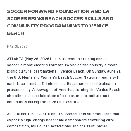
SOCCER FORWARD FOUNDATION AND LA
SCORES BRING BEACH SOCCER SKILLS AND
COMMUNITY PROGRAMMING TO VENICE
BEACH
MAY 28, 2026
ATLANTA (May 28, 2026)
— U.S. Soccer is bringing one of
soccer’s most electric formats to one of the country’s most
iconic cultural destinations – Venice Beach. On Sunday, June 21,
the U.S. Men’s and Women’s Beach Soccer National Teams will
each face Trinidad & Tobago in a Beach soccer doubleheader
presented by Volkswagen of America, turning the Venice Beach
shoreline into a celebration of soccer, music, culture and
community during the 2026 FIFA World Cup.
As another free event from U.S. Soccer this summer, fans can
expect a high-energy beachside atmosphere featuring elite
competition, music, fan activations and the fast-paced