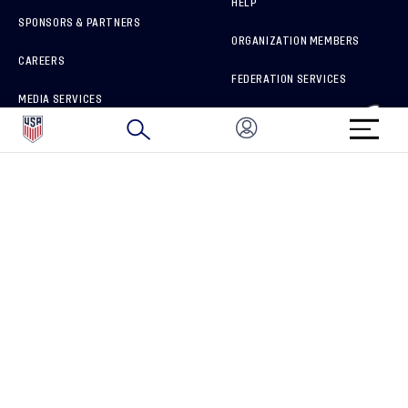
HELP
SPONSORS & PARTNERS
ORGANIZATION MEMBERS
CAREERS
FEDERATION SERVICES
MEDIA SERVICES
BRAND PROTECTION
HOW TO REPORT A CONCERN
CONNECT WITH US
GET UNRIVALED MATCHDAY ACCESS
PRIVACY POLICY
CALIFORNIA PRIVACY RIGHTS
TERMS OF USE