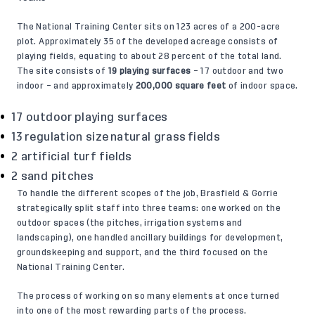
The National Training Center sits on 123 acres of a 200-acre
plot. Approximately 35 of the developed acreage consists of
playing fields, equating to about 28 percent of the total land.
The site consists of
19 playing surfaces
– 17 outdoor and two
indoor – and approximately
200,000 square feet
of indoor space.
17 outdoor playing surfaces
13 regulation size natural grass fields
2 artificial turf fields
2 sand pitches
To handle the different scopes of the job, Brasfield & Gorrie
strategically split staff into three teams: one worked on the
outdoor spaces (the pitches, irrigation systems and
landscaping), one handled ancillary buildings for development,
groundskeeping and support, and the third focused on the
National Training Center.
The process of working on so many elements at once turned
into one of the most rewarding parts of the process.