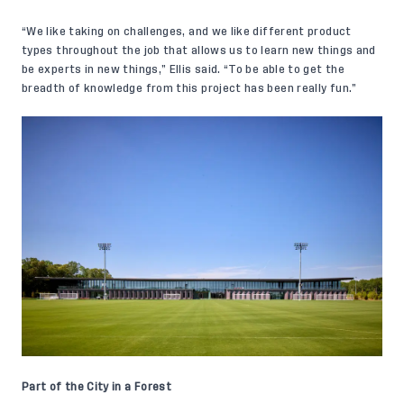
“We like taking on challenges, and we like different product
types throughout the job that allows us to learn new things and
be experts in new things,” Ellis said. “To be able to get the
breadth of knowledge from this project has been really fun.”
Part of the City in a Forest