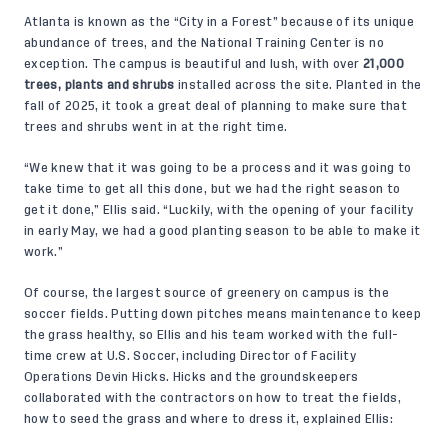
Atlanta is known as the “City in a Forest” because of its unique
abundance of trees, and the National Training Center is no
exception. The campus is beautiful and lush, with over
21,000
trees, plants and shrubs
installed across the site. Planted in the
fall of 2025, it took a great deal of planning to make sure that
trees and shrubs went in at the right time.
“We knew that it was going to be a process and it was going to
take time to get all this done, but we had the right season to
get it done,” Ellis said. “Luckily, with the opening of your facility
in early May, we had a good planting season to be able to make it
work.”
Of course, the largest source of greenery on campus is the
soccer fields. Putting down pitches means maintenance to keep
the grass healthy, so Ellis and his team worked with the full-
time crew at U.S. Soccer, including Director of Facility
Operations Devin Hicks. Hicks and the groundskeepers
collaborated with the contractors on how to treat the fields,
how to seed the grass and where to dress it, explained Ellis: