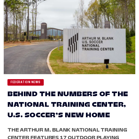
FEDERATION NEWS
BEHIND THE NUMBERS OF THE
NATIONAL TRAINING CENTER,
U.S. SOCCER’S NEW HOME
THE ARTHUR M. BLANK NATIONAL TRAINING
CENTER FEATURES 17 OUTDOOR PLAYING