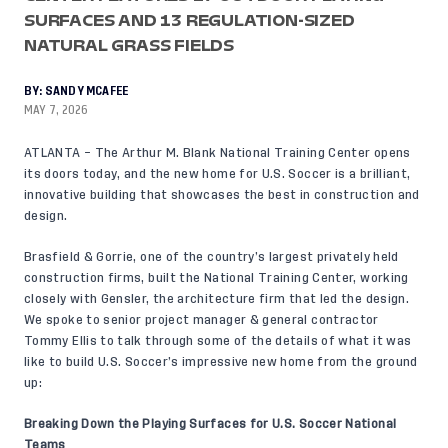
SURFACES AND 13 REGULATION-SIZED
NATURAL GRASS FIELDS
BY:
SANDY MCAFEE
MAY 7, 2026
ATLANTA – The Arthur M. Blank National Training Center
opens
its doors today
, and the new home for U.S. Soccer is a brilliant,
innovative building that showcases the best in construction and
design.
Brasfield & Gorrie, one of the country’s largest privately held
construction firms, built the National Training Center, working
closely with Gensler, the architecture firm that led the design.
We spoke to senior project manager & general contractor
Tommy Ellis to talk through some of the details of what it was
like to build U.S. Soccer’s impressive new home from the ground
up:
Breaking Down the Playing Surfaces for U.S. Soccer National
Teams