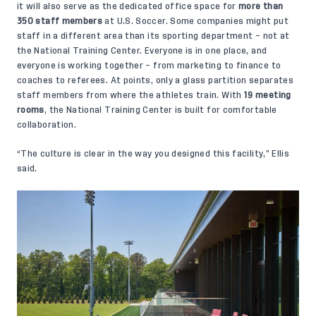
it will also serve as the dedicated office space for
more than
350 staff members
at U.S. Soccer. Some companies might put
staff in a different area than its sporting department – not at
the National Training Center. Everyone is in one place, and
everyone is working together – from marketing to finance to
coaches to referees. At points, only a glass partition separates
staff members from where the athletes train. With
19
meeting
rooms
, the National Training Center is built for comfortable
collaboration.
“The culture is clear in the way you designed this facility,” Ellis
said.