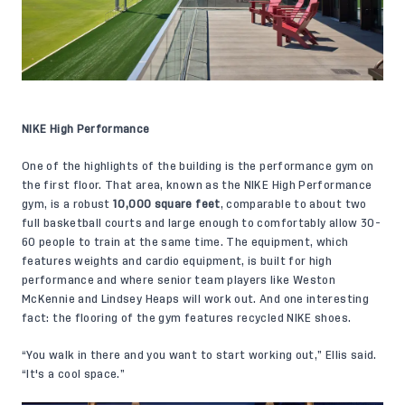
NIKE High Performance
One of the highlights of the building is the performance gym on
the first floor. That area, known as the NIKE High Performance
gym, is a robust
10,000 square feet
, comparable to about two
full basketball courts and large enough to comfortably allow 30-
60 people to train at the same time. The equipment, which
features weights and cardio equipment, is built for high
performance and where senior team players like Weston
McKennie and Lindsey Heaps will work out. And one interesting
fact: the flooring of the gym features recycled NIKE shoes.
“You walk in there and you want to start working out,” Ellis said.
“It's a cool space.”