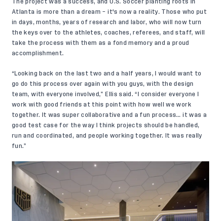
The project was a success, and U.S. Soccer planting roots in
Atlanta is more than a dream – it's now a reality. Those who put
in days, months, years of research and labor, who will now turn
the keys over to the athletes, coaches, referees, and staff, will
take the process with them as a fond memory and a proud
accomplishment.
“Looking back on the last two and a half years, I would want to
go do this process over again with you guys, with the design
team, with everyone involved,” Ellis said. “I consider everyone I
work with good friends at this point with how well we work
together. It was super collaborative and a fun process… it was a
good test case for the way I think projects should be handled,
run and coordinated, and people working together. It was really
fun.”