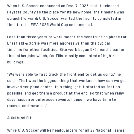
When
U.S. Soccer announced
on Dec. 7, 2023 that it selected
Fayette County as the place for its new home, the timeline was
straightforward: U.S. Soccer wanted the facility completed in
time for the FIFA 2026 World Cup on home soil.
Less than three years to work meant the construction phase for
Brasfield & Gorrie was more aggressive than the typical
timeline for other facilities. Site work began 5-6 months earlier
than other jobs which, for Ellis, mostly consisted of high-rise
buildings.
“We were able to fast track the front end to get us going,” he
said. “That was the biggest thing that worked is how can we get
involved early and control this thing, get it started as fast as
possible, and get them a product at the end, so that when rainy
days happen or unforeseen events happen, we have time to
recover and move on.”
A Cultural Fit
While U.S. Soccer will be headquarters for all 27 National Teams,