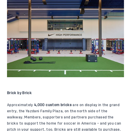
Brick by Brick
Approximately
4,000 custom bricks
are on display in the grand
entry, the Yazdani Family Plaza, on the north side of the
walkway. Members, supporters and partners purchased the
bricks to support the home for soccer in America – and you can
pitch in your support, too. Bricks are still available to purchase.