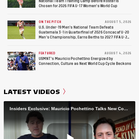
National Team Training Camp Before Roster is
Chosen for 2026 FIFA U-17 Women's World Cup
ON THE PITCH
AUGUST 5, 2026
U.S. Under-19 Men’s National Team Defeats
Guatemala 3-1 in Quarterfinal of 2026 Concacaf U-20
Men’s Championship, Earns Berths to 2027 FIFA U-20
World Cup, 2027 Pan American Games
FEATURED
AUGUST 4, 2026
USMNT’s Mauricio Pochettino Energized by
Connection, Culture as Next World Cup Cycle Beckons
LATEST VIDEOS