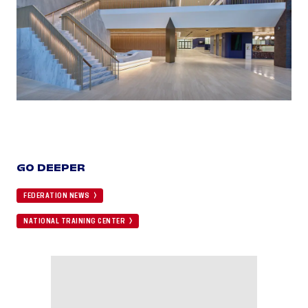
GO DEEPER
FEDERATION NEWS
NATIONAL TRAINING CENTER