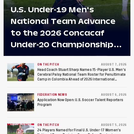
U.S. Under-19 Men's
National Team Advance
to the 2026 Concacaf
Under-20 Championship
Final After 2-0 Win
Against Costa Rica; Team
ON THE PITCH
AUGUST 7, 2026
Head Coach Stuart Sharp Names 15-Player U.S. Men's
Cerebral Palsy National Team Roster for Penultimate
to Make Fifth
Camp in Colombia Ahead of 2026 International
Federation of Cerebral Palsy Football World Cup
Consecutive Final
FEDERATION NEWS
AUGUST 6, 2026
Appearance Since 2017
Application Now Open: U.S. Soccer Talent Reporters
Program
ON THE PITCH
AUGUST 5, 2026
24 Players Named for Final U.S. Under-17 Women's