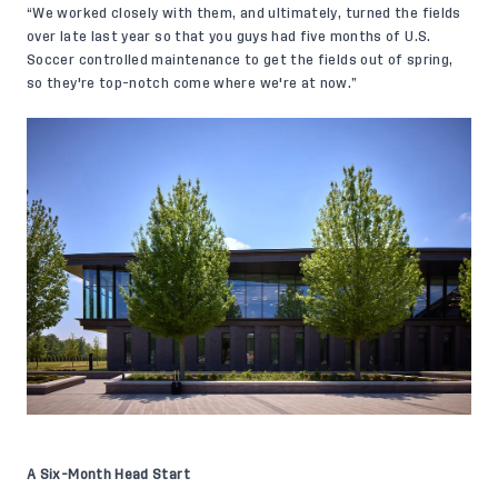
“We worked closely with them, and ultimately, turned the fields
over late last year so that you guys had five months of U.S.
Soccer controlled maintenance to get the fields out of spring,
so they're top-notch come where we're at now.”
A Six-Month Head Start