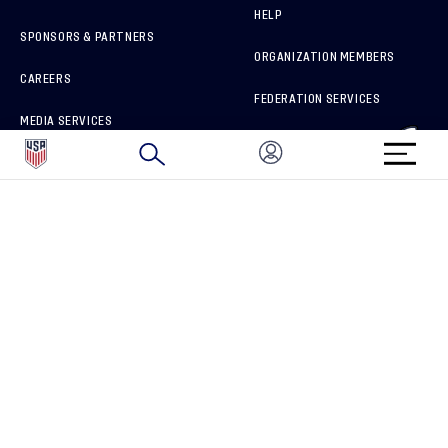
HELP
SPONSORS & PARTNERS
ORGANIZATION MEMBERS
CAREERS
FEDERATION SERVICES
MEDIA SERVICES
BRAND PROTECTION
HOW TO REPORT A CONCERN
CONNECT WITH US
GET UNRIVALED MATCHDAY ACCESS
PRIVACY POLICY
CALIFORNIA PRIVACY RIGHTS
TERMS OF USE