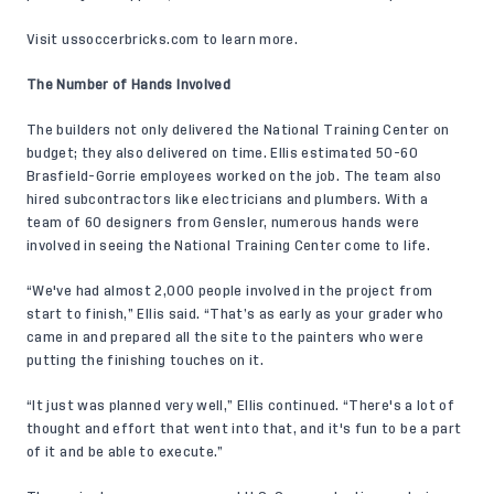
Visit
ussoccerbricks.com
to learn more.
The Number of Hands Involved
The builders not only delivered the National Training Center on
budget; they also delivered on time. Ellis estimated 50-60
Brasfield-Gorrie employees worked on the job. The team also
hired subcontractors like electricians and plumbers. With a
team of 60 designers from Gensler, numerous hands were
involved in seeing the National Training Center come to life.
“We've had almost 2,000 people involved in the project from
start to finish,” Ellis said. “That’s as early as your grader who
came in and prepared all the site to the painters who were
putting the finishing touches on it.
“It just was planned very well,” Ellis continued. “There's a lot of
thought and effort that went into that, and it's fun to be a part
of it and be able to execute.”