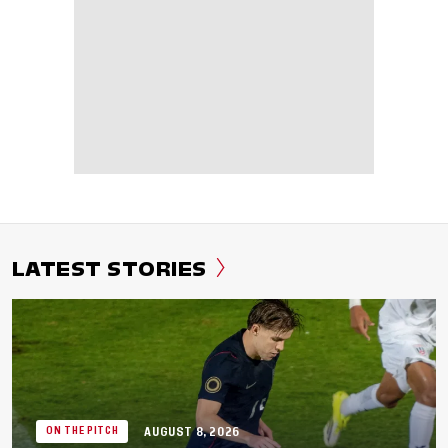
LATEST STORIES
AUGUST 8, 2026
ON THE PITCH