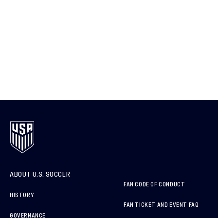
ABOUT U.S. SOCCER
FAN CODE OF CONDUCT
HISTORY
FAN TICKET AND EVENT FAQ
GOVERNANCE