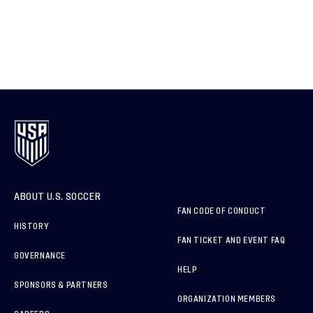
ABOUT U.S. SOCCER
FAN CODE OF CONDUCT
HISTORY
FAN TICKET AND EVENT FAQ
GOVERNANCE
HELP
SPONSORS & PARTNERS
ORGANIZATION MEMBERS