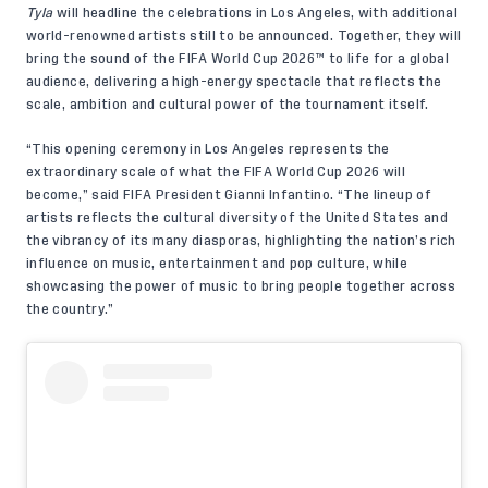
Tyla
will headline the celebrations in Los Angeles, with additional
world-renowned artists still to be announced. Together, they will
bring the sound of the FIFA World Cup 2026™ to life for a global
audience, delivering a high-energy spectacle that reflects the
scale, ambition and cultural power of the tournament itself.
“This opening ceremony in Los Angeles represents the
extraordinary scale of what the FIFA World Cup 2026 will
become,” said FIFA President Gianni Infantino. “The lineup of
artists reflects the cultural diversity of the United States and
the vibrancy of its many diasporas, highlighting the nation’s rich
influence on music, entertainment and pop culture, while
showcasing the power of music to bring people together across
the country.”