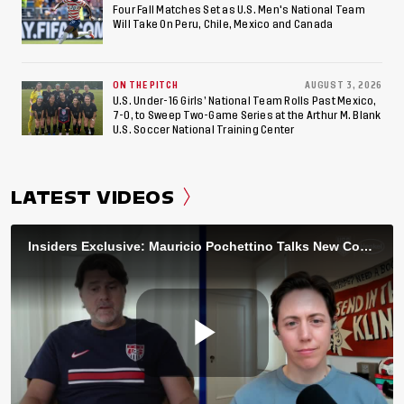
Four Fall Matches Set as U.S. Men's National Team
Will Take On Peru, Chile, Mexico and Canada
ON THE PITCH
AUGUST 3, 2026
U.S. Under-16 Girls’ National Team Rolls Past Mexico,
7-0, to Sweep Two-Game Series at the Arthur M. Blank
U.S. Soccer National Training Center
LATEST VIDEOS