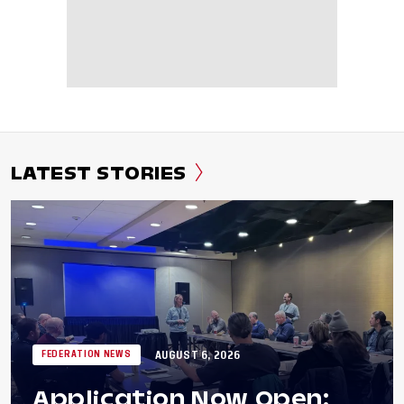
LATEST STORIES
AUGUST 6, 2026
FEDERATION NEWS
Application Now Open: