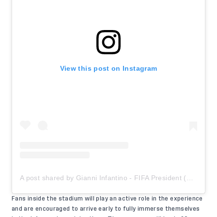
View this post on Instagram
A post shared by Gianni Infantino - FIFA President (@gianni_infantino)
Fans inside the stadium will play an active role in the experience
and are encouraged to arrive early to fully immerse themselves