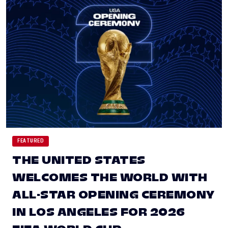
FEATURED
THE UNITED STATES
WELCOMES THE WORLD WITH
ALL-STAR OPENING CEREMONY
IN LOS ANGELES FOR 2026