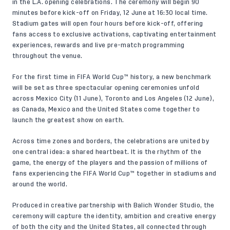
in the L.A. opening celebrations. The ceremony will begin 90
minutes before kick-off on Friday, 12 June at 16:30 local time.
Stadium gates will open four hours before kick-off, offering
fans access to exclusive activations, captivating entertainment
experiences, rewards and live pre-match programming
throughout the venue.
For the first time in FIFA World Cup™ history, a new benchmark
will be set as three spectacular opening ceremonies unfold
across
Mexico City (11 June)
,
Toronto
and Los Angeles (12 June),
as Canada, Mexico and the United States come together to
launch the greatest show on earth.
Across time zones and borders, the celebrations are united by
one central idea: a shared heartbeat. It is the rhythm of the
game, the energy of the players and the passion of millions of
fans experiencing the FIFA World Cup™ together in stadiums and
around the world.
Produced in creative partnership with Balich Wonder Studio, the
ceremony will capture the identity, ambition and creative energy
of both the city and the United States, all connected through