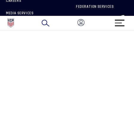
CAREERS
FEDERATION SERVICES
MEDIA SERVICES
BRAND PROTECTION
HOW TO REPORT A CONCERN
CONNECT WITH US
GET UNRIVALED MATCHDAY ACCESS
PRIVACY POLICY
CALIFORNIA PRIVACY RIGHTS
TERMS OF USE
ACCESSIBILITY
COPYRIGHT U.S. SOCCER 2025
ALL RIGHTS RESERVED