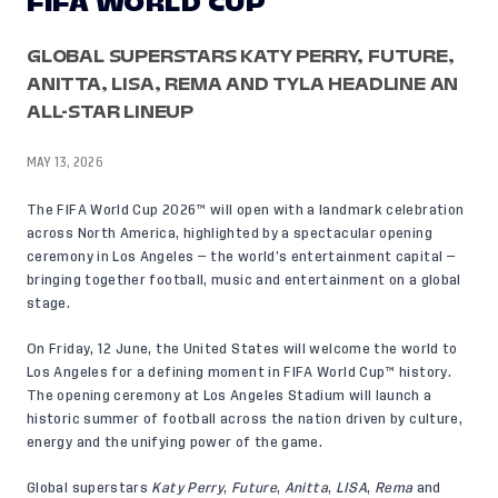
FIFA WORLD CUP
GLOBAL SUPERSTARS KATY PERRY, FUTURE,
ANITTA, LISA, REMA AND TYLA HEADLINE AN
ALL-STAR LINEUP
MAY 13, 2026
The
FIFA World Cup 2026™
will open with a landmark celebration
across North America, highlighted by a spectacular opening
ceremony in Los Angeles — the world’s entertainment capital —
bringing together football, music and entertainment on a global
stage.
On Friday, 12 June, the United States will welcome the world to
Los Angeles for a defining moment in FIFA World Cup™ history.
The opening ceremony at Los Angeles Stadium will launch a
historic summer of football across the nation driven by culture,
energy and the unifying power of the game.
Global superstars
Katy Perry
,
Future
,
Anitta
,
LISA
,
Rema
and