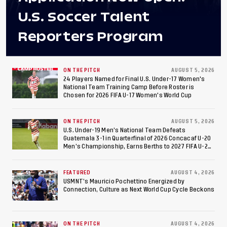
U.S. Soccer Talent
Reporters Program
ON THE PITCH
AUGUST 5, 2026
24 Players Named for Final U.S. Under-17 Women's
National Team Training Camp Before Roster is
Chosen for 2026 FIFA U-17 Women's World Cup
ON THE PITCH
AUGUST 5, 2026
U.S. Under-19 Men’s National Team Defeats
Guatemala 3-1 in Quarterfinal of 2026 Concacaf U-20
Men’s Championship, Earns Berths to 2027 FIFA U-20
World Cup, 2027 Pan American Games
FEATURED
AUGUST 4, 2026
USMNT’s Mauricio Pochettino Energized by
Connection, Culture as Next World Cup Cycle Beckons
ON THE PITCH
AUGUST 4, 2026