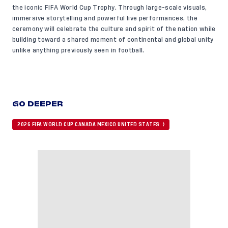
the iconic FIFA World Cup Trophy. Through large-scale visuals,
immersive storytelling and powerful live performances, the
ceremony will celebrate the culture and spirit of the nation while
building toward a shared moment of continental and global unity
unlike anything previously seen in football.
GO DEEPER
2026 FIFA WORLD CUP CANADA MEXICO UNITED STATES