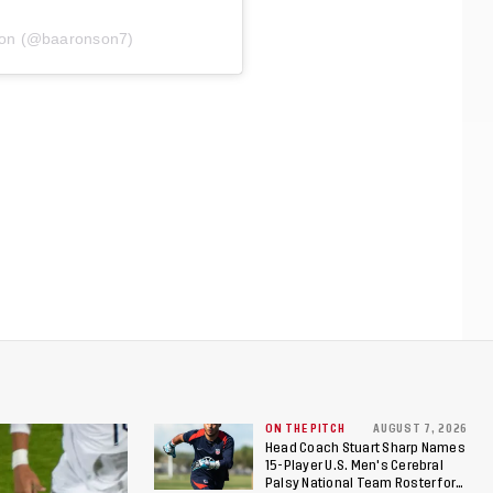
son (@baaronson7)
ON THE PITCH
AUGUST 7, 2026
Head Coach Stuart Sharp Names
15-Player U.S. Men's Cerebral
Palsy National Team Roster for