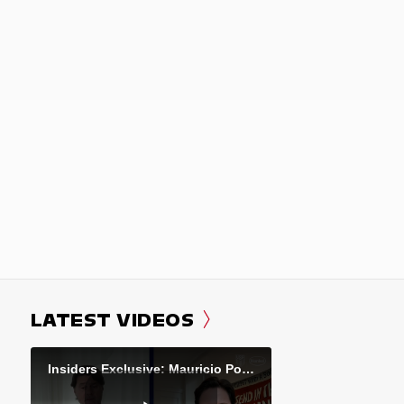
LATEST VIDEOS