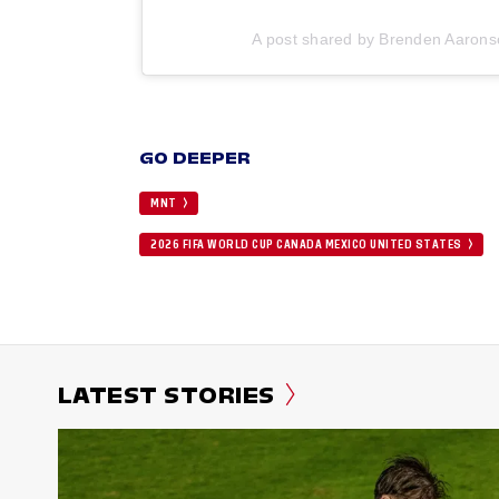
A post shared by Brenden Aaron
GO DEEPER
MNT
2026 FIFA WORLD CUP CANADA MEXICO UNITED STATES
LATEST STORIES