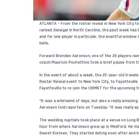
ATLANTA – From the roster reveal in New York City to t
ranked Senegal in North Carolina, the past week has 
and for one player in particular, the eventful window
bells.
Forward
Brenden Aaronson
, one of the 26 players n
coach Mauricio Pochettino took a brief pause from tr
In the event of about a week, the 25-year-old travele
Roster Reveal event to New York City, to Fayetteville 
Fayetteville to re-join the USMNT for the upcoming tr
“It was a whirlwind of days, but also a really amazing
Aaronson told reporters on Tuesday. “It was really sp
The wedding nuptials took place at a venue on Long 
hour from where Aaronson grew up in Medford. He met
Sweet Sixteen. They started dating soon after and h