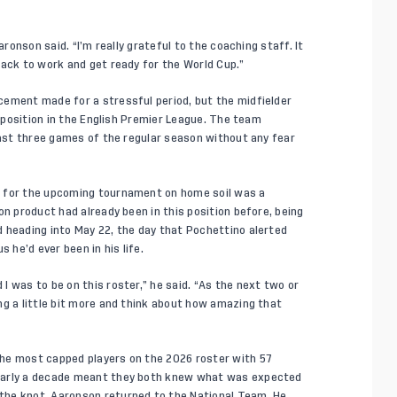
aronson said. “I’m really grateful to the coaching staff. It
back to work and get ready for the World Cup.”
cement made for a stressful period, but the midfielder
e position in the English Premier League. The team
last three games of the regular season without any fear
r for the upcoming tournament on home soil was a
on product had already been in this position before, being
 heading into May 22, the day that Pochettino alerted
 he’d ever been in his life.
 was to be on this roster,” he said. “As the next two or
ng a little bit more and think about how amazing that
he most capped players on the 2026 roster with 57
nearly a decade meant they both knew what was expected
the knot, Aaronson returned to the National Team. He