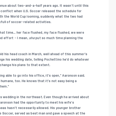
nue about two-and-a-half years ago. It wasn’t until this
 conflict when U.S. Soccer released the schedule for
th the World Cup looming, suddenly what the two had
ull of soccer-related activities.
that time… her face flushed, my face flushed, we were
nd effort – I mean,
she
put so much time planning the
ld his head coach in March, well ahead of this summer’s
e his wedding date, telling Pochettino he’d do whatever
o change his plans to that extent.
ng able to go into his office, it’s open,” Aaronson said.
 humane, too. He knows that it’s not easy being a
them.”
is wedding in the northeast. Even though he arrived about
Aaronson had the opportunity to meet his wife’s
seas hasn’t necessarily allowed. His younger brother
ue Soccer, served as best man and gave a speech at the