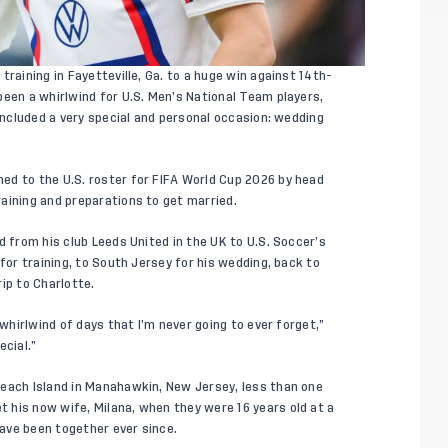
raining in Fayetteville, Ga. to a huge win against 14th-
been a whirlwind for U.S. Men’s National Team players,
 included a very special and personal occasion: wedding
amed to
the U.S. roster
for FIFA World Cup 2026 by head
aining and preparations to get married.
d from his club Leeds United in the UK to U.S. Soccer’s
for training, to South Jersey for his wedding, back to
ip to Charlotte.
 whirlwind of days that I’m never going to ever forget,”
ecial.”
Beach Island in Manahawkin, New Jersey, less than one
 his now wife, Milana, when they were 16 years old at a
ave been together ever since.