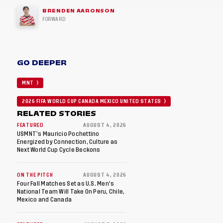
BRENDEN AARONSON
FORWARD
GO DEEPER
MNT
2026 FIFA WORLD CUP CANADA MEXICO UNITED STATES
RELATED STORIES
FEATURED
AUGUST 4, 2026
USMNT’s Mauricio Pochettino
Energized by Connection, Culture as
Next World Cup Cycle Beckons
ON THE PITCH
AUGUST 4, 2026
Four Fall Matches Set as U.S. Men's
National Team Will Take On Peru, Chile,
Mexico and Canada