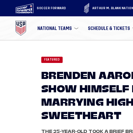
SOCCER FORWARD
ARTHUR M. BLANK NATIO
NATIONAL TEAMS
SCHEDULE & TICKETS
FEATURED
BRENDEN AARO
SHOW HIMSELF 
MARRYING HIGH
SWEETHEART
THE 25-YEAR-OLD TOOK A BRIEF BR