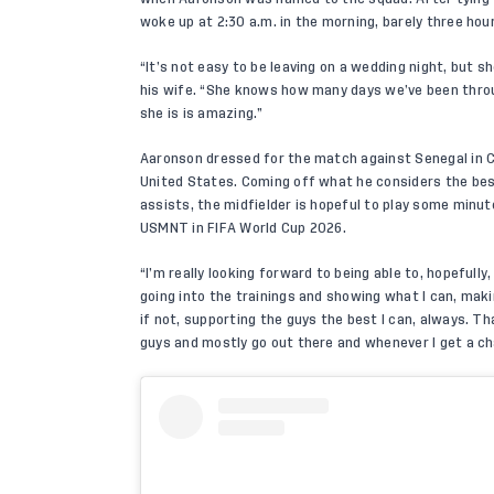
woke up at 2:30 a.m. in the morning, barely three hour
“It’s not easy to be leaving on a wedding night, but 
his wife. “She knows how many days we’ve been through
she is is amazing.”
Aaronson dressed for the match against Senegal in Cha
United States
. Coming off what he considers the best
assists, the midfielder is hopeful to play some minu
USMNT in FIFA World Cup 2026.
“I’m really looking forward to being able to, hopefull
going into the trainings and showing what I can, makin
if not, supporting the guys the best I can, always. Th
guys and mostly go out there and whenever I get a ch