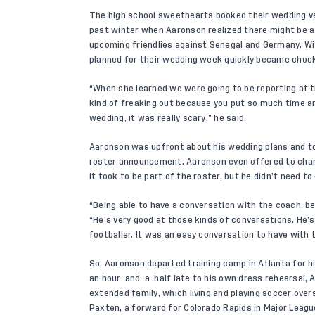
The high school sweethearts booked their wedding ve
past winter when Aaronson realized there might be a
upcoming friendlies against Senegal and Germany. Wi
planned for their wedding week quickly became chockf
“When she learned we were going to be reporting at 
kind of freaking out because you put so much time a
wedding, it was really scary,” he said.
Aaronson was upfront about his wedding plans and to
roster announcement. Aaronson even offered to chang
it took to be part of the roster, but he didn’t need t
“Being able to have a conversation with the coach, bei
“He’s very good at those kinds of conversations. He’s
footballer. It was an easy conversation to have with 
So, Aaronson departed training camp in Atlanta for h
an hour-and-a-half late to his own dress rehearsal, 
extended family, which living and playing soccer over
Paxten, a forward for Colorado Rapids in Major Leag