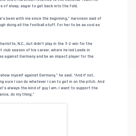
s of sleep, eager to get back into the fold.
she’s been with me since the beginning,” Aaronson said of
 doing all the football stuff. For her to be as cool as
rlotte, N.C., but didn’t play in the
3-2 win for the
 club season of his career, where he led Leeds in
tes against Germany and be an impact player for the
y, show myself against Germany,” he said. “And if not,
g sure I can do whatever I can to get in on the pitch. And
at’s always the kind of guy I am. I want to support the
ance, do my thing.”