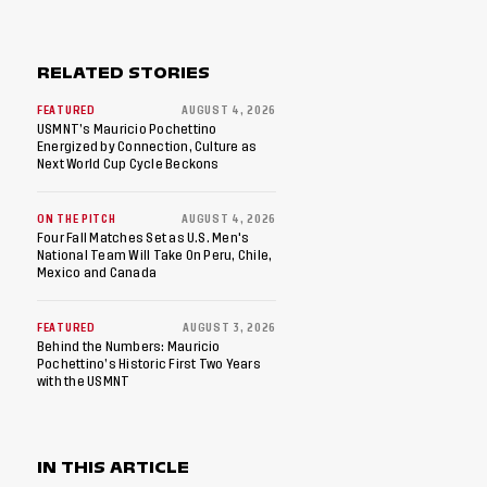
RELATED STORIES
FEATURED
AUGUST 4, 2026
USMNT’s Mauricio Pochettino
Energized by Connection, Culture as
Next World Cup Cycle Beckons
ON THE PITCH
AUGUST 4, 2026
Four Fall Matches Set as U.S. Men's
National Team Will Take On Peru, Chile,
Mexico and Canada
FEATURED
AUGUST 3, 2026
Behind the Numbers: Mauricio
Pochettino’s Historic First Two Years
with the USMNT
IN THIS ARTICLE