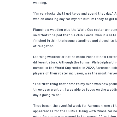
wedding.
“I’m very lucky that I got to go and spend that day,” A
was an amazing day for myself, but I’m ready to get 
Planning a wedding plus the World Cup roster announ
said that it helped that his club, Leeds, was in a saf
finished 14th in the league standings and played its 
of relegation.
Learning whether or not he made Pochettino’s roste
different story. Although the former Philadelphia Uni
named to the World Cup roster in 2022, Aaronson said
players of their roster inclusion, was the most nervous
“The first thing that came to my mind was how proud I
three days went on, I was able to focus on the weddi
day’s going to be.”
Thus began the eventful week for Aaronson, one of t
appearances for the USMNT. Being with Milana for 
when Aaronson was named to the squad. After tying 