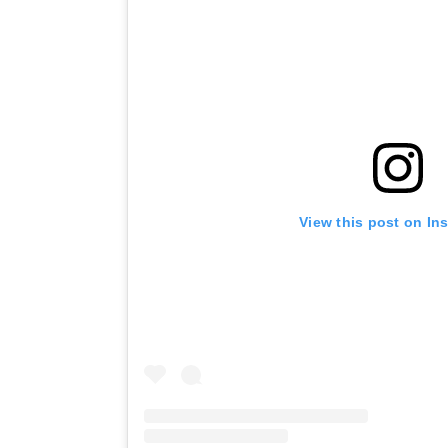
View this post on In