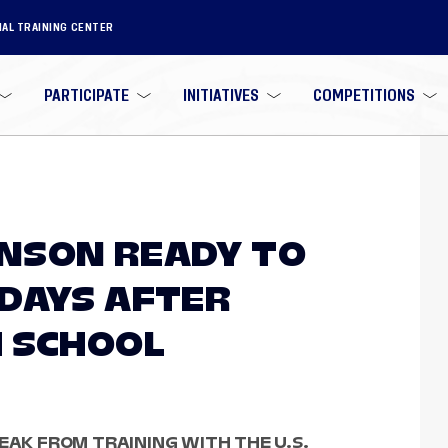
NAL TRAINING CENTER
PARTICIPATE
INITIATIVES
COMPETITIONS
NSON READY TO
DAYS AFTER
 SCHOOL
EAK FROM TRAINING WITH THE U.S.