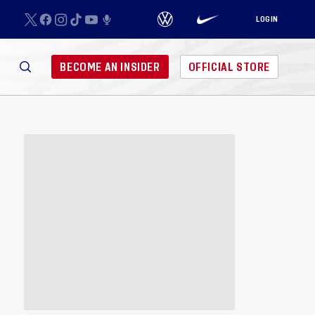
LOGIN
BECOME AN INSIDER
OFFICIAL STORE