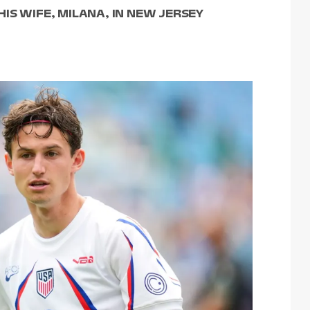
IS WIFE, MILANA, IN NEW JERSEY