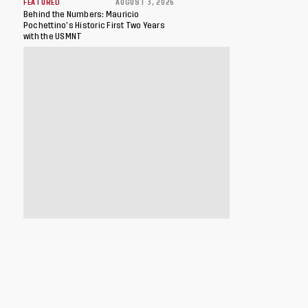
FEATURED
AUGUST 3, 2026
Behind the Numbers: Mauricio
Pochettino’s Historic First Two Years
with the USMNT