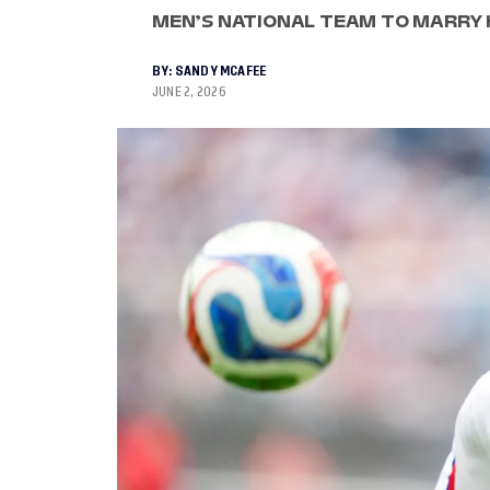
MEN’S NATIONAL TEAM TO MARRY H
BY:
SANDY MCAFEE
JUNE 2, 2026