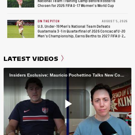
National Team Training Camp Before Roster is
Chosen for 2026 FIFA U-17 Women's World Cup
ON THE PITCH
AUGUST 5, 2026
U.S. Under-19 Men’s National Team Defeats
Guatemala 3-1 in Quarterfinal of 2026 Concacaf U-20
Men’s Championship, Earns Berths to 2027 FIFA U-20
World Cup, 2027 Pan American Games
LATEST VIDEOS