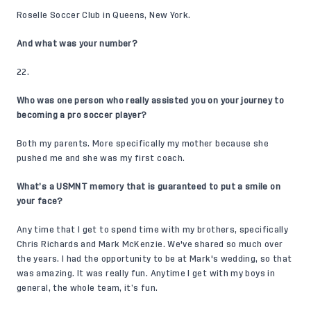
Roselle Soccer Club in Queens, New York.
And what was your number?
22.
Who was one person who really assisted you on your journey to
becoming a pro soccer player?
Both my parents. More specifically my mother because she
pushed me and she was my first coach.
What’s a USMNT memory that is guaranteed to put a smile on
your face?
Any time that I get to spend time with my brothers, specifically
Chris Richards
and
Mark McKenzie
. We've shared so much over
the years. I had the opportunity to be at Mark's wedding, so that
was amazing. It was really fun. Anytime I get with my boys in
general, the whole team, it’s fun.