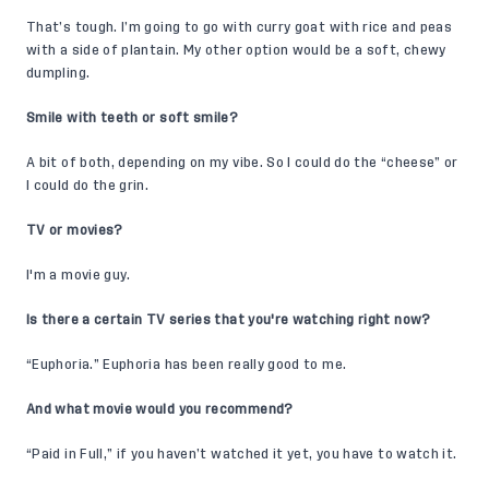
That’s tough. I’m going to go with curry goat with rice and peas
with a side of plantain. My other option would be a soft, chewy
dumpling.
Smile with teeth or soft smile?
A bit of both, depending on my vibe. So I could do the “cheese” or
I could do the grin.
TV or movies?
I'm a movie guy.
Is there a certain TV series that you're watching right now?
“Euphoria.” Euphoria has been really good to me.
And what movie would you recommend?
“Paid in Full,” if you haven’t watched it yet, you have to watch it.