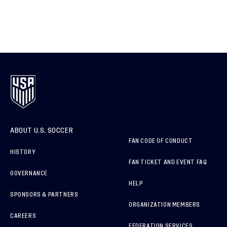
ABOUT U.S. SOCCER
FAN CODE OF CONDUCT
HISTORY
FAN TICKET AND EVENT FAQ
GOVERNANCE
HELP
SPONSORS & PARTNERS
ORGANIZATION MEMBERS
CAREERS
FEDERATION SERVICES