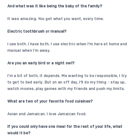
And what was it like being the baby of the family?
It was amazing. You get what you want, every time.
Electric toothbrush or manual?
I use both. I have both. I use electric when I'm here at home and
manual when I’m away.
Are you an early bird or a night owl?
I’m a bit of both, it depends. Me wanting to be responsible, I try
to get to bed early. But on an off day, I'll do my thing – stay up,
watch movies, play games with my friends and push my limits.
What are two of your favorite food cuisines?
Asian and Jamaican. I love Jamaican food.
If you could only have one meal for the rest of your life, what
would it be?