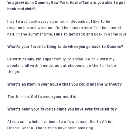
You grew up in Queens, New York. How often are you able to get
back and visit?
I try to get back every summer. In December, I like to be
responsible and work out for the season here for the second
half. In the summertime, I like to get back and soak in some love.
What's your favorite thing to do when you go back to Queens?
Be with family. I'm super family-oriented. So chill with my
people, chill with friends, go out shopping, do the full list of
things.
What’s an item in your house that you could not live without?
Toothbrush. Gotta wash your mouth.
What's been your favorite place you have ever traveled to?
Africa as a whole. I've been to a few places, South Africa,
Liberia, Ghana. Those trips have been amazing.