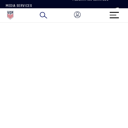
MEDIA SERVICES
BRAND PROTECTION
HOW TO REPORT A CONCERN
CONNECT WITH US
GET UNRIVALED MATCHDAY ACCESS
PRIVACY POLICY
CALIFORNIA PRIVACY RIGHTS
TERMS OF USE
ACCESSIBILITY
COPYRIGHT U.S. SOCCER 2025
ALL RIGHTS RESERVED