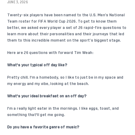
JUNE 3, 2026
Twenty-six players
have been named to the U.S. Men’s National
Team roster for FIFA World Cup 2026. To get to know them
better, we asked every player a set of 26 rapid-fire questions to
learn more about their personalities and their journeys that led
them to this incredible moment on the sport’s biggest stage.
Here are 26 questions with forward
Tim Weah
:
What's your typical off day like?
Pretty chill. I'm a homebody, so I like to just be in my space and
my energy and my vibe, looking at the beach.
What's your ideal breakfast on an off day?
I'm a really light eater in the mornings. I like eggs, toast, and
something that'll get me going.
Do you have a favorite genre of music?