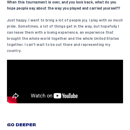
When this tournament is over, and you look back, what do you
hope people say about the way you played and carried yourself?
Just happy. I want to bring a lot of people joy. I play with so much
pride. Sometimes, a lot of things get in the way, but hopefully I
can leave them with a loving experience, an experience that
brought the whole world together and the whole United States
together. I can't wait to be out there and representing my
country.
GO DEEPER