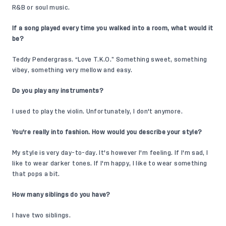
R&B or soul music.
If a song played every time you walked into a room, what would it
be?
Teddy Pendergrass. “Love T.K.O.” Something sweet, something
vibey, something very mellow and easy.
Do you play any instruments?
I used to play the violin. Unfortunately, I don't anymore.
You're really into fashion. How would you describe your style?
My style is very day-to-day. It's however I'm feeling. If I'm sad, I
like to wear darker tones. If I'm happy, I like to wear something
that pops a bit.
How many siblings do you have?
I have two siblings.