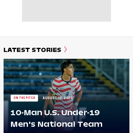
LATEST STORIES
AUGUST 10, 2026
ON THE PITCH
10-Man U.S. Under-19
Men's National Team