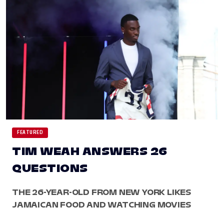
FEATURED
TIM WEAH ANSWERS 26
QUESTIONS
THE 26-YEAR-OLD FROM NEW YORK LIKES
JAMAICAN FOOD AND WATCHING MOVIES