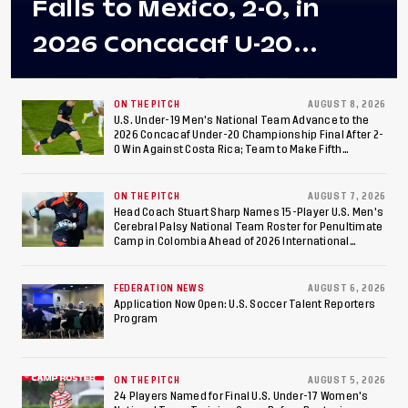
Falls to Mexico, 2-0, in
2026 Concacaf U-20
Men's Championship Final
at Estadio Azteca
ON THE PITCH
AUGUST 8, 2026
U.S. Under-19 Men's National Team Advance to the
2026 Concacaf Under-20 Championship Final After 2-
0 Win Against Costa Rica; Team to Make Fifth
Consecutive Final Appearance Since 2017
ON THE PITCH
AUGUST 7, 2026
Head Coach Stuart Sharp Names 15-Player U.S. Men's
Cerebral Palsy National Team Roster for Penultimate
Camp in Colombia Ahead of 2026 International
Federation of Cerebral Palsy Football World Cup
FEDERATION NEWS
AUGUST 6, 2026
Application Now Open: U.S. Soccer Talent Reporters
Program
ON THE PITCH
AUGUST 5, 2026
24 Players Named for Final U.S. Under-17 Women's