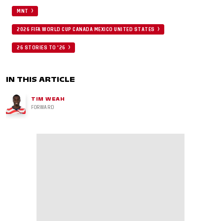
MNT
2026 FIFA WORLD CUP CANADA MEXICO UNITED STATES
26 STORIES TO '26
IN THIS ARTICLE
TIM WEAH
FORWARD