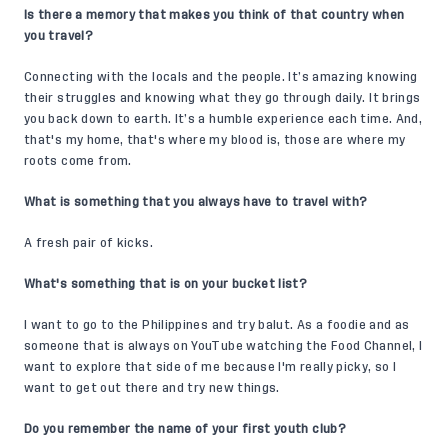
Is there a memory that makes you think of that country when
you travel?
Connecting with the locals and the people. It’s amazing knowing
their struggles and knowing what they go through daily. It brings
you back down to earth. It’s a humble experience each time. And,
that's my home, that's where my blood is, those are where my
roots come from.
What is something that you always have to travel with?
A fresh pair of kicks.
What's something that is on your bucket list?
I want to go to the Philippines and try balut. As a foodie and as
someone that is always on YouTube watching the Food Channel, I
want to explore that side of me because I'm really picky, so I
want to get out there and try new things.
Do you remember the name of your first youth club?