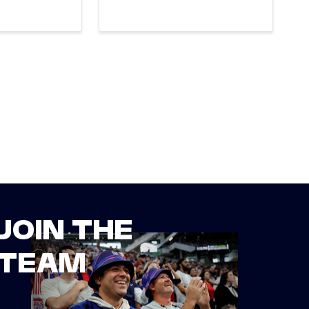
JOIN THE
TEAM