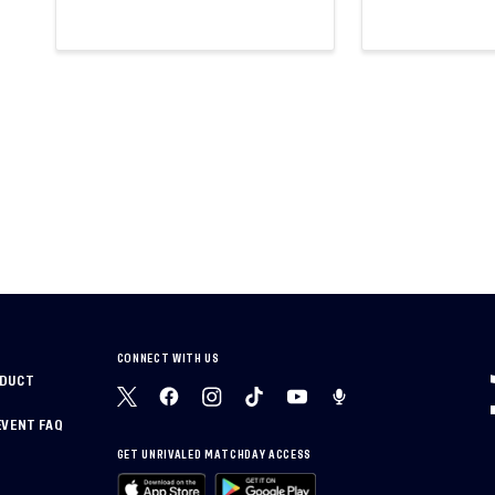
CONNECT WITH US
NDUCT
EVENT FAQ
GET UNRIVALED MATCHDAY ACCESS