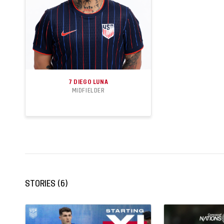
7
DIEGO LUNA
MIDFIELDER
18
4
APPEARANCES
GOALS
STORIES
(
6
)