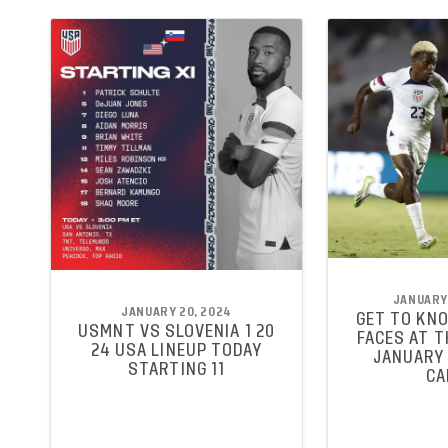
JANUARY 
JANUARY 20, 2024
GET TO KN
USMNT VS SLOVENIA 1 20
FACES AT 
24 USA LINEUP TODAY
JANUARY 
STARTING 11
CA