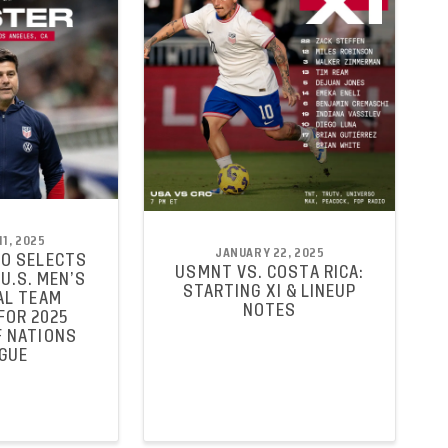
1, 2025
JANUARY 22, 2025
O SELECTS
USMNT VS. COSTA RICA:
U.S. MEN’S
STARTING XI & LINEUP
AL TEAM
NOTES
FOR 2025
 NATIONS
GUE