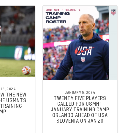
12, 2024
JANUARY 5, 2024
OW THE NEW
TWENTY FIVE PLAYERS
THE USMNTS
CALLED FOR USMNT
TRAINING
JANUARY TRAINING CAMP
MP
ORLANDO AHEAD OF USA
SLOVENIA ON JAN 20