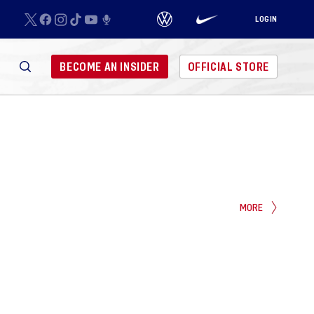
LOGIN
BECOME AN INSIDER
OFFICIAL STORE
MORE