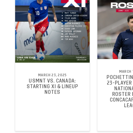
MARCH 1
MARCH 23, 2025
POCHETTIN
USMNT VS. CANADA:
23-PLAYER 
STARTING XI & LINEUP
NATION
NOTES
ROSTER 
CONCACAF
LEA