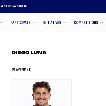
NAL TRAINING CENTER
PARTICIPATE
INITIATIVES
COMPETITIONS
DIEGO LUNA
PLAYERS
(
1
)