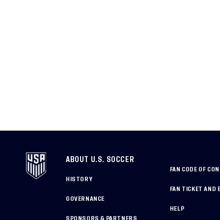
ABOUT U.S. SOCCER
FAN CODE OF CO
HISTORY
FAN TICKET AND 
GOVERNANCE
HELP
SPONSORS & PARTNERS