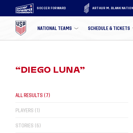
SOCCER FORWARD
ARTHUR M. BLANK NATIO
NATIONAL TEAMS
SCHEDULE & TICKETS
“
DIEGO LUNA
”
ALL RESULTS (
7
)
PLAYERS (
1
)
STORIES (
6
)