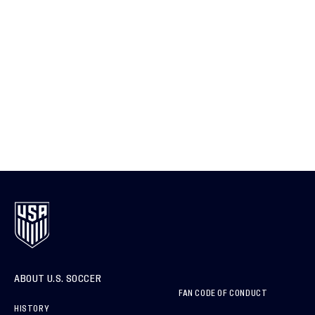
ABOUT U.S. SOCCER
FAN CODE OF CONDUCT
HISTORY