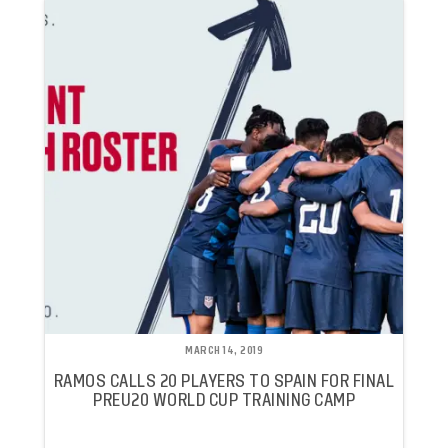
MARCH 14, 2019
RAMOS CALLS 20 PLAYERS TO SPAIN FOR FINAL
PREU20 WORLD CUP TRAINING CAMP