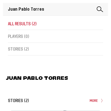
ALL RESULTS (
2
)
PLAYERS (
0
)
STORIES (
2
)
JUAN PABLO TORRES
STORIES
(
2
)
MORE