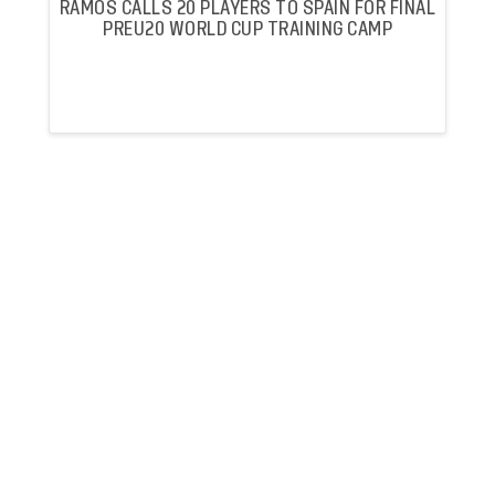
RAMOS CALLS 20 PLAYERS TO SPAIN FOR FINAL
PREU20 WORLD CUP TRAINING CAMP