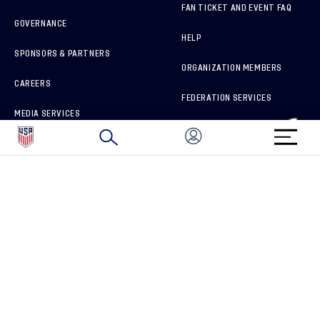
FAN TICKET AND EVENT FAQ
GOVERNANCE
HELP
SPONSORS & PARTNERS
ORGANIZATION MEMBERS
CAREERS
FEDERATION SERVICES
MEDIA SERVICES
BRAND PROTECTION
HOW TO REPORT A CONCERN
CONNECT WITH US
GET UNRIVALED MATCHDAY ACCESS