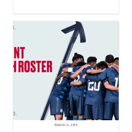
MARCH 14, 2019