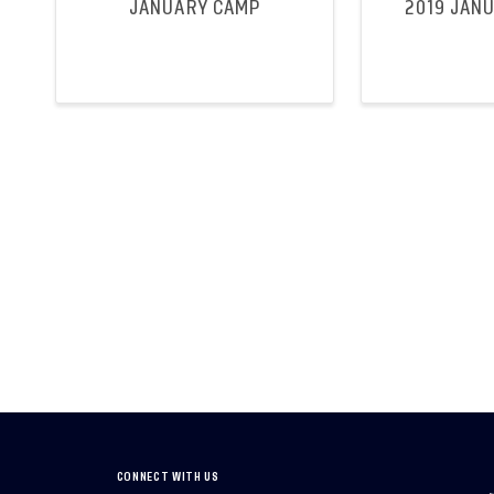
JANUARY CAMP
2019 JAN
CONNECT WITH US