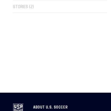
STORIES (
2
)
ABOUT U.S. SOCCER