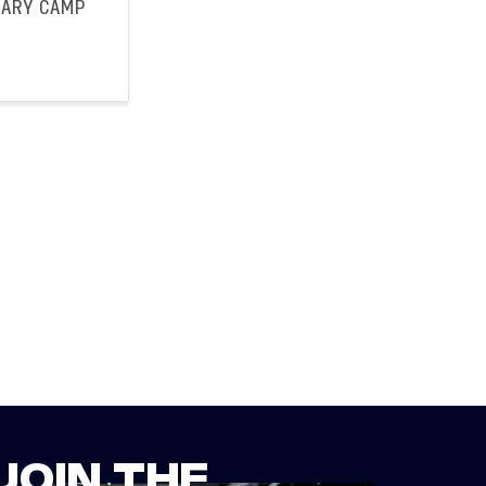
UARY CAMP
JOIN THE