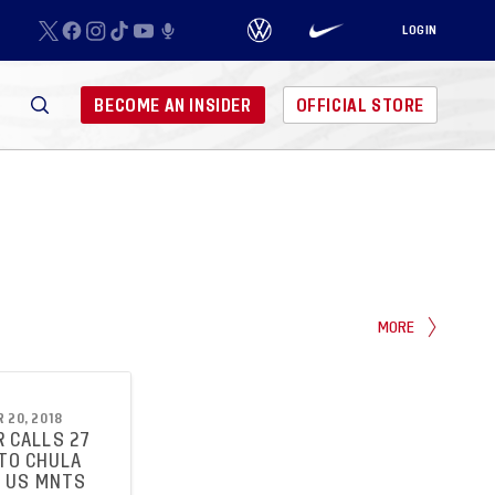
LOGIN
BECOME AN INSIDER
OFFICIAL STORE
MORE
 20, 2018
 CALLS 27
TO CHULA
R US MNTS