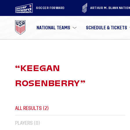
SOCCER FORWARD
ARTHUR M. BLANK NATIO
NATIONAL TEAMS
SCHEDULE & TICKETS
“
KEEGAN
ROSENBERRY
”
ALL RESULTS (
2
)
PLAYERS (
0
)