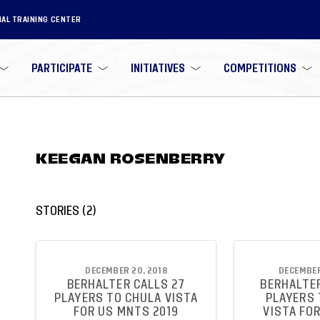
NAL TRAINING CENTER
PARTICIPATE
INITIATIVES
COMPETITIONS
KEEGAN ROSENBERRY
STORIES
(
2
)
DECEMBER 20, 2018
DECEMBER
BERHALTER CALLS 27
BERHALTER
PLAYERS TO CHULA VISTA
PLAYERS 
FOR US MNTS 2019
VISTA FO