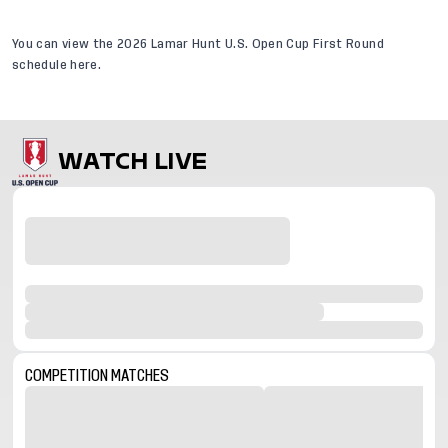
You can view the
2026 Lamar Hunt U.S. Open Cup First Round
schedule
here.
WATCH LIVE
COMPETITION
MATCHES