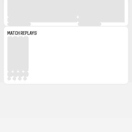
MATCH REPLAYS