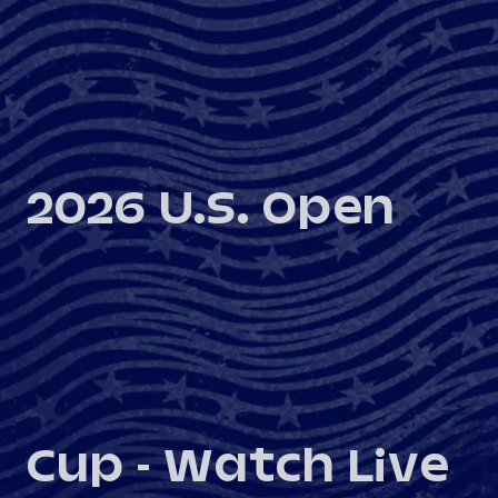
2026 U.S. Open
Cup - Watch Live