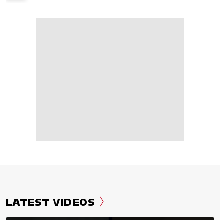
LATEST VIDEOS