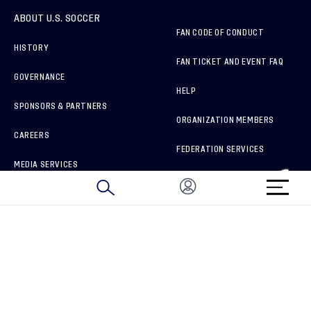
ABOUT U.S. SOCCER
FAN CODE OF CONDUCT
HISTORY
FAN TICKET AND EVENT FAQ
GOVERNANCE
HELP
SPONSORS & PARTNERS
ORGANIZATION MEMBERS
CAREERS
FEDERATION SERVICES
MEDIA SERVICES
BRAND PROTECTION
HOW TO REPORT A CONCERN
CONNECT WITH US
GET UNRIVALED MATCHDAY ACCESS