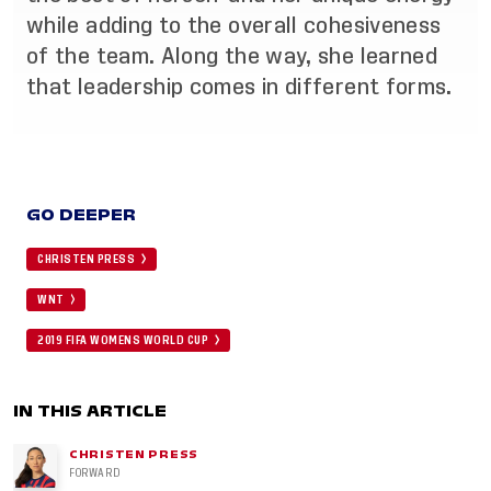
while adding to the overall cohesiveness
of the team. Along the way, she learned
that leadership comes in different forms.
GO DEEPER
CHRISTEN PRESS
WNT
2019 FIFA WOMENS WORLD CUP
IN THIS ARTICLE
CHRISTEN PRESS
FORWARD