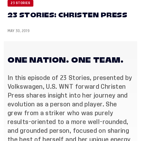
23 STORIES
23 STORIES: CHRISTEN PRESS
MAY 30, 2019
ONE NATION. ONE TEAM.
In this episode of 23 Stories, presented by
Volkswagen, U.S. WNT forward Christen
Press shares insight into her journey and
evolution as a person and player. She
grew from a striker who was purely
results-oriented to a more well-rounded,
and grounded person, focused on sharing
the best of herself and her unique energy