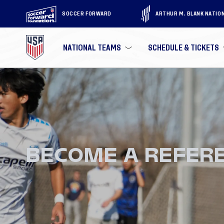
SOCCER FORWARD
ARTHUR M. BLANK NATIO
NATIONAL TEAMS
SCHEDULE & TICKETS
BECOME A REFER