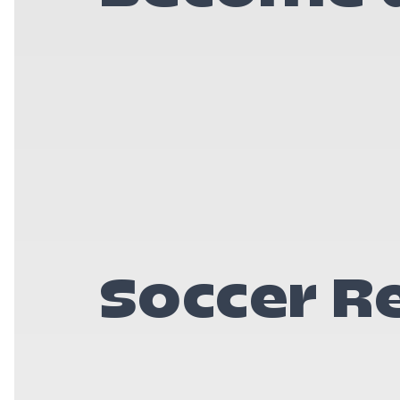
Soccer R