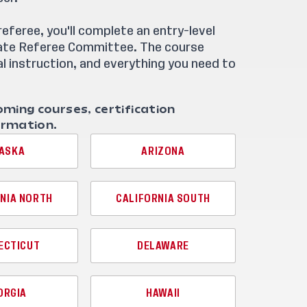
feree, you'll complete an entry-level
tate Referee Committee. The course
l instruction, and everything you need to
oming courses, certification
ormation.
ASKA
ARIZONA
NIA NORTH
CALIFORNIA SOUTH
ECTICUT
DELAWARE
ORGIA
HAWAII