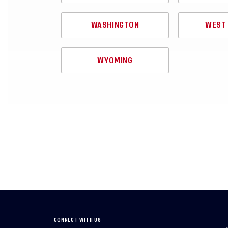
WASHINGTON
WEST 
WYOMING
CONNECT WITH US