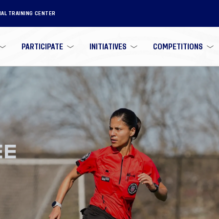
NAL TRAINING CENTER
PARTICIPATE
INITIATIVES
COMPETITIONS
EE