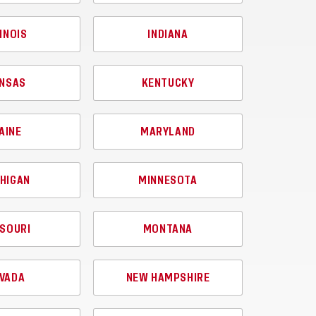
LINOIS
INDIANA
NSAS
KENTUCKY
AINE
MARYLAND
HIGAN
MINNESOTA
SOURI
MONTANA
VADA
NEW HAMPSHIRE