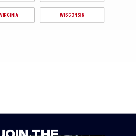
VIRGINIA
WISCONSIN
JOIN THE