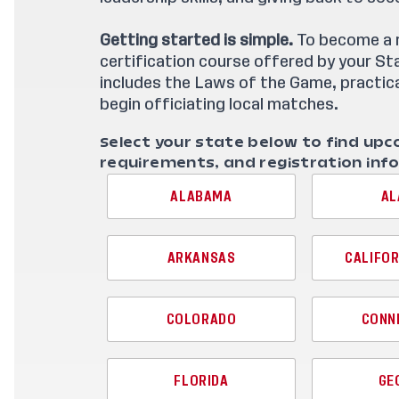
Getting started is simple.
To become a re
certification course offered by your S
includes the Laws of the Game, practica
begin officiating local matches.
Select your state below to find upc
requirements, and registration inf
ALABAMA
AL
ARKANSAS
CALIFOR
COLORADO
CONN
FLORIDA
GE