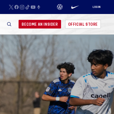
LOGIN
BECOME AN INSIDER
OFFICIAL STORE