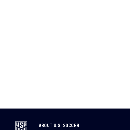
ABOUT U.S. SOCCER