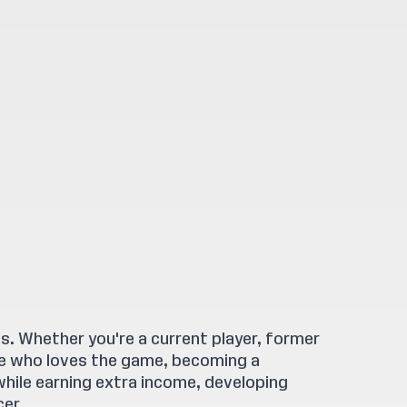
. Whether you're a current player, former
ne who loves the game, becoming a
while earning extra income, developing
cer.