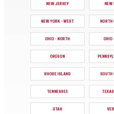
NEW JERSEY
NEW 
NEW YORK - WEST
NORTH 
OHIO - NORTH
OHIO 
OREGON
PENNSYL
RHODE ISLAND
SOUTH 
TENNESSEE
TEXAS
UTAH
VE