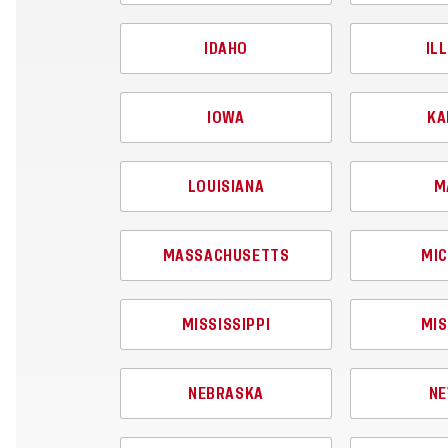
IDAHO
IL
IOWA
KA
LOUISIANA
M
MASSACHUSETTS
MIC
MISSISSIPPI
MIS
NEBRASKA
NE