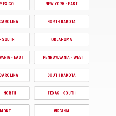
MEXICO
NEW YORK - EAST
CAROLINA
NORTH DAKOTA
- SOUTH
OKLAHOMA
VANIA - EAST
PENNSYLVANIA - WEST
CAROLINA
SOUTH DAKOTA
 - NORTH
TEXAS - SOUTH
RMONT
VIRGINIA