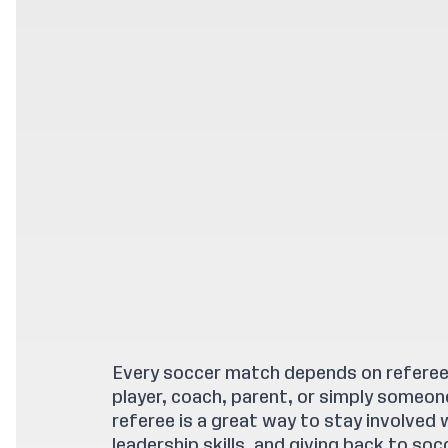
Every soccer match depends on referees
player, coach, parent, or simply someo
referee is a great way to stay involved 
leadership skills, and giving back to soc