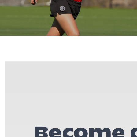
Become a