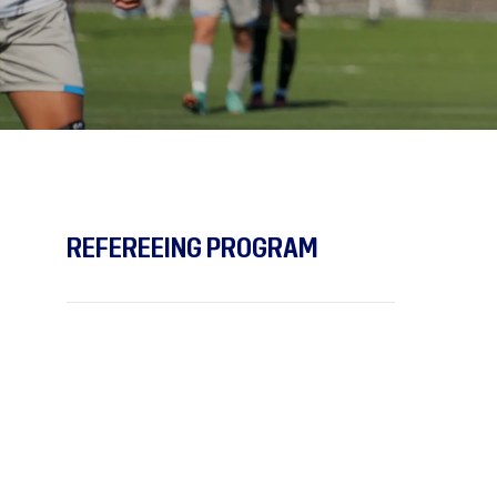
REFEREEING PROGRAM