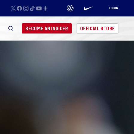
LOGIN
BECOME AN INSIDER
OFFICIAL STORE