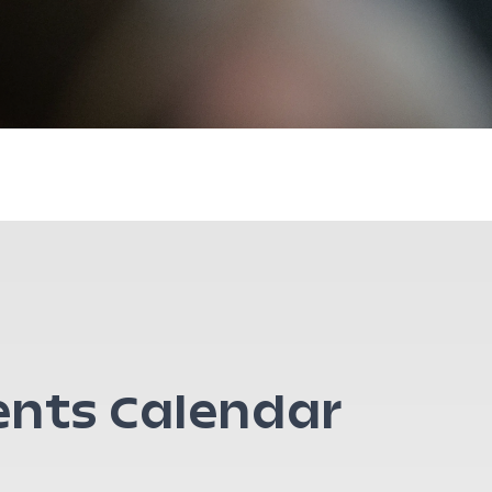
ents Calendar