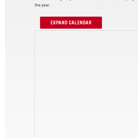
the year.
EXPAND CALENDAR