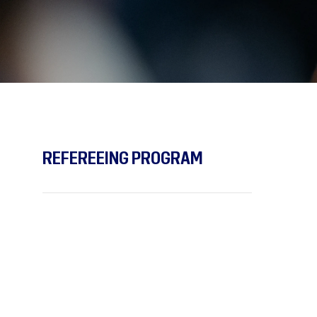
REFEREEING PROGRAM