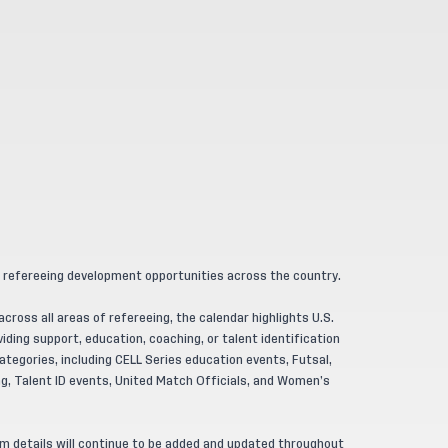
 refereeing development opportunities across the country.
ross all areas of refereeing, the calendar highlights U.S.
ding support, education, coaching, or talent identification
tegories, including CELL Series education events, Futsal,
, Talent ID events, United Match Officials, and Women’s
am details will continue to be added and updated throughout