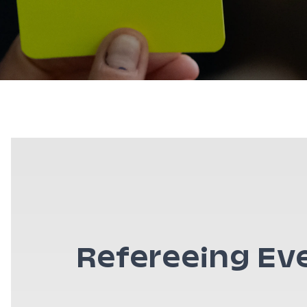
Refereeing Ev