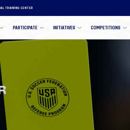
NAL TRAINING CENTER
PARTICIPATE
INITIATIVES
COMPETITIONS
R