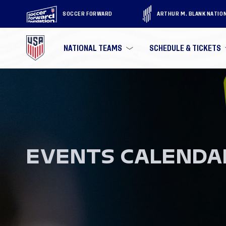
SOCCER FORWARD
ARTHUR M. BLANK NATIO
NATIONAL TEAMS
SCHEDULE & TICKETS
EVENTS CALENDA