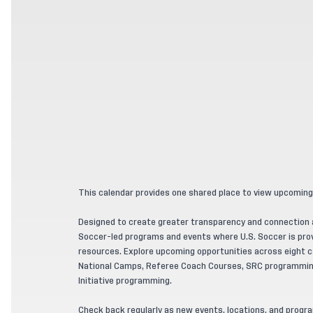
This calendar provides one shared place to view upcoming
Designed to create greater transparency and connection ac
Soccer-led programs and events where U.S. Soccer is provi
resources. Explore upcoming opportunities across eight ca
National Camps, Referee Coach Courses, SRC programming
Initiative programming.
Check back regularly as new events, locations, and progr